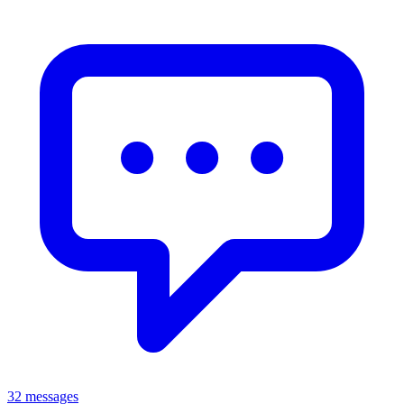
32 messages