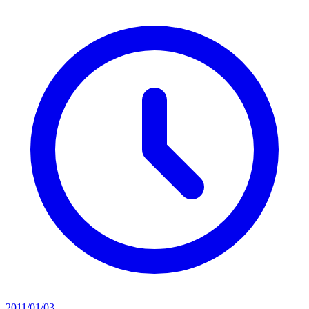
2011/01/03