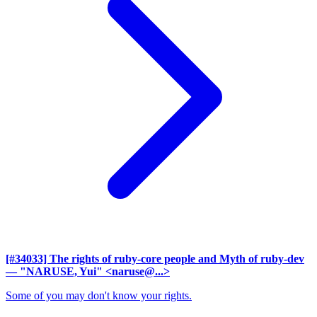
[#34033] The rights of ruby-core people and Myth of ruby-dev
— "NARUSE, Yui" <naruse@...>
Some of you may don't know your rights.