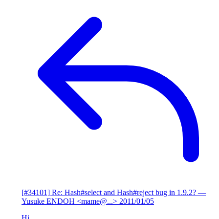
[#34101] Re: Hash#select and Hash#reject bug in 1.9.2?
—
Yusuke ENDOH <mame@...>
2011/01/05
Hi,