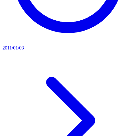
2011/01/03