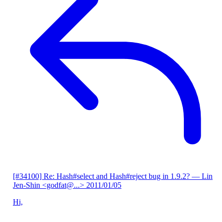
[#34100] Re: Hash#select and Hash#reject bug in 1.9.2?
— Lin
Jen-Shin <godfat@...>
2011/01/05
Hi,