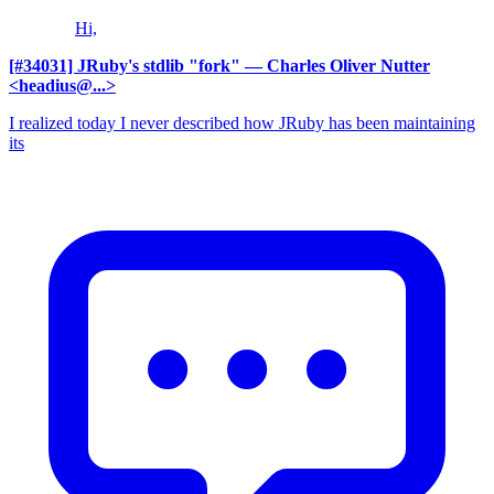
Hi,
[#34031] JRuby's stdlib "fork"
— Charles Oliver Nutter
<headius@...>
I realized today I never described how JRuby has been maintaining
its