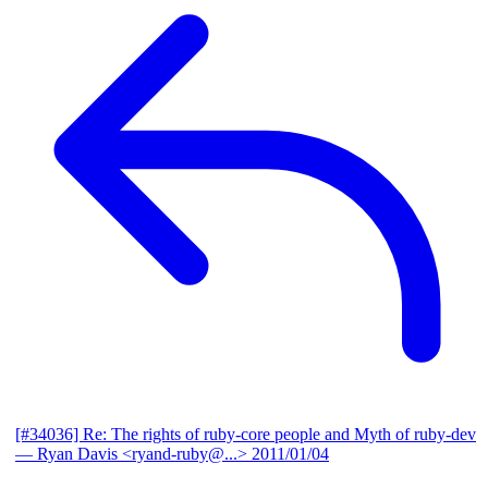
[#34036] Re: The rights of ruby-core people and Myth of ruby-dev
— Ryan Davis <ryand-ruby@...>
2011/01/04