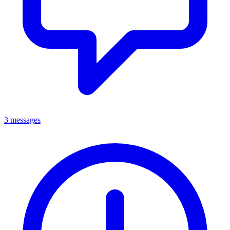
3 messages