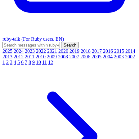
ruby-talk (For Ruby users, EN)
2025
2024
2023
2022
2021
2020
2019
2018
2017
2016
2015
2014
2013
2012
2011
2010
2009
2008
2007
2006
2005
2004
2003
2002
1
2
3
4
5
6
7
8
9
10
11
12