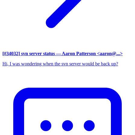
[#34032] svn server status
— Aaron Patterson <aaron@...>
Hi, I was wondering when the svn server would be back up?