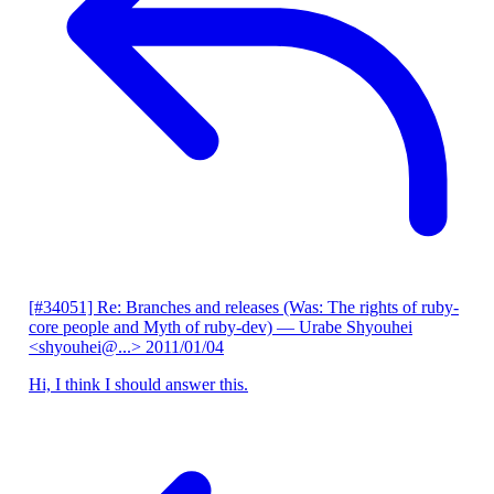
[#34051] Re: Branches and releases (Was: The rights of ruby-
core people and Myth of ruby-dev)
— Urabe Shyouhei
<shyouhei@...>
2011/01/04
Hi, I think I should answer this.