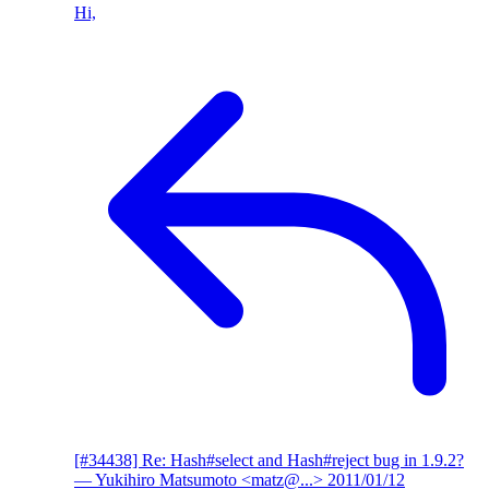
Hi,
[#34438] Re: Hash#select and Hash#reject bug in 1.9.2?
— Yukihiro Matsumoto <matz@...>
2011/01/12