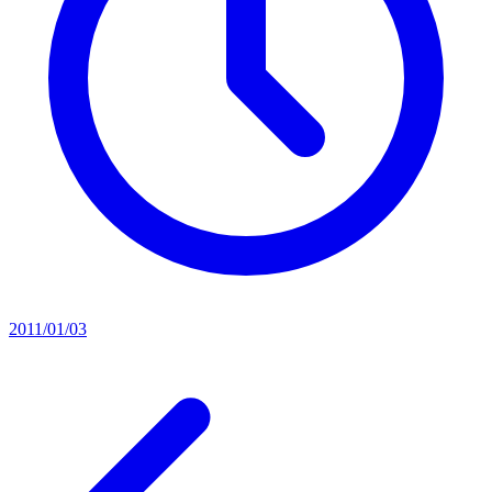
2011/01/03