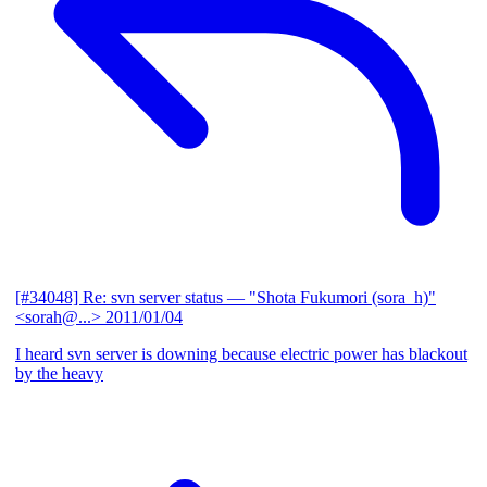
[#34048] Re: svn server status
— "Shota Fukumori (sora_h)"
<sorah@...>
2011/01/04
I heard svn server is downing because electric power has blackout
by the heavy