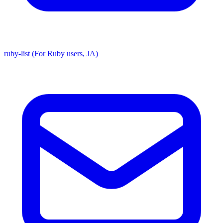
ruby-list (For Ruby users, JA)