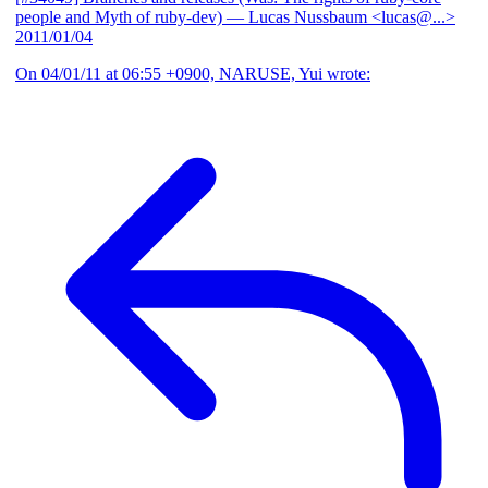
people and Myth of ruby-dev)
— Lucas Nussbaum <lucas@...>
2011/01/04
On 04/01/11 at 06:55 +0900, NARUSE, Yui wrote: