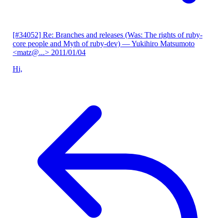
[#34052] Re: Branches and releases (Was: The rights of ruby-
core people and Myth of ruby-dev)
— Yukihiro Matsumoto
<matz@...>
2011/01/04
Hi,