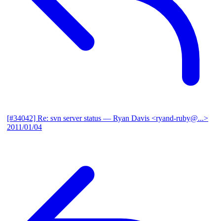
[#34042] Re: svn server status
— Ryan Davis <ryand-ruby@...>
2011/01/04