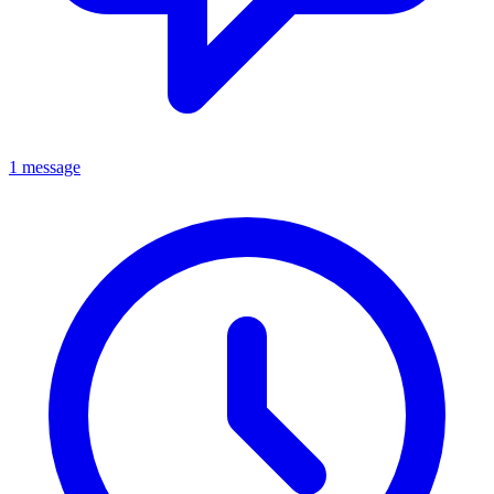
1 message