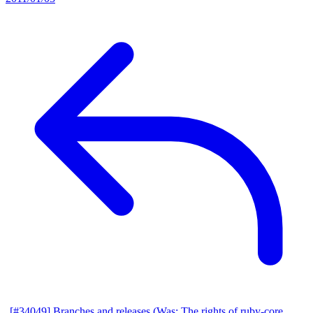
[#34049] Branches and releases (Was: The rights of ruby-core