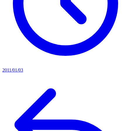
2011/01/03