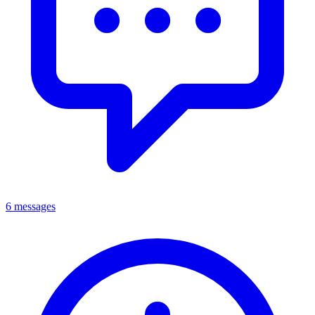
6 messages