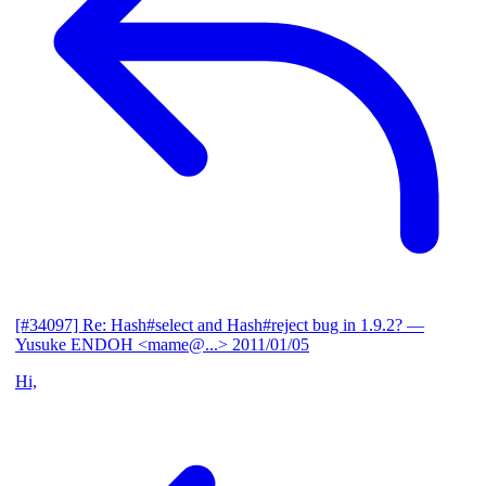
[#34097] Re: Hash#select and Hash#reject bug in 1.9.2?
—
Yusuke ENDOH <mame@...>
2011/01/05
Hi,