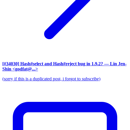
[#34030] Hash#select and Hash#reject bug in 1.9.2?
— Lin Jen-
Shin <godfat@...>
(sorry if this is a duplicated post, i forgot to subscribe)