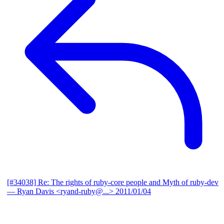
[#34038] Re: The rights of ruby-core people and Myth of ruby-dev
— Ryan Davis <ryand-ruby@...>
2011/01/04