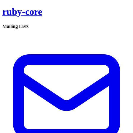
ruby-core
Mailing Lists