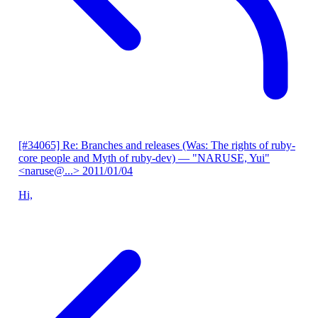
[#34065] Re: Branches and releases (Was: The rights of ruby-
core people and Myth of ruby-dev)
— "NARUSE, Yui"
<naruse@...>
2011/01/04
Hi,