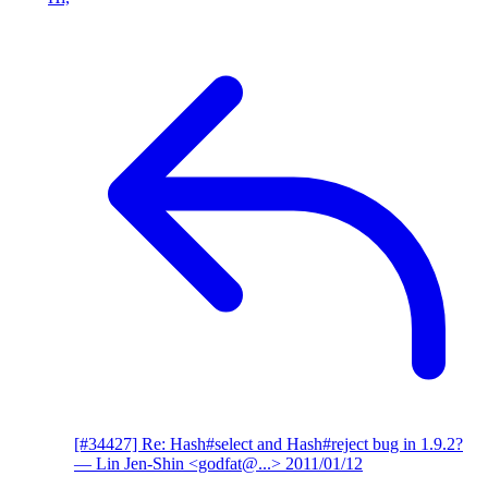
[#34427] Re: Hash#select and Hash#reject bug in 1.9.2?
— Lin Jen-Shin <godfat@...>
2011/01/12