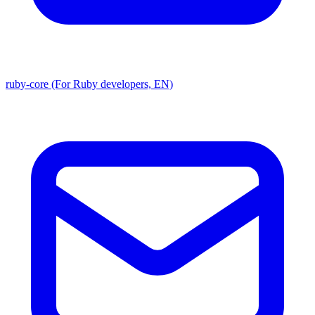
ruby-core (For Ruby developers, EN)