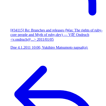
[#34115] Re: Branches and releases (Was: The rights of ruby-
core people and Myth of ruby-dev)
— V咜 Ondruch
<v.ondruch@...>
2011/01/05
Dne 4.1.2011 10:00, Yukihiro Matsumoto napsal(a):