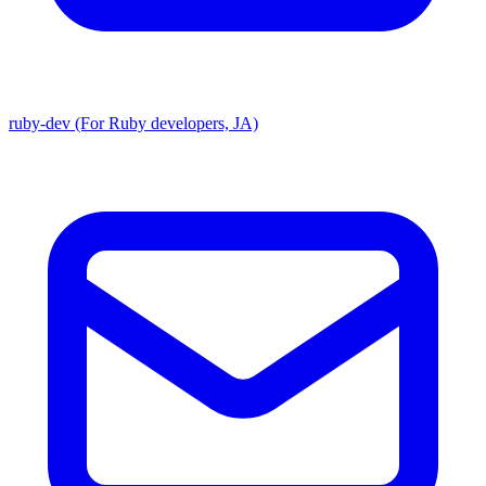
ruby-dev (For Ruby developers, JA)