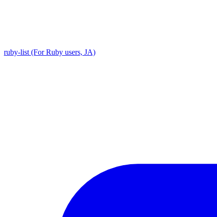
ruby-list (For Ruby users, JA)