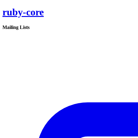
ruby-core
Mailing Lists