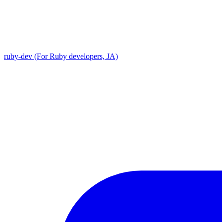
ruby-dev (For Ruby developers, JA)