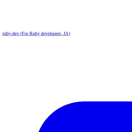
ruby-dev (For Ruby developers, JA)