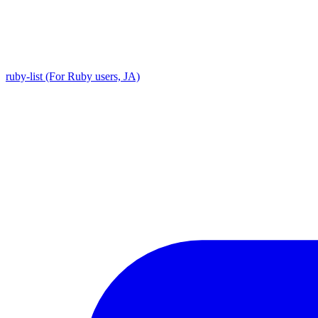
ruby-list (For Ruby users, JA)