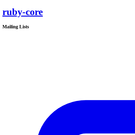
ruby-core
Mailing Lists