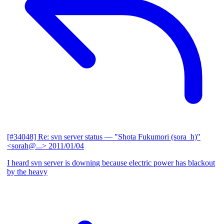
[#34048] Re: svn server status
— "Shota Fukumori (sora_h)"
<sorah@...>
2011/01/04
I heard svn server is downing because electric power has blackout
by the heavy