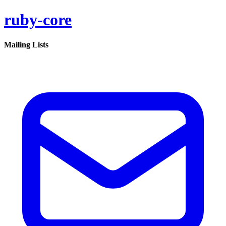
ruby-core
Mailing Lists