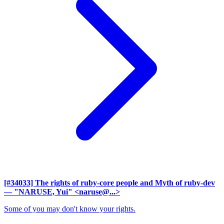
[#34033] The rights of ruby-core people and Myth of ruby-dev
— "NARUSE, Yui" <naruse@...>
Some of you may don't know your rights.