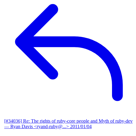
[#34036] Re: The rights of ruby-core people and Myth of ruby-dev
— Ryan Davis <ryand-ruby@...>
2011/01/04