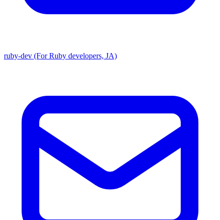
ruby-dev (For Ruby developers, JA)