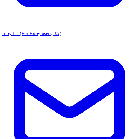
ruby-list (For Ruby users, JA)