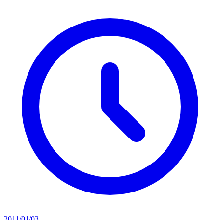
2011/01/03