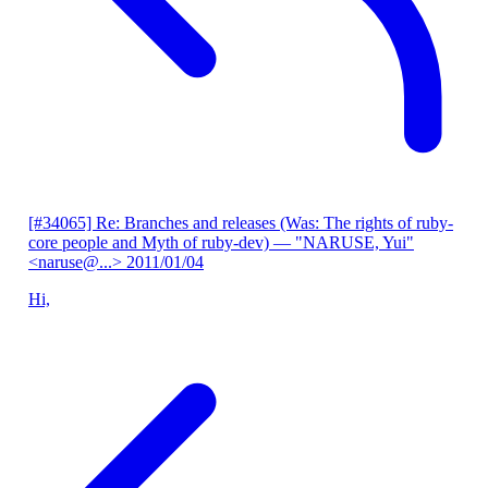
[#34065] Re: Branches and releases (Was: The rights of ruby-
core people and Myth of ruby-dev)
— "NARUSE, Yui"
<naruse@...>
2011/01/04
Hi,