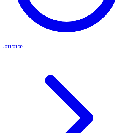
2011/01/03