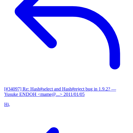
[#34097] Re: Hash#select and Hash#reject bug in 1.9.2?
—
Yusuke ENDOH <mame@...>
2011/01/05
Hi,