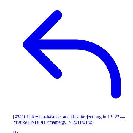
[#34101] Re: Hash#select and Hash#reject bug in 1.9.2?
—
Yusuke ENDOH <mame@...>
2011/01/05
Hi,