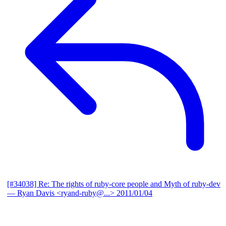
[#34038] Re: The rights of ruby-core people and Myth of ruby-dev
— Ryan Davis <ryand-ruby@...>
2011/01/04