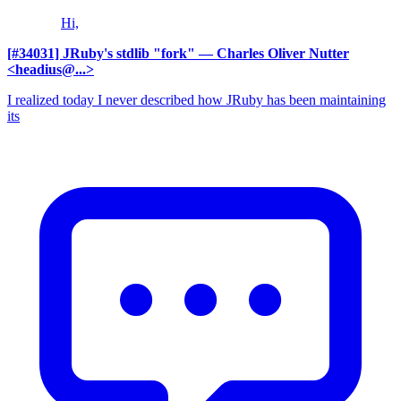
Hi,
[#34031] JRuby's stdlib "fork"
— Charles Oliver Nutter
<headius@...>
I realized today I never described how JRuby has been maintaining
its