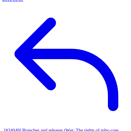
[#34049] Branches and releases (Was: The rights of ruby-core