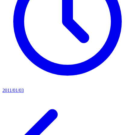
2011/01/03