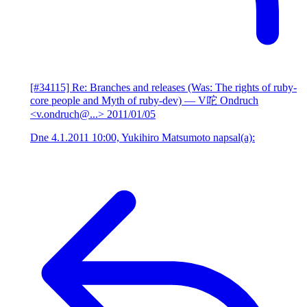
[#34115] Re: Branches and releases (Was: The rights of ruby-
core people and Myth of ruby-dev)
— V咜 Ondruch
<v.ondruch@...>
2011/01/05
Dne 4.1.2011 10:00, Yukihiro Matsumoto napsal(a):