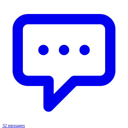
32 messages