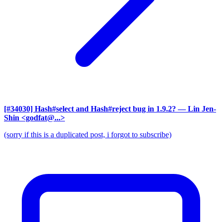
[#34030] Hash#select and Hash#reject bug in 1.9.2?
— Lin Jen-
Shin <godfat@...>
(sorry if this is a duplicated post, i forgot to subscribe)