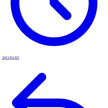
2011/01/03