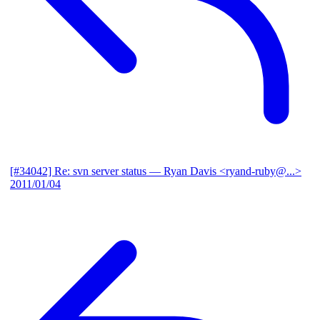
[#34042] Re: svn server status
— Ryan Davis <ryand-ruby@...>
2011/01/04