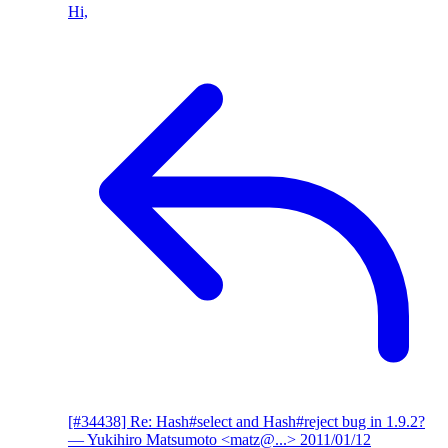
Hi,
[#34438] Re: Hash#select and Hash#reject bug in 1.9.2?
— Yukihiro Matsumoto <matz@...>
2011/01/12