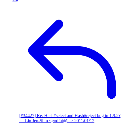
[#34427] Re: Hash#select and Hash#reject bug in 1.9.2?
— Lin Jen-Shin <godfat@...>
2011/01/12