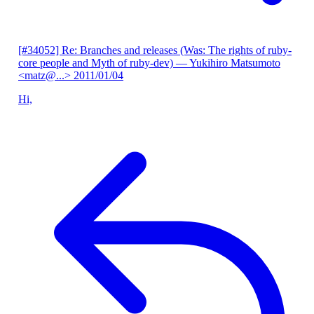
[#34052] Re: Branches and releases (Was: The rights of ruby-
core people and Myth of ruby-dev)
— Yukihiro Matsumoto
<matz@...>
2011/01/04
Hi,