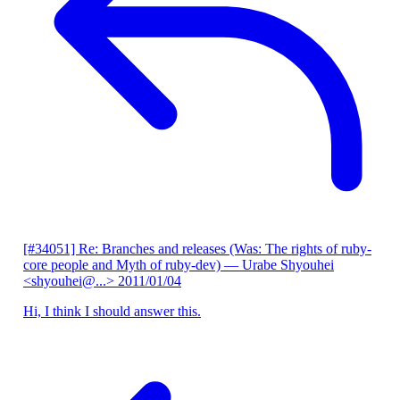
[#34051] Re: Branches and releases (Was: The rights of ruby-
core people and Myth of ruby-dev)
— Urabe Shyouhei
<shyouhei@...>
2011/01/04
Hi, I think I should answer this.