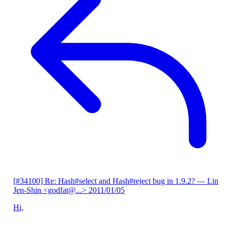
[#34100] Re: Hash#select and Hash#reject bug in 1.9.2?
— Lin
Jen-Shin <godfat@...>
2011/01/05
Hi,