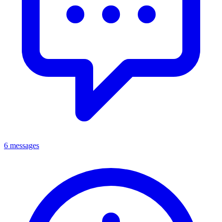
6 messages