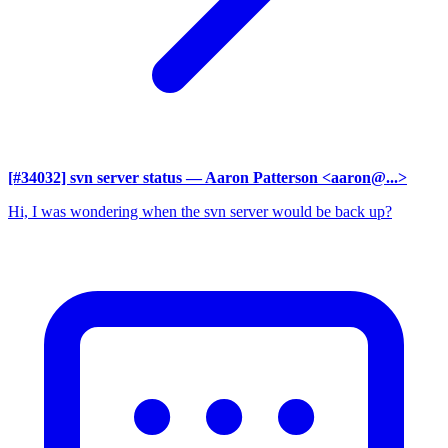
[#34032] svn server status
— Aaron Patterson <aaron@...>
Hi, I was wondering when the svn server would be back up?