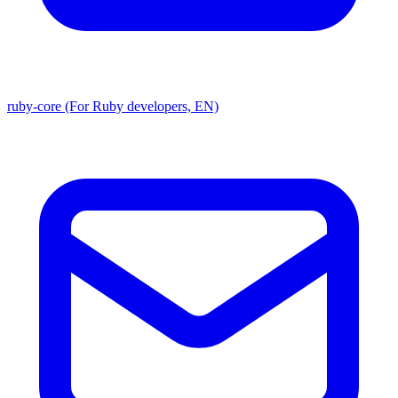
ruby-core (For Ruby developers, EN)