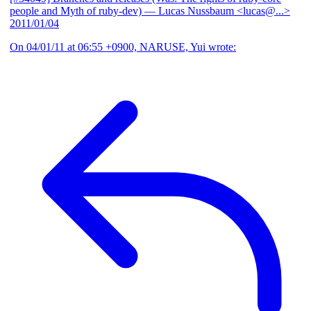
people and Myth of ruby-dev)
— Lucas Nussbaum <lucas@...>
2011/01/04
On 04/01/11 at 06:55 +0900, NARUSE, Yui wrote: