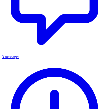
3 messages