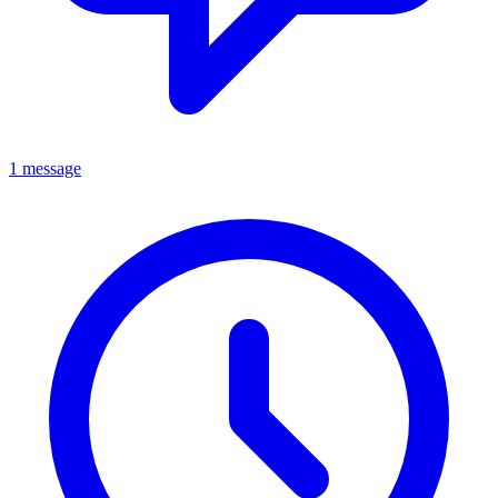
1 message