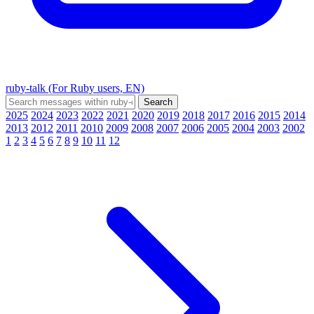
ruby-talk (For Ruby users, EN)
2025
2024
2023
2022
2021
2020
2019
2018
2017
2016
2015
2014
2013
2012
2011
2010
2009
2008
2007
2006
2005
2004
2003
2002
1
2
3
4
5
6
7
8
9
10
11
12