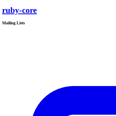
ruby-core
Mailing Lists