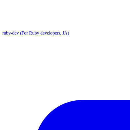
ruby-dev (For Ruby developers, JA)