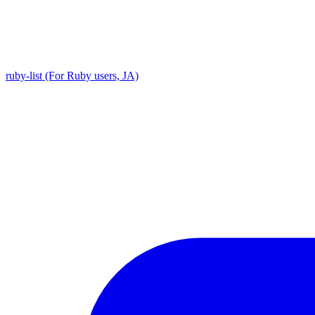
ruby-list (For Ruby users, JA)