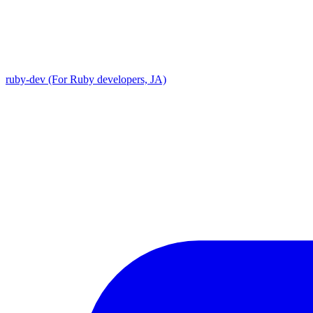
ruby-dev (For Ruby developers, JA)