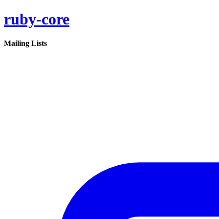
ruby-core
Mailing Lists