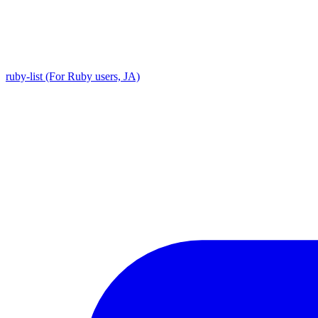
ruby-list (For Ruby users, JA)