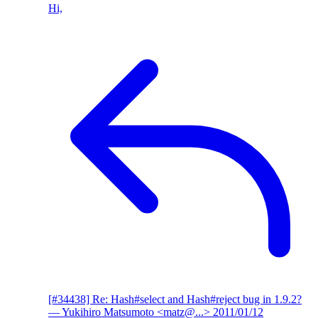
Hi,
[#34438] Re: Hash#select and Hash#reject bug in 1.9.2?
— Yukihiro Matsumoto <matz@...>
2011/01/12