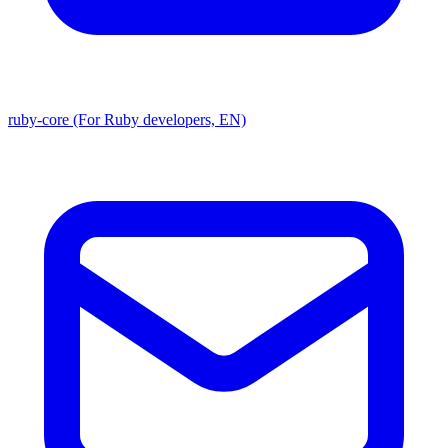
ruby-core (For Ruby developers, EN)