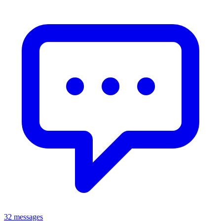
32 messages