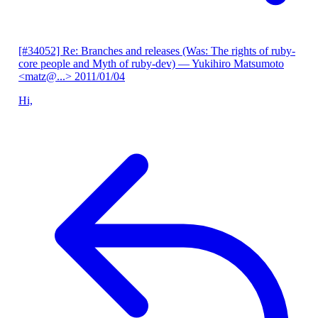
[#34052] Re: Branches and releases (Was: The rights of ruby-
core people and Myth of ruby-dev)
— Yukihiro Matsumoto
<matz@...>
2011/01/04
Hi,