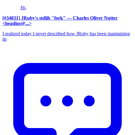
Hi,
[#34031] JRuby's stdlib "fork"
— Charles Oliver Nutter
<headius@...>
I realized today I never described how JRuby has been maintaining
its