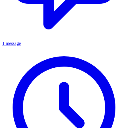
1 message