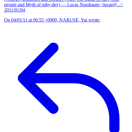
people and Myth of ruby-dev)
— Lucas Nussbaum <lucas@...>
2011/01/04
On 04/01/11 at 06:55 +0900, NARUSE, Yui wrote: