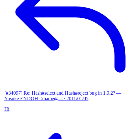
[#34097] Re: Hash#select and Hash#reject bug in 1.9.2?
—
Yusuke ENDOH <mame@...>
2011/01/05
Hi,