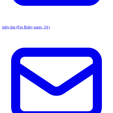
ruby-list (For Ruby users, JA)