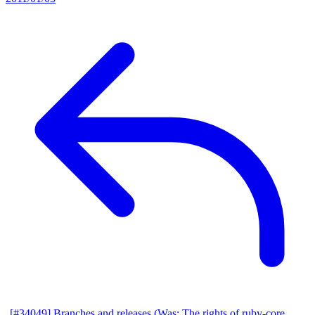
[#34049] Branches and releases (Was: The rights of ruby-core