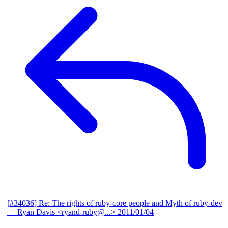
[#34036] Re: The rights of ruby-core people and Myth of ruby-dev
— Ryan Davis <ryand-ruby@...>
2011/01/04