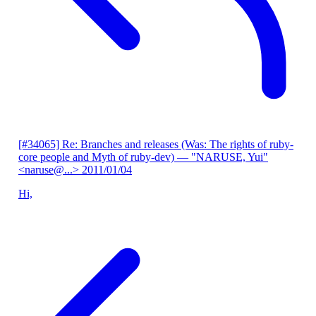
[#34065] Re: Branches and releases (Was: The rights of ruby-
core people and Myth of ruby-dev)
— "NARUSE, Yui"
<naruse@...>
2011/01/04
Hi,