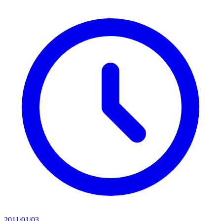
2011/01/03