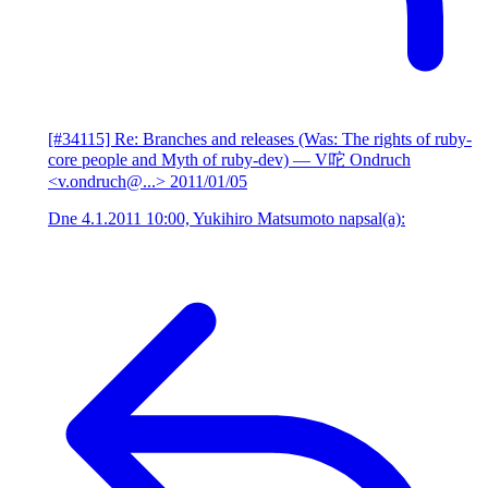
[#34115] Re: Branches and releases (Was: The rights of ruby-
core people and Myth of ruby-dev)
— V咜 Ondruch
<v.ondruch@...>
2011/01/05
Dne 4.1.2011 10:00, Yukihiro Matsumoto napsal(a):