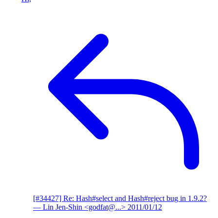
[#34427] Re: Hash#select and Hash#reject bug in 1.9.2?
— Lin Jen-Shin <godfat@...>
2011/01/12