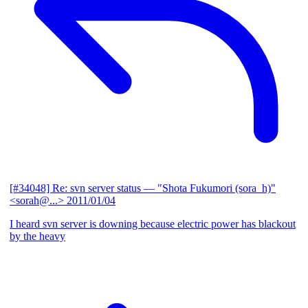
[#34048] Re: svn server status
— "Shota Fukumori (sora_h)"
<sorah@...>
2011/01/04
I heard svn server is downing because electric power has blackout
by the heavy