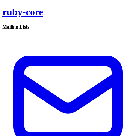
ruby-core
Mailing Lists