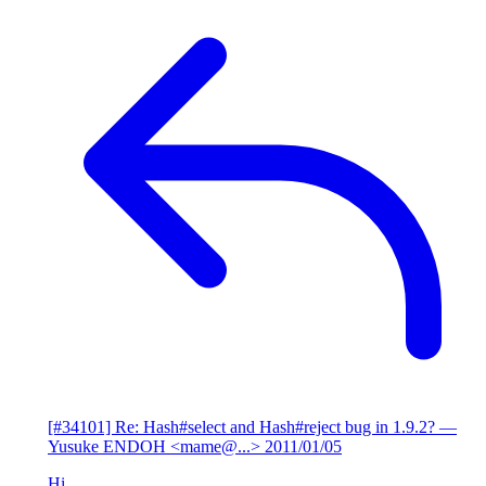
[#34101] Re: Hash#select and Hash#reject bug in 1.9.2?
—
Yusuke ENDOH <mame@...>
2011/01/05
Hi,