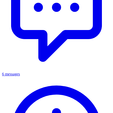
6 messages