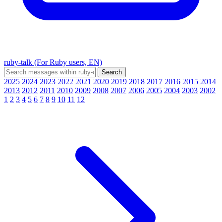
ruby-talk (For Ruby users, EN)
2025
2024
2023
2022
2021
2020
2019
2018
2017
2016
2015
2014
2013
2012
2011
2010
2009
2008
2007
2006
2005
2004
2003
2002
1
2
3
4
5
6
7
8
9
10
11
12