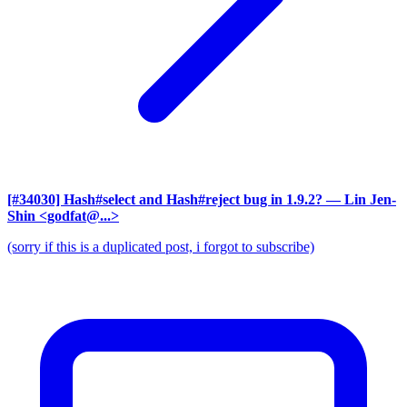
[#34030] Hash#select and Hash#reject bug in 1.9.2?
— Lin Jen-
Shin <godfat@...>
(sorry if this is a duplicated post, i forgot to subscribe)