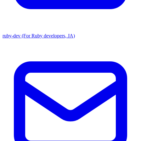
ruby-dev (For Ruby developers, JA)