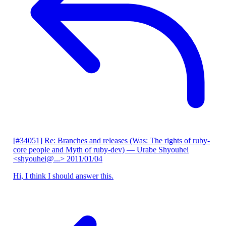
[#34051] Re: Branches and releases (Was: The rights of ruby-
core people and Myth of ruby-dev)
— Urabe Shyouhei
<shyouhei@...>
2011/01/04
Hi, I think I should answer this.