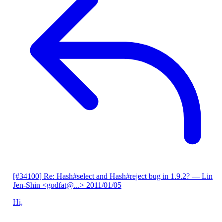
[#34100] Re: Hash#select and Hash#reject bug in 1.9.2?
— Lin
Jen-Shin <godfat@...>
2011/01/05
Hi,