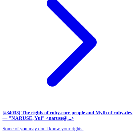
[#34033] The rights of ruby-core people and Myth of ruby-dev
— "NARUSE, Yui" <naruse@...>
Some of you may don't know your rights.