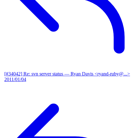
[#34042] Re: svn server status
— Ryan Davis <ryand-ruby@...>
2011/01/04