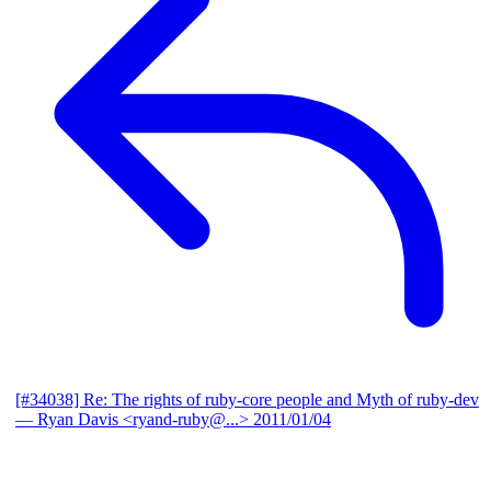
[#34038] Re: The rights of ruby-core people and Myth of ruby-dev
— Ryan Davis <ryand-ruby@...>
2011/01/04