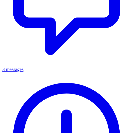
3 messages