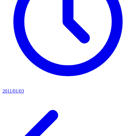
2011/01/03