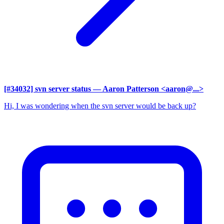
[#34032] svn server status
— Aaron Patterson <aaron@...>
Hi, I was wondering when the svn server would be back up?