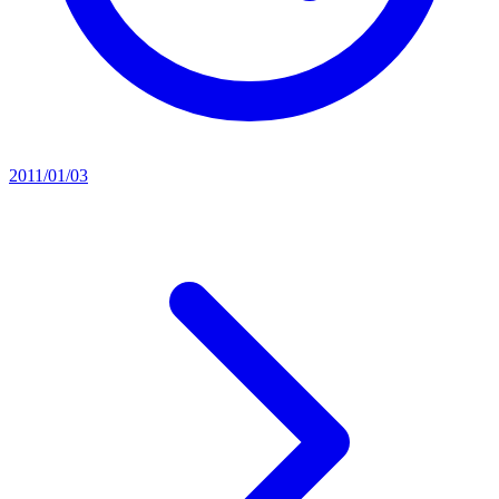
2011/01/03