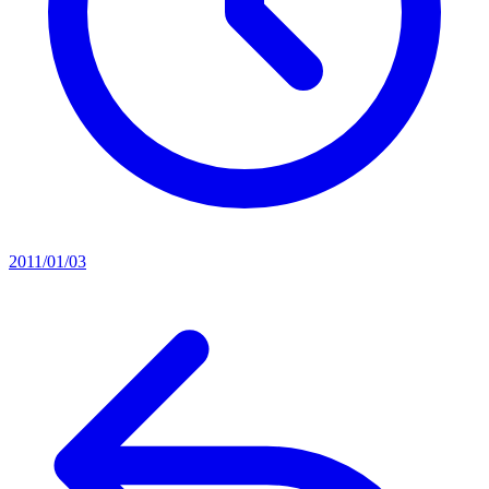
2011/01/03