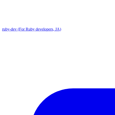
ruby-dev (For Ruby developers, JA)