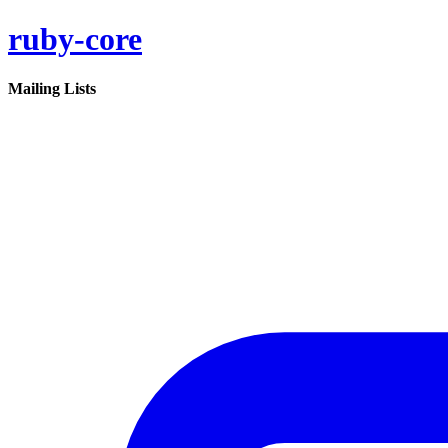
ruby-core
Mailing Lists