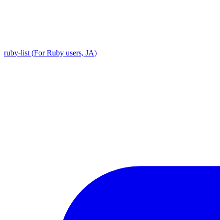
ruby-list (For Ruby users, JA)