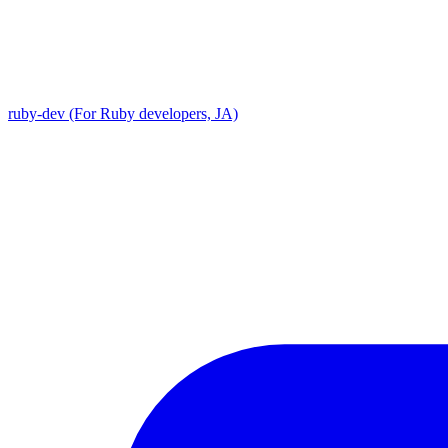
ruby-dev (For Ruby developers, JA)