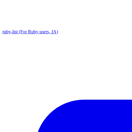
ruby-list (For Ruby users, JA)