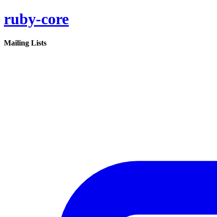
ruby-core
Mailing Lists