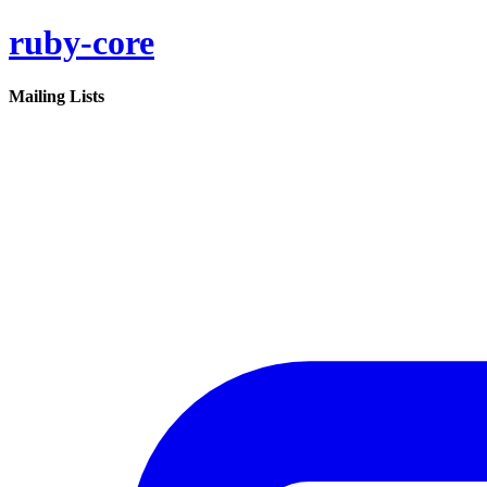
ruby-core
Mailing Lists