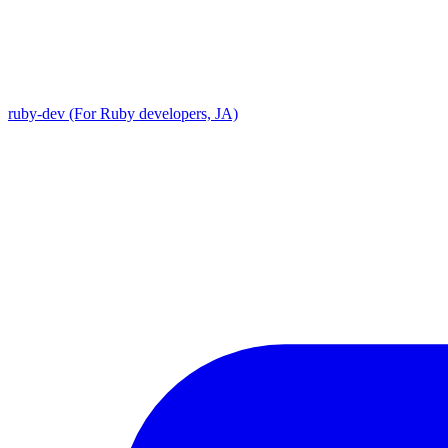
ruby-dev (For Ruby developers, JA)