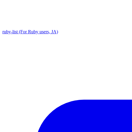
ruby-list (For Ruby users, JA)