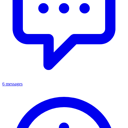
6 messages