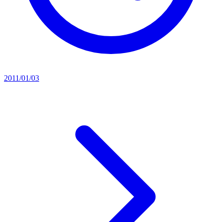
2011/01/03