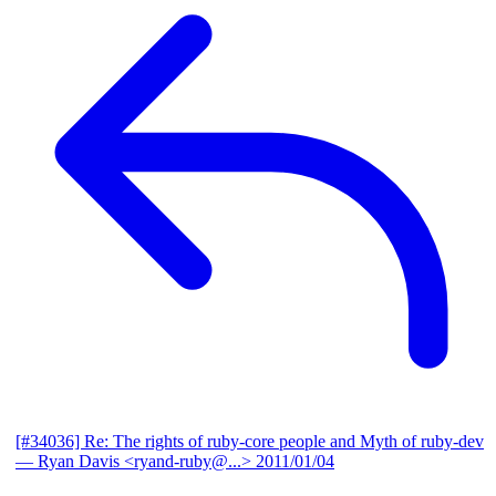
[#34036] Re: The rights of ruby-core people and Myth of ruby-dev
— Ryan Davis <ryand-ruby@...>
2011/01/04