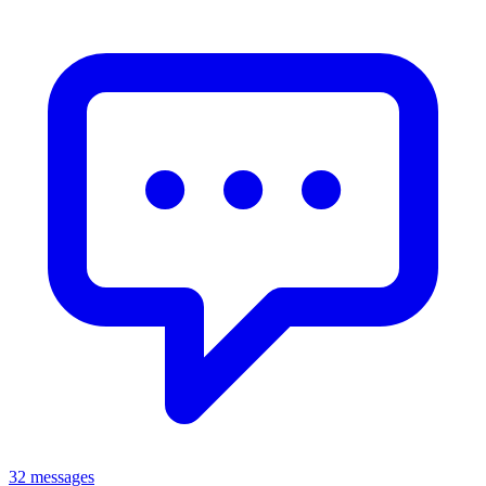
32 messages