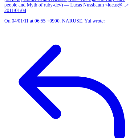
people and Myth of ruby-dev)
— Lucas Nussbaum <lucas@...>
2011/01/04
On 04/01/11 at 06:55 +0900, NARUSE, Yui wrote: