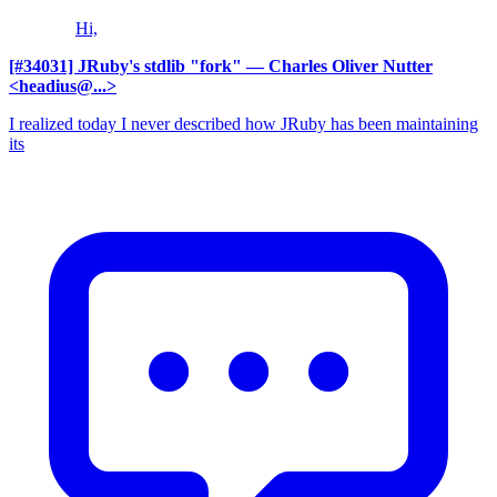
Hi,
[#34031] JRuby's stdlib "fork"
— Charles Oliver Nutter
<headius@...>
I realized today I never described how JRuby has been maintaining
its