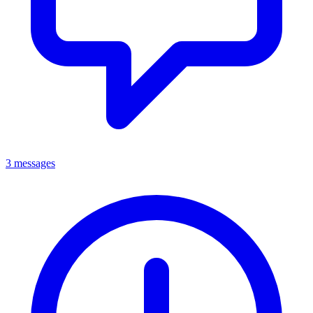
3 messages