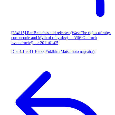
[#34115] Re: Branches and releases (Was: The rights of ruby-
core people and Myth of ruby-dev)
— V咜 Ondruch
<v.ondruch@...>
2011/01/05
Dne 4.1.2011 10:00, Yukihiro Matsumoto napsal(a):