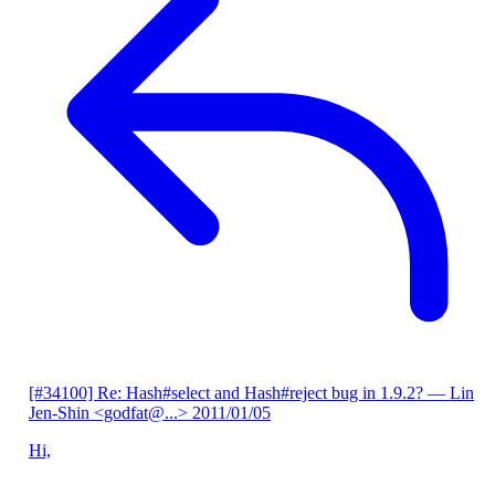
[#34100] Re: Hash#select and Hash#reject bug in 1.9.2?
— Lin
Jen-Shin <godfat@...>
2011/01/05
Hi,