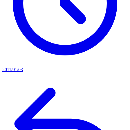
2011/01/03