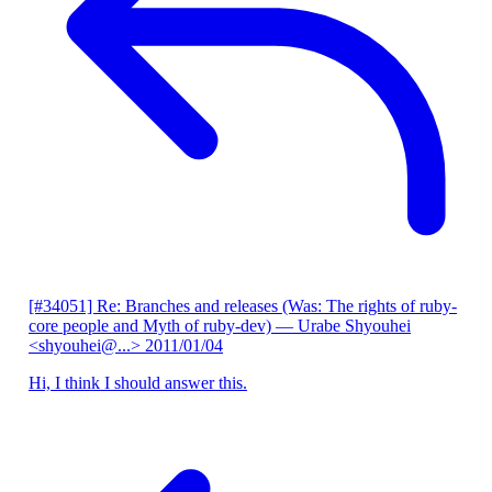
[#34051] Re: Branches and releases (Was: The rights of ruby-
core people and Myth of ruby-dev)
— Urabe Shyouhei
<shyouhei@...>
2011/01/04
Hi, I think I should answer this.