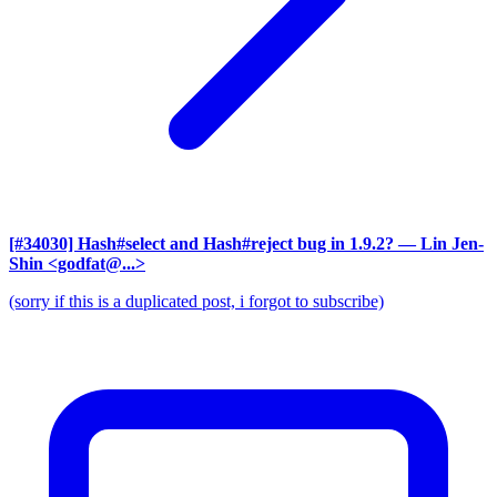
[#34030] Hash#select and Hash#reject bug in 1.9.2?
— Lin Jen-
Shin <godfat@...>
(sorry if this is a duplicated post, i forgot to subscribe)