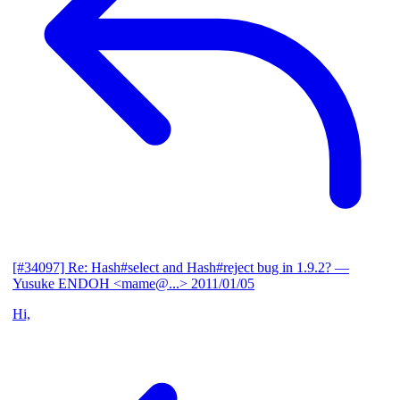
[#34097] Re: Hash#select and Hash#reject bug in 1.9.2?
—
Yusuke ENDOH <mame@...>
2011/01/05
Hi,