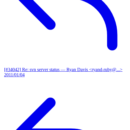
[#34042] Re: svn server status
— Ryan Davis <ryand-ruby@...>
2011/01/04