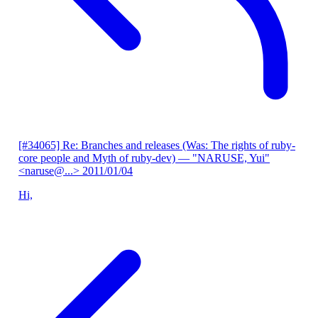
[#34065] Re: Branches and releases (Was: The rights of ruby-
core people and Myth of ruby-dev)
— "NARUSE, Yui"
<naruse@...>
2011/01/04
Hi,