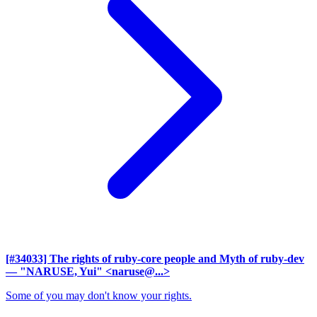
[#34033] The rights of ruby-core people and Myth of ruby-dev
— "NARUSE, Yui" <naruse@...>
Some of you may don't know your rights.