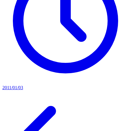
2011/01/03