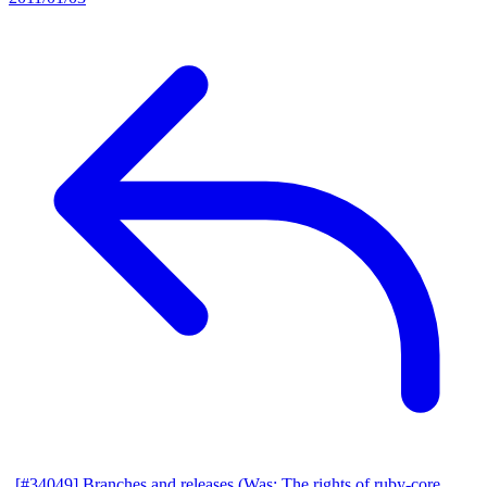
[#34049] Branches and releases (Was: The rights of ruby-core