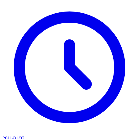
2011/01/03