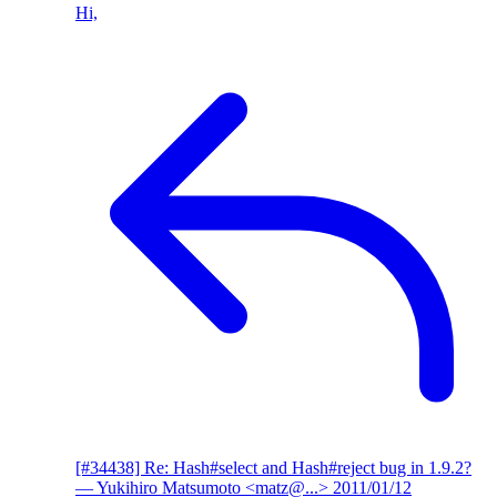
Hi,
[#34438] Re: Hash#select and Hash#reject bug in 1.9.2?
— Yukihiro Matsumoto <matz@...>
2011/01/12