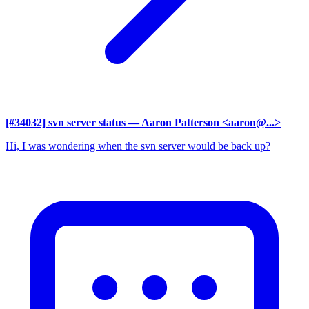
[#34032] svn server status
— Aaron Patterson <aaron@...>
Hi, I was wondering when the svn server would be back up?