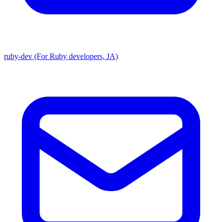
ruby-dev (For Ruby developers, JA)