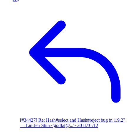
[#34427] Re: Hash#select and Hash#reject bug in 1.9.2?
— Lin Jen-Shin <godfat@...>
2011/01/12