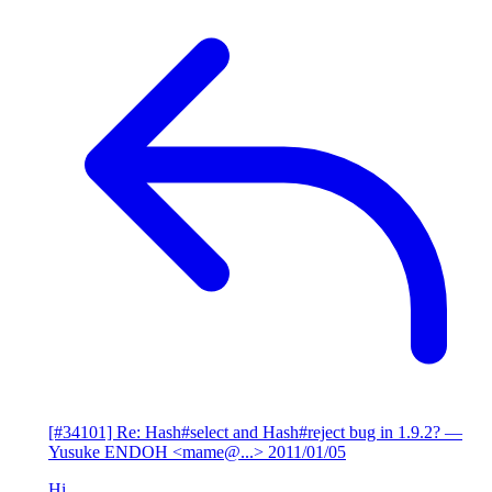
[#34101] Re: Hash#select and Hash#reject bug in 1.9.2?
—
Yusuke ENDOH <mame@...>
2011/01/05
Hi,