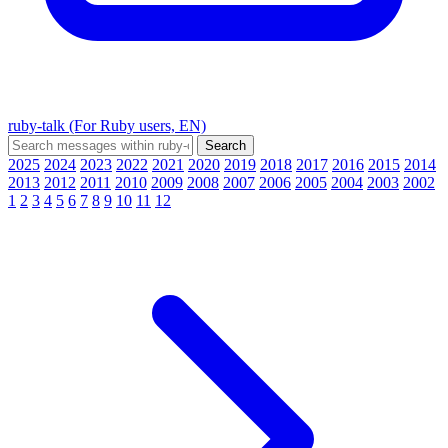
ruby-talk (For Ruby users, EN)
2025
2024
2023
2022
2021
2020
2019
2018
2017
2016
2015
2014
2013
2012
2011
2010
2009
2008
2007
2006
2005
2004
2003
2002
1
2
3
4
5
6
7
8
9
10
11
12