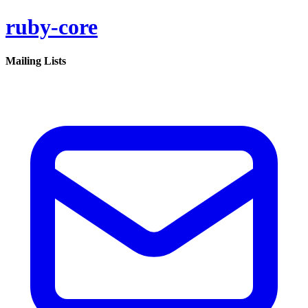
ruby-core
Mailing Lists