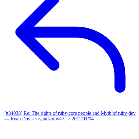
[#34038] Re: The rights of ruby-core people and Myth of ruby-dev
— Ryan Davis <ryand-ruby@...>
2011/01/04