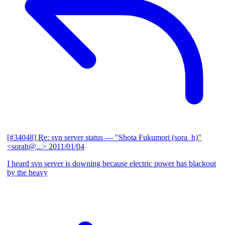
[#34048] Re: svn server status
— "Shota Fukumori (sora_h)"
<sorah@...>
2011/01/04
I heard svn server is downing because electric power has blackout
by the heavy