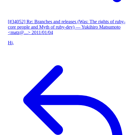
[#34052] Re: Branches and releases (Was: The rights of ruby-
core people and Myth of ruby-dev)
— Yukihiro Matsumoto
<matz@...>
2011/01/04
Hi,