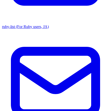
ruby-list (For Ruby users, JA)