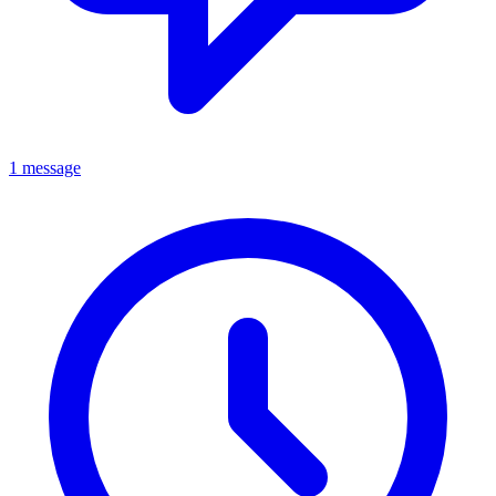
1 message