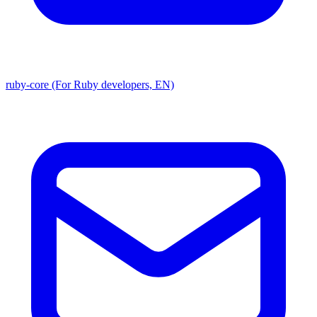
ruby-core (For Ruby developers, EN)