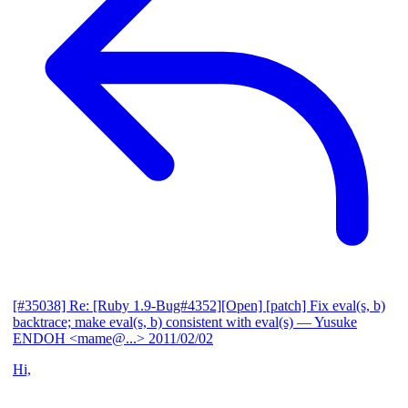
[#35038] Re: [Ruby 1.9-Bug#4352][Open] [patch] Fix eval(s, b)
backtrace; make eval(s, b) consistent with eval(s)
— Yusuke
ENDOH <mame@...>
2011/02/02
Hi,