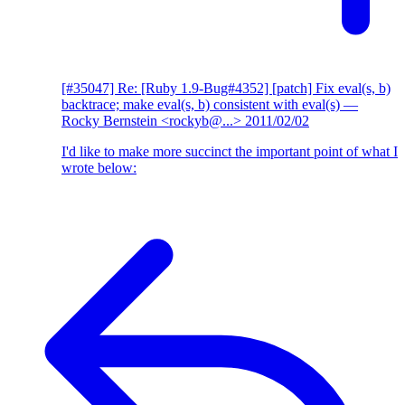
[#35047] Re: [Ruby 1.9-Bug#4352] [patch] Fix eval(s, b)
backtrace; make eval(s, b) consistent with eval(s)
—
Rocky Bernstein <rockyb@...>
2011/02/02
I'd like to make more succinct the important point of what I
wrote below: