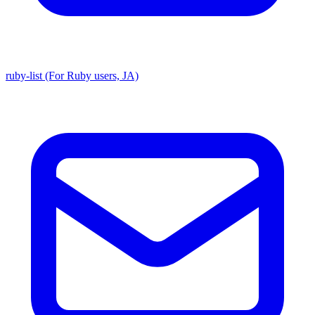
ruby-list (For Ruby users, JA)