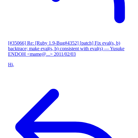
[#35066] Re: [Ruby 1.9-Bug#4352] [patch] Fix eval(s, b)
backtrace; make eval(s, b) consistent with eval(s)
— Yusuke
ENDOH <mame@...>
2011/02/03
Hi,