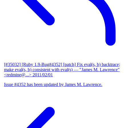
[#35032] [Ruby 1.9-Bug#4352] [patch] Fix eval(s, b) backtrace;
make eval(s, b) consistent with eval(s)
— "James M. Lawrence"
<redmine@...>
2011/02/01
Issue #4352 has been updated by James M. Lawrence.