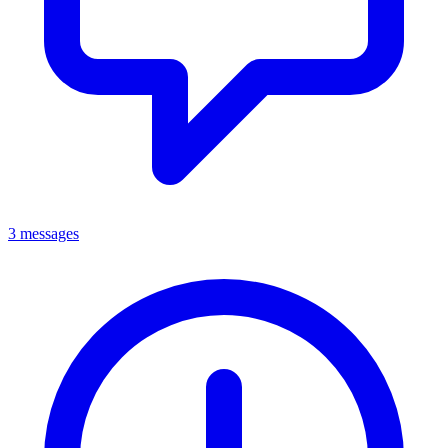
3 messages