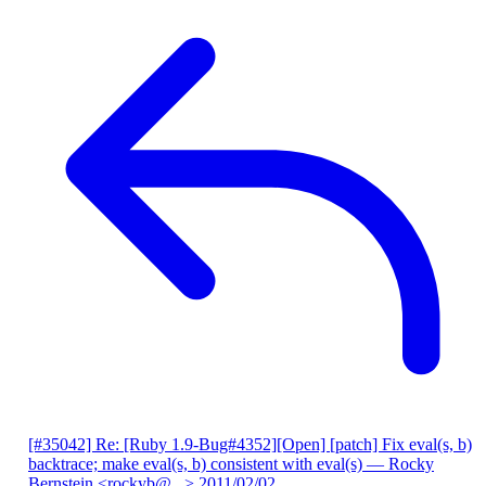
[#35042] Re: [Ruby 1.9-Bug#4352][Open] [patch] Fix eval(s, b)
backtrace; make eval(s, b) consistent with eval(s)
— Rocky
Bernstein <rockyb@...>
2011/02/02