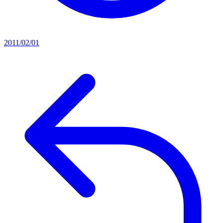
2011/02/01