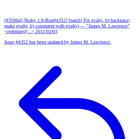
[#35064] [Ruby 1.9-Bug#4352] [patch] Fix eval(s, b) backtrace;
make eval(s, b) consistent with eval(s)
— "James M. Lawrence"
<redmine@...>
2011/02/03
Issue #4352 has been updated by James M. Lawrence.