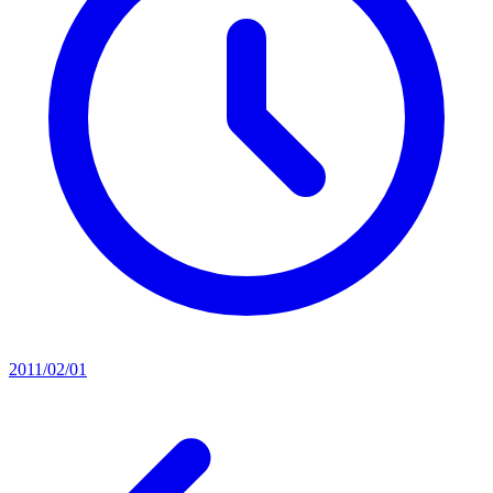
2011/02/01