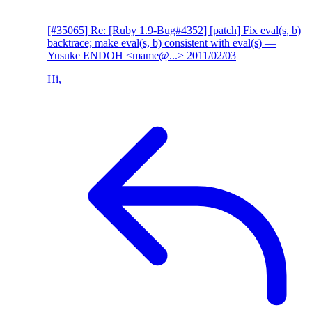
[#35065] Re: [Ruby 1.9-Bug#4352] [patch] Fix eval(s, b)
backtrace; make eval(s, b) consistent with eval(s)
—
Yusuke ENDOH <mame@...>
2011/02/03
Hi,