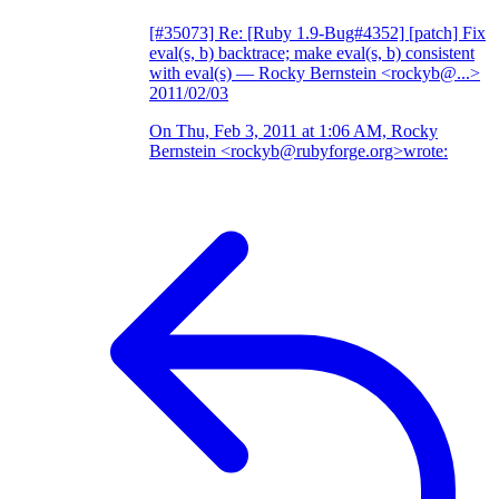
[#35073] Re: [Ruby 1.9-Bug#4352] [patch] Fix
eval(s, b) backtrace; make eval(s, b) consistent
with eval(s)
— Rocky Bernstein <rockyb@...>
2011/02/03
On Thu, Feb 3, 2011 at 1:06 AM, Rocky
Bernstein <rockyb@rubyforge.org>wrote: