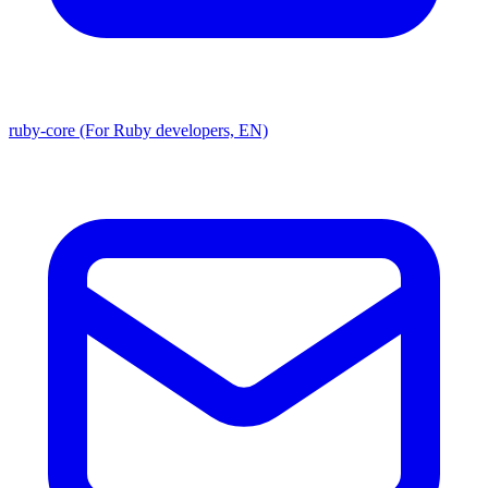
ruby-core (For Ruby developers, EN)