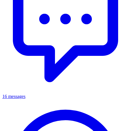
16 messages