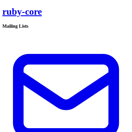
ruby-core
Mailing Lists