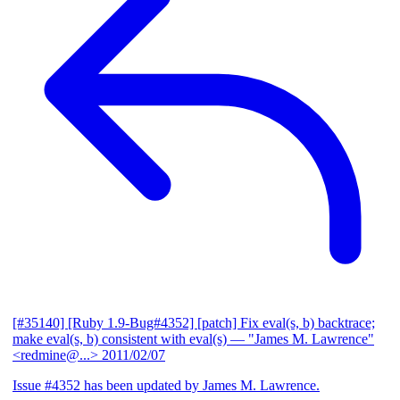
[#35140] [Ruby 1.9-Bug#4352] [patch] Fix eval(s, b) backtrace;
make eval(s, b) consistent with eval(s)
— "James M. Lawrence"
<redmine@...>
2011/02/07
Issue #4352 has been updated by James M. Lawrence.