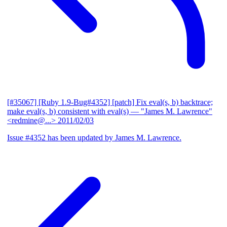
[#35067] [Ruby 1.9-Bug#4352] [patch] Fix eval(s, b) backtrace;
make eval(s, b) consistent with eval(s)
— "James M. Lawrence"
<redmine@...>
2011/02/03
Issue #4352 has been updated by James M. Lawrence.