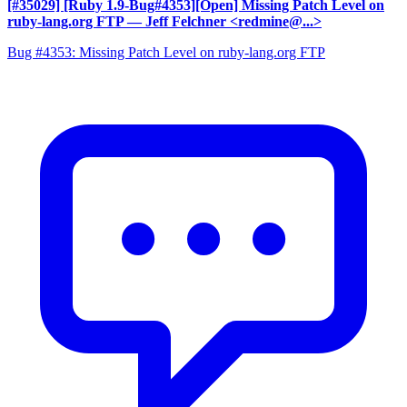
[#35029] [Ruby 1.9-Bug#4353][Open] Missing Patch Level on
ruby-lang.org FTP
— Jeff Felchner <redmine@...>
Bug #4353: Missing Patch Level on ruby-lang.org FTP