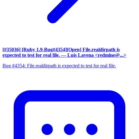
[#35036] [Ruby 1.9-Bug#4354][Open] File.realdirpath is
expected to test for real file.
— Luis Lavena <redmine@...>
Bug #4354: File.realdirpath is expected to test for real file.