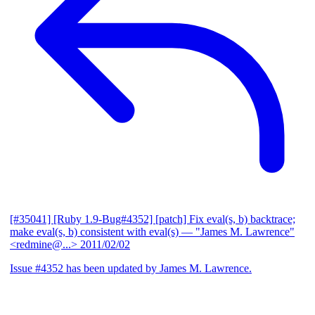
[#35041] [Ruby 1.9-Bug#4352] [patch] Fix eval(s, b) backtrace;
make eval(s, b) consistent with eval(s)
— "James M. Lawrence"
<redmine@...>
2011/02/02
Issue #4352 has been updated by James M. Lawrence.