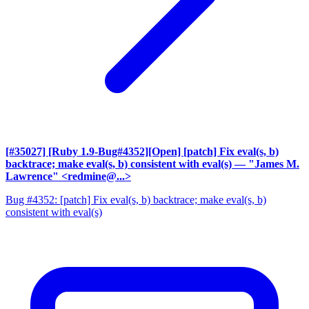
[#35027] [Ruby 1.9-Bug#4352][Open] [patch] Fix eval(s, b)
backtrace; make eval(s, b) consistent with eval(s)
— "James M.
Lawrence" <redmine@...>
Bug #4352: [patch] Fix eval(s, b) backtrace; make eval(s, b)
consistent with eval(s)