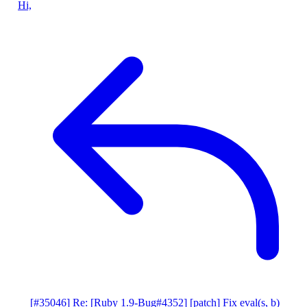
Hi,
[#35046] Re: [Ruby 1.9-Bug#4352] [patch] Fix eval(s, b)