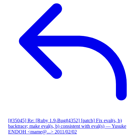
[#35045] Re: [Ruby 1.9-Bug#4352] [patch] Fix eval(s, b)
backtrace; make eval(s, b) consistent with eval(s)
— Yusuke
ENDOH <mame@...>
2011/02/02