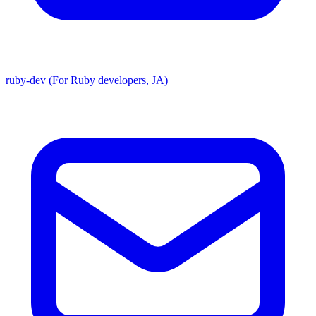
ruby-dev (For Ruby developers, JA)