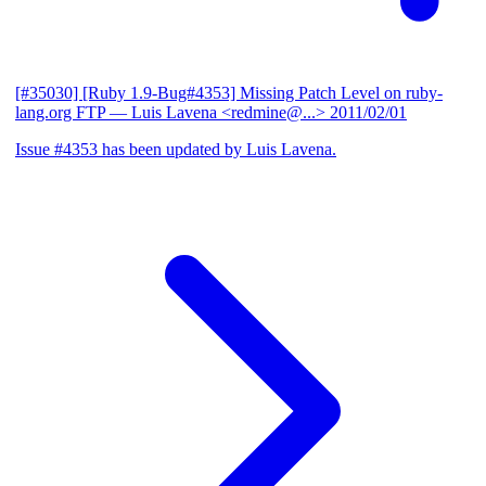
[#35030] [Ruby 1.9-Bug#4353] Missing Patch Level on ruby-
lang.org FTP
— Luis Lavena <redmine@...>
2011/02/01
Issue #4353 has been updated by Luis Lavena.