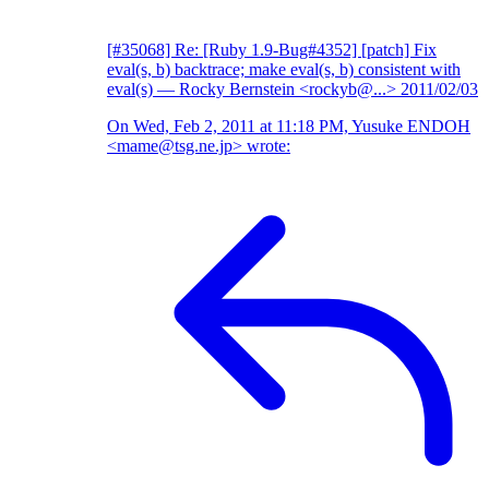
[#35068] Re: [Ruby 1.9-Bug#4352] [patch] Fix
eval(s, b) backtrace; make eval(s, b) consistent with
eval(s)
— Rocky Bernstein <rockyb@...>
2011/02/03
On Wed, Feb 2, 2011 at 11:18 PM, Yusuke ENDOH
<mame@tsg.ne.jp> wrote: