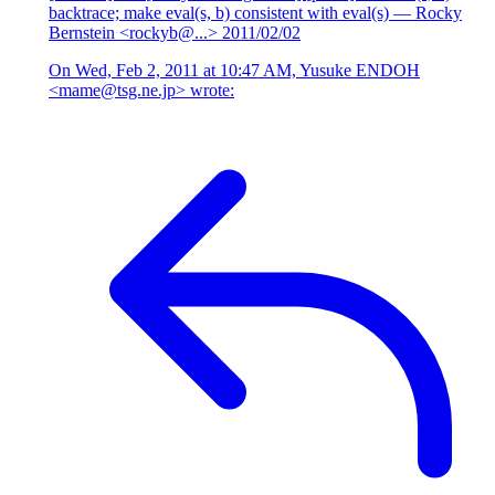
backtrace; make eval(s, b) consistent with eval(s)
— Rocky
Bernstein <rockyb@...>
2011/02/02
On Wed, Feb 2, 2011 at 10:47 AM, Yusuke ENDOH
<mame@tsg.ne.jp> wrote: