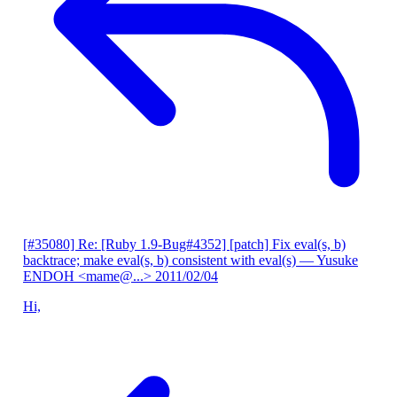
[#35080] Re: [Ruby 1.9-Bug#4352] [patch] Fix eval(s, b)
backtrace; make eval(s, b) consistent with eval(s)
— Yusuke
ENDOH <mame@...>
2011/02/04
Hi,