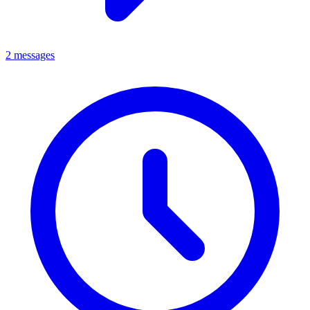
2 messages