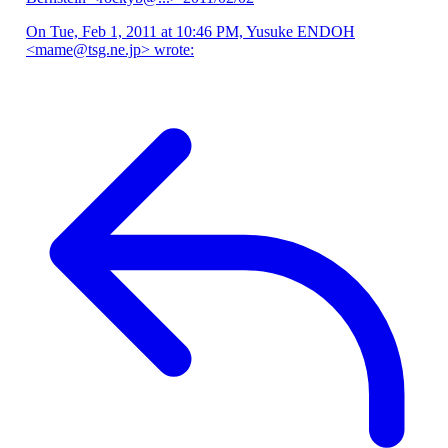
On Tue, Feb 1, 2011 at 10:46 PM, Yusuke ENDOH
<mame@tsg.ne.jp> wrote: