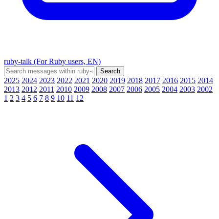
ruby-talk (For Ruby users, EN)
2025
2024
2023
2022
2021
2020
2019
2018
2017
2016
2015
2014
2013
2012
2011
2010
2009
2008
2007
2006
2005
2004
2003
2002
1
2
3
4
5
6
7
8
9
10
11
12