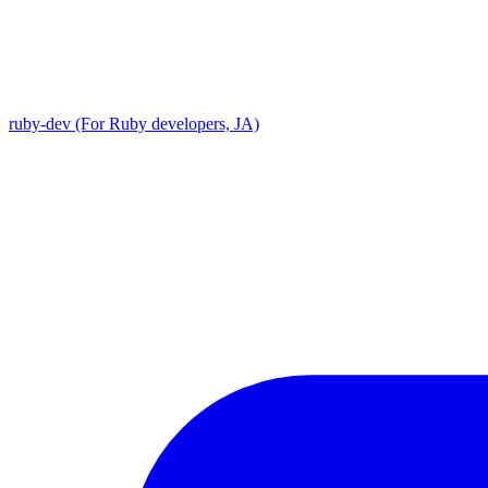
ruby-dev (For Ruby developers, JA)