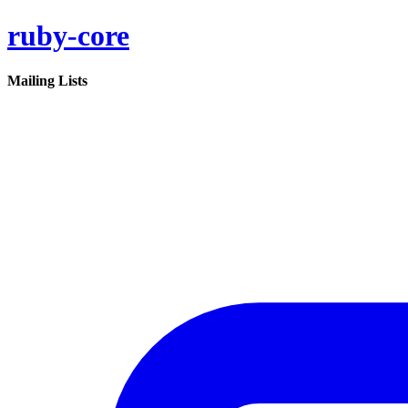
ruby-core
Mailing Lists