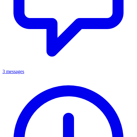
3 messages