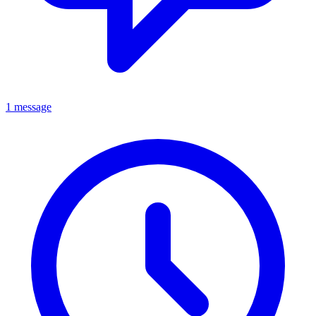
1 message