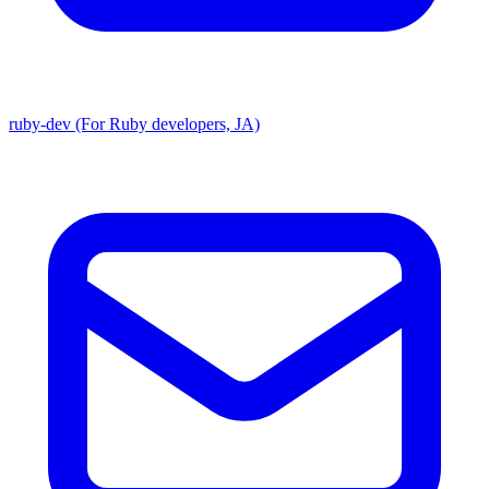
ruby-dev (For Ruby developers, JA)