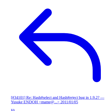
[#34101] Re: Hash#select and Hash#reject bug in 1.9.2?
—
Yusuke ENDOH <mame@...>
2011/01/05
Hi,