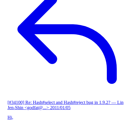
[#34100] Re: Hash#select and Hash#reject bug in 1.9.2?
— Lin
Jen-Shin <godfat@...>
2011/01/05
Hi,