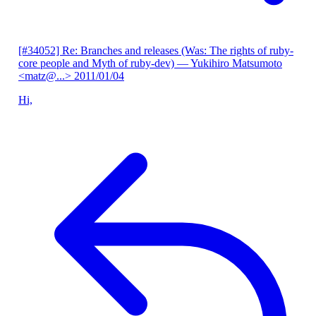
[#34052] Re: Branches and releases (Was: The rights of ruby-
core people and Myth of ruby-dev)
— Yukihiro Matsumoto
<matz@...>
2011/01/04
Hi,