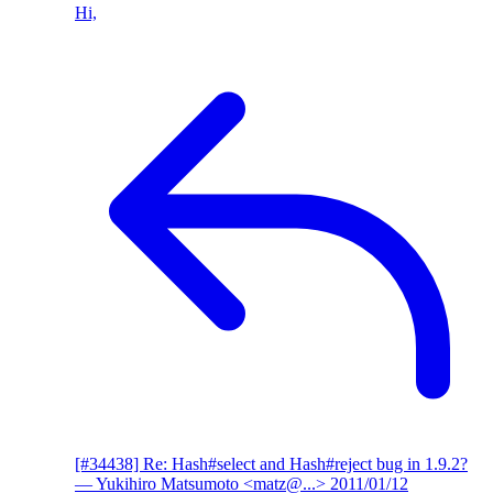
Hi,
[#34438] Re: Hash#select and Hash#reject bug in 1.9.2?
— Yukihiro Matsumoto <matz@...>
2011/01/12