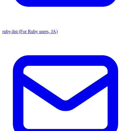
ruby-list (For Ruby users, JA)