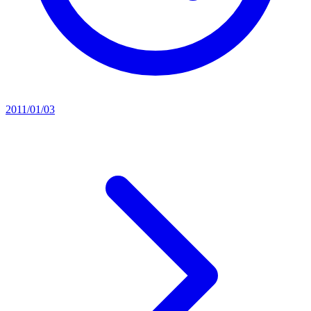
2011/01/03