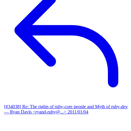
[#34038] Re: The rights of ruby-core people and Myth of ruby-dev
— Ryan Davis <ryand-ruby@...>
2011/01/04