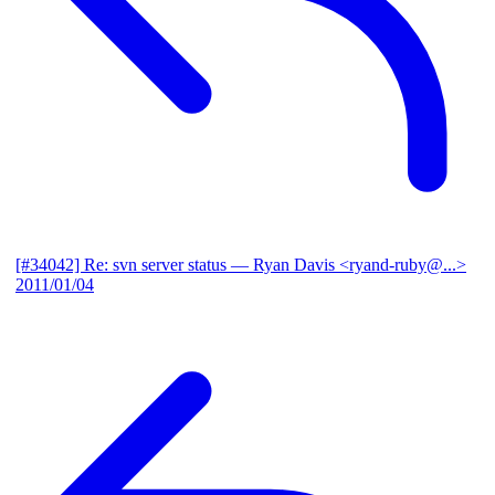
[#34042] Re: svn server status
— Ryan Davis <ryand-ruby@...>
2011/01/04