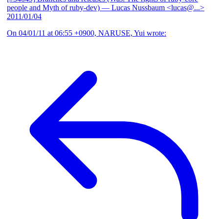
people and Myth of ruby-dev)
— Lucas Nussbaum <lucas@...>
2011/01/04
On 04/01/11 at 06:55 +0900, NARUSE, Yui wrote: