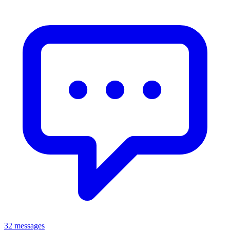
32 messages