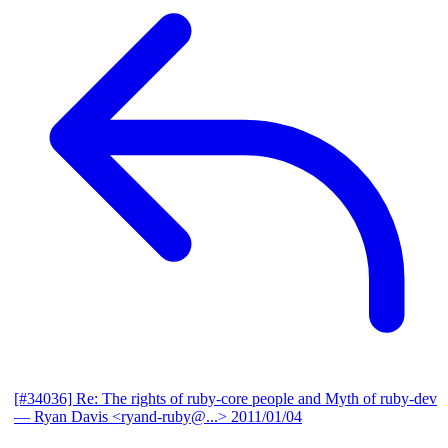
[#34036] Re: The rights of ruby-core people and Myth of ruby-dev
— Ryan Davis <ryand-ruby@...>
2011/01/04