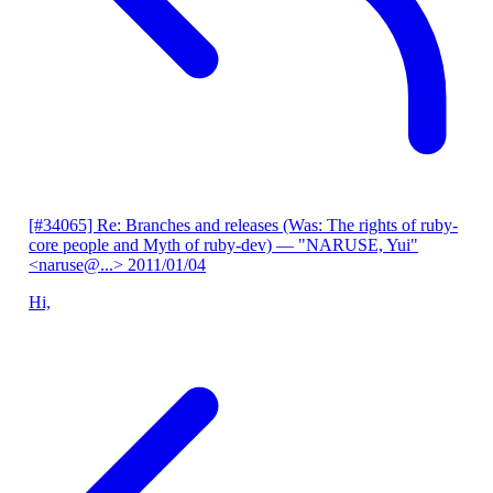
[#34065] Re: Branches and releases (Was: The rights of ruby-
core people and Myth of ruby-dev)
— "NARUSE, Yui"
<naruse@...>
2011/01/04
Hi,