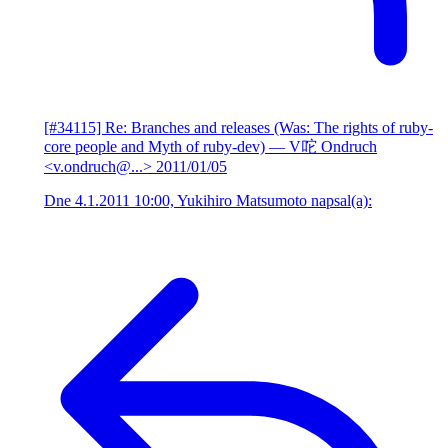
[#34115] Re: Branches and releases (Was: The rights of ruby-
core people and Myth of ruby-dev)
— V咜 Ondruch
<v.ondruch@...>
2011/01/05
Dne 4.1.2011 10:00, Yukihiro Matsumoto napsal(a):