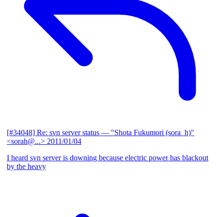
[#34048] Re: svn server status
— "Shota Fukumori (sora_h)"
<sorah@...>
2011/01/04
I heard svn server is downing because electric power has blackout
by the heavy