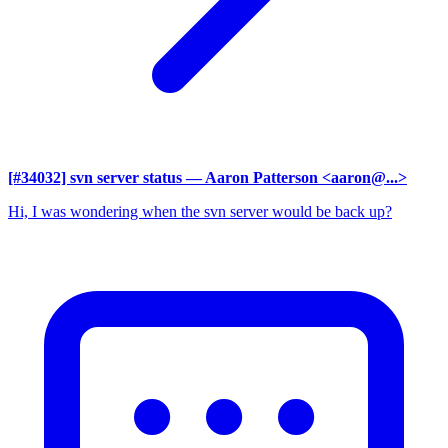
[#34032] svn server status
— Aaron Patterson <aaron@...>
Hi, I was wondering when the svn server would be back up?