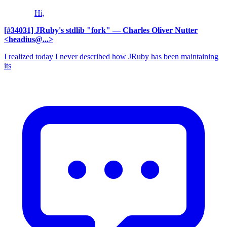
Hi,
[#34031] JRuby's stdlib "fork"
— Charles Oliver Nutter
<headius@...>
I realized today I never described how JRuby has been maintaining
its