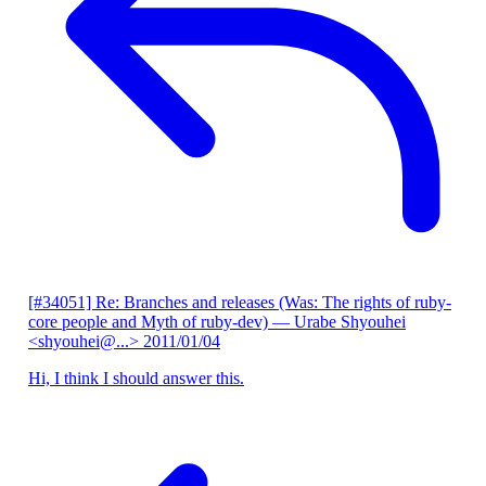
[#34051] Re: Branches and releases (Was: The rights of ruby-
core people and Myth of ruby-dev)
— Urabe Shyouhei
<shyouhei@...>
2011/01/04
Hi, I think I should answer this.