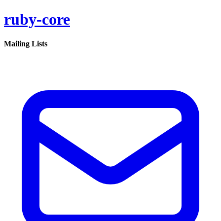
ruby-core
Mailing Lists