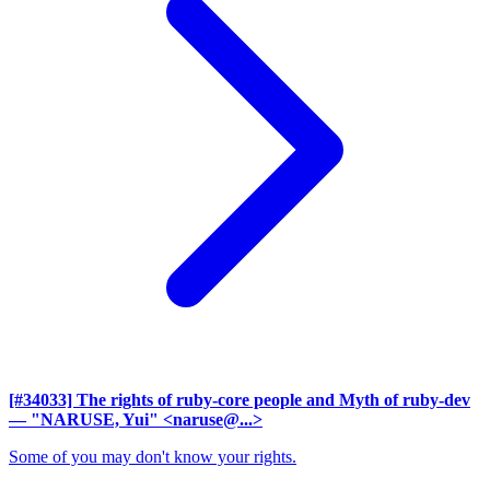
[#34033] The rights of ruby-core people and Myth of ruby-dev
— "NARUSE, Yui" <naruse@...>
Some of you may don't know your rights.