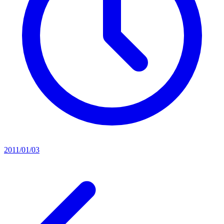
2011/01/03