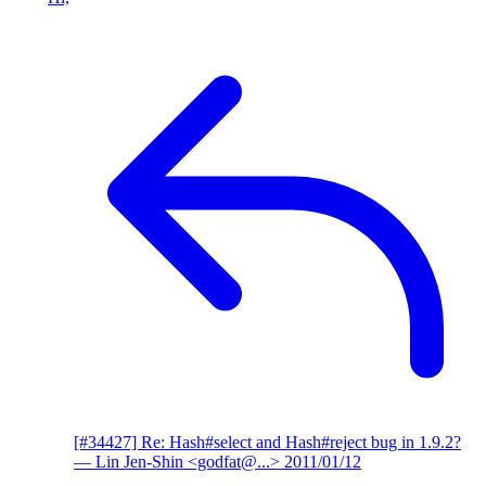
[#34427] Re: Hash#select and Hash#reject bug in 1.9.2?
— Lin Jen-Shin <godfat@...>
2011/01/12