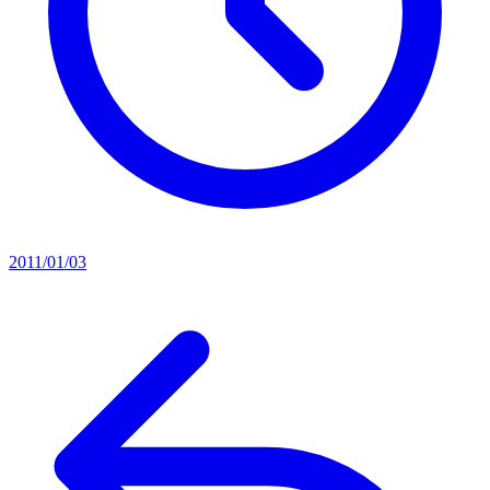
2011/01/03