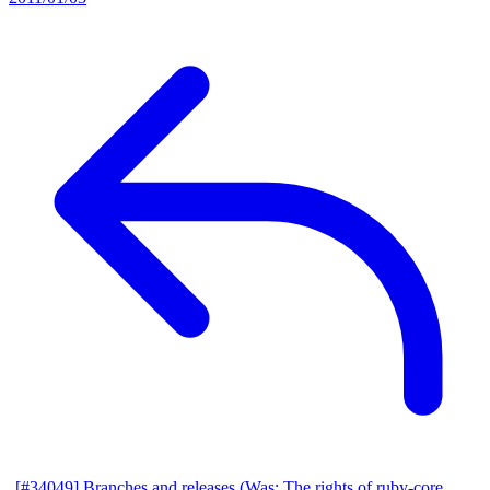
[#34049] Branches and releases (Was: The rights of ruby-core