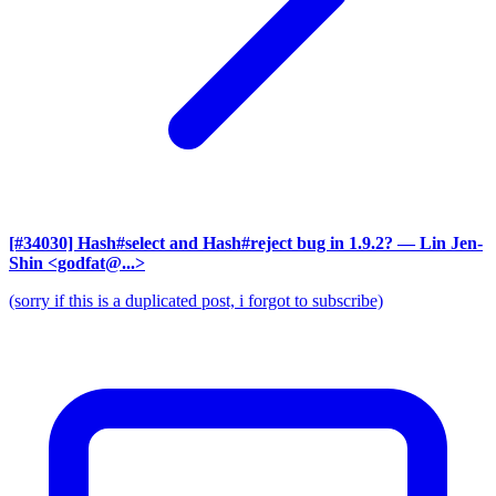
[#34030] Hash#select and Hash#reject bug in 1.9.2?
— Lin Jen-
Shin <godfat@...>
(sorry if this is a duplicated post, i forgot to subscribe)