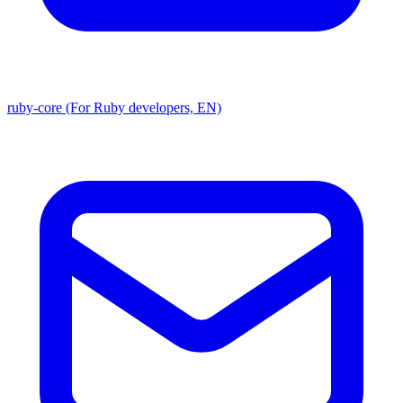
ruby-core (For Ruby developers, EN)