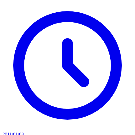
2011/01/03