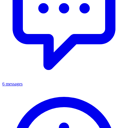
6 messages