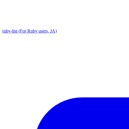
ruby-list (For Ruby users, JA)