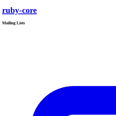
ruby-core
Mailing Lists