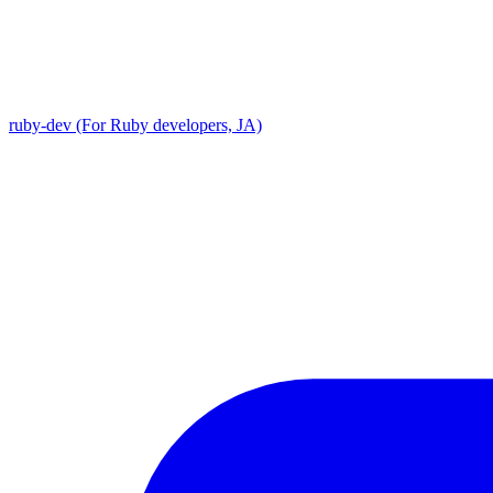
ruby-dev (For Ruby developers, JA)