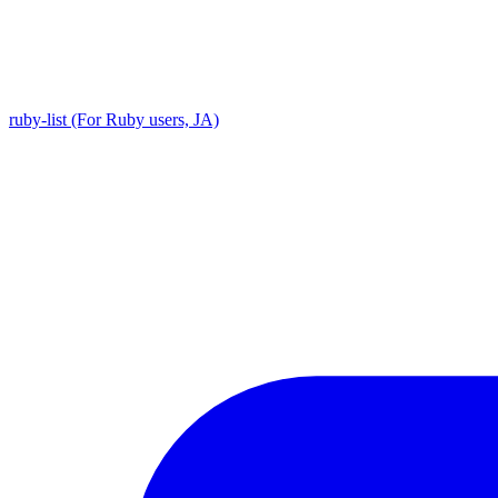
ruby-list (For Ruby users, JA)