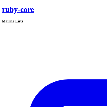
ruby-core
Mailing Lists