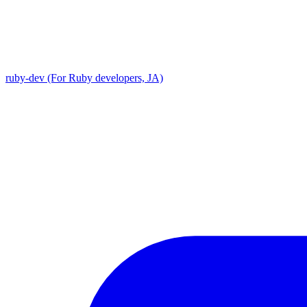
ruby-dev (For Ruby developers, JA)