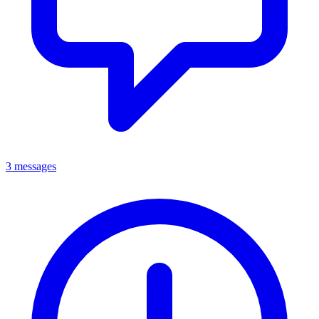
3 messages