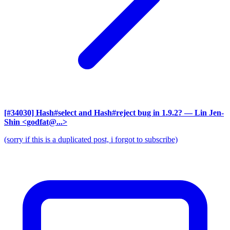
[#34030] Hash#select and Hash#reject bug in 1.9.2?
— Lin Jen-
Shin <godfat@...>
(sorry if this is a duplicated post, i forgot to subscribe)