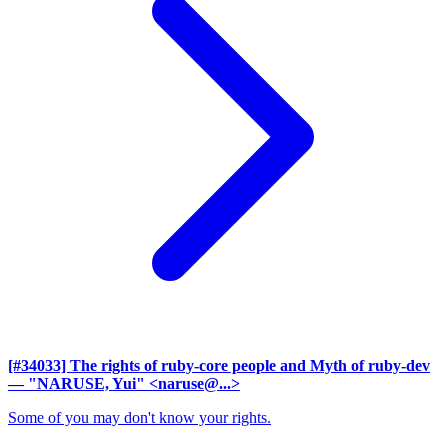
[#34033] The rights of ruby-core people and Myth of ruby-dev
— "NARUSE, Yui" <naruse@...>
Some of you may don't know your rights.