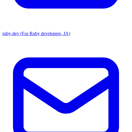
ruby-dev (For Ruby developers, JA)