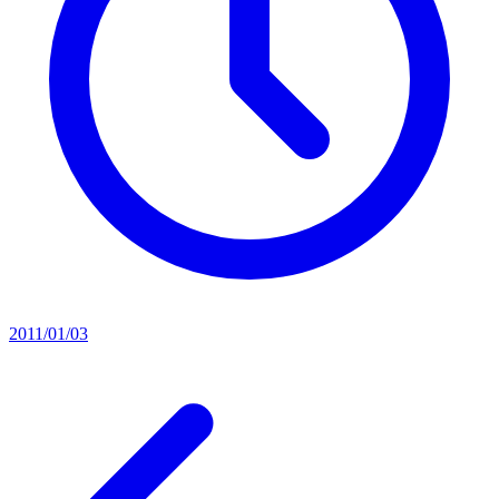
2011/01/03