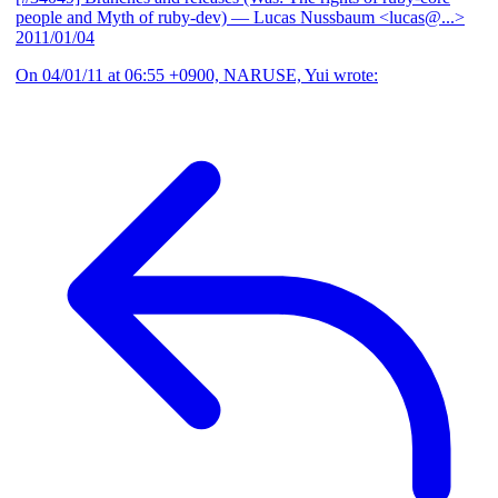
people and Myth of ruby-dev)
— Lucas Nussbaum <lucas@...>
2011/01/04
On 04/01/11 at 06:55 +0900, NARUSE, Yui wrote: