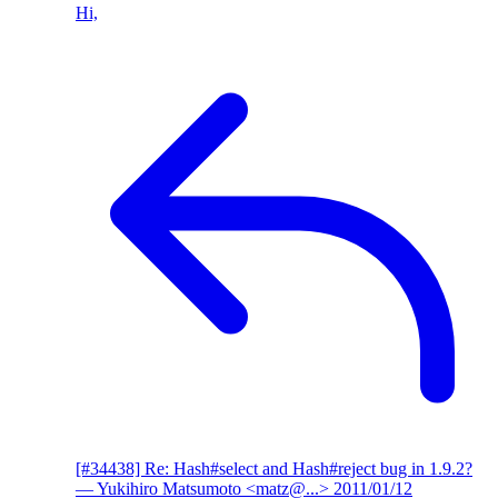
Hi,
[#34438] Re: Hash#select and Hash#reject bug in 1.9.2?
— Yukihiro Matsumoto <matz@...>
2011/01/12