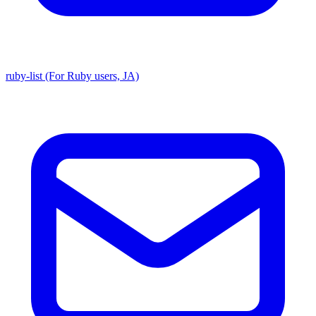
ruby-list (For Ruby users, JA)