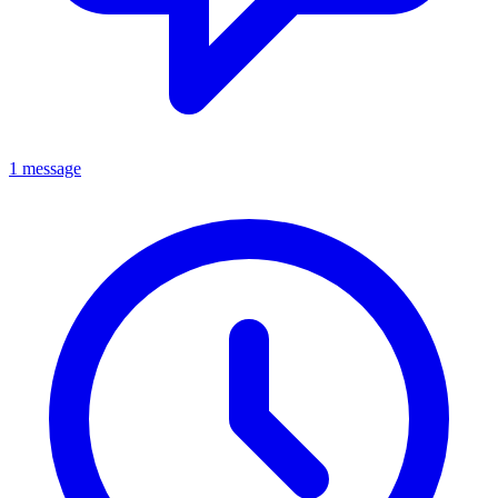
1 message