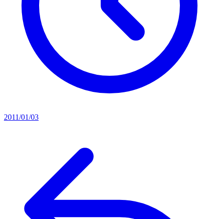
2011/01/03