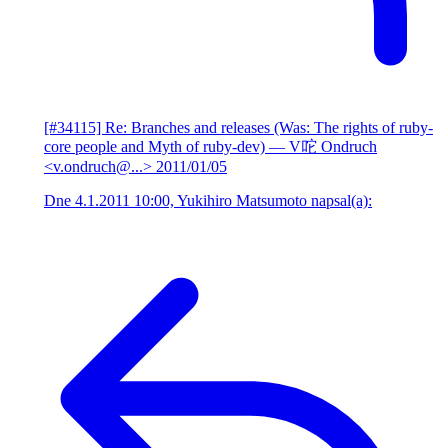
[#34115] Re: Branches and releases (Was: The rights of ruby-
core people and Myth of ruby-dev)
— V咜 Ondruch
<v.ondruch@...>
2011/01/05
Dne 4.1.2011 10:00, Yukihiro Matsumoto napsal(a):