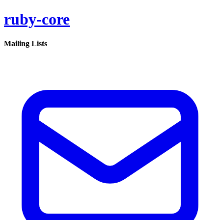
ruby-core
Mailing Lists