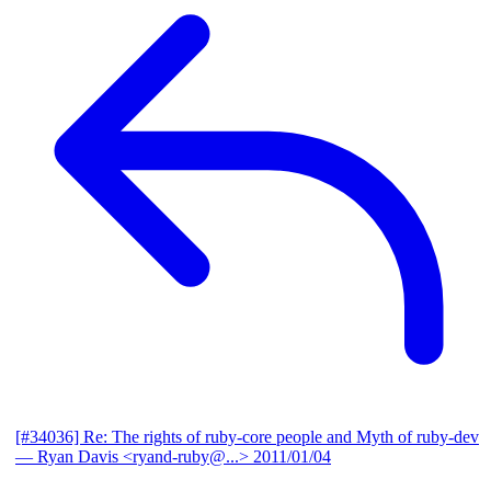
[#34036] Re: The rights of ruby-core people and Myth of ruby-dev
— Ryan Davis <ryand-ruby@...>
2011/01/04