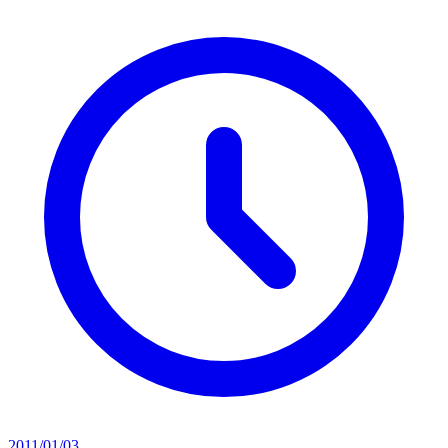
2011/01/03