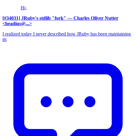
Hi,
[#34031] JRuby's stdlib "fork"
— Charles Oliver Nutter
<headius@...>
I realized today I never described how JRuby has been maintaining
its