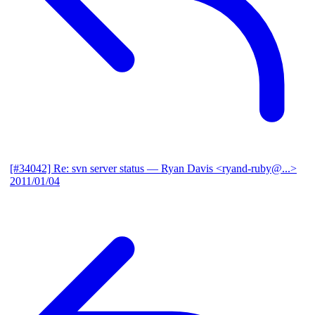
[#34042] Re: svn server status
— Ryan Davis <ryand-ruby@...>
2011/01/04