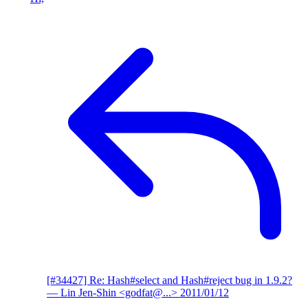
[#34427] Re: Hash#select and Hash#reject bug in 1.9.2?
— Lin Jen-Shin <godfat@...>
2011/01/12