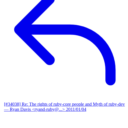
[#34038] Re: The rights of ruby-core people and Myth of ruby-dev
— Ryan Davis <ryand-ruby@...>
2011/01/04