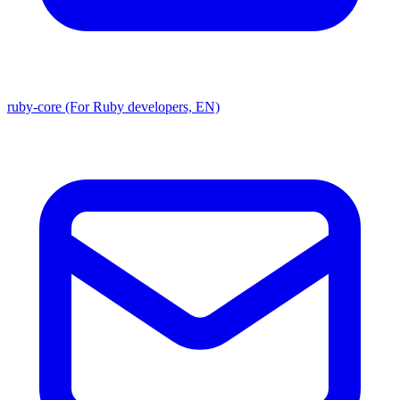
ruby-core (For Ruby developers, EN)