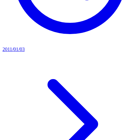
2011/01/03