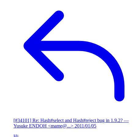
[#34101] Re: Hash#select and Hash#reject bug in 1.9.2?
—
Yusuke ENDOH <mame@...>
2011/01/05
Hi,