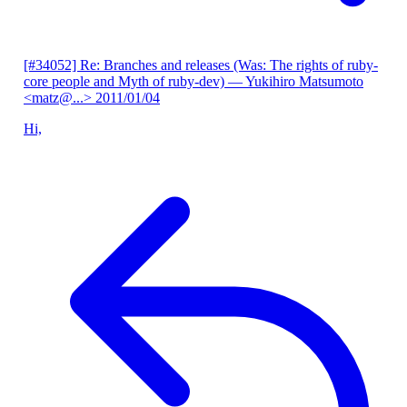
[#34052] Re: Branches and releases (Was: The rights of ruby-
core people and Myth of ruby-dev)
— Yukihiro Matsumoto
<matz@...>
2011/01/04
Hi,