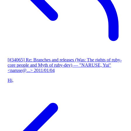
[#34065] Re: Branches and releases (Was: The rights of ruby-
core people and Myth of ruby-dev)
— "NARUSE, Yui"
<naruse@...>
2011/01/04
Hi,