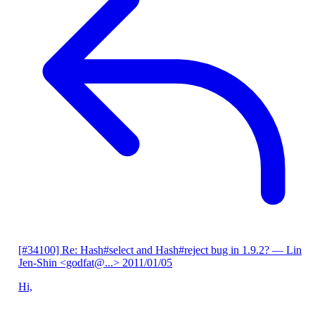
[#34100] Re: Hash#select and Hash#reject bug in 1.9.2?
— Lin
Jen-Shin <godfat@...>
2011/01/05
Hi,