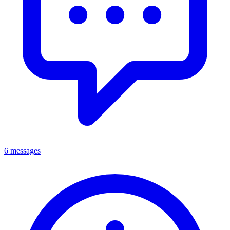
6 messages