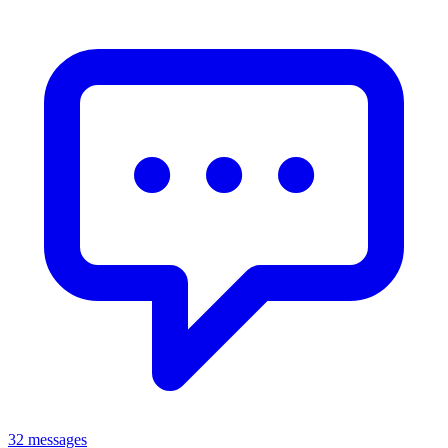
32 messages