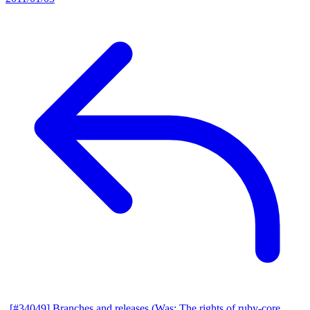
[#34049] Branches and releases (Was: The rights of ruby-core