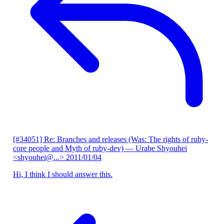
[#34051] Re: Branches and releases (Was: The rights of ruby-
core people and Myth of ruby-dev)
— Urabe Shyouhei
<shyouhei@...>
2011/01/04
Hi, I think I should answer this.