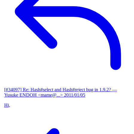
[#34097] Re: Hash#select and Hash#reject bug in 1.9.2?
—
Yusuke ENDOH <mame@...>
2011/01/05
Hi,