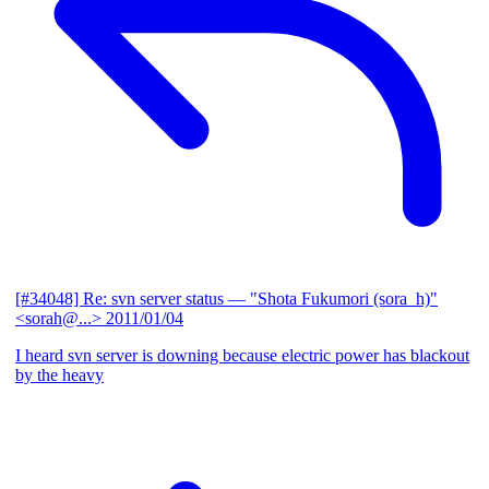
[#34048] Re: svn server status
— "Shota Fukumori (sora_h)"
<sorah@...>
2011/01/04
I heard svn server is downing because electric power has blackout
by the heavy