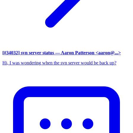
[#34032] svn server status
— Aaron Patterson <aaron@...>
Hi, I was wondering when the svn server would be back up?