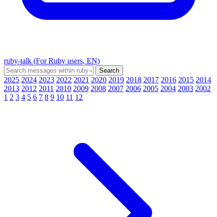
ruby-talk (For Ruby users, EN)
2025
2024
2023
2022
2021
2020
2019
2018
2017
2016
2015
2014
2013
2012
2011
2010
2009
2008
2007
2006
2005
2004
2003
2002
1
2
3
4
5
6
7
8
9
10
11
12