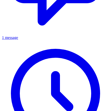
1 message