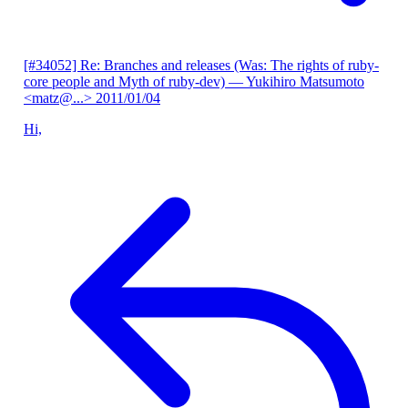
[#34052] Re: Branches and releases (Was: The rights of ruby-
core people and Myth of ruby-dev)
— Yukihiro Matsumoto
<matz@...>
2011/01/04
Hi,