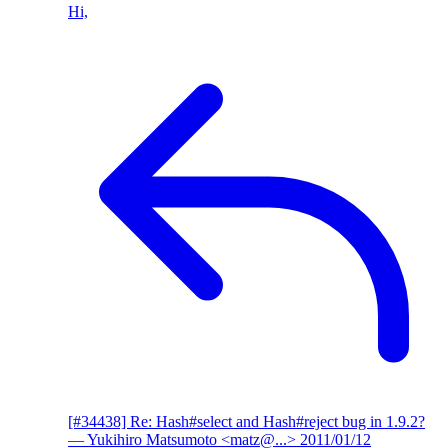
Hi,
[#34438] Re: Hash#select and Hash#reject bug in 1.9.2?
— Yukihiro Matsumoto <matz@...>
2011/01/12