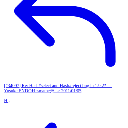
[#34097] Re: Hash#select and Hash#reject bug in 1.9.2?
—
Yusuke ENDOH <mame@...>
2011/01/05
Hi,