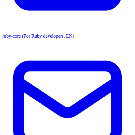
ruby-core (For Ruby developers, EN)