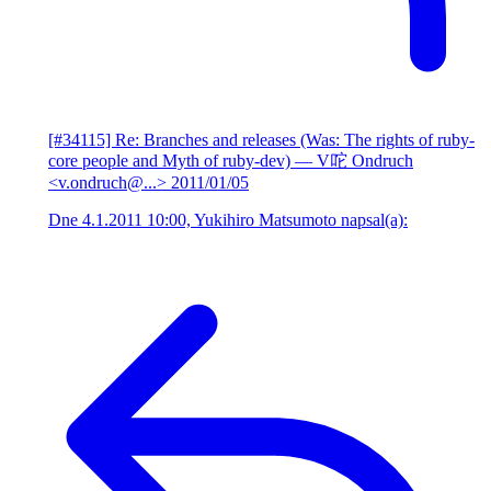
[#34115] Re: Branches and releases (Was: The rights of ruby-
core people and Myth of ruby-dev)
— V咜 Ondruch
<v.ondruch@...>
2011/01/05
Dne 4.1.2011 10:00, Yukihiro Matsumoto napsal(a):