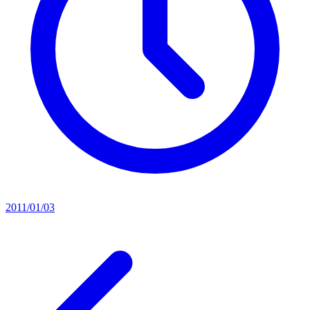
2011/01/03