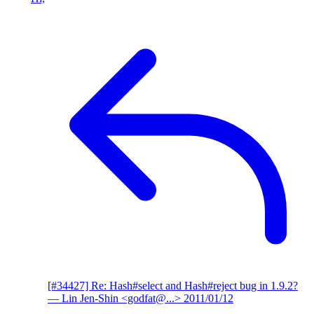
[#34427] Re: Hash#select and Hash#reject bug in 1.9.2?
— Lin Jen-Shin <godfat@...>
2011/01/12