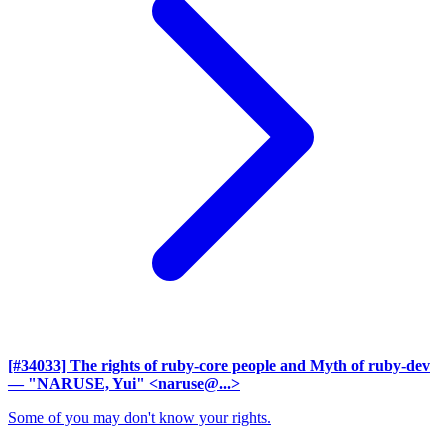
[#34033] The rights of ruby-core people and Myth of ruby-dev
— "NARUSE, Yui" <naruse@...>
Some of you may don't know your rights.