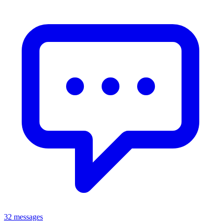
32 messages