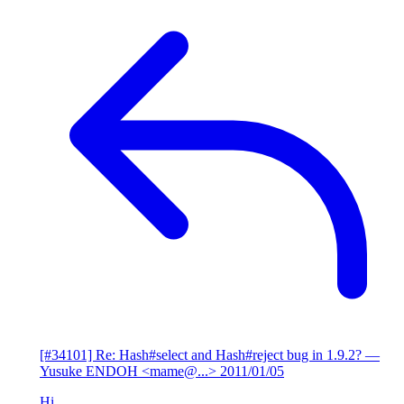
[#34101] Re: Hash#select and Hash#reject bug in 1.9.2?
—
Yusuke ENDOH <mame@...>
2011/01/05
Hi,