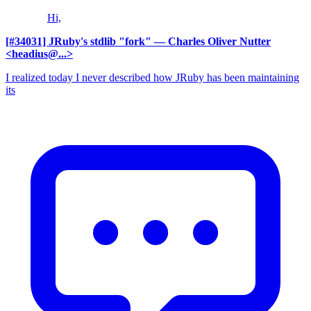
Hi,
[#34031] JRuby's stdlib "fork"
— Charles Oliver Nutter
<headius@...>
I realized today I never described how JRuby has been maintaining
its