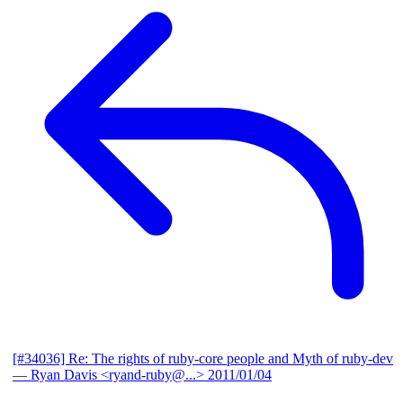
[#34036] Re: The rights of ruby-core people and Myth of ruby-dev
— Ryan Davis <ryand-ruby@...>
2011/01/04