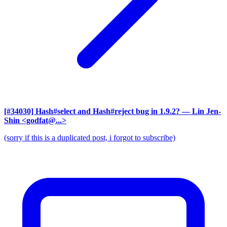
[#34030] Hash#select and Hash#reject bug in 1.9.2?
— Lin Jen-
Shin <godfat@...>
(sorry if this is a duplicated post, i forgot to subscribe)