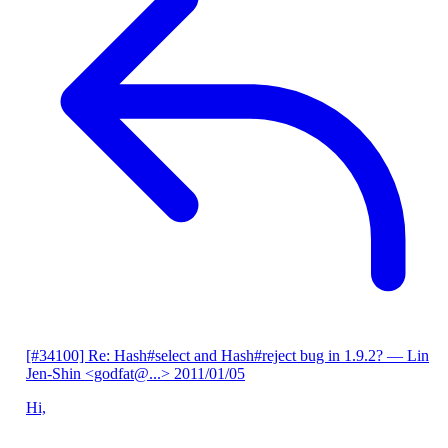
[#34100] Re: Hash#select and Hash#reject bug in 1.9.2?
— Lin
Jen-Shin <godfat@...>
2011/01/05
Hi,