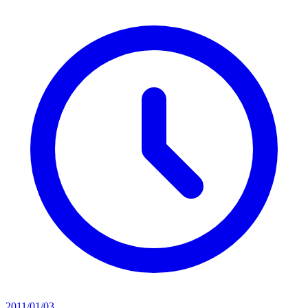
2011/01/03