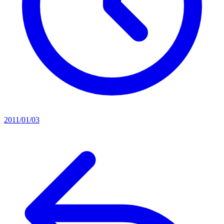
2011/01/03