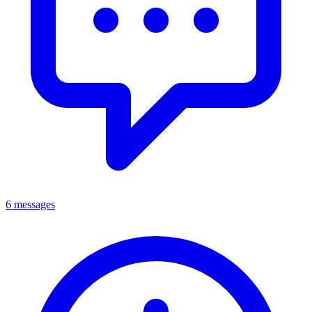
6 messages