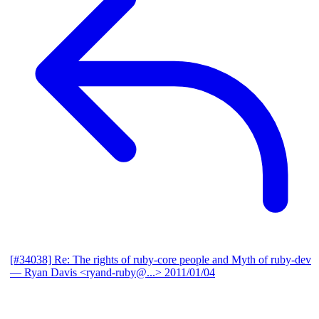
[#34038] Re: The rights of ruby-core people and Myth of ruby-dev
— Ryan Davis <ryand-ruby@...>
2011/01/04