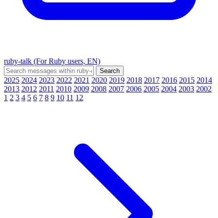
ruby-talk (For Ruby users, EN)
2025
2024
2023
2022
2021
2020
2019
2018
2017
2016
2015
2014
2013
2012
2011
2010
2009
2008
2007
2006
2005
2004
2003
2002
1
2
3
4
5
6
7
8
9
10
11
12