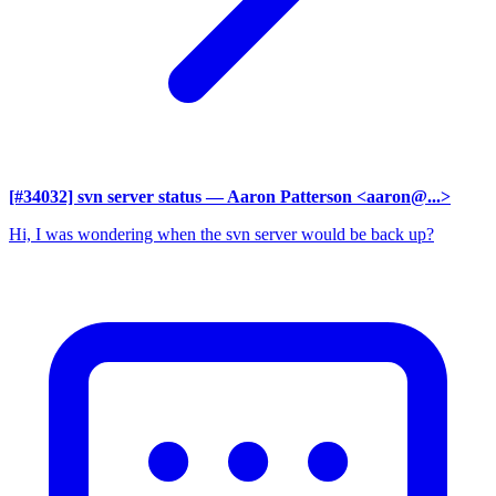
[#34032] svn server status
— Aaron Patterson <aaron@...>
Hi, I was wondering when the svn server would be back up?