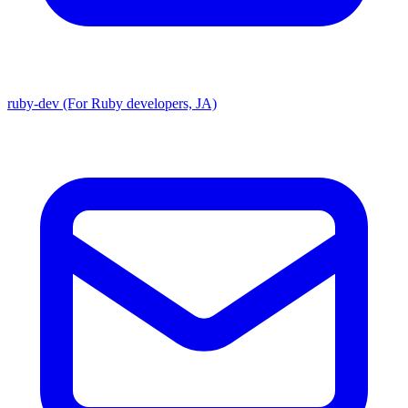
ruby-dev (For Ruby developers, JA)