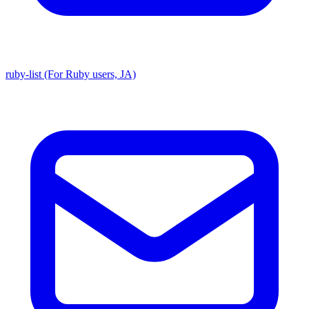
ruby-list (For Ruby users, JA)