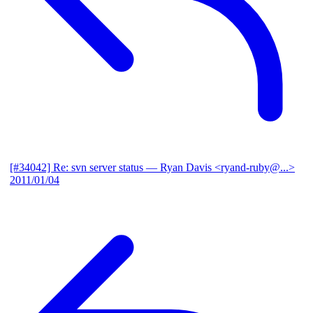
[#34042] Re: svn server status
— Ryan Davis <ryand-ruby@...>
2011/01/04