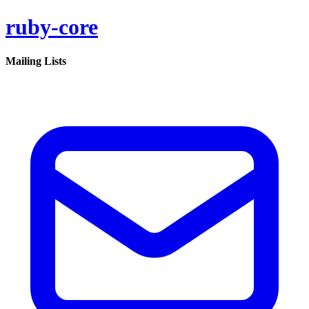
ruby-core
Mailing Lists