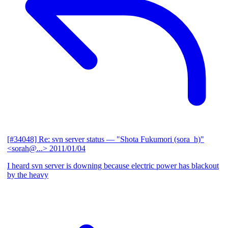
[#34048] Re: svn server status
— "Shota Fukumori (sora_h)"
<sorah@...>
2011/01/04
I heard svn server is downing because electric power has blackout
by the heavy