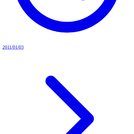
2011/01/03