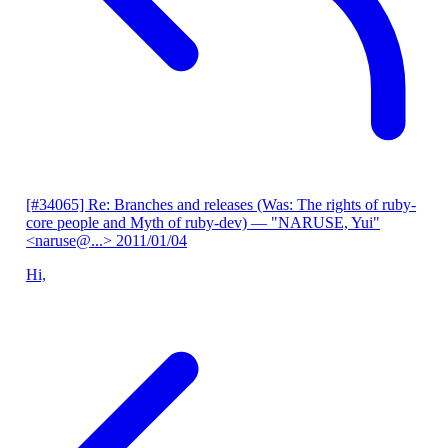
[#34065] Re: Branches and releases (Was: The rights of ruby-
core people and Myth of ruby-dev)
— "NARUSE, Yui"
<naruse@...>
2011/01/04
Hi,