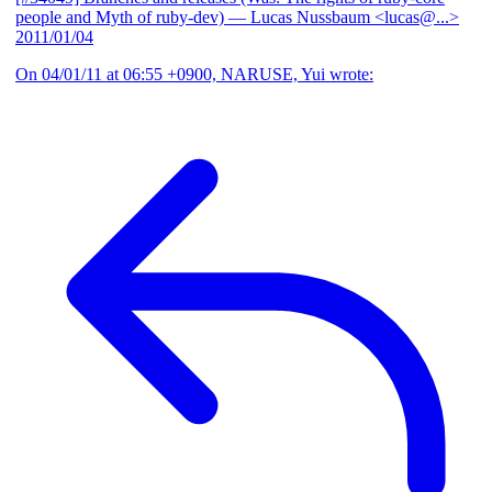
people and Myth of ruby-dev)
— Lucas Nussbaum <lucas@...>
2011/01/04
On 04/01/11 at 06:55 +0900, NARUSE, Yui wrote: