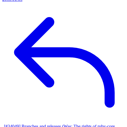
[#34049] Branches and releases (Was: The rights of ruby-core