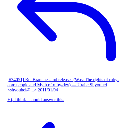
[#34051] Re: Branches and releases (Was: The rights of ruby-
core people and Myth of ruby-dev)
— Urabe Shyouhei
<shyouhei@...>
2011/01/04
Hi, I think I should answer this.