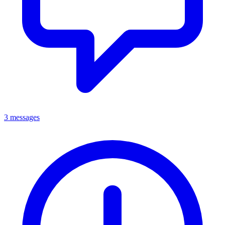
3 messages