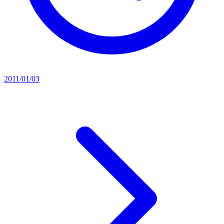
2011/01/03