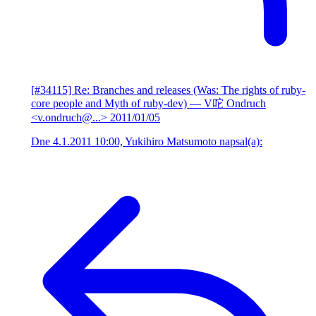
[#34115] Re: Branches and releases (Was: The rights of ruby-
core people and Myth of ruby-dev)
— V咜 Ondruch
<v.ondruch@...>
2011/01/05
Dne 4.1.2011 10:00, Yukihiro Matsumoto napsal(a):