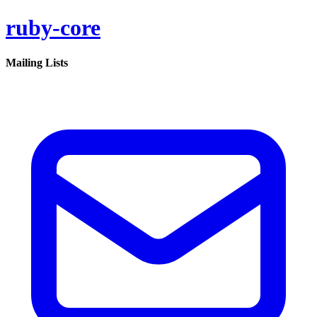
ruby-core
Mailing Lists