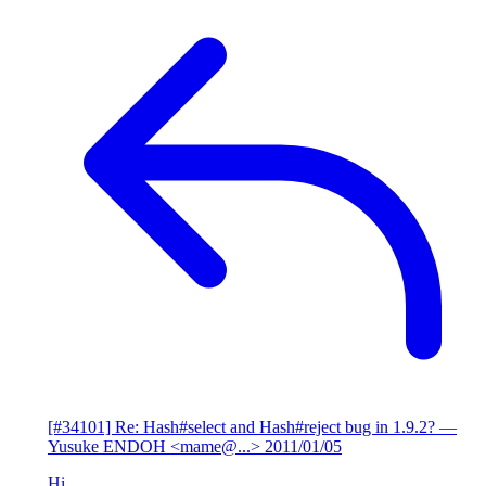
[#34101] Re: Hash#select and Hash#reject bug in 1.9.2?
—
Yusuke ENDOH <mame@...>
2011/01/05
Hi,