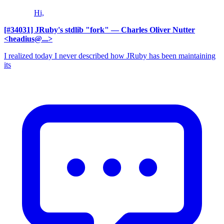
Hi,
[#34031] JRuby's stdlib "fork"
— Charles Oliver Nutter
<headius@...>
I realized today I never described how JRuby has been maintaining
its