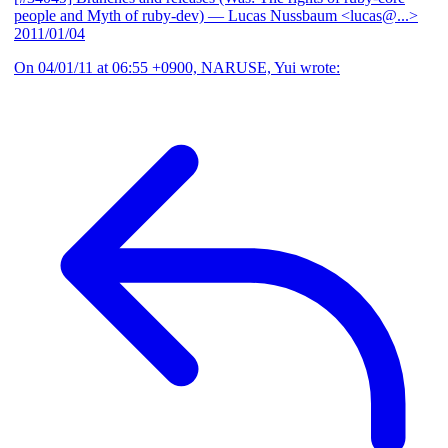
people and Myth of ruby-dev)
— Lucas Nussbaum <lucas@...>
2011/01/04
On 04/01/11 at 06:55 +0900, NARUSE, Yui wrote: