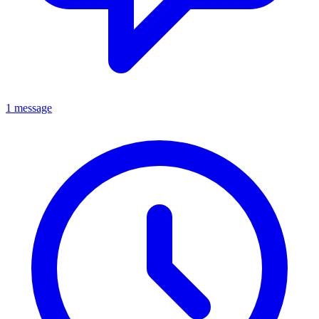
1 message