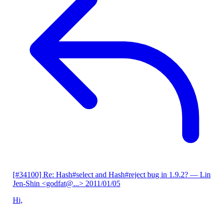
[#34100] Re: Hash#select and Hash#reject bug in 1.9.2?
— Lin
Jen-Shin <godfat@...>
2011/01/05
Hi,