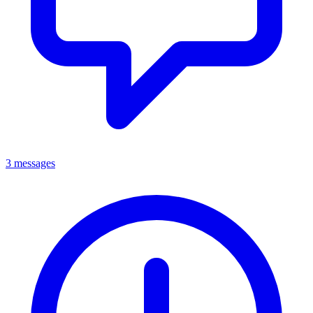
3 messages