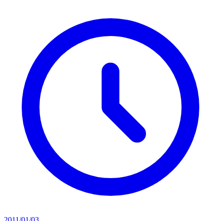
2011/01/03