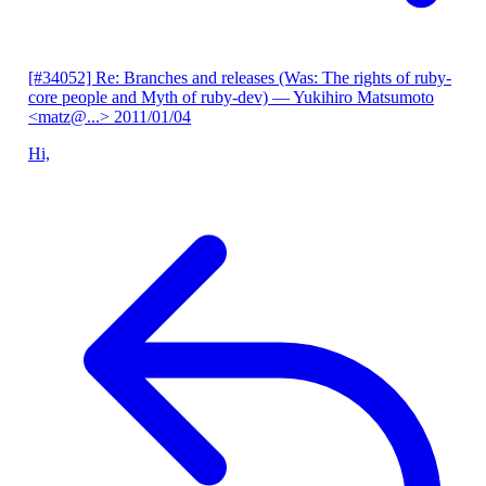
[#34052] Re: Branches and releases (Was: The rights of ruby-
core people and Myth of ruby-dev)
— Yukihiro Matsumoto
<matz@...>
2011/01/04
Hi,