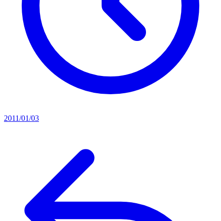
2011/01/03