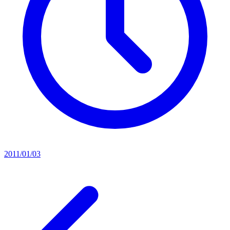
2011/01/03