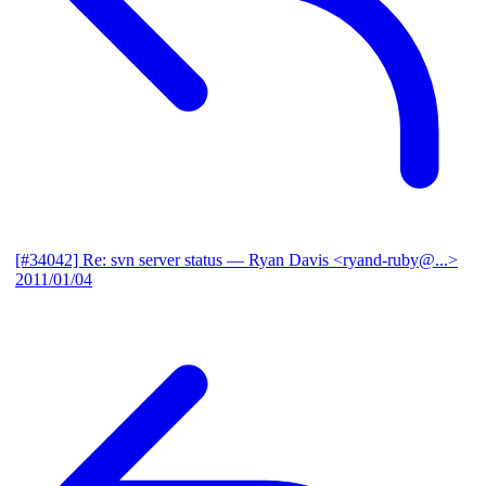
[#34042] Re: svn server status
— Ryan Davis <ryand-ruby@...>
2011/01/04