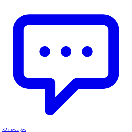
32 messages