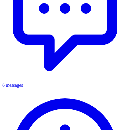
6 messages