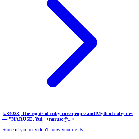
[#34033] The rights of ruby-core people and Myth of ruby-dev
— "NARUSE, Yui" <naruse@...>
Some of you may don't know your rights.