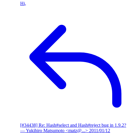
Hi,
[#34438] Re: Hash#select and Hash#reject bug in 1.9.2?
— Yukihiro Matsumoto <matz@...>
2011/01/12