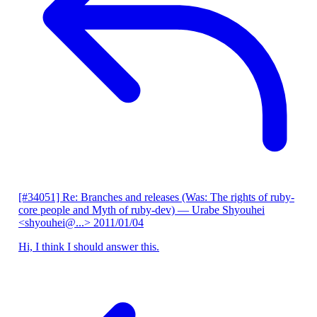
[#34051] Re: Branches and releases (Was: The rights of ruby-
core people and Myth of ruby-dev)
— Urabe Shyouhei
<shyouhei@...>
2011/01/04
Hi, I think I should answer this.