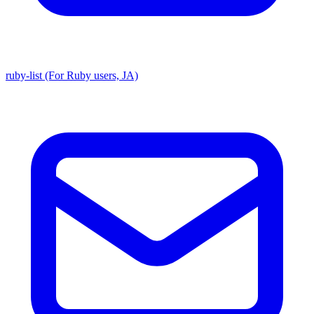
ruby-list (For Ruby users, JA)