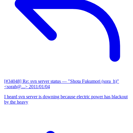
[#34048] Re: svn server status
— "Shota Fukumori (sora_h)"
<sorah@...>
2011/01/04
I heard svn server is downing because electric power has blackout
by the heavy