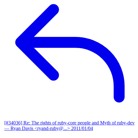
[#34036] Re: The rights of ruby-core people and Myth of ruby-dev
— Ryan Davis <ryand-ruby@...>
2011/01/04