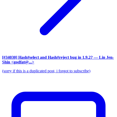
[#34030] Hash#select and Hash#reject bug in 1.9.2?
— Lin Jen-
Shin <godfat@...>
(sorry if this is a duplicated post, i forgot to subscribe)