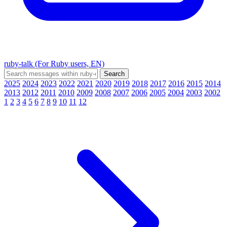
ruby-talk (For Ruby users, EN)
2025
2024
2023
2022
2021
2020
2019
2018
2017
2016
2015
2014
2013
2012
2011
2010
2009
2008
2007
2006
2005
2004
2003
2002
1
2
3
4
5
6
7
8
9
10
11
12