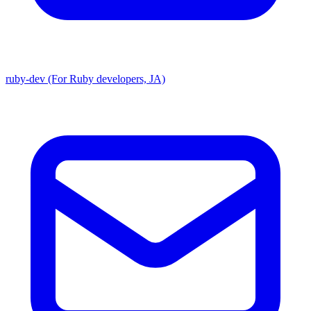
ruby-dev (For Ruby developers, JA)