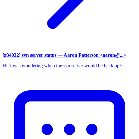
[#34032] svn server status
— Aaron Patterson <aaron@...>
Hi, I was wondering when the svn server would be back up?