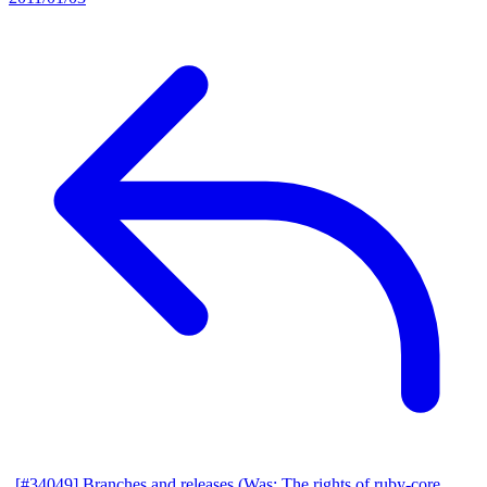
[#34049] Branches and releases (Was: The rights of ruby-core