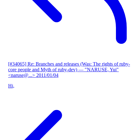
[#34065] Re: Branches and releases (Was: The rights of ruby-
core people and Myth of ruby-dev)
— "NARUSE, Yui"
<naruse@...>
2011/01/04
Hi,