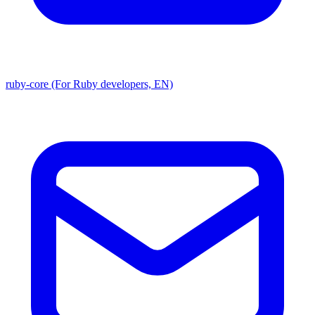
ruby-core (For Ruby developers, EN)