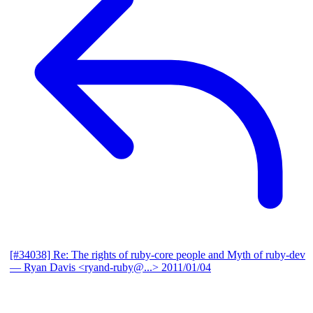
[#34038] Re: The rights of ruby-core people and Myth of ruby-dev
— Ryan Davis <ryand-ruby@...>
2011/01/04