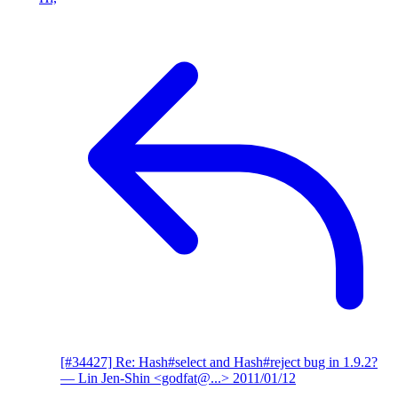
[#34427] Re: Hash#select and Hash#reject bug in 1.9.2?
— Lin Jen-Shin <godfat@...>
2011/01/12