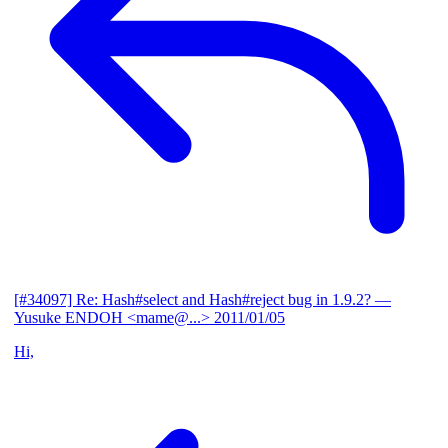
[#34097] Re: Hash#select and Hash#reject bug in 1.9.2?
—
Yusuke ENDOH <mame@...>
2011/01/05
Hi,