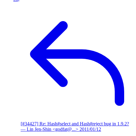
[#34427] Re: Hash#select and Hash#reject bug in 1.9.2?
— Lin Jen-Shin <godfat@...>
2011/01/12