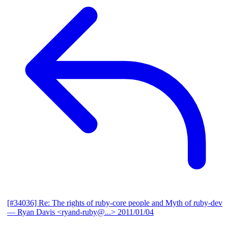
[#34036] Re: The rights of ruby-core people and Myth of ruby-dev
— Ryan Davis <ryand-ruby@...>
2011/01/04