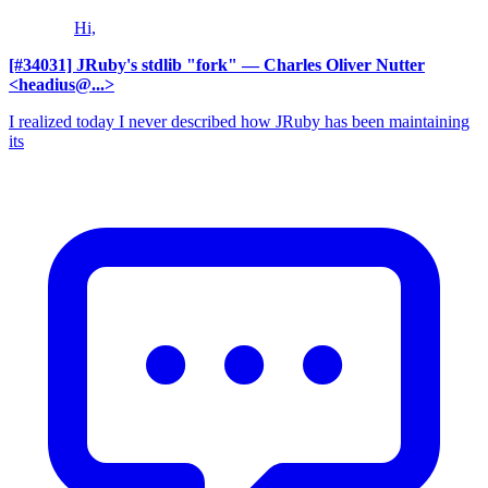
Hi,
[#34031] JRuby's stdlib "fork"
— Charles Oliver Nutter
<headius@...>
I realized today I never described how JRuby has been maintaining
its