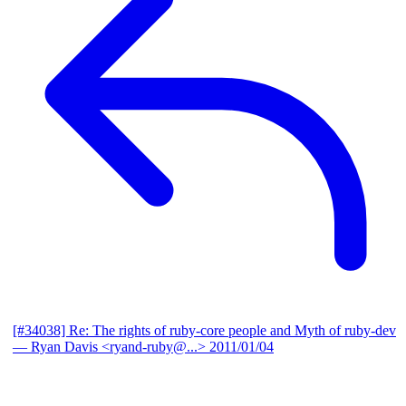
[#34038] Re: The rights of ruby-core people and Myth of ruby-dev
— Ryan Davis <ryand-ruby@...>
2011/01/04