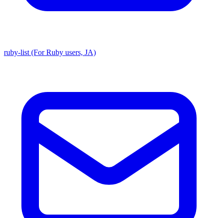
ruby-list (For Ruby users, JA)