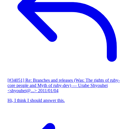
[#34051] Re: Branches and releases (Was: The rights of ruby-
core people and Myth of ruby-dev)
— Urabe Shyouhei
<shyouhei@...>
2011/01/04
Hi, I think I should answer this.