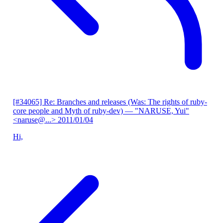
[#34065] Re: Branches and releases (Was: The rights of ruby-
core people and Myth of ruby-dev)
— "NARUSE, Yui"
<naruse@...>
2011/01/04
Hi,