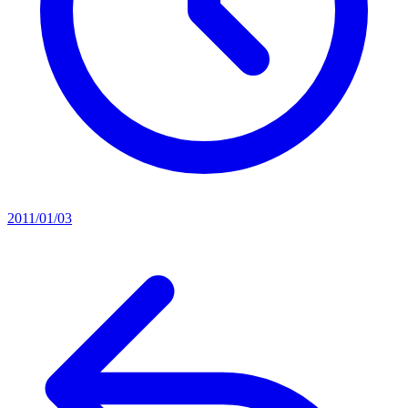
2011/01/03