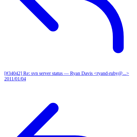
[#34042] Re: svn server status
— Ryan Davis <ryand-ruby@...>
2011/01/04