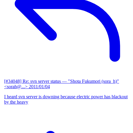
[#34048] Re: svn server status
— "Shota Fukumori (sora_h)"
<sorah@...>
2011/01/04
I heard svn server is downing because electric power has blackout
by the heavy