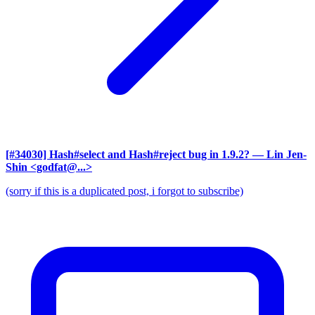
[#34030] Hash#select and Hash#reject bug in 1.9.2?
— Lin Jen-
Shin <godfat@...>
(sorry if this is a duplicated post, i forgot to subscribe)