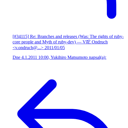
[#34115] Re: Branches and releases (Was: The rights of ruby-
core people and Myth of ruby-dev)
— V咜 Ondruch
<v.ondruch@...>
2011/01/05
Dne 4.1.2011 10:00, Yukihiro Matsumoto napsal(a):