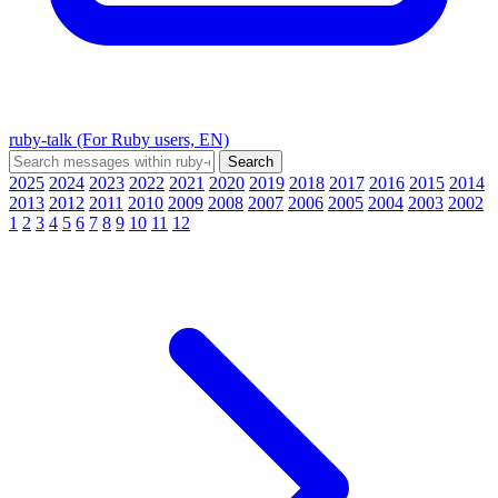
ruby-talk (For Ruby users, EN)
2025
2024
2023
2022
2021
2020
2019
2018
2017
2016
2015
2014
2013
2012
2011
2010
2009
2008
2007
2006
2005
2004
2003
2002
1
2
3
4
5
6
7
8
9
10
11
12