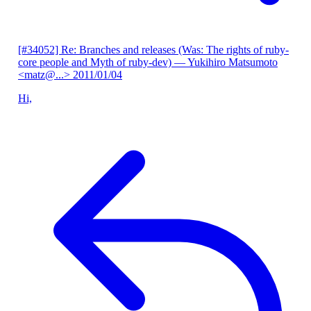
[#34052] Re: Branches and releases (Was: The rights of ruby-
core people and Myth of ruby-dev)
— Yukihiro Matsumoto
<matz@...>
2011/01/04
Hi,