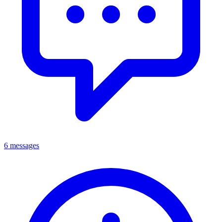
6 messages