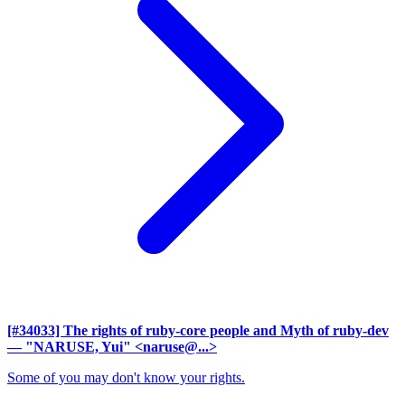
[#34033] The rights of ruby-core people and Myth of ruby-dev
— "NARUSE, Yui" <naruse@...>
Some of you may don't know your rights.