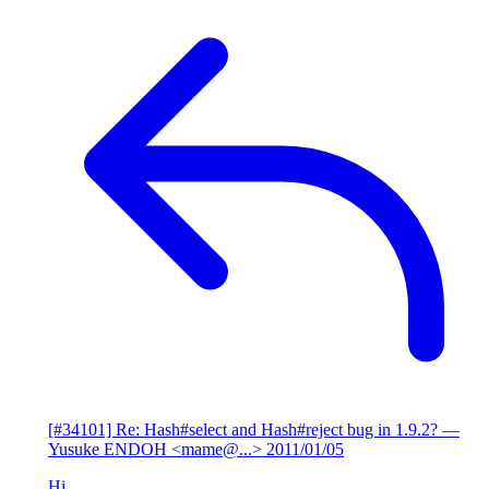
[#34101] Re: Hash#select and Hash#reject bug in 1.9.2?
—
Yusuke ENDOH <mame@...>
2011/01/05
Hi,