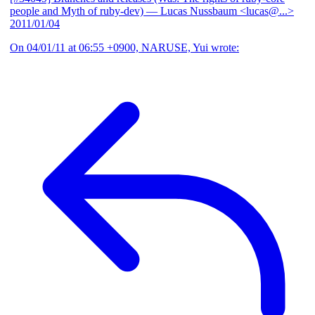
people and Myth of ruby-dev)
— Lucas Nussbaum <lucas@...>
2011/01/04
On 04/01/11 at 06:55 +0900, NARUSE, Yui wrote: