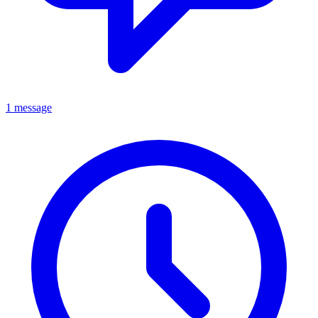
1 message