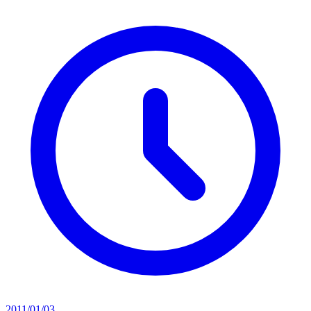
2011/01/03