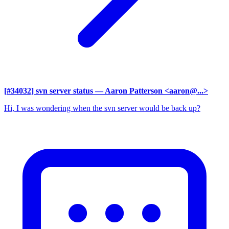
[#34032] svn server status
— Aaron Patterson <aaron@...>
Hi, I was wondering when the svn server would be back up?