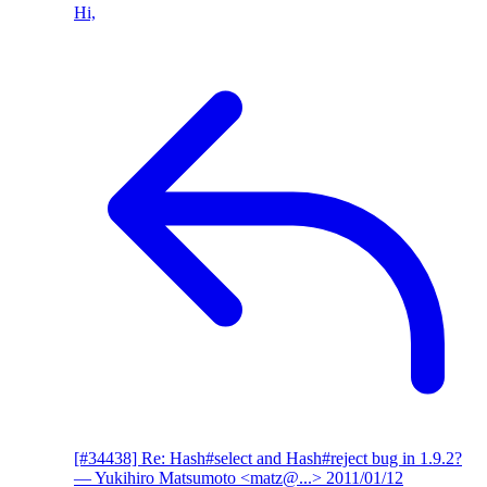
Hi,
[#34438] Re: Hash#select and Hash#reject bug in 1.9.2?
— Yukihiro Matsumoto <matz@...>
2011/01/12