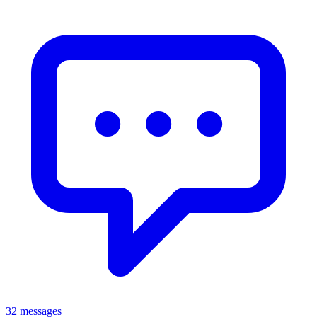
32 messages