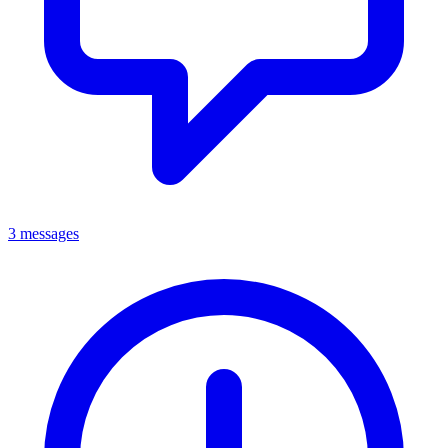
3 messages