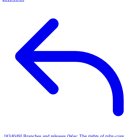
[#34049] Branches and releases (Was: The rights of ruby-core