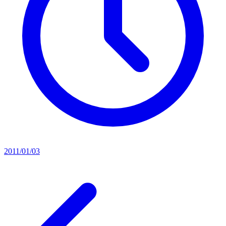
2011/01/03