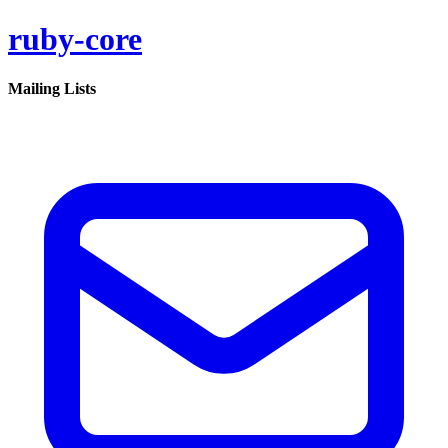
ruby-core
Mailing Lists