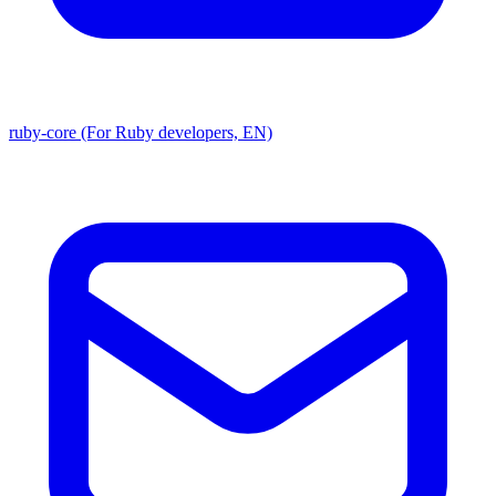
ruby-core (For Ruby developers, EN)