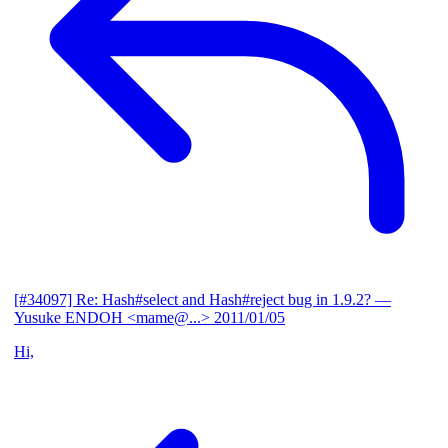
[#34097] Re: Hash#select and Hash#reject bug in 1.9.2?
—
Yusuke ENDOH <mame@...>
2011/01/05
Hi,