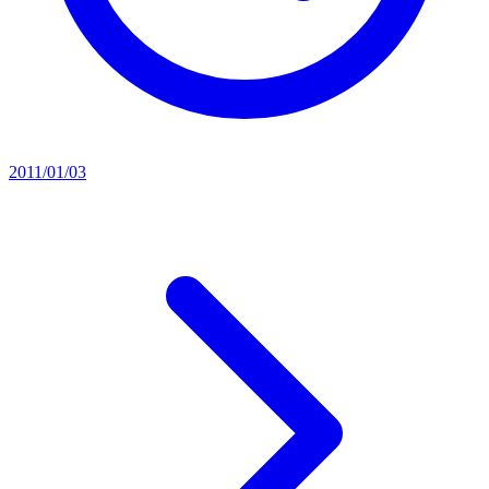
2011/01/03