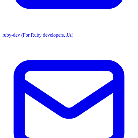
ruby-dev (For Ruby developers, JA)