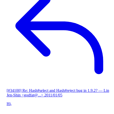
[#34100] Re: Hash#select and Hash#reject bug in 1.9.2?
— Lin
Jen-Shin <godfat@...>
2011/01/05
Hi,