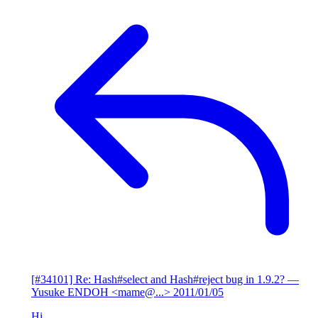
[#34101] Re: Hash#select and Hash#reject bug in 1.9.2?
—
Yusuke ENDOH <mame@...>
2011/01/05
Hi,