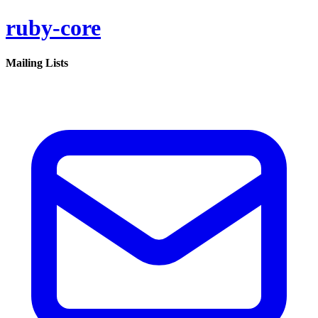
ruby-core
Mailing Lists