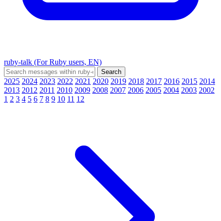
ruby-talk (For Ruby users, EN)
2025
2024
2023
2022
2021
2020
2019
2018
2017
2016
2015
2014
2013
2012
2011
2010
2009
2008
2007
2006
2005
2004
2003
2002
1
2
3
4
5
6
7
8
9
10
11
12