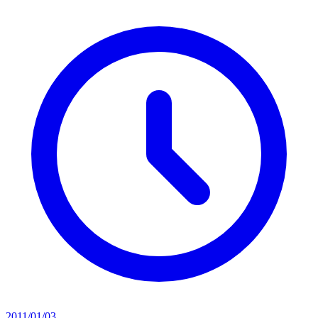
2011/01/03