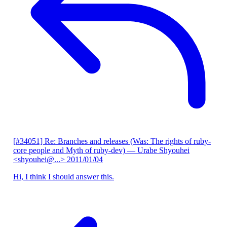
[#34051] Re: Branches and releases (Was: The rights of ruby-
core people and Myth of ruby-dev)
— Urabe Shyouhei
<shyouhei@...>
2011/01/04
Hi, I think I should answer this.