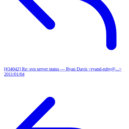
[#34042] Re: svn server status
— Ryan Davis <ryand-ruby@...>
2011/01/04