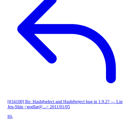
[#34100] Re: Hash#select and Hash#reject bug in 1.9.2?
— Lin
Jen-Shin <godfat@...>
2011/01/05
Hi,