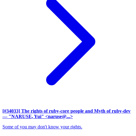
[#34033] The rights of ruby-core people and Myth of ruby-dev
— "NARUSE, Yui" <naruse@...>
Some of you may don't know your rights.