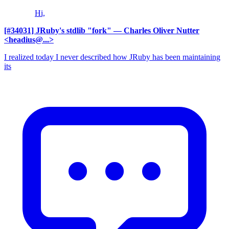
Hi,
[#34031] JRuby's stdlib "fork"
— Charles Oliver Nutter
<headius@...>
I realized today I never described how JRuby has been maintaining
its