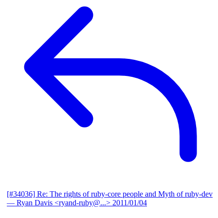
[#34036] Re: The rights of ruby-core people and Myth of ruby-dev
— Ryan Davis <ryand-ruby@...>
2011/01/04