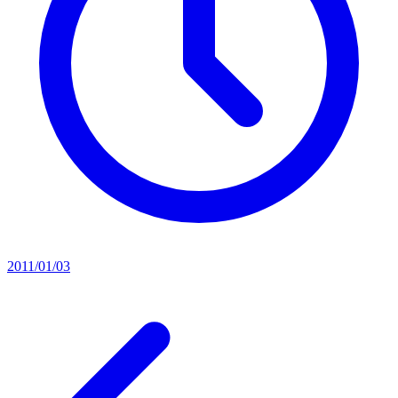
2011/01/03