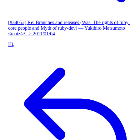
[#34052] Re: Branches and releases (Was: The rights of ruby-
core people and Myth of ruby-dev)
— Yukihiro Matsumoto
<matz@...>
2011/01/04
Hi,