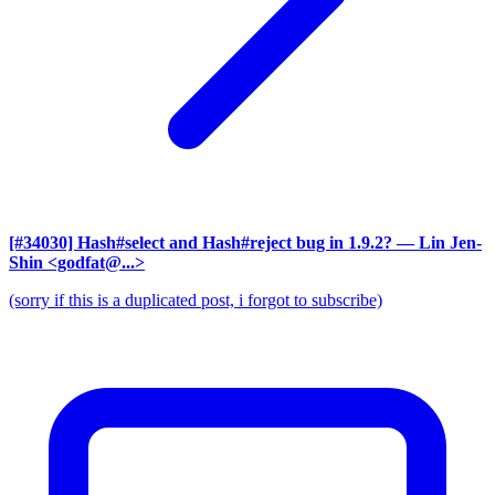
[#34030] Hash#select and Hash#reject bug in 1.9.2?
— Lin Jen-
Shin <godfat@...>
(sorry if this is a duplicated post, i forgot to subscribe)