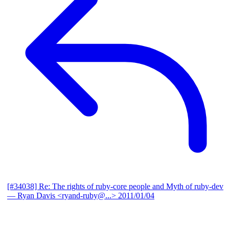
[#34038] Re: The rights of ruby-core people and Myth of ruby-dev
— Ryan Davis <ryand-ruby@...>
2011/01/04