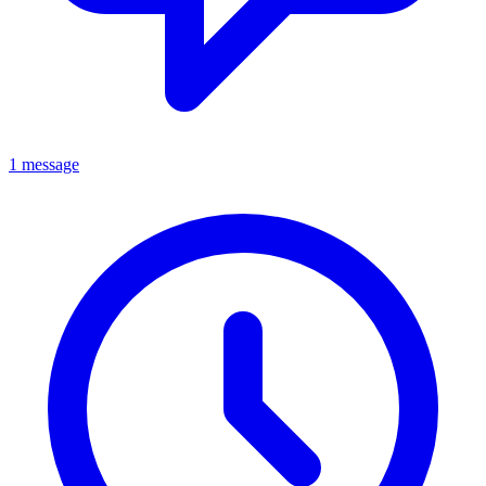
1 message