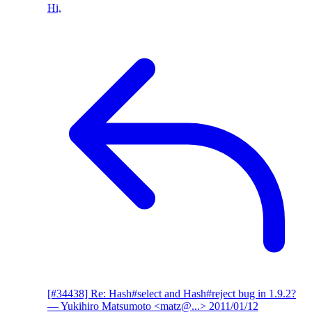
Hi,
[#34438] Re: Hash#select and Hash#reject bug in 1.9.2?
— Yukihiro Matsumoto <matz@...>
2011/01/12