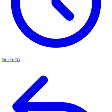
2011/01/03