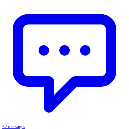
32 messages