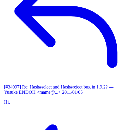
[#34097] Re: Hash#select and Hash#reject bug in 1.9.2?
—
Yusuke ENDOH <mame@...>
2011/01/05
Hi,