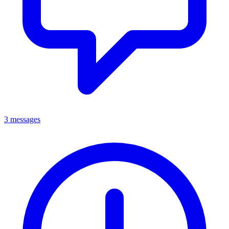
3 messages