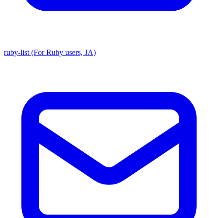
ruby-list (For Ruby users, JA)