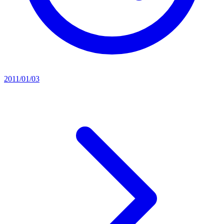
2011/01/03