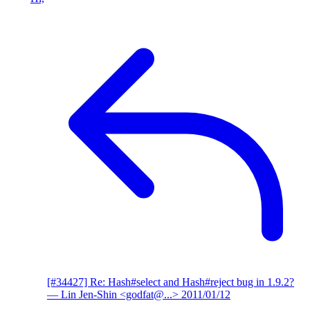
[#34427] Re: Hash#select and Hash#reject bug in 1.9.2?
— Lin Jen-Shin <godfat@...>
2011/01/12