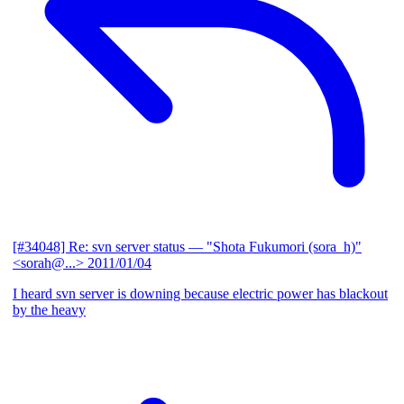
[#34048] Re: svn server status
— "Shota Fukumori (sora_h)"
<sorah@...>
2011/01/04
I heard svn server is downing because electric power has blackout
by the heavy