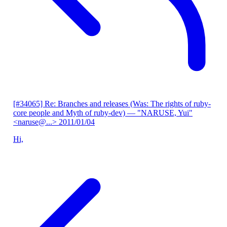
[#34065] Re: Branches and releases (Was: The rights of ruby-
core people and Myth of ruby-dev)
— "NARUSE, Yui"
<naruse@...>
2011/01/04
Hi,