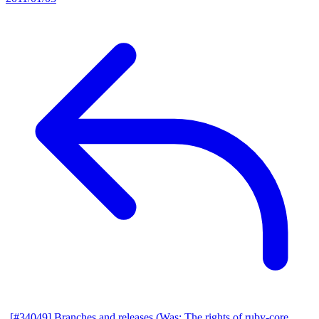
[#34049] Branches and releases (Was: The rights of ruby-core