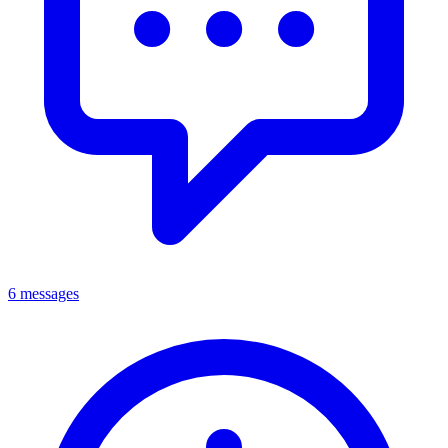
6 messages