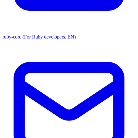
ruby-core (For Ruby developers, EN)