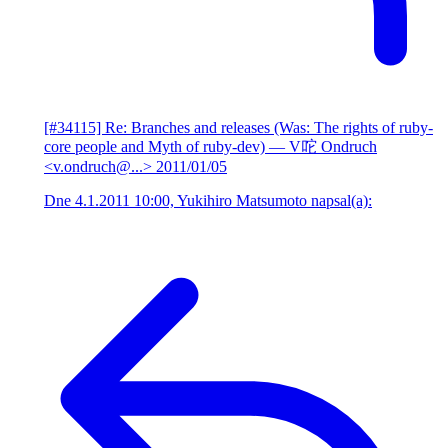
[#34115] Re: Branches and releases (Was: The rights of ruby-
core people and Myth of ruby-dev)
— V咜 Ondruch
<v.ondruch@...>
2011/01/05
Dne 4.1.2011 10:00, Yukihiro Matsumoto napsal(a):