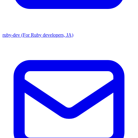
ruby-dev (For Ruby developers, JA)