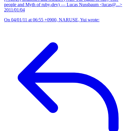
people and Myth of ruby-dev)
— Lucas Nussbaum <lucas@...>
2011/01/04
On 04/01/11 at 06:55 +0900, NARUSE, Yui wrote: