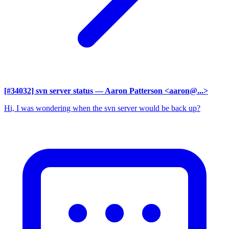
[#34032] svn server status
— Aaron Patterson <aaron@...>
Hi, I was wondering when the svn server would be back up?