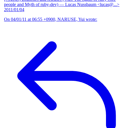
people and Myth of ruby-dev)
— Lucas Nussbaum <lucas@...>
2011/01/04
On 04/01/11 at 06:55 +0900, NARUSE, Yui wrote: