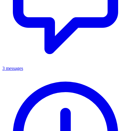
3 messages