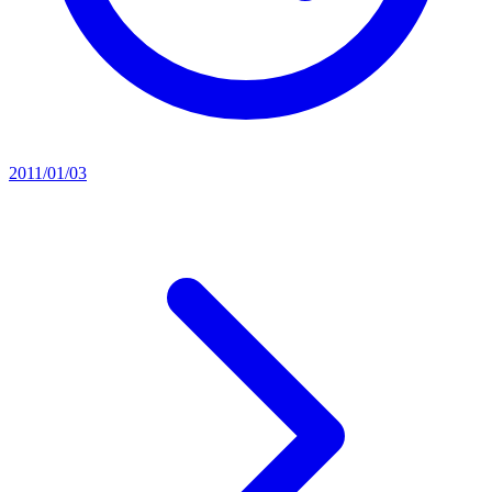
2011/01/03