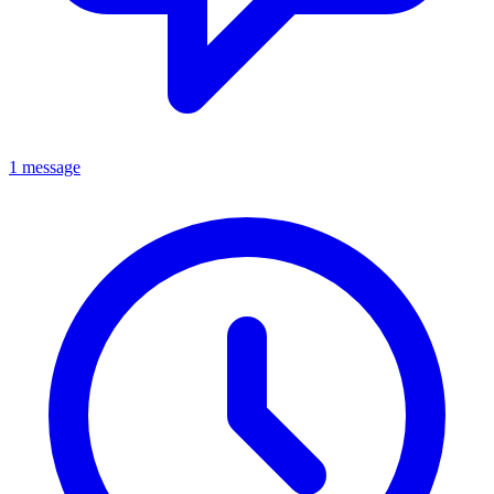
1 message