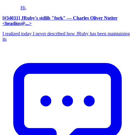
Hi,
[#34031] JRuby's stdlib "fork"
— Charles Oliver Nutter
<headius@...>
I realized today I never described how JRuby has been maintaining
its