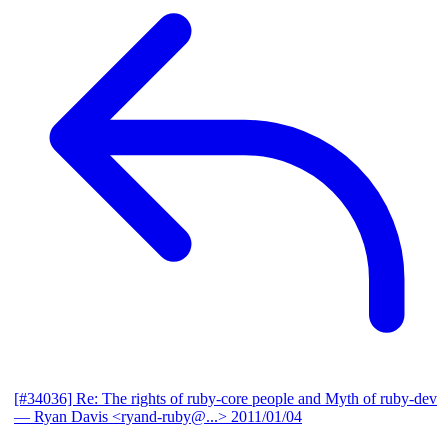
[#34036] Re: The rights of ruby-core people and Myth of ruby-dev
— Ryan Davis <ryand-ruby@...>
2011/01/04