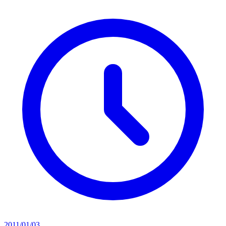
2011/01/03