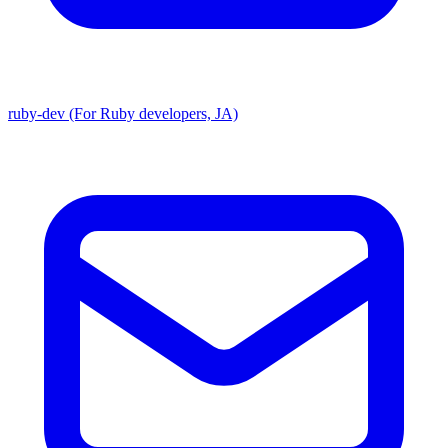
ruby-dev (For Ruby developers, JA)