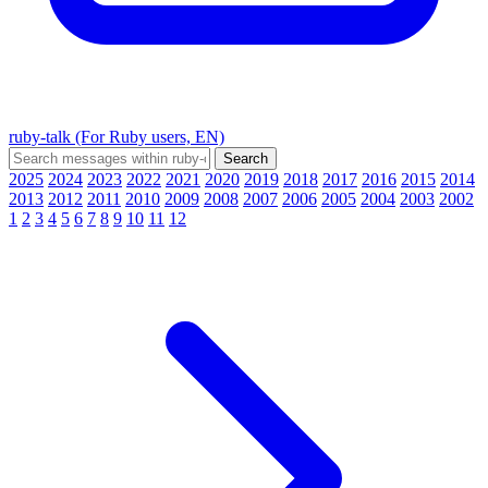
ruby-talk (For Ruby users, EN)
2025
2024
2023
2022
2021
2020
2019
2018
2017
2016
2015
2014
2013
2012
2011
2010
2009
2008
2007
2006
2005
2004
2003
2002
1
2
3
4
5
6
7
8
9
10
11
12