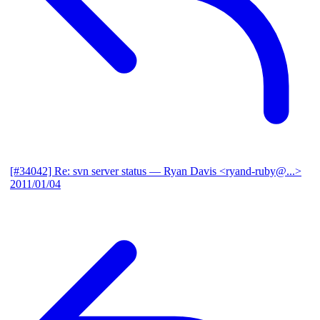
[#34042] Re: svn server status
— Ryan Davis <ryand-ruby@...>
2011/01/04