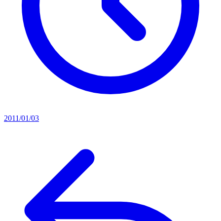
2011/01/03