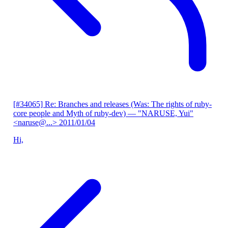
[#34065] Re: Branches and releases (Was: The rights of ruby-
core people and Myth of ruby-dev)
— "NARUSE, Yui"
<naruse@...>
2011/01/04
Hi,