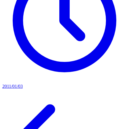
2011/01/03