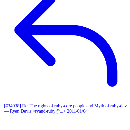
[#34038] Re: The rights of ruby-core people and Myth of ruby-dev
— Ryan Davis <ryand-ruby@...>
2011/01/04