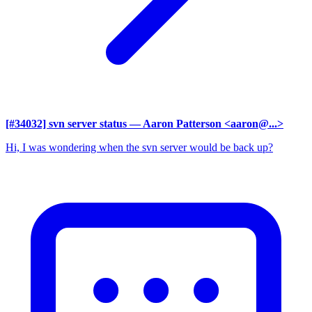
[#34032] svn server status
— Aaron Patterson <aaron@...>
Hi, I was wondering when the svn server would be back up?