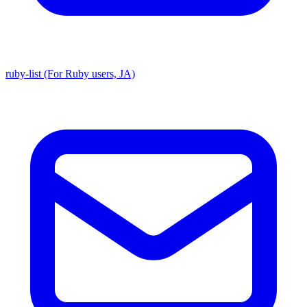
ruby-list (For Ruby users, JA)