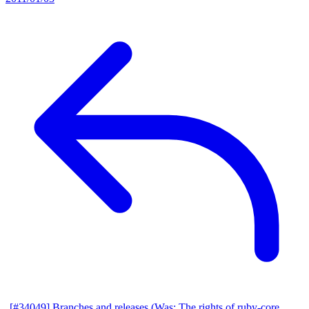
[#34049] Branches and releases (Was: The rights of ruby-core