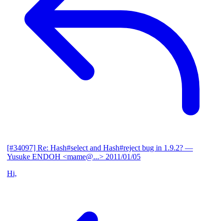
[#34097] Re: Hash#select and Hash#reject bug in 1.9.2?
—
Yusuke ENDOH <mame@...>
2011/01/05
Hi,