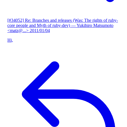
[#34052] Re: Branches and releases (Was: The rights of ruby-
core people and Myth of ruby-dev)
— Yukihiro Matsumoto
<matz@...>
2011/01/04
Hi,