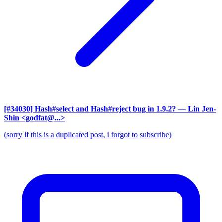
[#34030] Hash#select and Hash#reject bug in 1.9.2?
— Lin Jen-
Shin <godfat@...>
(sorry if this is a duplicated post, i forgot to subscribe)