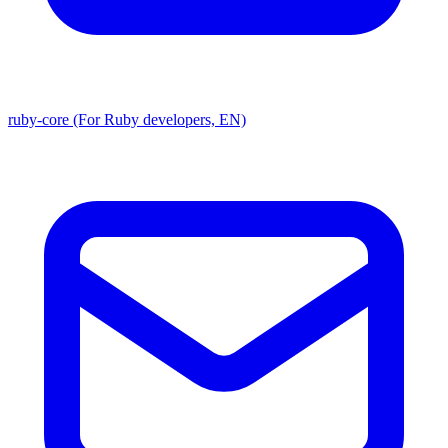
ruby-core (For Ruby developers, EN)