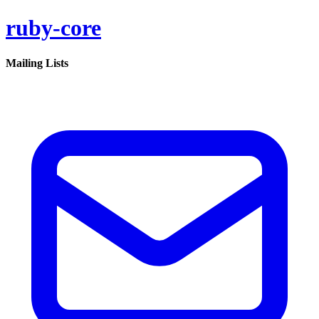
ruby-core
Mailing Lists