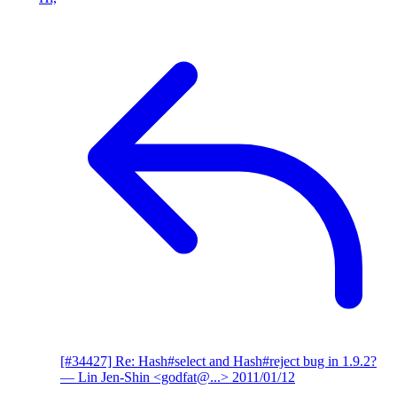
[#34427] Re: Hash#select and Hash#reject bug in 1.9.2?
— Lin Jen-Shin <godfat@...>
2011/01/12