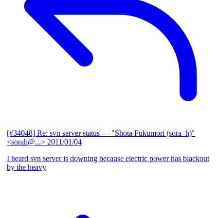
[#34048] Re: svn server status
— "Shota Fukumori (sora_h)"
<sorah@...>
2011/01/04
I heard svn server is downing because electric power has blackout
by the heavy