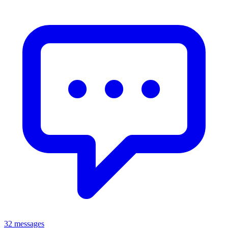
32 messages