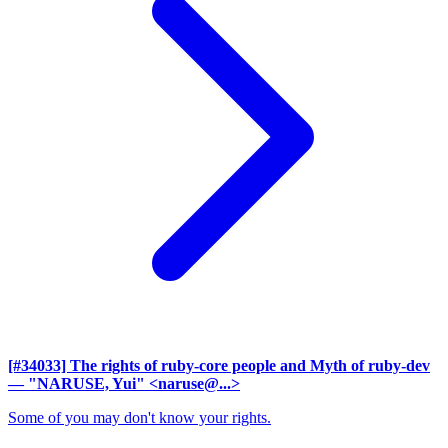
[#34033] The rights of ruby-core people and Myth of ruby-dev
— "NARUSE, Yui" <naruse@...>
Some of you may don't know your rights.