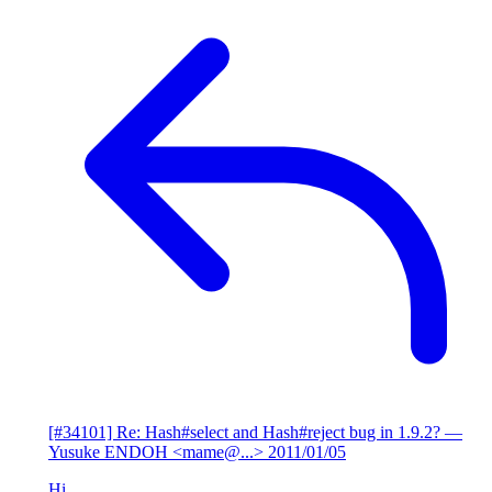
[#34101] Re: Hash#select and Hash#reject bug in 1.9.2?
—
Yusuke ENDOH <mame@...>
2011/01/05
Hi,