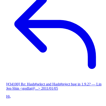
[#34100] Re: Hash#select and Hash#reject bug in 1.9.2?
— Lin
Jen-Shin <godfat@...>
2011/01/05
Hi,