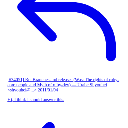
[#34051] Re: Branches and releases (Was: The rights of ruby-
core people and Myth of ruby-dev)
— Urabe Shyouhei
<shyouhei@...>
2011/01/04
Hi, I think I should answer this.