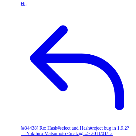
Hi,
[#34438] Re: Hash#select and Hash#reject bug in 1.9.2?
— Yukihiro Matsumoto <matz@...>
2011/01/12