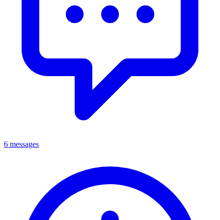
6 messages