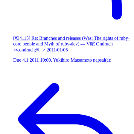
[#34115] Re: Branches and releases (Was: The rights of ruby-
core people and Myth of ruby-dev)
— V咜 Ondruch
<v.ondruch@...>
2011/01/05
Dne 4.1.2011 10:00, Yukihiro Matsumoto napsal(a):