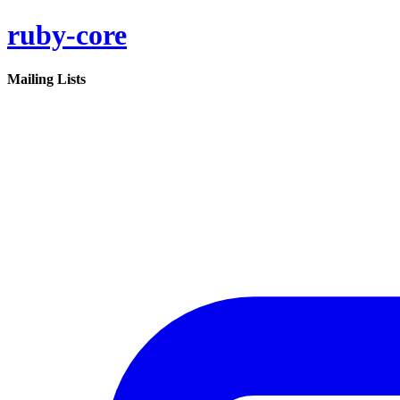
ruby-core
Mailing Lists