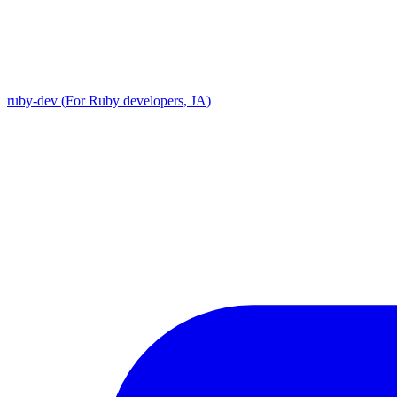
ruby-dev (For Ruby developers, JA)