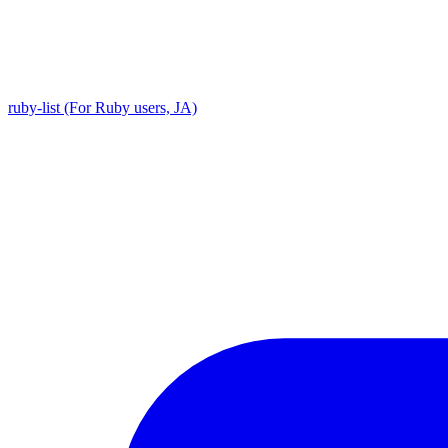
ruby-list (For Ruby users, JA)