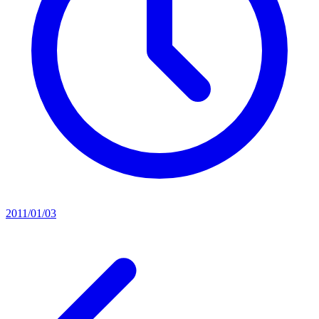
2011/01/03