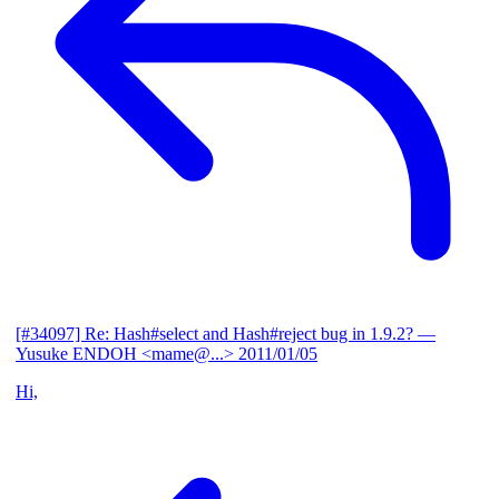
[#34097] Re: Hash#select and Hash#reject bug in 1.9.2?
—
Yusuke ENDOH <mame@...>
2011/01/05
Hi,