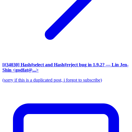
[#34030] Hash#select and Hash#reject bug in 1.9.2?
— Lin Jen-
Shin <godfat@...>
(sorry if this is a duplicated post, i forgot to subscribe)