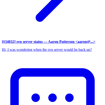
[#34032] svn server status
— Aaron Patterson <aaron@...>
Hi, I was wondering when the svn server would be back up?