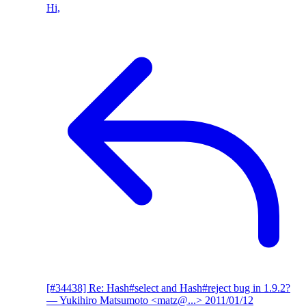
Hi,
[#34438] Re: Hash#select and Hash#reject bug in 1.9.2?
— Yukihiro Matsumoto <matz@...>
2011/01/12