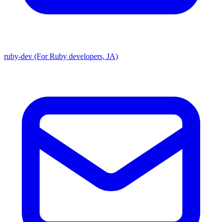
ruby-dev (For Ruby developers, JA)