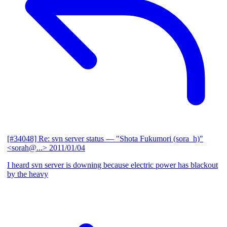
[#34048] Re: svn server status
— "Shota Fukumori (sora_h)"
<sorah@...>
2011/01/04
I heard svn server is downing because electric power has blackout
by the heavy