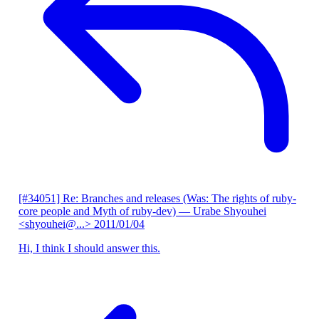
[#34051] Re: Branches and releases (Was: The rights of ruby-
core people and Myth of ruby-dev)
— Urabe Shyouhei
<shyouhei@...>
2011/01/04
Hi, I think I should answer this.