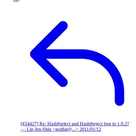
[#34427] Re: Hash#select and Hash#reject bug in 1.9.2?
— Lin Jen-Shin <godfat@...>
2011/01/12