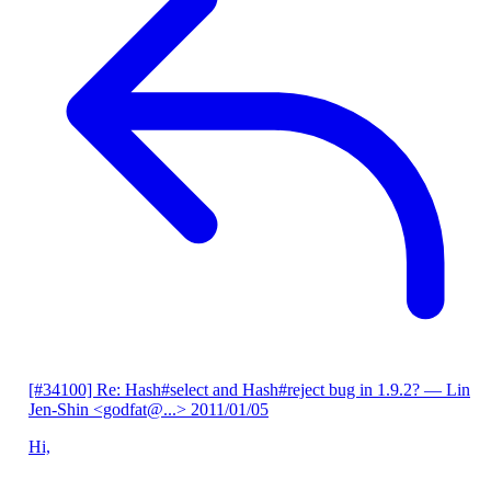
[#34100] Re: Hash#select and Hash#reject bug in 1.9.2?
— Lin
Jen-Shin <godfat@...>
2011/01/05
Hi,