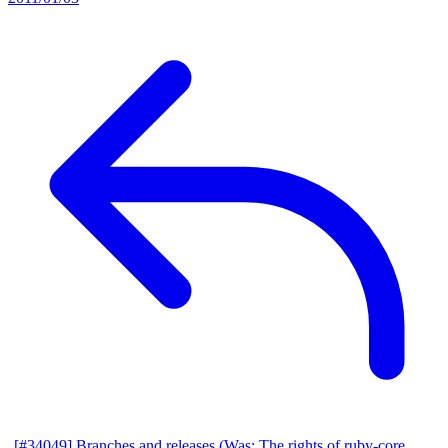
[#34049] Branches and releases (Was: The rights of ruby-core