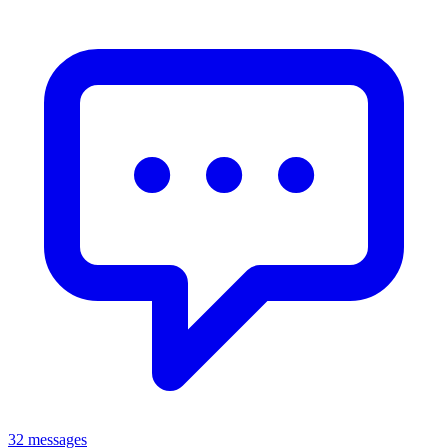
32 messages