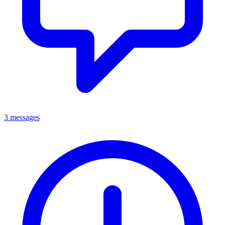
3 messages