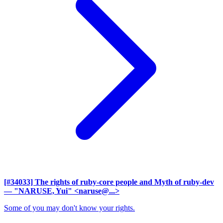
[#34033] The rights of ruby-core people and Myth of ruby-dev
— "NARUSE, Yui" <naruse@...>
Some of you may don't know your rights.