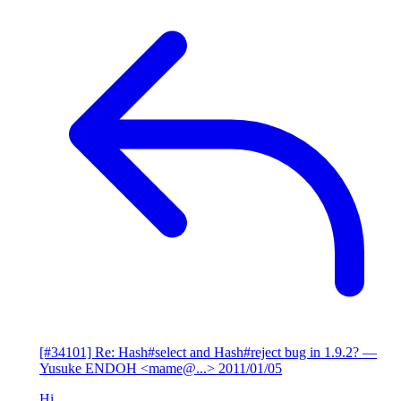
[#34101] Re: Hash#select and Hash#reject bug in 1.9.2?
—
Yusuke ENDOH <mame@...>
2011/01/05
Hi,