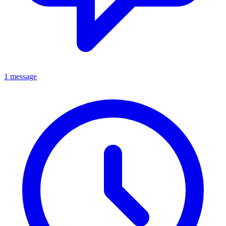
1 message