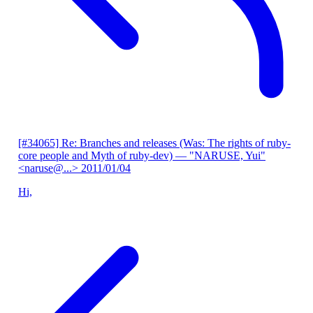
[#34065] Re: Branches and releases (Was: The rights of ruby-
core people and Myth of ruby-dev)
— "NARUSE, Yui"
<naruse@...>
2011/01/04
Hi,