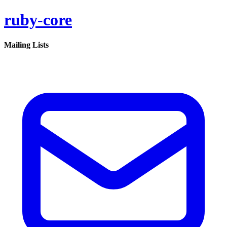
ruby-core
Mailing Lists