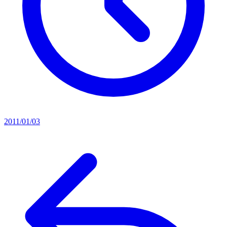
2011/01/03