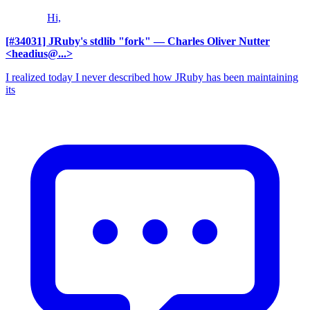
Hi,
[#34031] JRuby's stdlib "fork"
— Charles Oliver Nutter
<headius@...>
I realized today I never described how JRuby has been maintaining
its