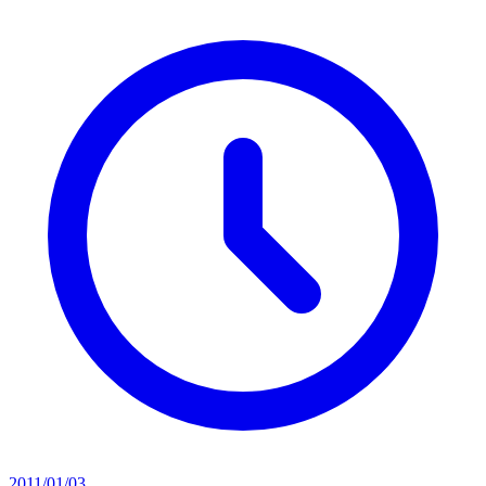
2011/01/03