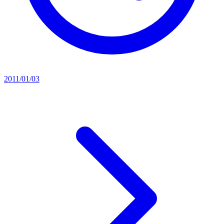
2011/01/03