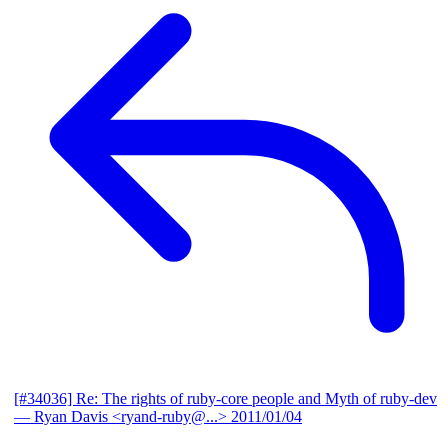
[#34036] Re: The rights of ruby-core people and Myth of ruby-dev
— Ryan Davis <ryand-ruby@...>
2011/01/04