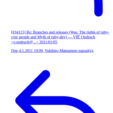
[#34115] Re: Branches and releases (Was: The rights of ruby-
core people and Myth of ruby-dev)
— V咜 Ondruch
<v.ondruch@...>
2011/01/05
Dne 4.1.2011 10:00, Yukihiro Matsumoto napsal(a):