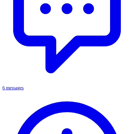
6 messages