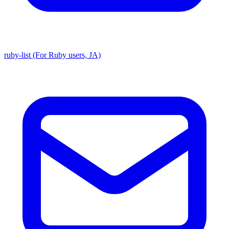
ruby-list (For Ruby users, JA)