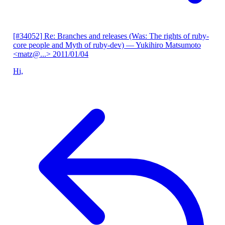
[#34052] Re: Branches and releases (Was: The rights of ruby-
core people and Myth of ruby-dev)
— Yukihiro Matsumoto
<matz@...>
2011/01/04
Hi,