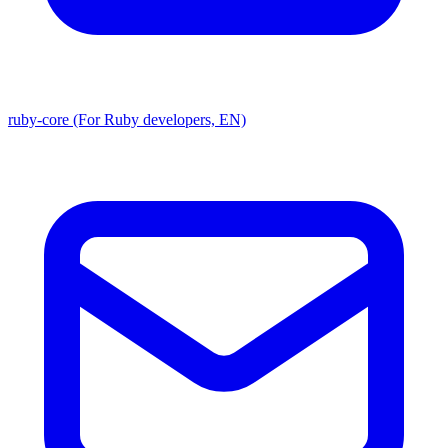
ruby-core (For Ruby developers, EN)