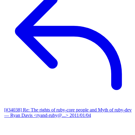
[#34038] Re: The rights of ruby-core people and Myth of ruby-dev
— Ryan Davis <ryand-ruby@...>
2011/01/04