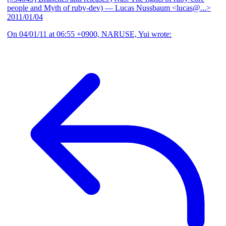
people and Myth of ruby-dev)
— Lucas Nussbaum <lucas@...>
2011/01/04
On 04/01/11 at 06:55 +0900, NARUSE, Yui wrote: