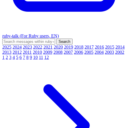
ruby-talk (For Ruby users, EN)
2025
2024
2023
2022
2021
2020
2019
2018
2017
2016
2015
2014
2013
2012
2011
2010
2009
2008
2007
2006
2005
2004
2003
2002
1
2
3
4
5
6
7
8
9
10
11
12