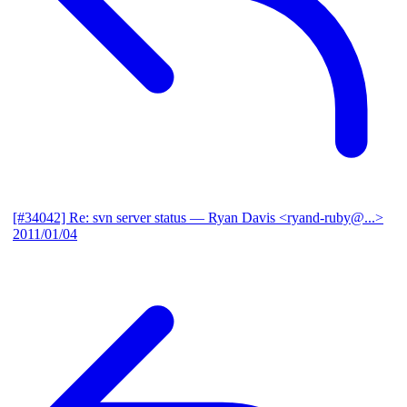
[#34042] Re: svn server status
— Ryan Davis <ryand-ruby@...>
2011/01/04