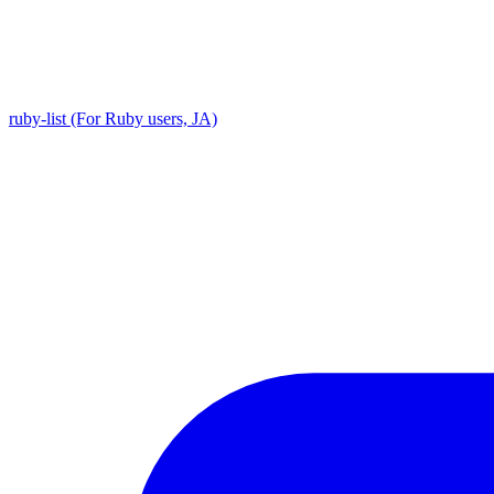
ruby-list (For Ruby users, JA)