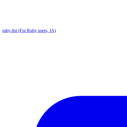
ruby-list (For Ruby users, JA)