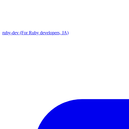
ruby-dev (For Ruby developers, JA)