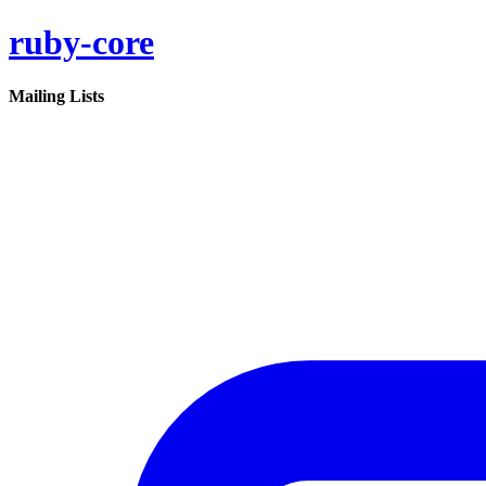
ruby-core
Mailing Lists