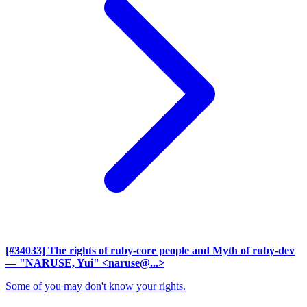
[#34033] The rights of ruby-core people and Myth of ruby-dev
— "NARUSE, Yui" <naruse@...>
Some of you may don't know your rights.