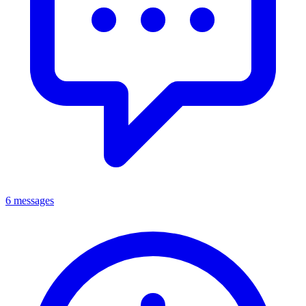
6 messages