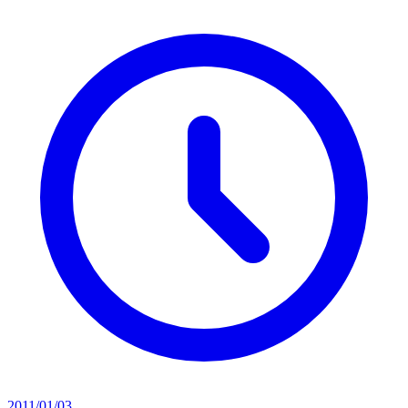
2011/01/03