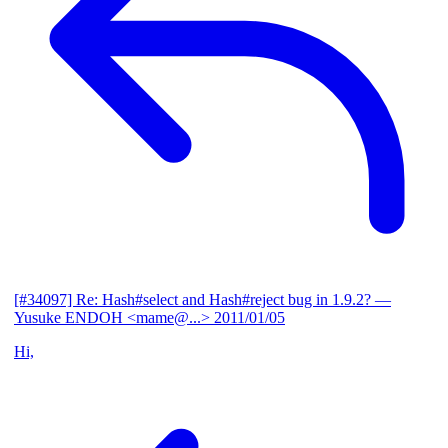
[#34097] Re: Hash#select and Hash#reject bug in 1.9.2?
—
Yusuke ENDOH <mame@...>
2011/01/05
Hi,