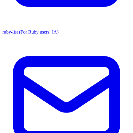
ruby-list (For Ruby users, JA)