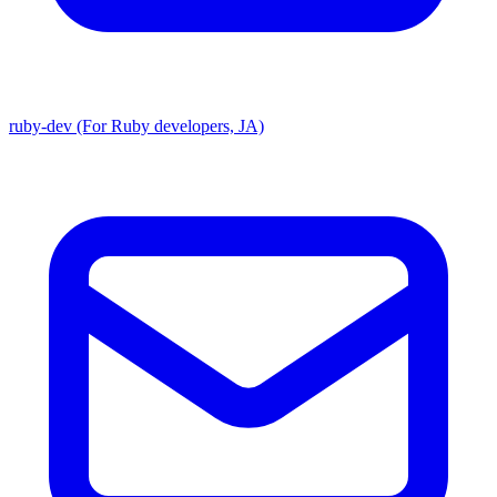
ruby-dev (For Ruby developers, JA)