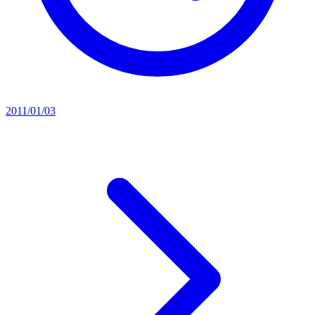
2011/01/03