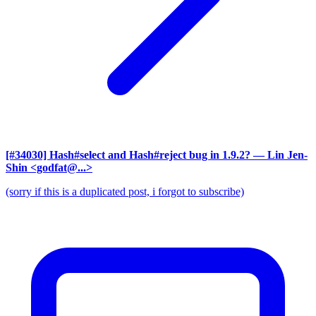
[#34030] Hash#select and Hash#reject bug in 1.9.2?
— Lin Jen-
Shin <godfat@...>
(sorry if this is a duplicated post, i forgot to subscribe)