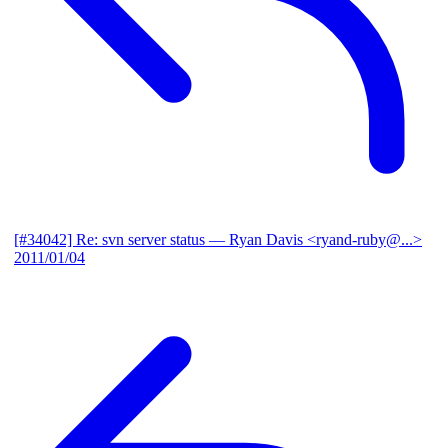
[#34042] Re: svn server status
— Ryan Davis <ryand-ruby@...>
2011/01/04