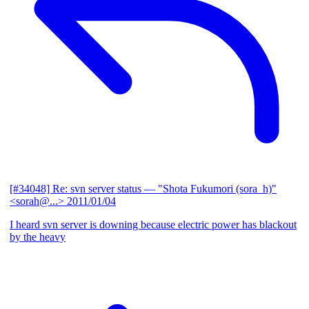
[#34048] Re: svn server status
— "Shota Fukumori (sora_h)"
<sorah@...>
2011/01/04
I heard svn server is downing because electric power has blackout
by the heavy