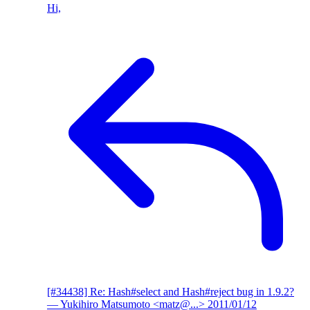
Hi,
[#34438] Re: Hash#select and Hash#reject bug in 1.9.2?
— Yukihiro Matsumoto <matz@...>
2011/01/12