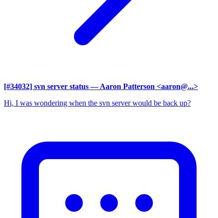
[#34032] svn server status
— Aaron Patterson <aaron@...>
Hi, I was wondering when the svn server would be back up?