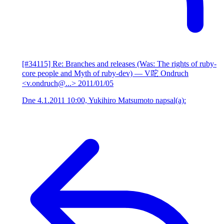
[#34115] Re: Branches and releases (Was: The rights of ruby-
core people and Myth of ruby-dev)
— V咜 Ondruch
<v.ondruch@...>
2011/01/05
Dne 4.1.2011 10:00, Yukihiro Matsumoto napsal(a):