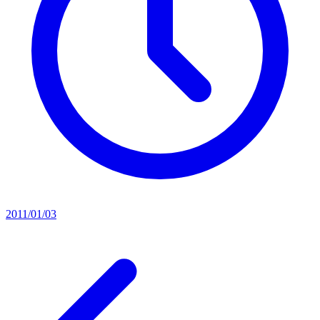
2011/01/03