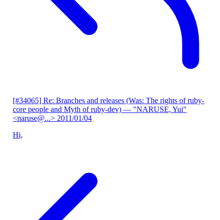
[#34065] Re: Branches and releases (Was: The rights of ruby-
core people and Myth of ruby-dev)
— "NARUSE, Yui"
<naruse@...>
2011/01/04
Hi,