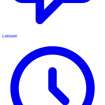
1 message