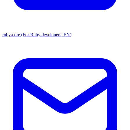
ruby-core (For Ruby developers, EN)