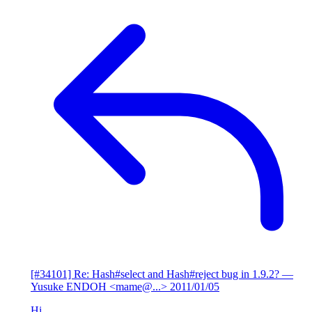
[#34101] Re: Hash#select and Hash#reject bug in 1.9.2?
—
Yusuke ENDOH <mame@...>
2011/01/05
Hi,