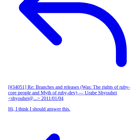
[#34051] Re: Branches and releases (Was: The rights of ruby-
core people and Myth of ruby-dev)
— Urabe Shyouhei
<shyouhei@...>
2011/01/04
Hi, I think I should answer this.