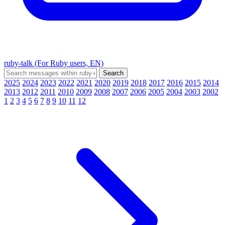
ruby-talk (For Ruby users, EN)
2025
2024
2023
2022
2021
2020
2019
2018
2017
2016
2015
2014
2013
2012
2011
2010
2009
2008
2007
2006
2005
2004
2003
2002
1
2
3
4
5
6
7
8
9
10
11
12