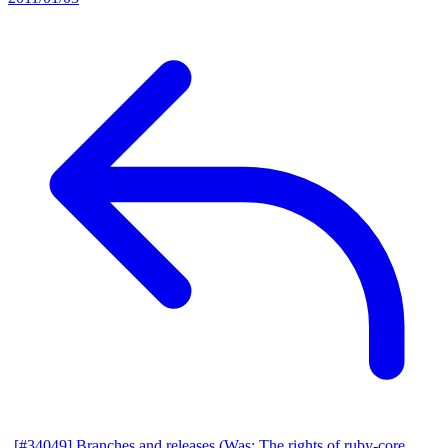
[#34049] Branches and releases (Was: The rights of ruby-core