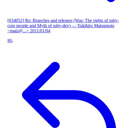
[#34052] Re: Branches and releases (Was: The rights of ruby-
core people and Myth of ruby-dev)
— Yukihiro Matsumoto
<matz@...>
2011/01/04
Hi,