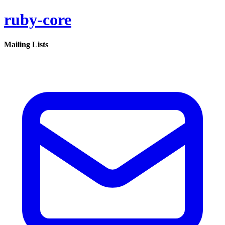
ruby-core
Mailing Lists