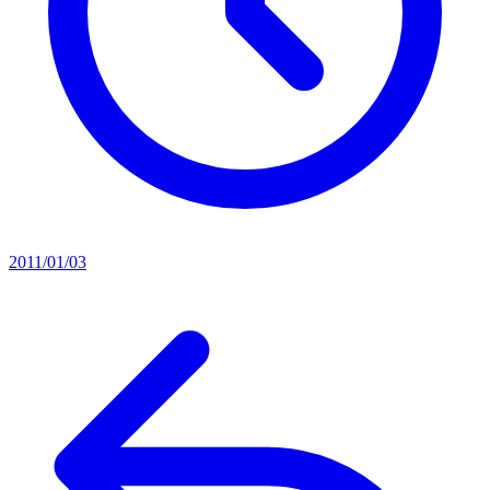
2011/01/03