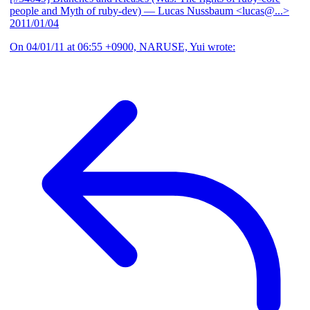
people and Myth of ruby-dev)
— Lucas Nussbaum <lucas@...>
2011/01/04
On 04/01/11 at 06:55 +0900, NARUSE, Yui wrote: