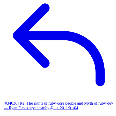
[#34036] Re: The rights of ruby-core people and Myth of ruby-dev
— Ryan Davis <ryand-ruby@...>
2011/01/04