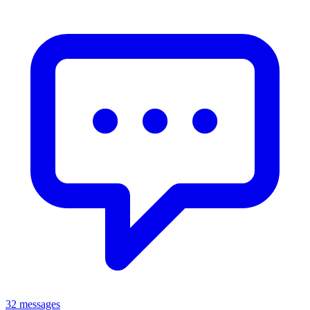
32 messages