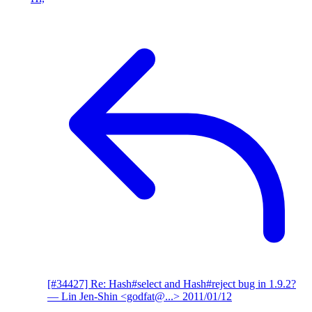
[#34427] Re: Hash#select and Hash#reject bug in 1.9.2?
— Lin Jen-Shin <godfat@...>
2011/01/12