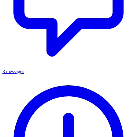
3 messages