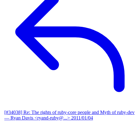
[#34038] Re: The rights of ruby-core people and Myth of ruby-dev
— Ryan Davis <ryand-ruby@...>
2011/01/04