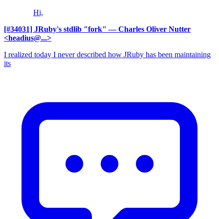
Hi,
[#34031] JRuby's stdlib "fork"
— Charles Oliver Nutter
<headius@...>
I realized today I never described how JRuby has been maintaining
its