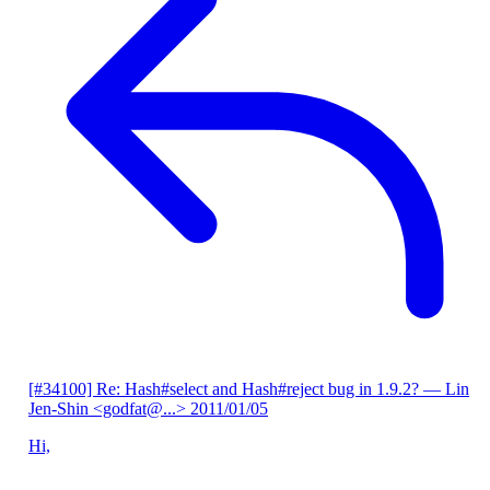
[#34100] Re: Hash#select and Hash#reject bug in 1.9.2?
— Lin
Jen-Shin <godfat@...>
2011/01/05
Hi,