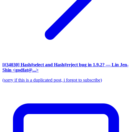
[#34030] Hash#select and Hash#reject bug in 1.9.2?
— Lin Jen-
Shin <godfat@...>
(sorry if this is a duplicated post, i forgot to subscribe)