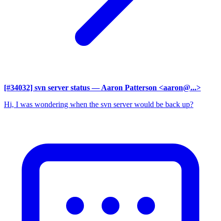
[#34032] svn server status
— Aaron Patterson <aaron@...>
Hi, I was wondering when the svn server would be back up?