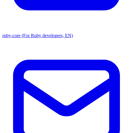
ruby-core (For Ruby developers, EN)