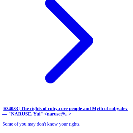
[#34033] The rights of ruby-core people and Myth of ruby-dev
— "NARUSE, Yui" <naruse@...>
Some of you may don't know your rights.