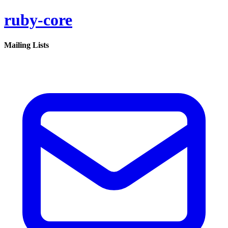
ruby-core
Mailing Lists