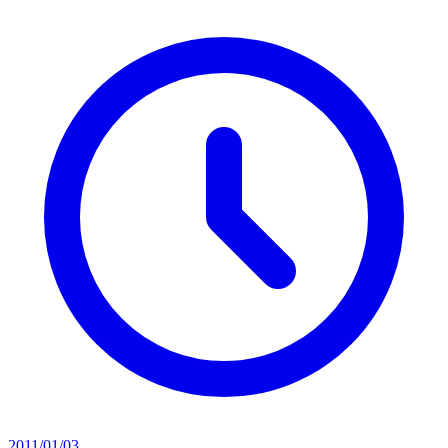
2011/01/03