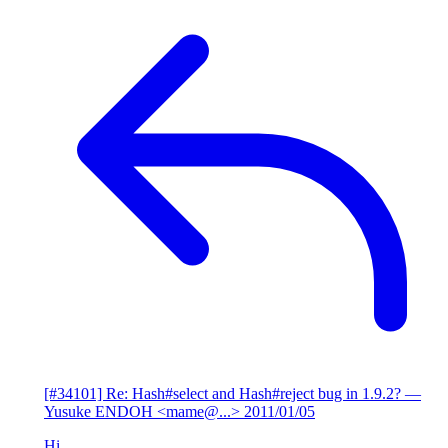
[#34101] Re: Hash#select and Hash#reject bug in 1.9.2?
—
Yusuke ENDOH <mame@...>
2011/01/05
Hi,