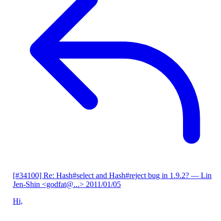
[#34100] Re: Hash#select and Hash#reject bug in 1.9.2?
— Lin
Jen-Shin <godfat@...>
2011/01/05
Hi,