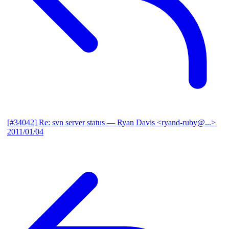
[#34042] Re: svn server status
— Ryan Davis <ryand-ruby@...>
2011/01/04