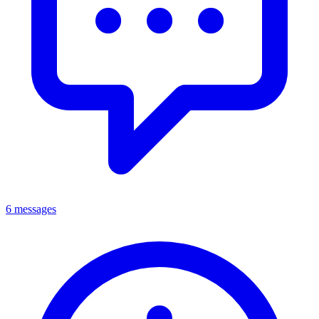
6 messages