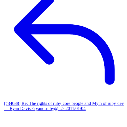
[#34038] Re: The rights of ruby-core people and Myth of ruby-dev
— Ryan Davis <ryand-ruby@...>
2011/01/04