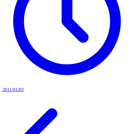
2011/01/03