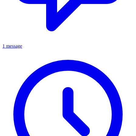
1 message