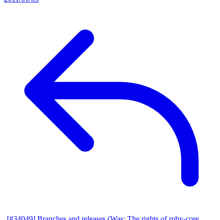
[#34049] Branches and releases (Was: The rights of ruby-core