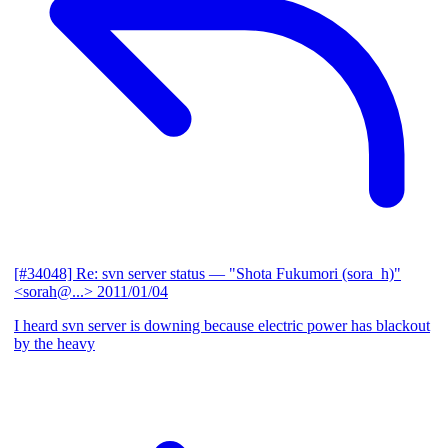
[#34048] Re: svn server status
— "Shota Fukumori (sora_h)"
<sorah@...>
2011/01/04
I heard svn server is downing because electric power has blackout
by the heavy