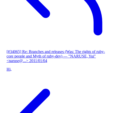
[#34065] Re: Branches and releases (Was: The rights of ruby-
core people and Myth of ruby-dev)
— "NARUSE, Yui"
<naruse@...>
2011/01/04
Hi,