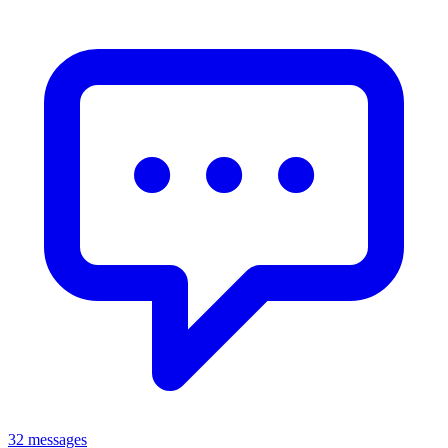
32 messages