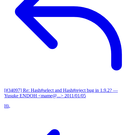
[#34097] Re: Hash#select and Hash#reject bug in 1.9.2?
—
Yusuke ENDOH <mame@...>
2011/01/05
Hi,