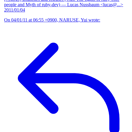
people and Myth of ruby-dev)
— Lucas Nussbaum <lucas@...>
2011/01/04
On 04/01/11 at 06:55 +0900, NARUSE, Yui wrote: