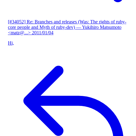
[#34052] Re: Branches and releases (Was: The rights of ruby-
core people and Myth of ruby-dev)
— Yukihiro Matsumoto
<matz@...>
2011/01/04
Hi,