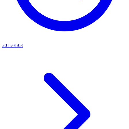
2011/01/03