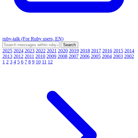
ruby-talk (For Ruby users, EN)
2025
2024
2023
2022
2021
2020
2019
2018
2017
2016
2015
2014
2013
2012
2011
2010
2009
2008
2007
2006
2005
2004
2003
2002
1
2
3
4
5
6
7
8
9
10
11
12