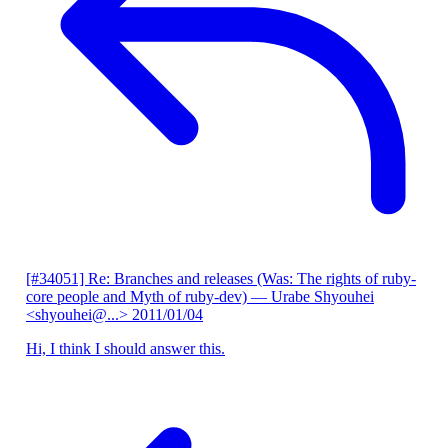
[#34051] Re: Branches and releases (Was: The rights of ruby-
core people and Myth of ruby-dev)
— Urabe Shyouhei
<shyouhei@...>
2011/01/04
Hi, I think I should answer this.