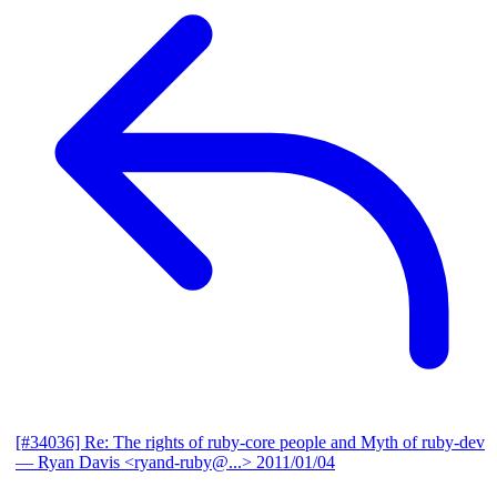
[#34036] Re: The rights of ruby-core people and Myth of ruby-dev
— Ryan Davis <ryand-ruby@...>
2011/01/04