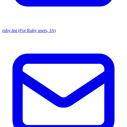
ruby-list (For Ruby users, JA)