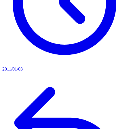
2011/01/03