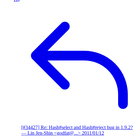
[#34427] Re: Hash#select and Hash#reject bug in 1.9.2?
— Lin Jen-Shin <godfat@...>
2011/01/12