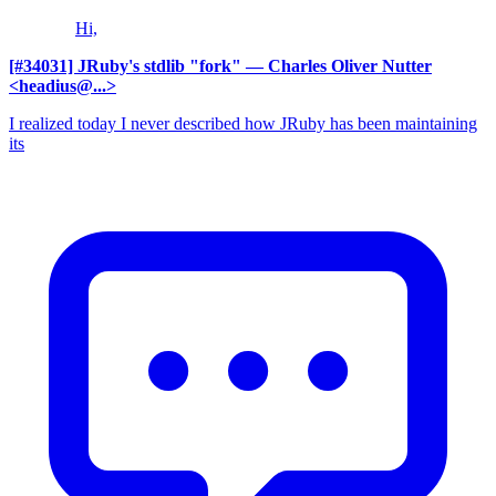
Hi,
[#34031] JRuby's stdlib "fork"
— Charles Oliver Nutter
<headius@...>
I realized today I never described how JRuby has been maintaining
its