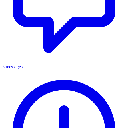
3 messages