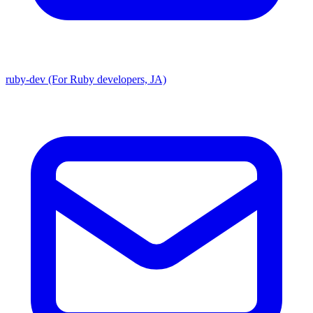
ruby-dev (For Ruby developers, JA)