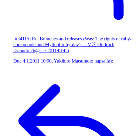
[#34115] Re: Branches and releases (Was: The rights of ruby-
core people and Myth of ruby-dev)
— V咜 Ondruch
<v.ondruch@...>
2011/01/05
Dne 4.1.2011 10:00, Yukihiro Matsumoto napsal(a):