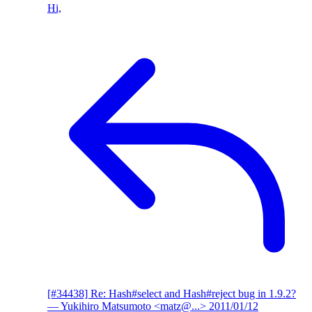
Hi,
[#34438] Re: Hash#select and Hash#reject bug in 1.9.2?
— Yukihiro Matsumoto <matz@...>
2011/01/12