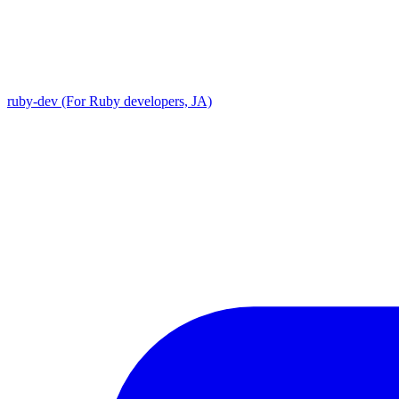
ruby-dev (For Ruby developers, JA)