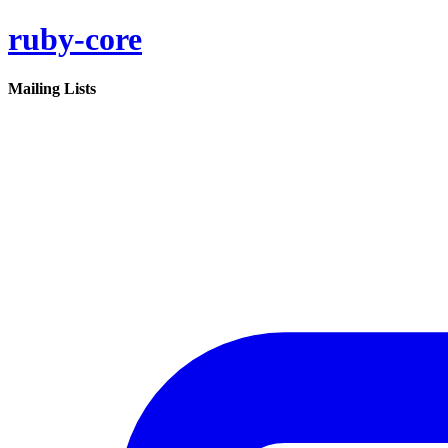
ruby-core
Mailing Lists