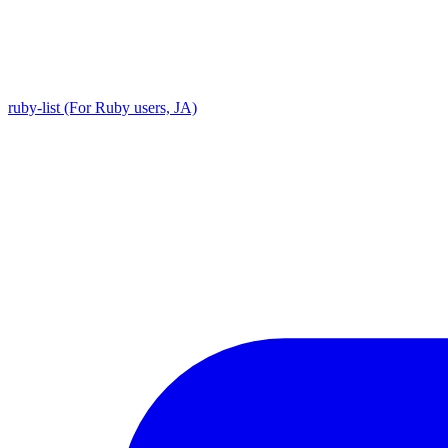
ruby-list (For Ruby users, JA)