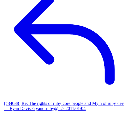
[#34038] Re: The rights of ruby-core people and Myth of ruby-dev
— Ryan Davis <ryand-ruby@...>
2011/01/04