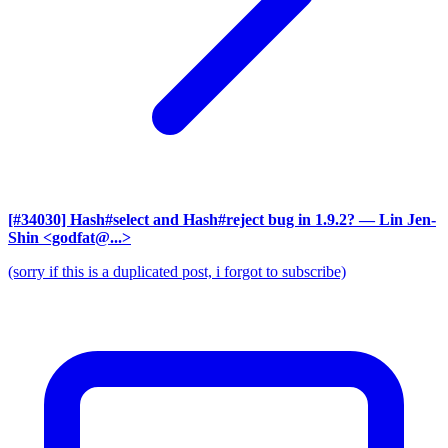
[#34030] Hash#select and Hash#reject bug in 1.9.2?
— Lin Jen-
Shin <godfat@...>
(sorry if this is a duplicated post, i forgot to subscribe)