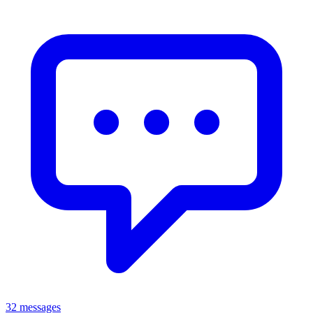
32 messages