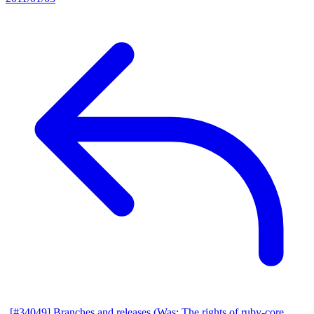
[#34049] Branches and releases (Was: The rights of ruby-core