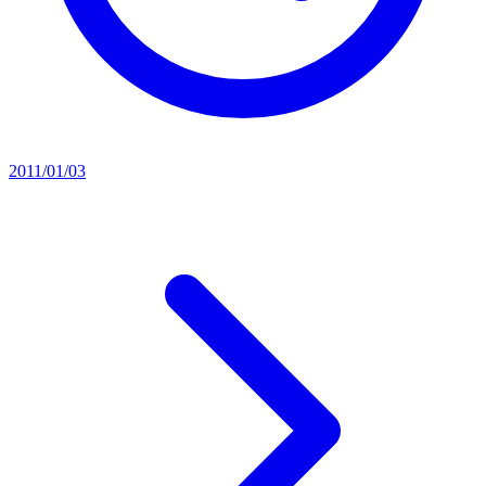
2011/01/03