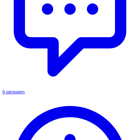
6 messages