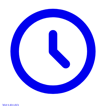
2011/01/03