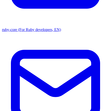
ruby-core (For Ruby developers, EN)