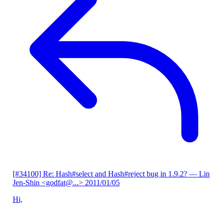
[#34100] Re: Hash#select and Hash#reject bug in 1.9.2?
— Lin
Jen-Shin <godfat@...>
2011/01/05
Hi,