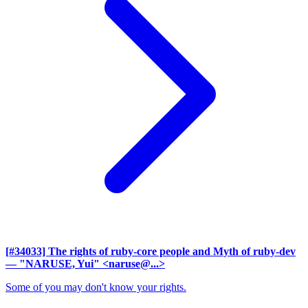
[#34033] The rights of ruby-core people and Myth of ruby-dev
— "NARUSE, Yui" <naruse@...>
Some of you may don't know your rights.