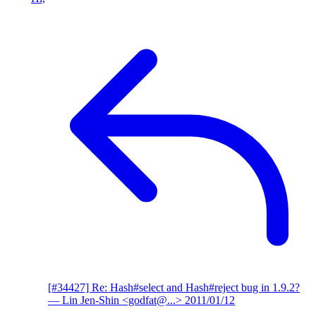
[#34427] Re: Hash#select and Hash#reject bug in 1.9.2?
— Lin Jen-Shin <godfat@...>
2011/01/12