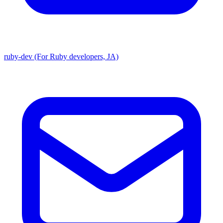
ruby-dev (For Ruby developers, JA)