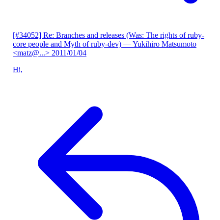
[#34052] Re: Branches and releases (Was: The rights of ruby-
core people and Myth of ruby-dev)
— Yukihiro Matsumoto
<matz@...>
2011/01/04
Hi,