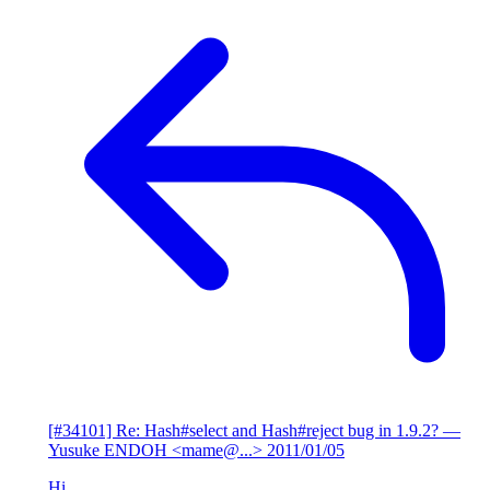
[#34101] Re: Hash#select and Hash#reject bug in 1.9.2?
—
Yusuke ENDOH <mame@...>
2011/01/05
Hi,