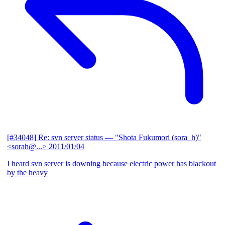
[#34048] Re: svn server status
— "Shota Fukumori (sora_h)"
<sorah@...>
2011/01/04
I heard svn server is downing because electric power has blackout
by the heavy