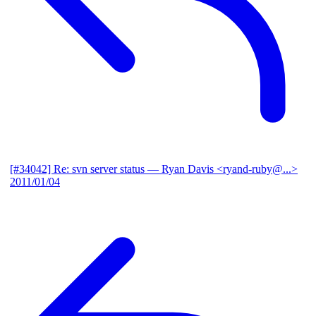
[#34042] Re: svn server status
— Ryan Davis <ryand-ruby@...>
2011/01/04