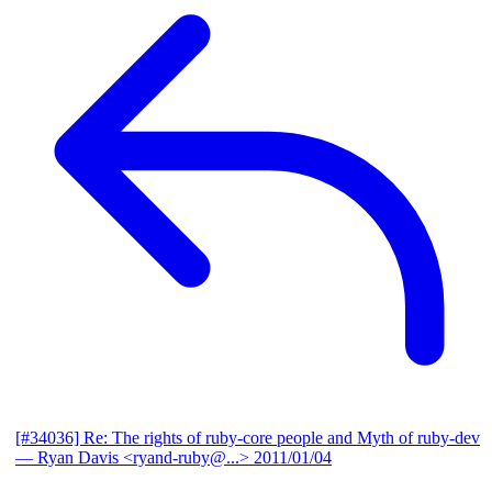
[#34036] Re: The rights of ruby-core people and Myth of ruby-dev
— Ryan Davis <ryand-ruby@...>
2011/01/04