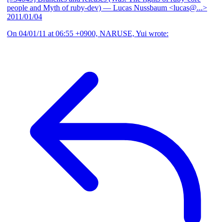
people and Myth of ruby-dev)
— Lucas Nussbaum <lucas@...>
2011/01/04
On 04/01/11 at 06:55 +0900, NARUSE, Yui wrote: