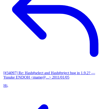
[#34097] Re: Hash#select and Hash#reject bug in 1.9.2?
—
Yusuke ENDOH <mame@...>
2011/01/05
Hi,