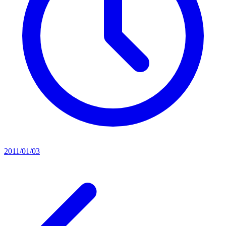
2011/01/03