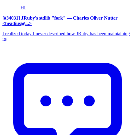
Hi,
[#34031] JRuby's stdlib "fork"
— Charles Oliver Nutter
<headius@...>
I realized today I never described how JRuby has been maintaining
its