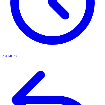
2011/01/03