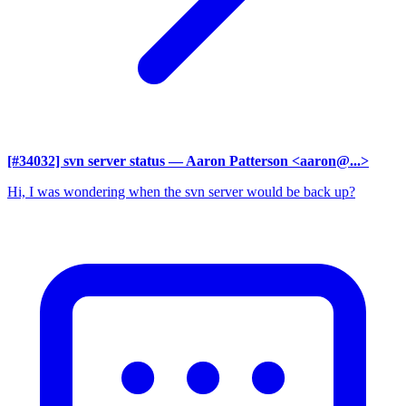
[#34032] svn server status
— Aaron Patterson <aaron@...>
Hi, I was wondering when the svn server would be back up?