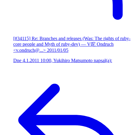
[#34115] Re: Branches and releases (Was: The rights of ruby-
core people and Myth of ruby-dev)
— V咜 Ondruch
<v.ondruch@...>
2011/01/05
Dne 4.1.2011 10:00, Yukihiro Matsumoto napsal(a):