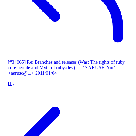
[#34065] Re: Branches and releases (Was: The rights of ruby-
core people and Myth of ruby-dev)
— "NARUSE, Yui"
<naruse@...>
2011/01/04
Hi,