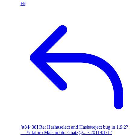
Hi,
[#34438] Re: Hash#select and Hash#reject bug in 1.9.2?
— Yukihiro Matsumoto <matz@...>
2011/01/12