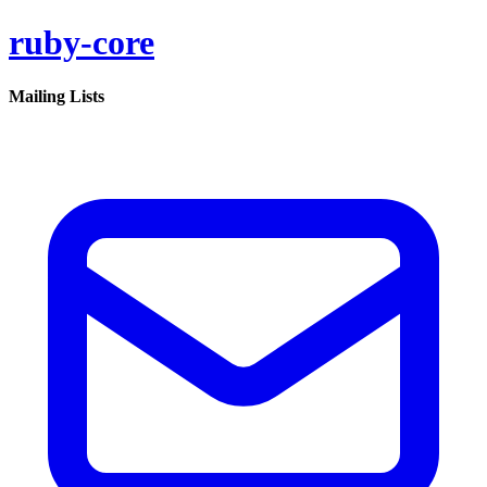
ruby-core
Mailing Lists