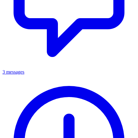
3 messages