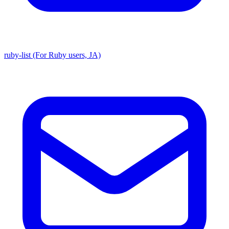
ruby-list (For Ruby users, JA)