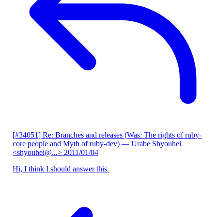
[#34051] Re: Branches and releases (Was: The rights of ruby-
core people and Myth of ruby-dev)
— Urabe Shyouhei
<shyouhei@...>
2011/01/04
Hi, I think I should answer this.