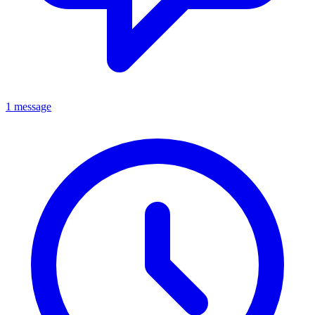
1 message