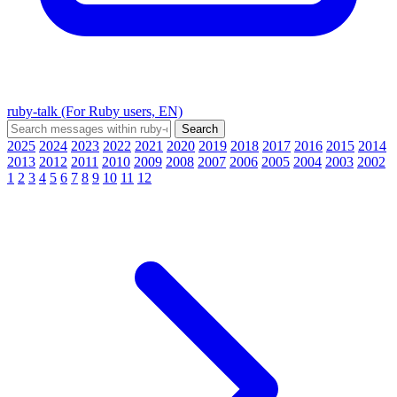
ruby-talk (For Ruby users, EN)
2025
2024
2023
2022
2021
2020
2019
2018
2017
2016
2015
2014
2013
2012
2011
2010
2009
2008
2007
2006
2005
2004
2003
2002
1
2
3
4
5
6
7
8
9
10
11
12