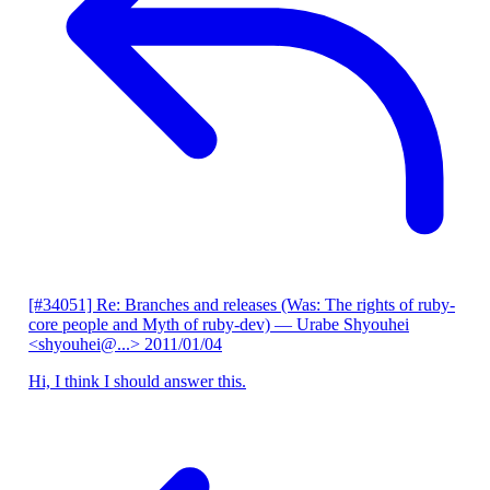
[#34051] Re: Branches and releases (Was: The rights of ruby-
core people and Myth of ruby-dev)
— Urabe Shyouhei
<shyouhei@...>
2011/01/04
Hi, I think I should answer this.