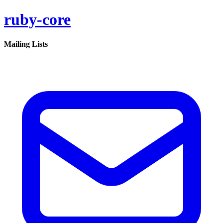
ruby-core
Mailing Lists