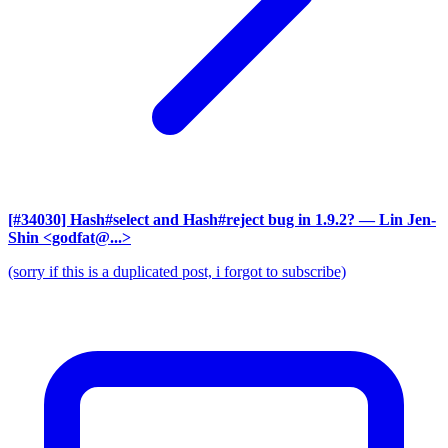
[#34030] Hash#select and Hash#reject bug in 1.9.2?
— Lin Jen-
Shin <godfat@...>
(sorry if this is a duplicated post, i forgot to subscribe)