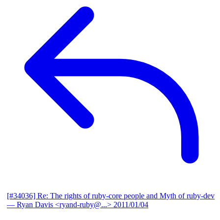
[#34036] Re: The rights of ruby-core people and Myth of ruby-dev
— Ryan Davis <ryand-ruby@...>
2011/01/04