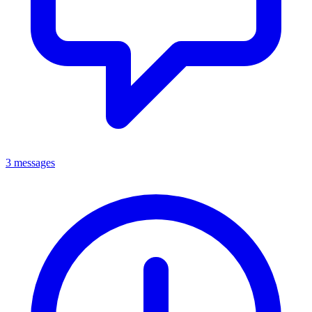
3 messages