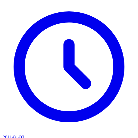
2011/01/03