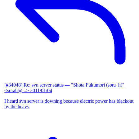
[#34048] Re: svn server status
— "Shota Fukumori (sora_h)"
<sorah@...>
2011/01/04
I heard svn server is downing because electric power has blackout
by the heavy