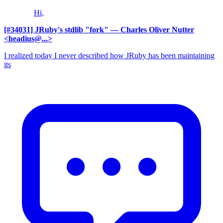
Hi,
[#34031] JRuby's stdlib "fork"
— Charles Oliver Nutter
<headius@...>
I realized today I never described how JRuby has been maintaining
its