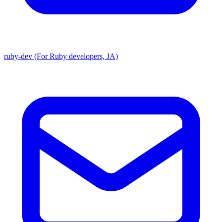
ruby-dev (For Ruby developers, JA)