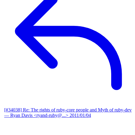
[#34038] Re: The rights of ruby-core people and Myth of ruby-dev
— Ryan Davis <ryand-ruby@...>
2011/01/04