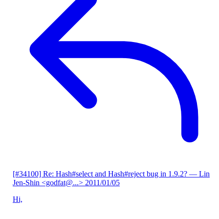
[#34100] Re: Hash#select and Hash#reject bug in 1.9.2?
— Lin
Jen-Shin <godfat@...>
2011/01/05
Hi,