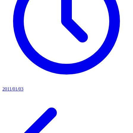
2011/01/03