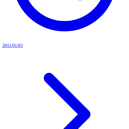
2011/01/03