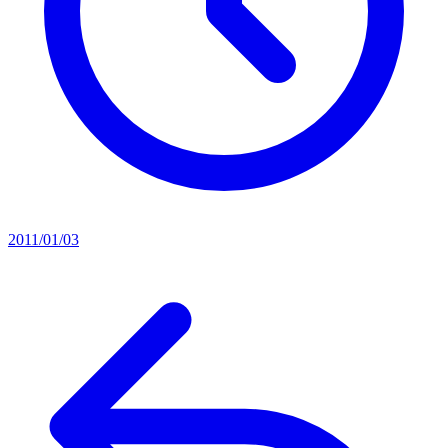
2011/01/03