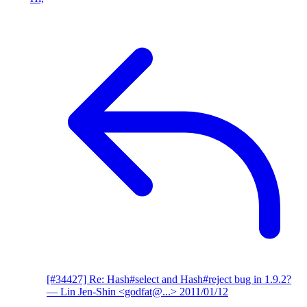
[#34427] Re: Hash#select and Hash#reject bug in 1.9.2?
— Lin Jen-Shin <godfat@...>
2011/01/12