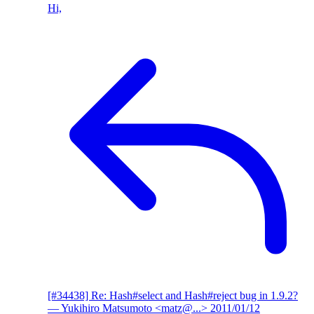
Hi,
[#34438] Re: Hash#select and Hash#reject bug in 1.9.2?
— Yukihiro Matsumoto <matz@...>
2011/01/12