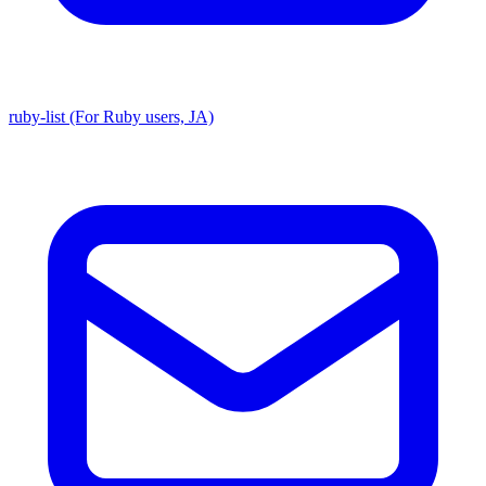
ruby-list (For Ruby users, JA)