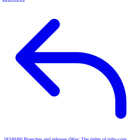
[#34049] Branches and releases (Was: The rights of ruby-core