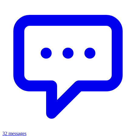
32 messages