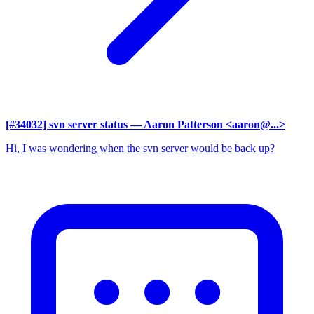
[#34032] svn server status
— Aaron Patterson <aaron@...>
Hi, I was wondering when the svn server would be back up?