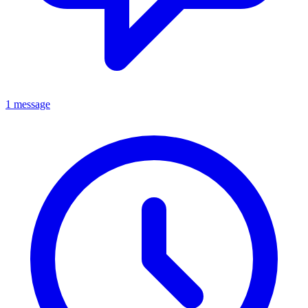
1 message