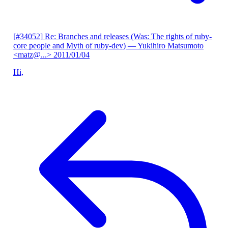
[#34052] Re: Branches and releases (Was: The rights of ruby-
core people and Myth of ruby-dev)
— Yukihiro Matsumoto
<matz@...>
2011/01/04
Hi,