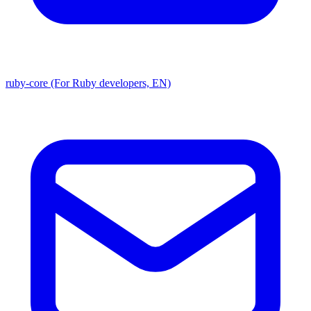
ruby-core (For Ruby developers, EN)