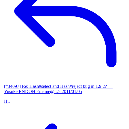
[#34097] Re: Hash#select and Hash#reject bug in 1.9.2?
—
Yusuke ENDOH <mame@...>
2011/01/05
Hi,