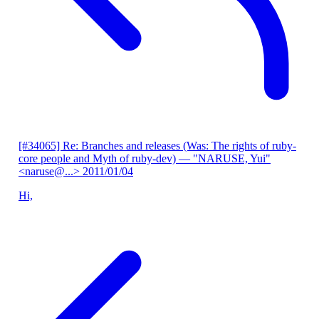
[#34065] Re: Branches and releases (Was: The rights of ruby-
core people and Myth of ruby-dev)
— "NARUSE, Yui"
<naruse@...>
2011/01/04
Hi,