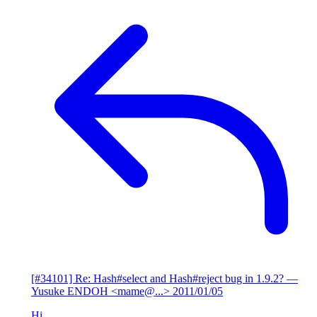
[#34101] Re: Hash#select and Hash#reject bug in 1.9.2?
—
Yusuke ENDOH <mame@...>
2011/01/05
Hi,