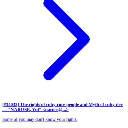
[#34033] The rights of ruby-core people and Myth of ruby-dev
— "NARUSE, Yui" <naruse@...>
Some of you may don't know your rights.