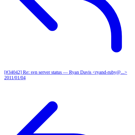
[#34042] Re: svn server status
— Ryan Davis <ryand-ruby@...>
2011/01/04