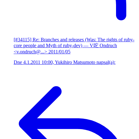
[#34115] Re: Branches and releases (Was: The rights of ruby-
core people and Myth of ruby-dev)
— V咜 Ondruch
<v.ondruch@...>
2011/01/05
Dne 4.1.2011 10:00, Yukihiro Matsumoto napsal(a):