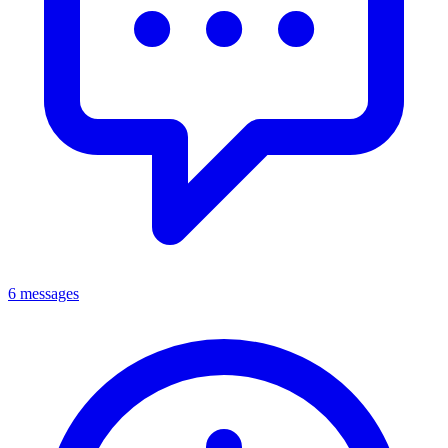
6 messages