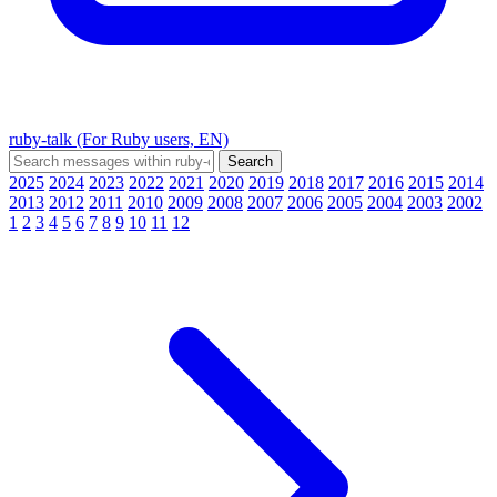
ruby-talk (For Ruby users, EN)
2025
2024
2023
2022
2021
2020
2019
2018
2017
2016
2015
2014
2013
2012
2011
2010
2009
2008
2007
2006
2005
2004
2003
2002
1
2
3
4
5
6
7
8
9
10
11
12