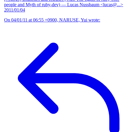
people and Myth of ruby-dev)
— Lucas Nussbaum <lucas@...>
2011/01/04
On 04/01/11 at 06:55 +0900, NARUSE, Yui wrote: