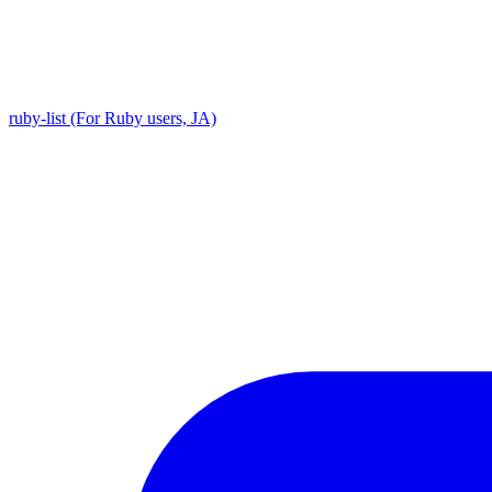
ruby-list (For Ruby users, JA)