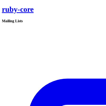
ruby-core
Mailing Lists