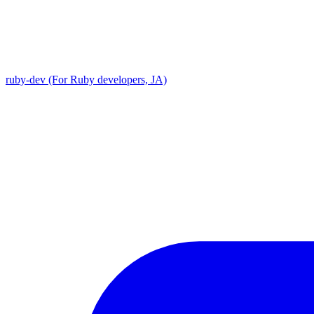
ruby-dev (For Ruby developers, JA)