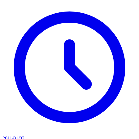
2011/01/03