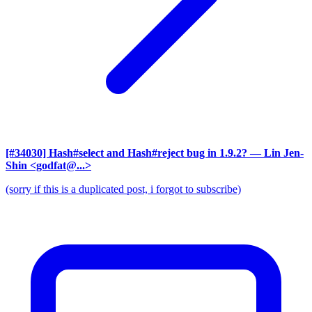
[#34030] Hash#select and Hash#reject bug in 1.9.2?
— Lin Jen-
Shin <godfat@...>
(sorry if this is a duplicated post, i forgot to subscribe)