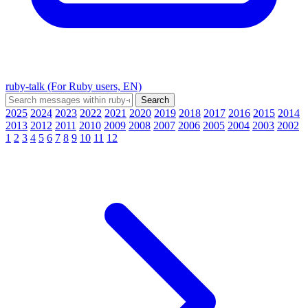
ruby-talk (For Ruby users, EN)
2025
2024
2023
2022
2021
2020
2019
2018
2017
2016
2015
2014
2013
2012
2011
2010
2009
2008
2007
2006
2005
2004
2003
2002
1
2
3
4
5
6
7
8
9
10
11
12