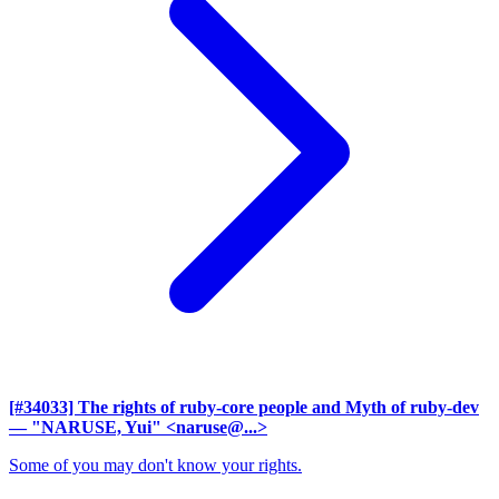
[#34033] The rights of ruby-core people and Myth of ruby-dev
— "NARUSE, Yui" <naruse@...>
Some of you may don't know your rights.