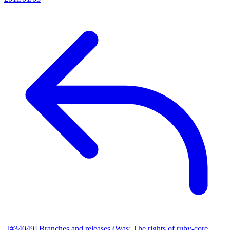
[#34049] Branches and releases (Was: The rights of ruby-core