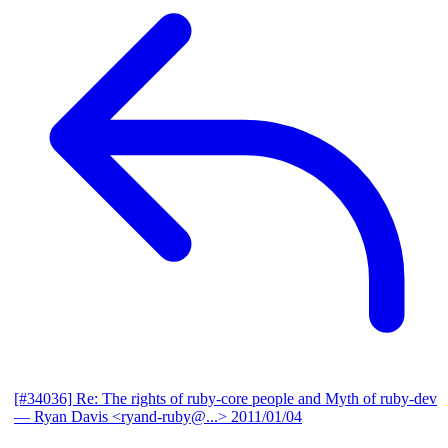
[#34036] Re: The rights of ruby-core people and Myth of ruby-dev
— Ryan Davis <ryand-ruby@...>
2011/01/04