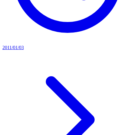
2011/01/03