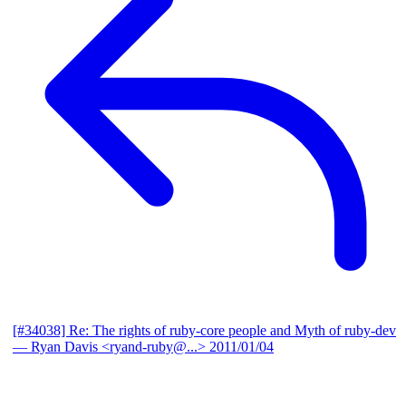
[#34038] Re: The rights of ruby-core people and Myth of ruby-dev
— Ryan Davis <ryand-ruby@...>
2011/01/04