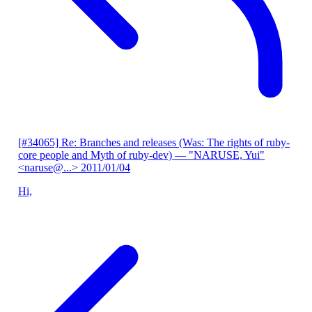
[#34065] Re: Branches and releases (Was: The rights of ruby-
core people and Myth of ruby-dev)
— "NARUSE, Yui"
<naruse@...>
2011/01/04
Hi,