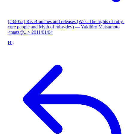
[#34052] Re: Branches and releases (Was: The rights of ruby-
core people and Myth of ruby-dev)
— Yukihiro Matsumoto
<matz@...>
2011/01/04
Hi,