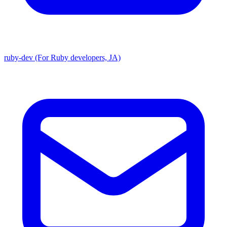
ruby-dev (For Ruby developers, JA)