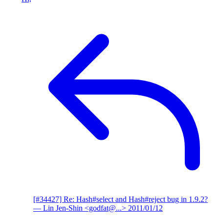
[#34427] Re: Hash#select and Hash#reject bug in 1.9.2?
— Lin Jen-Shin <godfat@...>
2011/01/12