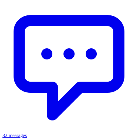
32 messages