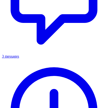
3 messages