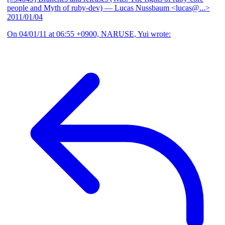
people and Myth of ruby-dev)
— Lucas Nussbaum <lucas@...>
2011/01/04
On 04/01/11 at 06:55 +0900, NARUSE, Yui wrote: