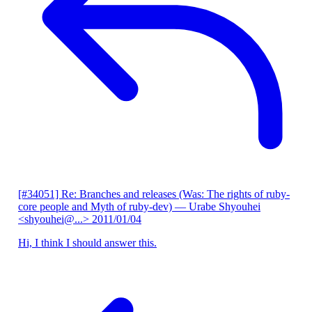
[#34051] Re: Branches and releases (Was: The rights of ruby-
core people and Myth of ruby-dev)
— Urabe Shyouhei
<shyouhei@...>
2011/01/04
Hi, I think I should answer this.