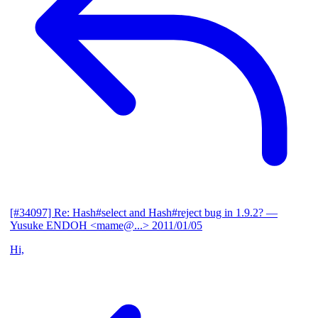
[#34097] Re: Hash#select and Hash#reject bug in 1.9.2?
—
Yusuke ENDOH <mame@...>
2011/01/05
Hi,