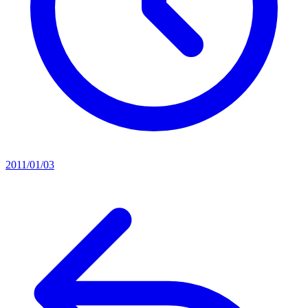
2011/01/03