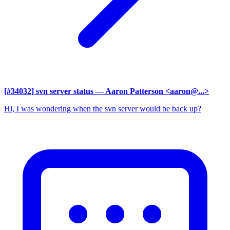
[#34032] svn server status
— Aaron Patterson <aaron@...>
Hi, I was wondering when the svn server would be back up?