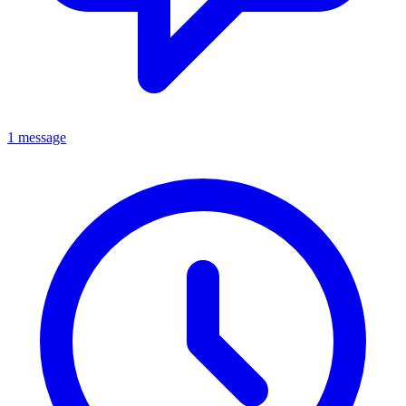
1 message