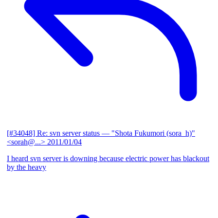
[#34048] Re: svn server status
— "Shota Fukumori (sora_h)"
<sorah@...>
2011/01/04
I heard svn server is downing because electric power has blackout
by the heavy