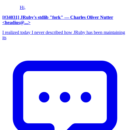
Hi,
[#34031] JRuby's stdlib "fork"
— Charles Oliver Nutter
<headius@...>
I realized today I never described how JRuby has been maintaining
its