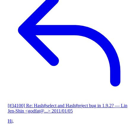
[#34100] Re: Hash#select and Hash#reject bug in 1.9.2?
— Lin
Jen-Shin <godfat@...>
2011/01/05
Hi,