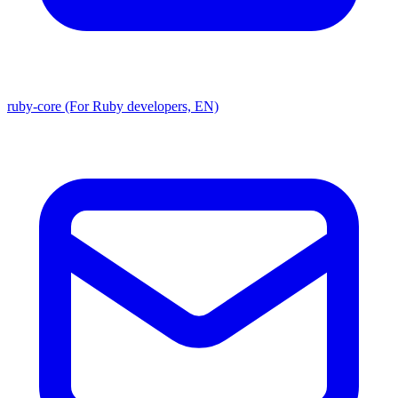
ruby-core (For Ruby developers, EN)