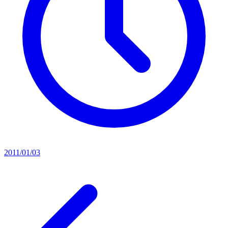
2011/01/03