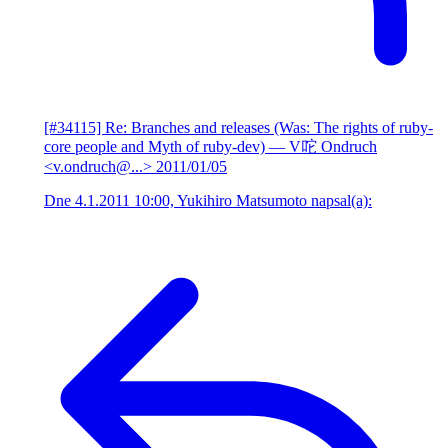
[#34115] Re: Branches and releases (Was: The rights of ruby-
core people and Myth of ruby-dev)
— V咜 Ondruch
<v.ondruch@...>
2011/01/05
Dne 4.1.2011 10:00, Yukihiro Matsumoto napsal(a):