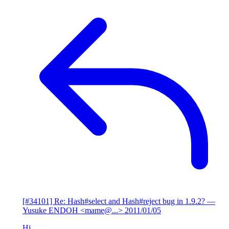
[#34101] Re: Hash#select and Hash#reject bug in 1.9.2?
—
Yusuke ENDOH <mame@...>
2011/01/05
Hi,