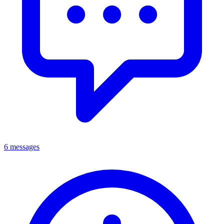
6 messages