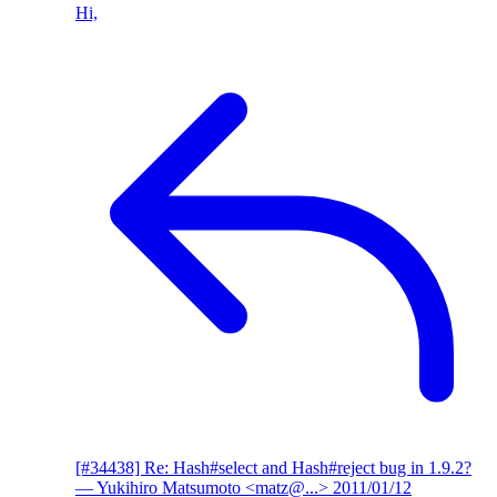
Hi,
[#34438] Re: Hash#select and Hash#reject bug in 1.9.2?
— Yukihiro Matsumoto <matz@...>
2011/01/12