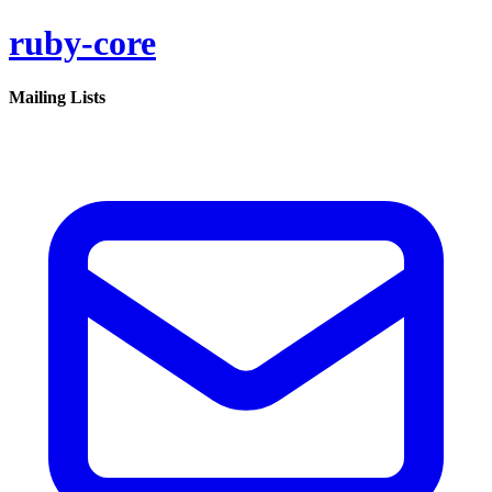
ruby-core
Mailing Lists