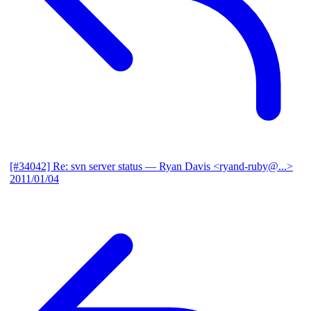
[#34042] Re: svn server status
— Ryan Davis <ryand-ruby@...>
2011/01/04