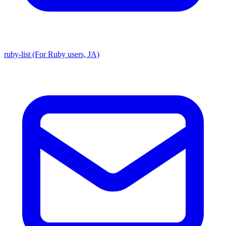
ruby-list (For Ruby users, JA)