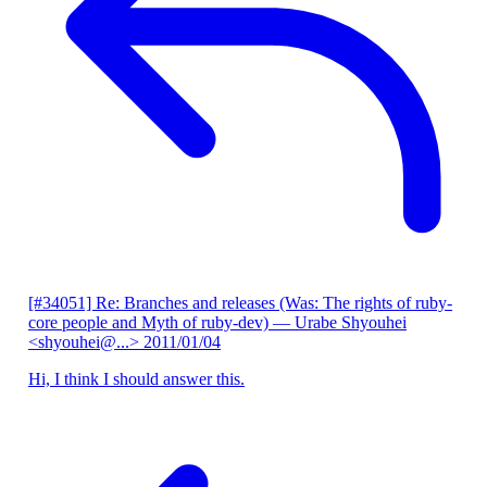
[#34051] Re: Branches and releases (Was: The rights of ruby-
core people and Myth of ruby-dev)
— Urabe Shyouhei
<shyouhei@...>
2011/01/04
Hi, I think I should answer this.