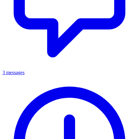
3 messages