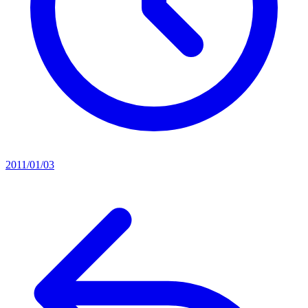
2011/01/03