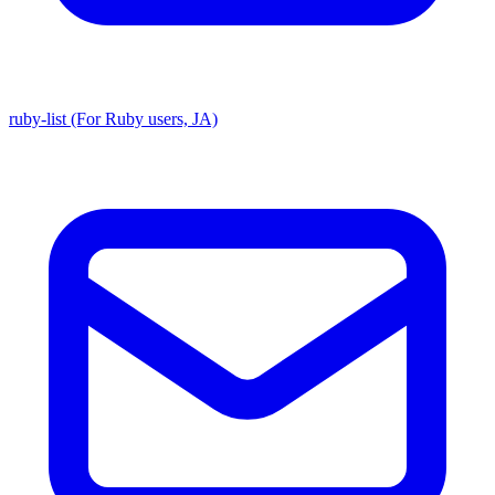
ruby-list (For Ruby users, JA)