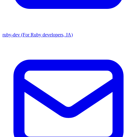
ruby-dev (For Ruby developers, JA)