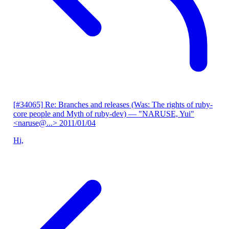
[#34065] Re: Branches and releases (Was: The rights of ruby-
core people and Myth of ruby-dev)
— "NARUSE, Yui"
<naruse@...>
2011/01/04
Hi,