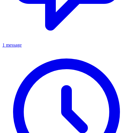
1 message