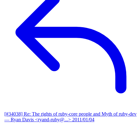
[#34038] Re: The rights of ruby-core people and Myth of ruby-dev
— Ryan Davis <ryand-ruby@...>
2011/01/04