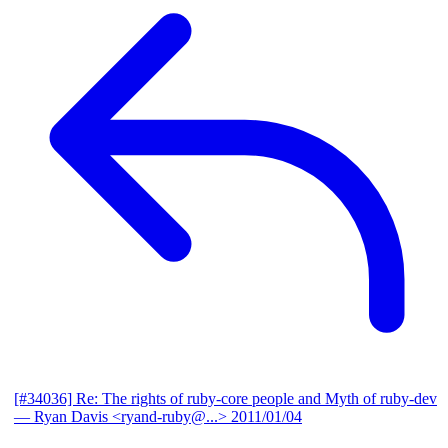
[#34036] Re: The rights of ruby-core people and Myth of ruby-dev
— Ryan Davis <ryand-ruby@...>
2011/01/04