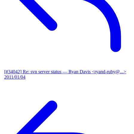
[#34042] Re: svn server status
— Ryan Davis <ryand-ruby@...>
2011/01/04