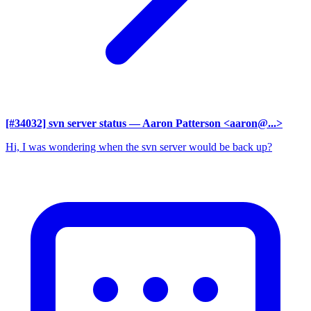
[#34032] svn server status
— Aaron Patterson <aaron@...>
Hi, I was wondering when the svn server would be back up?