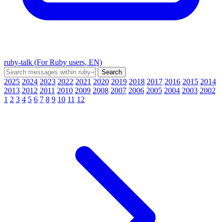
ruby-talk (For Ruby users, EN)
2025
2024
2023
2022
2021
2020
2019
2018
2017
2016
2015
2014
2013
2012
2011
2010
2009
2008
2007
2006
2005
2004
2003
2002
1
2
3
4
5
6
7
8
9
10
11
12