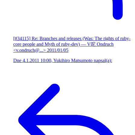
[#34115] Re: Branches and releases (Was: The rights of ruby-
core people and Myth of ruby-dev)
— V咜 Ondruch
<v.ondruch@...>
2011/01/05
Dne 4.1.2011 10:00, Yukihiro Matsumoto napsal(a):