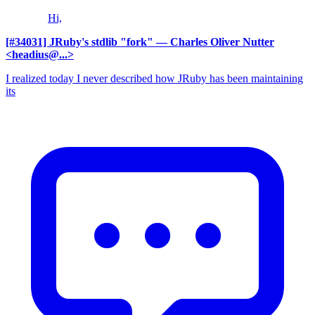
Hi,
[#34031] JRuby's stdlib "fork"
— Charles Oliver Nutter
<headius@...>
I realized today I never described how JRuby has been maintaining
its