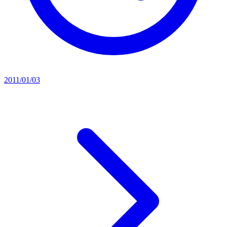
2011/01/03