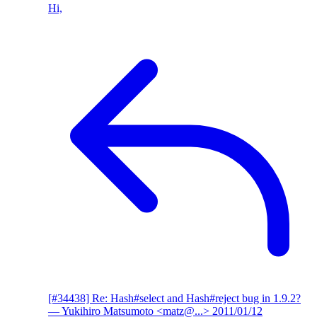
Hi,
[#34438] Re: Hash#select and Hash#reject bug in 1.9.2?
— Yukihiro Matsumoto <matz@...>
2011/01/12