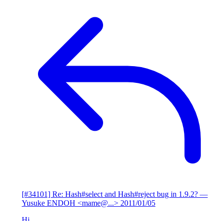
[#34101] Re: Hash#select and Hash#reject bug in 1.9.2?
—
Yusuke ENDOH <mame@...>
2011/01/05
Hi,