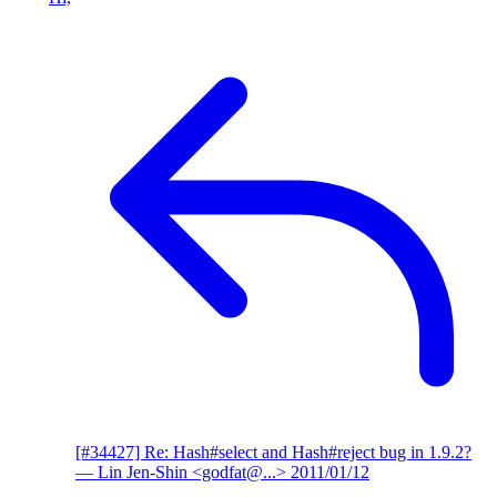
[#34427] Re: Hash#select and Hash#reject bug in 1.9.2?
— Lin Jen-Shin <godfat@...>
2011/01/12