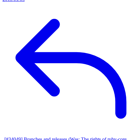
[#34049] Branches and releases (Was: The rights of ruby-core