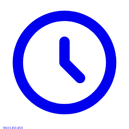
2011/01/03