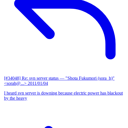
[#34048] Re: svn server status
— "Shota Fukumori (sora_h)"
<sorah@...>
2011/01/04
I heard svn server is downing because electric power has blackout
by the heavy