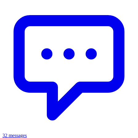
32 messages