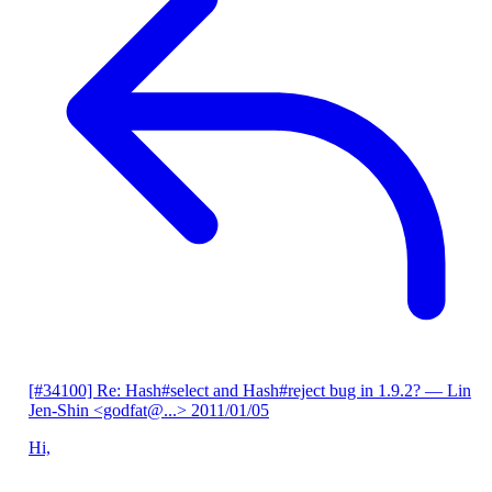
[#34100] Re: Hash#select and Hash#reject bug in 1.9.2?
— Lin
Jen-Shin <godfat@...>
2011/01/05
Hi,