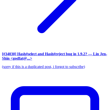
[#34030] Hash#select and Hash#reject bug in 1.9.2?
— Lin Jen-
Shin <godfat@...>
(sorry if this is a duplicated post, i forgot to subscribe)