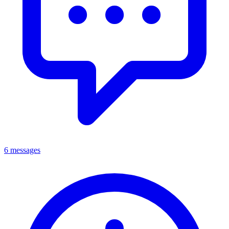
6 messages