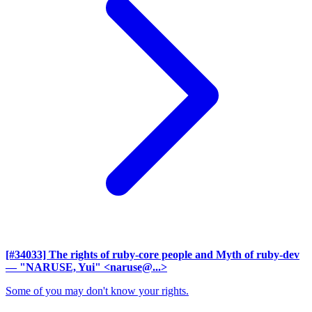
[#34033] The rights of ruby-core people and Myth of ruby-dev
— "NARUSE, Yui" <naruse@...>
Some of you may don't know your rights.