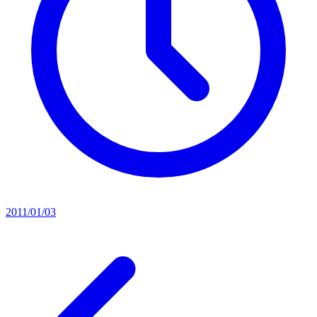
2011/01/03