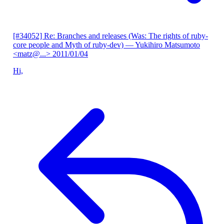
[#34052] Re: Branches and releases (Was: The rights of ruby-
core people and Myth of ruby-dev)
— Yukihiro Matsumoto
<matz@...>
2011/01/04
Hi,