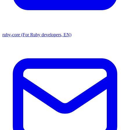
ruby-core (For Ruby developers, EN)