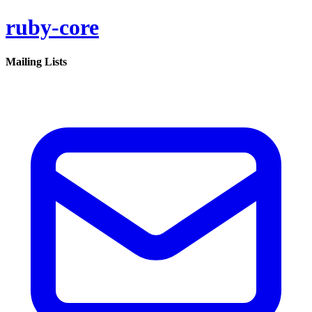
ruby-core
Mailing Lists