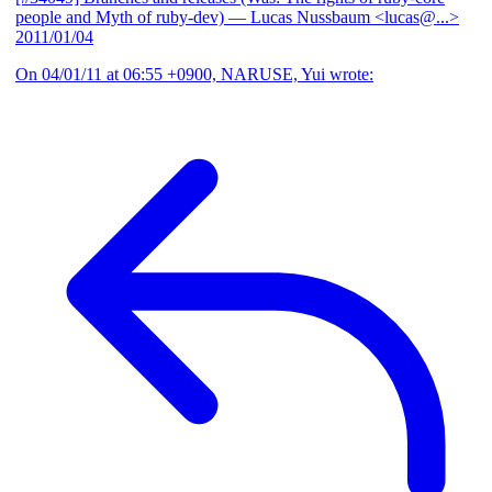
people and Myth of ruby-dev)
— Lucas Nussbaum <lucas@...>
2011/01/04
On 04/01/11 at 06:55 +0900, NARUSE, Yui wrote: