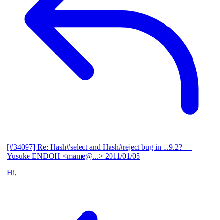
[#34097] Re: Hash#select and Hash#reject bug in 1.9.2?
—
Yusuke ENDOH <mame@...>
2011/01/05
Hi,