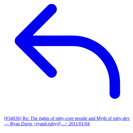
[#34036] Re: The rights of ruby-core people and Myth of ruby-dev
— Ryan Davis <ryand-ruby@...>
2011/01/04