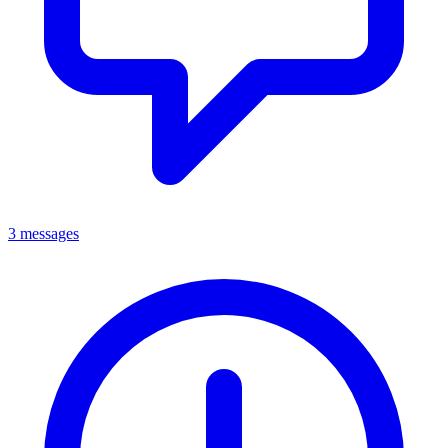
3 messages