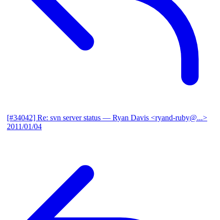
[#34042] Re: svn server status
— Ryan Davis <ryand-ruby@...>
2011/01/04