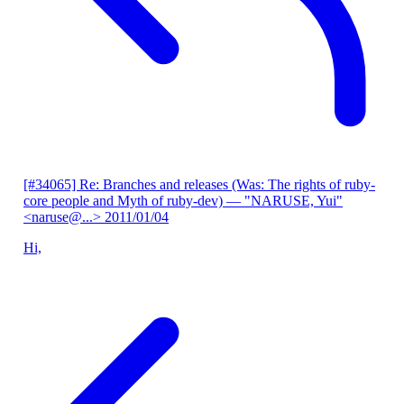
[#34065] Re: Branches and releases (Was: The rights of ruby-
core people and Myth of ruby-dev)
— "NARUSE, Yui"
<naruse@...>
2011/01/04
Hi,