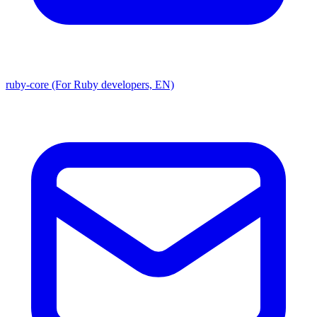
ruby-core (For Ruby developers, EN)