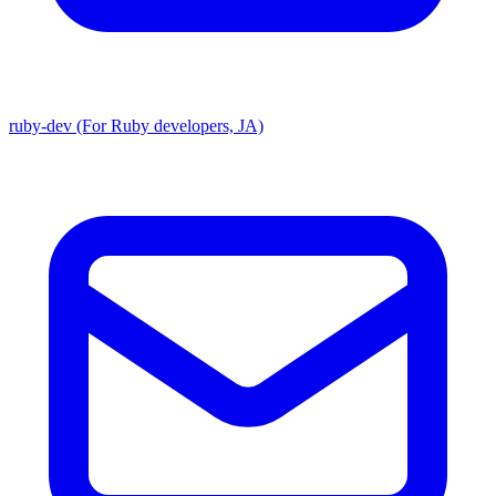
ruby-dev (For Ruby developers, JA)