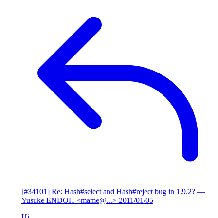
[#34101] Re: Hash#select and Hash#reject bug in 1.9.2?
—
Yusuke ENDOH <mame@...>
2011/01/05
Hi,