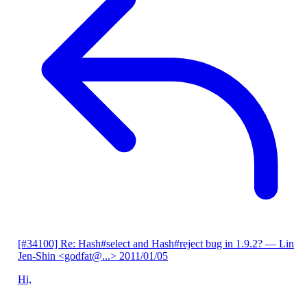
[#34100] Re: Hash#select and Hash#reject bug in 1.9.2?
— Lin
Jen-Shin <godfat@...>
2011/01/05
Hi,