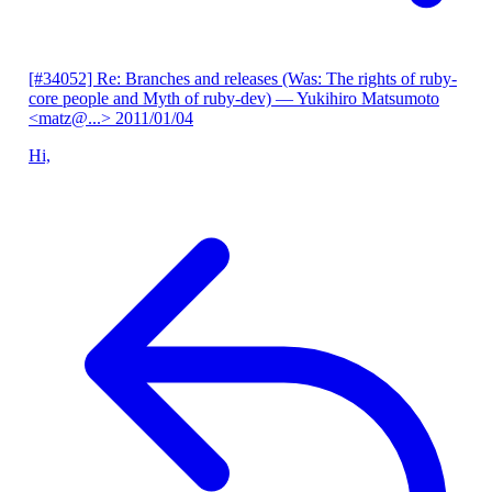
[#34052] Re: Branches and releases (Was: The rights of ruby-
core people and Myth of ruby-dev)
— Yukihiro Matsumoto
<matz@...>
2011/01/04
Hi,