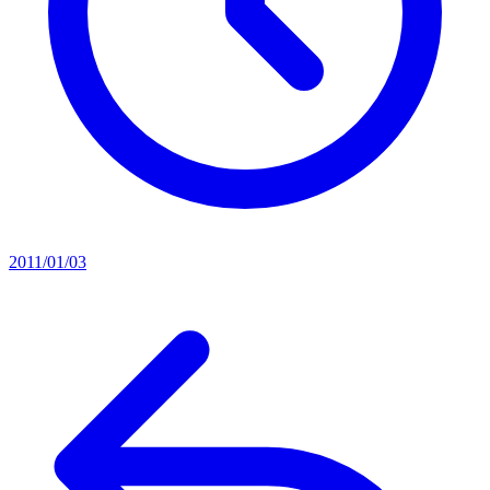
2011/01/03