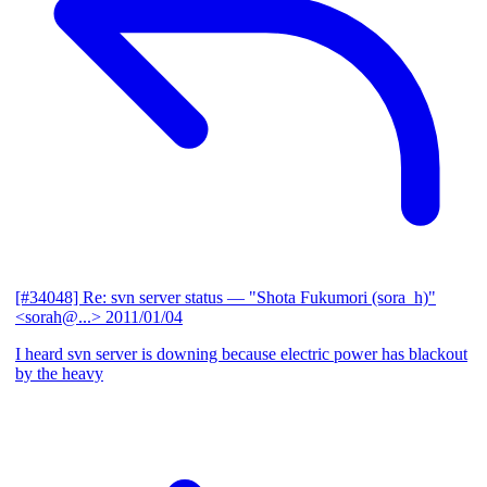
[#34048] Re: svn server status
— "Shota Fukumori (sora_h)"
<sorah@...>
2011/01/04
I heard svn server is downing because electric power has blackout
by the heavy