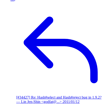
[#34427] Re: Hash#select and Hash#reject bug in 1.9.2?
— Lin Jen-Shin <godfat@...>
2011/01/12