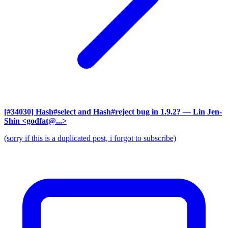
[#34030] Hash#select and Hash#reject bug in 1.9.2?
— Lin Jen-
Shin <godfat@...>
(sorry if this is a duplicated post, i forgot to subscribe)