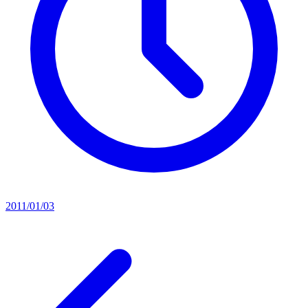
2011/01/03