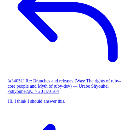
[#34051] Re: Branches and releases (Was: The rights of ruby-
core people and Myth of ruby-dev)
— Urabe Shyouhei
<shyouhei@...>
2011/01/04
Hi, I think I should answer this.