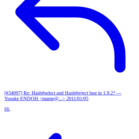
[#34097] Re: Hash#select and Hash#reject bug in 1.9.2?
—
Yusuke ENDOH <mame@...>
2011/01/05
Hi,