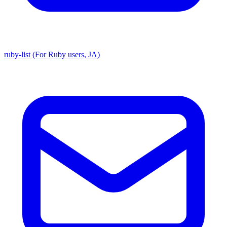
ruby-list (For Ruby users, JA)