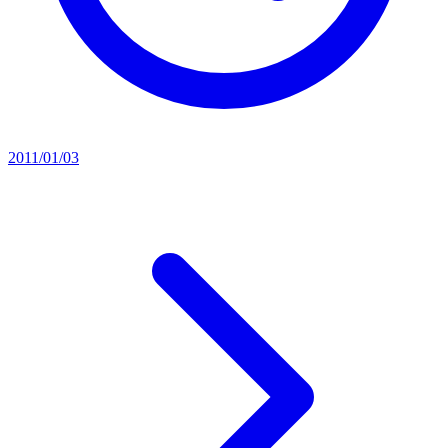
2011/01/03