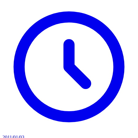
2011/01/03