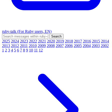
ruby-talk (For Ruby users, EN)
2025
2024
2023
2022
2021
2020
2019
2018
2017
2016
2015
2014
2013
2012
2011
2010
2009
2008
2007
2006
2005
2004
2003
2002
1
2
3
4
5
6
7
8
9
10
11
12