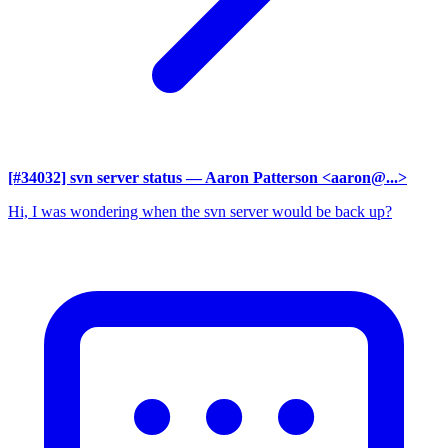
[#34032] svn server status
— Aaron Patterson <aaron@...>
Hi, I was wondering when the svn server would be back up?