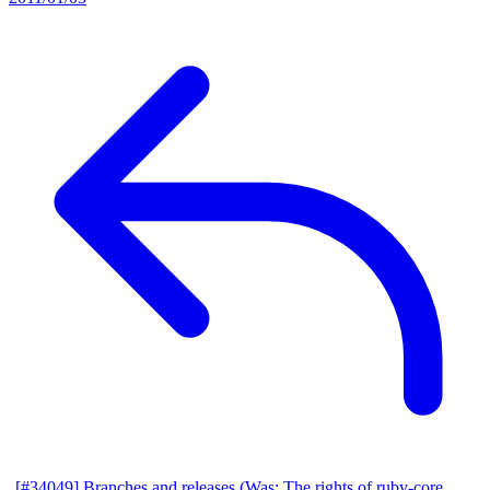
[#34049] Branches and releases (Was: The rights of ruby-core