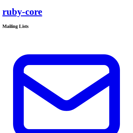
ruby-core
Mailing Lists