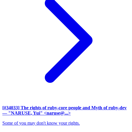
[#34033] The rights of ruby-core people and Myth of ruby-dev
— "NARUSE, Yui" <naruse@...>
Some of you may don't know your rights.