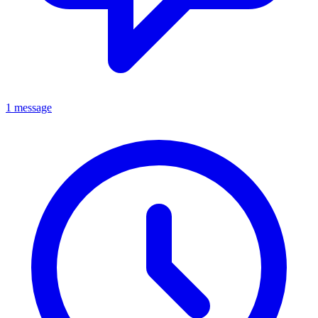
1 message