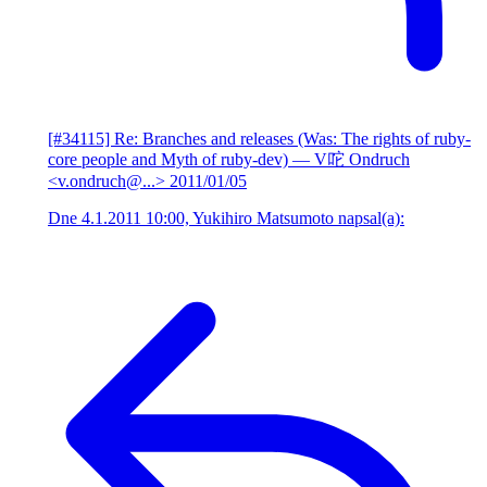
[#34115] Re: Branches and releases (Was: The rights of ruby-
core people and Myth of ruby-dev)
— V咜 Ondruch
<v.ondruch@...>
2011/01/05
Dne 4.1.2011 10:00, Yukihiro Matsumoto napsal(a):