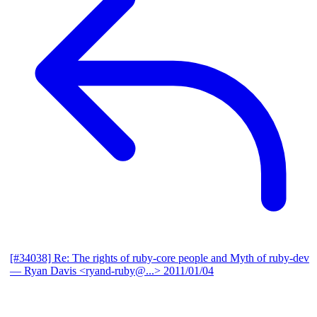
[#34038] Re: The rights of ruby-core people and Myth of ruby-dev
— Ryan Davis <ryand-ruby@...>
2011/01/04