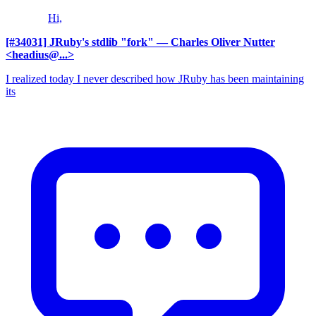
Hi,
[#34031] JRuby's stdlib "fork"
— Charles Oliver Nutter
<headius@...>
I realized today I never described how JRuby has been maintaining
its