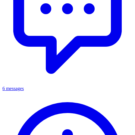
6 messages