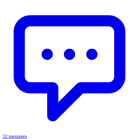
32 messages