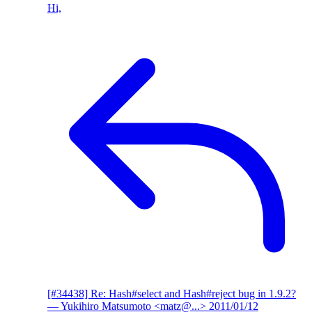
Hi,
[#34438] Re: Hash#select and Hash#reject bug in 1.9.2?
— Yukihiro Matsumoto <matz@...>
2011/01/12