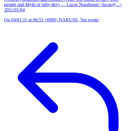
people and Myth of ruby-dev)
— Lucas Nussbaum <lucas@...>
2011/01/04
On 04/01/11 at 06:55 +0900, NARUSE, Yui wrote: