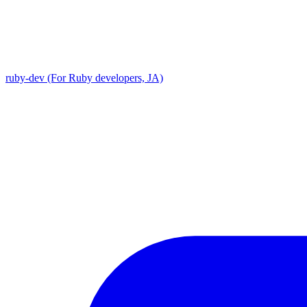
ruby-dev (For Ruby developers, JA)