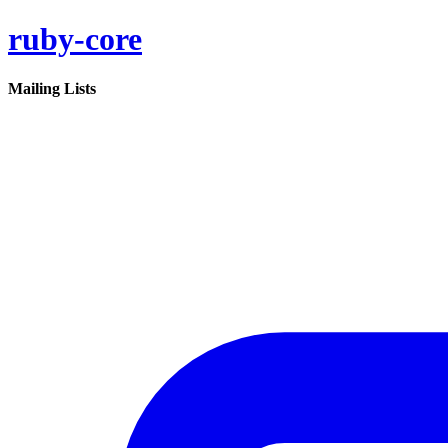
ruby-core
Mailing Lists