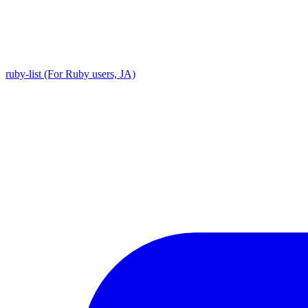
ruby-list (For Ruby users, JA)