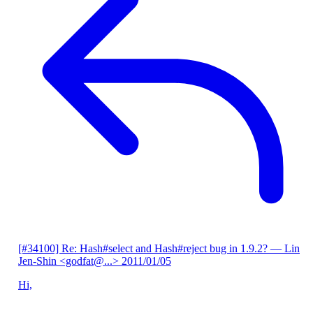
[#34100] Re: Hash#select and Hash#reject bug in 1.9.2?
— Lin
Jen-Shin <godfat@...>
2011/01/05
Hi,