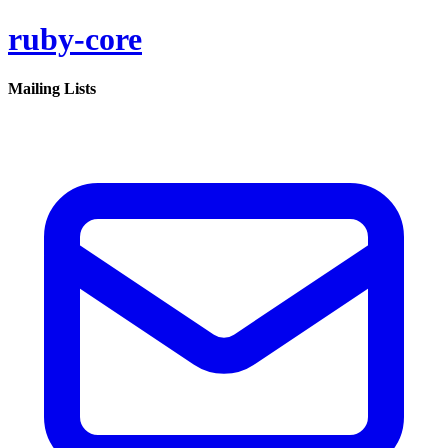
ruby-core
Mailing Lists