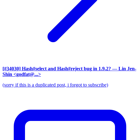
[#34030] Hash#select and Hash#reject bug in 1.9.2?
— Lin Jen-
Shin <godfat@...>
(sorry if this is a duplicated post, i forgot to subscribe)