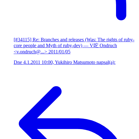
[#34115] Re: Branches and releases (Was: The rights of ruby-
core people and Myth of ruby-dev)
— V咜 Ondruch
<v.ondruch@...>
2011/01/05
Dne 4.1.2011 10:00, Yukihiro Matsumoto napsal(a):