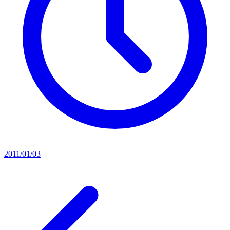
2011/01/03