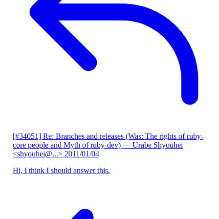
[#34051] Re: Branches and releases (Was: The rights of ruby-
core people and Myth of ruby-dev)
— Urabe Shyouhei
<shyouhei@...>
2011/01/04
Hi, I think I should answer this.