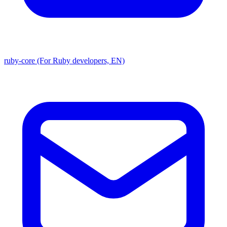
ruby-core (For Ruby developers, EN)