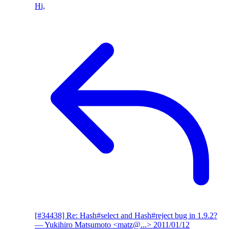
Hi,
[#34438] Re: Hash#select and Hash#reject bug in 1.9.2?
— Yukihiro Matsumoto <matz@...>
2011/01/12