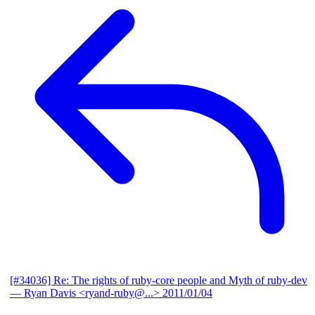
[#34036] Re: The rights of ruby-core people and Myth of ruby-dev
— Ryan Davis <ryand-ruby@...>
2011/01/04