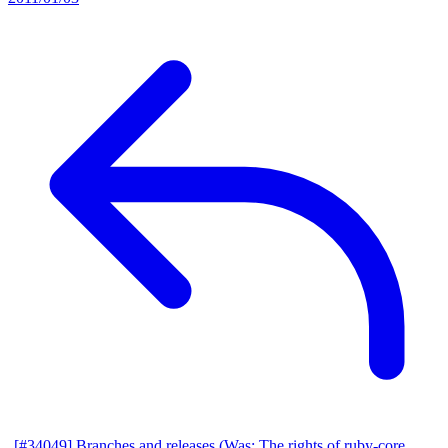
[#34049] Branches and releases (Was: The rights of ruby-core