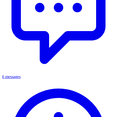
6 messages