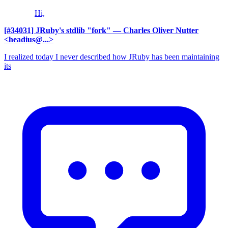
Hi,
[#34031] JRuby's stdlib "fork"
— Charles Oliver Nutter
<headius@...>
I realized today I never described how JRuby has been maintaining
its