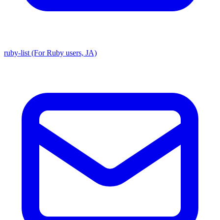
ruby-list (For Ruby users, JA)