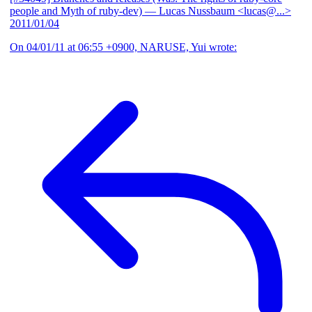
people and Myth of ruby-dev)
— Lucas Nussbaum <lucas@...>
2011/01/04
On 04/01/11 at 06:55 +0900, NARUSE, Yui wrote: