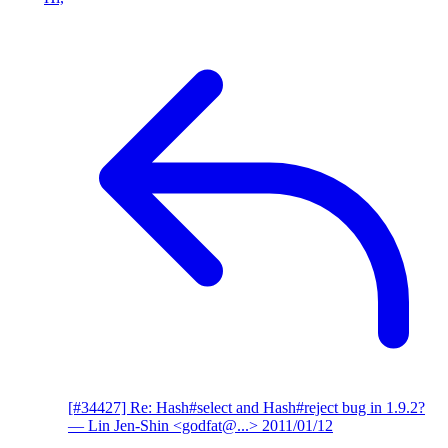
[#34427] Re: Hash#select and Hash#reject bug in 1.9.2?
— Lin Jen-Shin <godfat@...>
2011/01/12