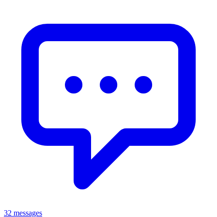
32 messages