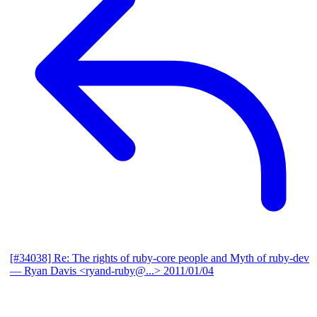
[#34038] Re: The rights of ruby-core people and Myth of ruby-dev
— Ryan Davis <ryand-ruby@...>
2011/01/04