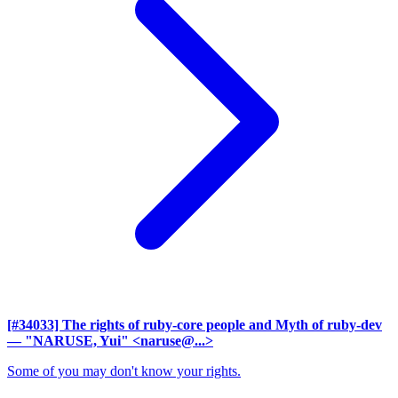
[#34033] The rights of ruby-core people and Myth of ruby-dev
— "NARUSE, Yui" <naruse@...>
Some of you may don't know your rights.