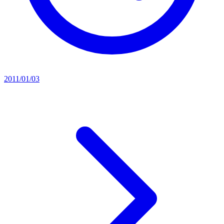
2011/01/03