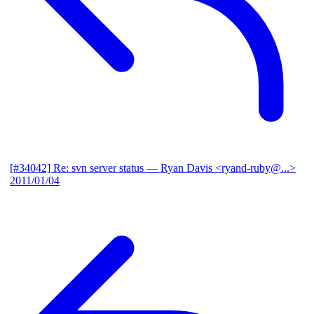
[#34042] Re: svn server status
— Ryan Davis <ryand-ruby@...>
2011/01/04