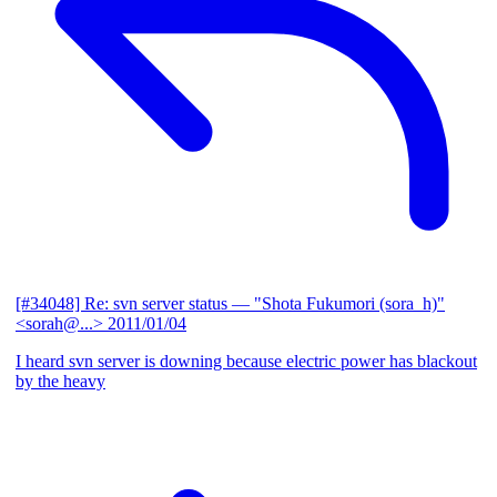
[#34048] Re: svn server status
— "Shota Fukumori (sora_h)"
<sorah@...>
2011/01/04
I heard svn server is downing because electric power has blackout
by the heavy