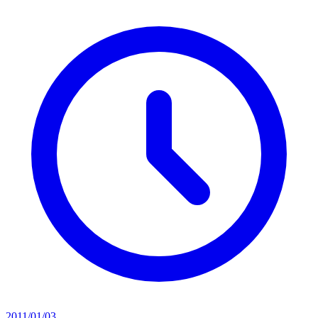
2011/01/03