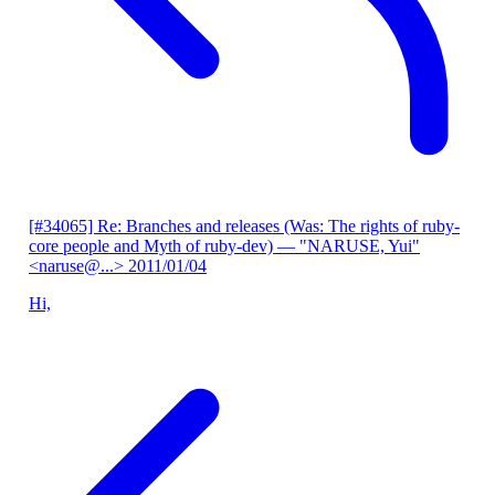
[#34065] Re: Branches and releases (Was: The rights of ruby-
core people and Myth of ruby-dev)
— "NARUSE, Yui"
<naruse@...>
2011/01/04
Hi,