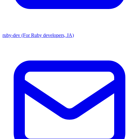
ruby-dev (For Ruby developers, JA)