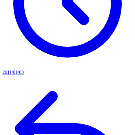
2011/01/03