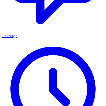
1 message