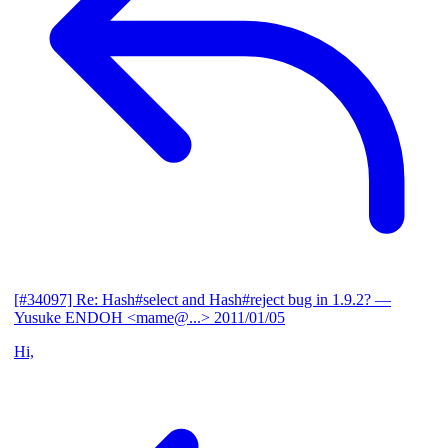
[#34097] Re: Hash#select and Hash#reject bug in 1.9.2?
—
Yusuke ENDOH <mame@...>
2011/01/05
Hi,