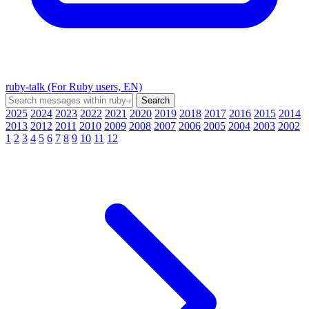
ruby-talk (For Ruby users, EN)
2025
2024
2023
2022
2021
2020
2019
2018
2017
2016
2015
2014
2013
2012
2011
2010
2009
2008
2007
2006
2005
2004
2003
2002
1
2
3
4
5
6
7
8
9
10
11
12