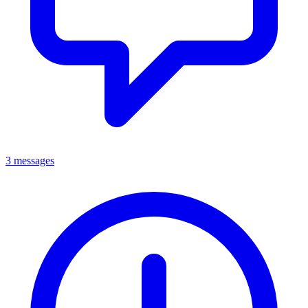
3 messages