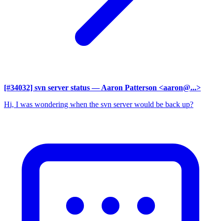
[#34032] svn server status
— Aaron Patterson <aaron@...>
Hi, I was wondering when the svn server would be back up?