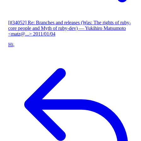
[#34052] Re: Branches and releases (Was: The rights of ruby-
core people and Myth of ruby-dev)
— Yukihiro Matsumoto
<matz@...>
2011/01/04
Hi,