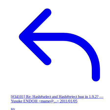
[#34101] Re: Hash#select and Hash#reject bug in 1.9.2?
—
Yusuke ENDOH <mame@...>
2011/01/05
Hi,