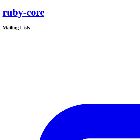
ruby-core
Mailing Lists