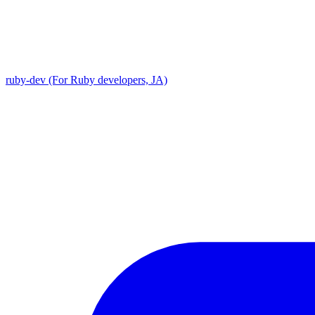
ruby-dev (For Ruby developers, JA)