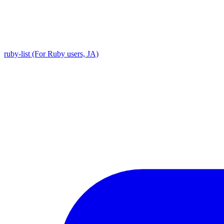
ruby-list (For Ruby users, JA)