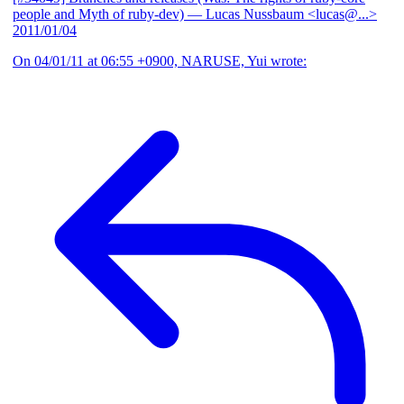
people and Myth of ruby-dev)
— Lucas Nussbaum <lucas@...>
2011/01/04
On 04/01/11 at 06:55 +0900, NARUSE, Yui wrote: