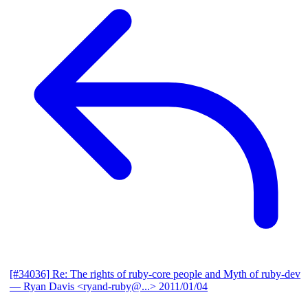
[#34036] Re: The rights of ruby-core people and Myth of ruby-dev
— Ryan Davis <ryand-ruby@...>
2011/01/04