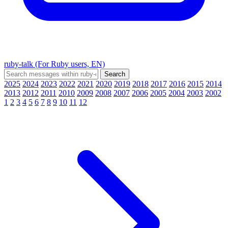
ruby-talk (For Ruby users, EN)
2025
2024
2023
2022
2021
2020
2019
2018
2017
2016
2015
2014
2013
2012
2011
2010
2009
2008
2007
2006
2005
2004
2003
2002
1
2
3
4
5
6
7
8
9
10
11
12