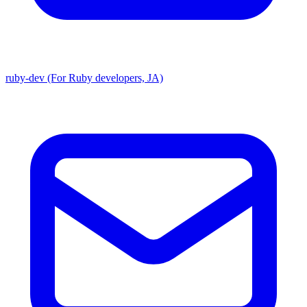
ruby-dev (For Ruby developers, JA)