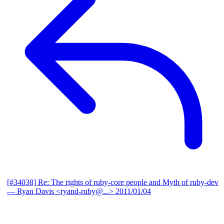
[#34038] Re: The rights of ruby-core people and Myth of ruby-dev
— Ryan Davis <ryand-ruby@...>
2011/01/04