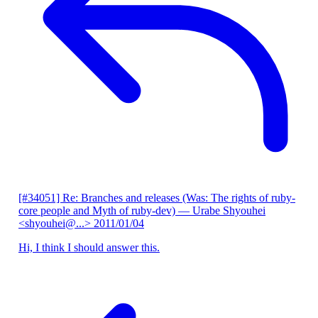
[#34051] Re: Branches and releases (Was: The rights of ruby-
core people and Myth of ruby-dev)
— Urabe Shyouhei
<shyouhei@...>
2011/01/04
Hi, I think I should answer this.