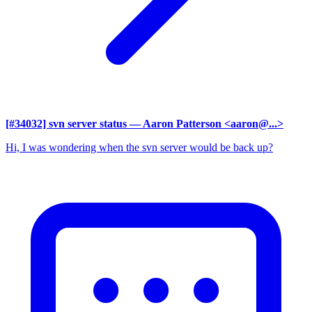
[#34032] svn server status
— Aaron Patterson <aaron@...>
Hi, I was wondering when the svn server would be back up?