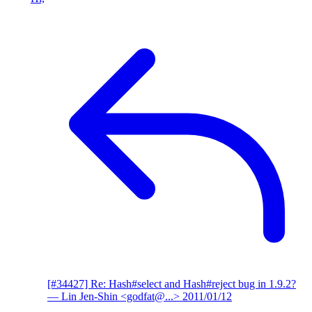
[#34427] Re: Hash#select and Hash#reject bug in 1.9.2?
— Lin Jen-Shin <godfat@...>
2011/01/12