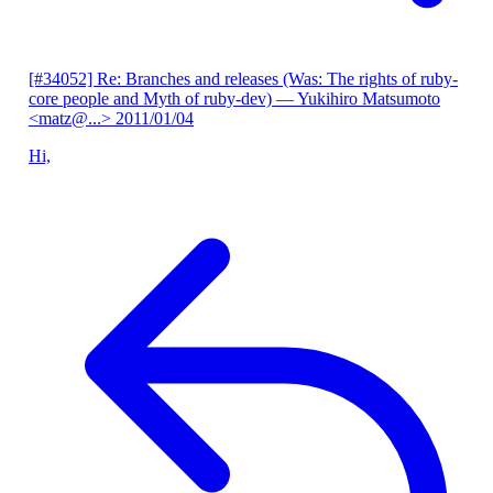
[#34052] Re: Branches and releases (Was: The rights of ruby-
core people and Myth of ruby-dev)
— Yukihiro Matsumoto
<matz@...>
2011/01/04
Hi,