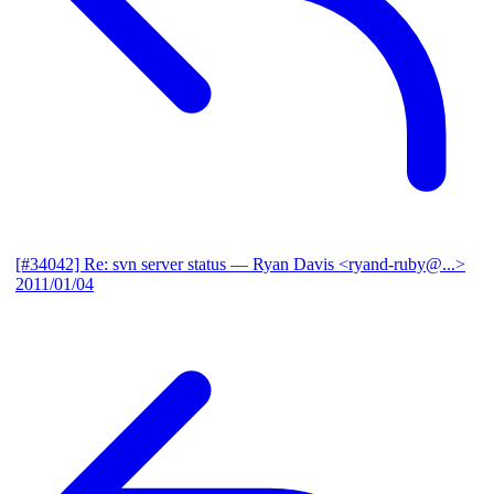
[#34042] Re: svn server status
— Ryan Davis <ryand-ruby@...>
2011/01/04