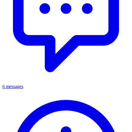
6 messages