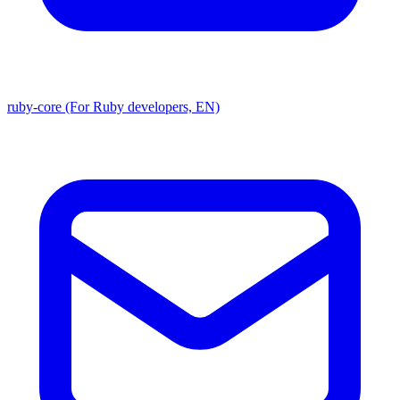
ruby-core (For Ruby developers, EN)