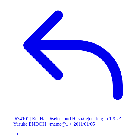
[#34101] Re: Hash#select and Hash#reject bug in 1.9.2?
—
Yusuke ENDOH <mame@...>
2011/01/05
Hi,