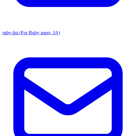
ruby-list (For Ruby users, JA)