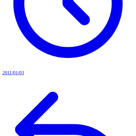
2011/01/03