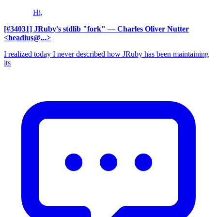
Hi,
[#34031] JRuby's stdlib "fork"
— Charles Oliver Nutter
<headius@...>
I realized today I never described how JRuby has been maintaining
its