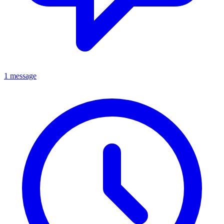
1 message