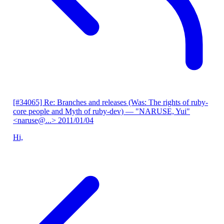
[#34065] Re: Branches and releases (Was: The rights of ruby-
core people and Myth of ruby-dev)
— "NARUSE, Yui"
<naruse@...>
2011/01/04
Hi,