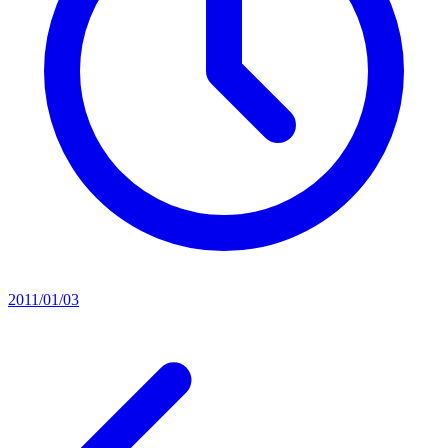
2011/01/03