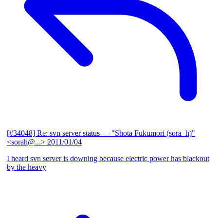
[#34048] Re: svn server status
— "Shota Fukumori (sora_h)"
<sorah@...>
2011/01/04
I heard svn server is downing because electric power has blackout
by the heavy