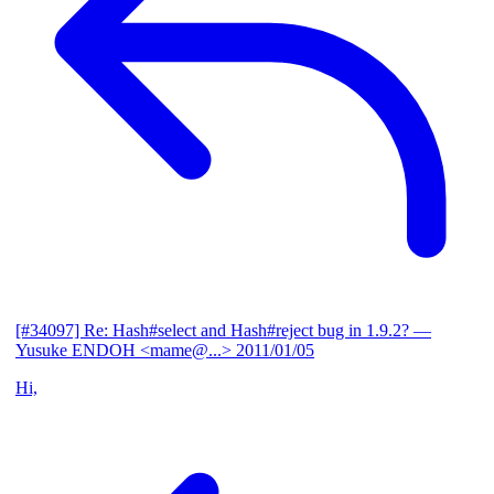
[#34097] Re: Hash#select and Hash#reject bug in 1.9.2?
—
Yusuke ENDOH <mame@...>
2011/01/05
Hi,