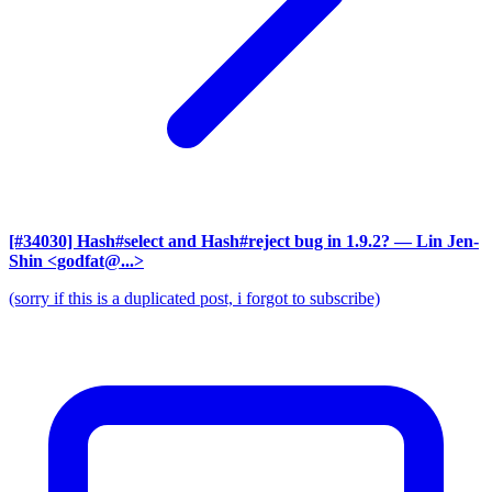
[#34030] Hash#select and Hash#reject bug in 1.9.2?
— Lin Jen-
Shin <godfat@...>
(sorry if this is a duplicated post, i forgot to subscribe)