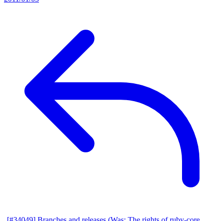
[#34049] Branches and releases (Was: The rights of ruby-core