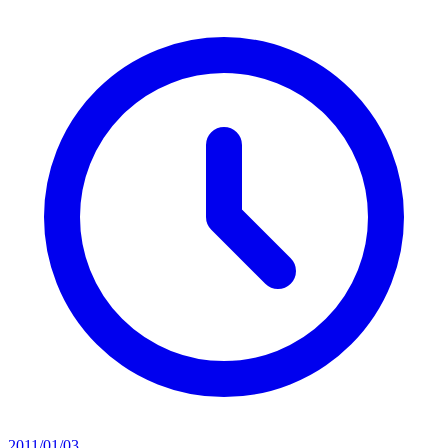
2011/01/03