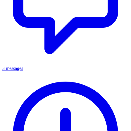
3 messages