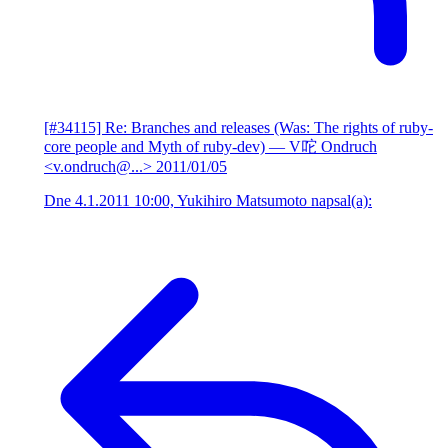
[#34115] Re: Branches and releases (Was: The rights of ruby-
core people and Myth of ruby-dev)
— V咜 Ondruch
<v.ondruch@...>
2011/01/05
Dne 4.1.2011 10:00, Yukihiro Matsumoto napsal(a):