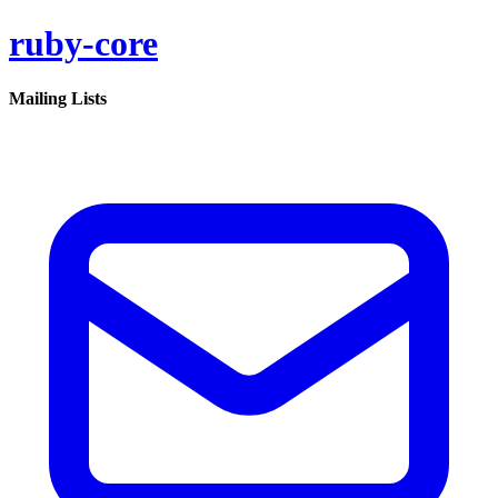
ruby-core
Mailing Lists