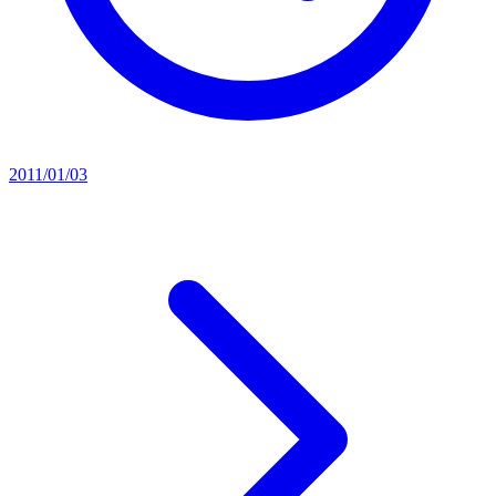
2011/01/03