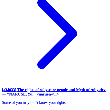
[#34033] The rights of ruby-core people and Myth of ruby-dev
— "NARUSE, Yui" <naruse@...>
Some of you may don't know your rights.