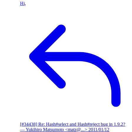
Hi,
[#34438] Re: Hash#select and Hash#reject bug in 1.9.2?
— Yukihiro Matsumoto <matz@...>
2011/01/12