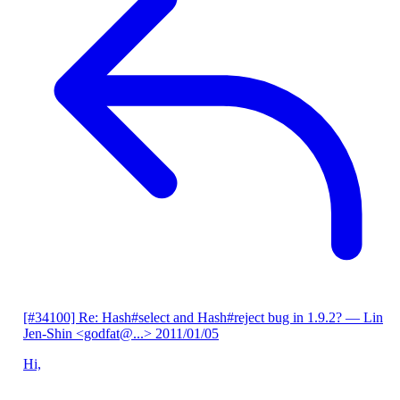
[#34100] Re: Hash#select and Hash#reject bug in 1.9.2?
— Lin
Jen-Shin <godfat@...>
2011/01/05
Hi,