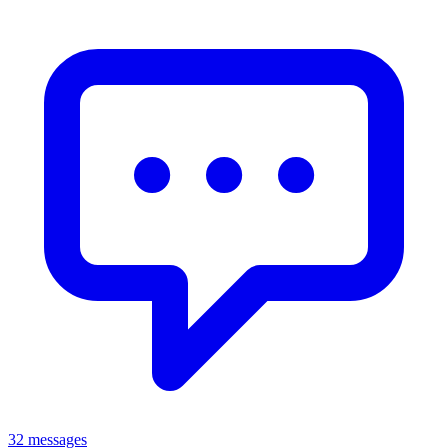
32 messages