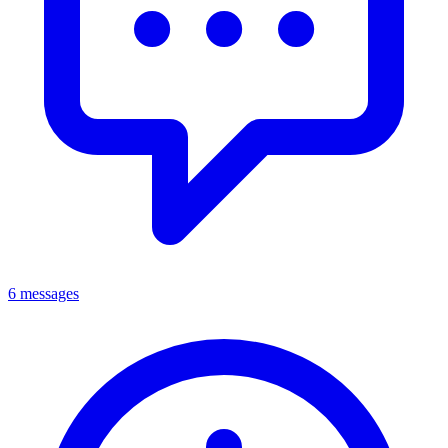
6 messages