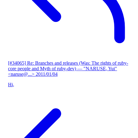
[#34065] Re: Branches and releases (Was: The rights of ruby-
core people and Myth of ruby-dev)
— "NARUSE, Yui"
<naruse@...>
2011/01/04
Hi,