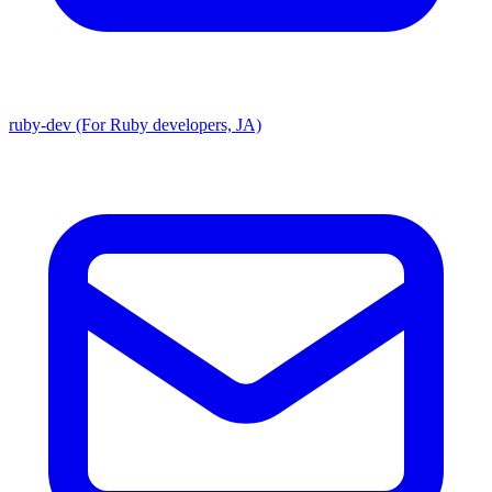
ruby-dev (For Ruby developers, JA)