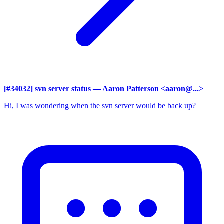
[#34032] svn server status
— Aaron Patterson <aaron@...>
Hi, I was wondering when the svn server would be back up?