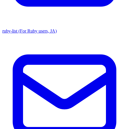
ruby-list (For Ruby users, JA)