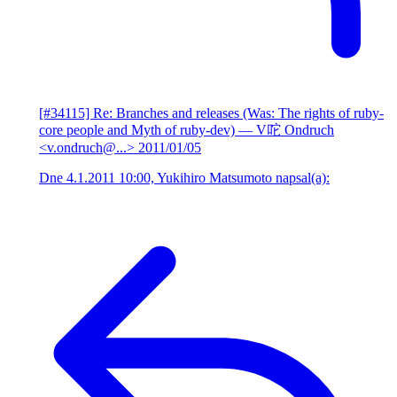
[#34115] Re: Branches and releases (Was: The rights of ruby-
core people and Myth of ruby-dev)
— V咜 Ondruch
<v.ondruch@...>
2011/01/05
Dne 4.1.2011 10:00, Yukihiro Matsumoto napsal(a):