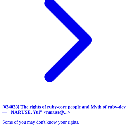
[#34033] The rights of ruby-core people and Myth of ruby-dev
— "NARUSE, Yui" <naruse@...>
Some of you may don't know your rights.