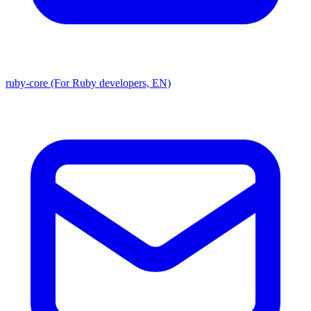
ruby-core (For Ruby developers, EN)