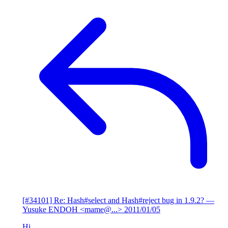
[#34101] Re: Hash#select and Hash#reject bug in 1.9.2?
—
Yusuke ENDOH <mame@...>
2011/01/05
Hi,