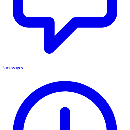
3 messages