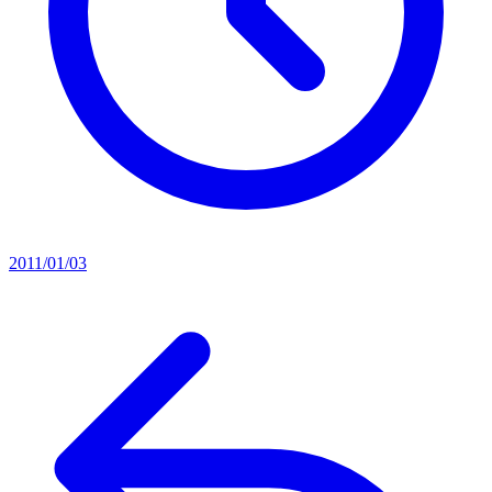
2011/01/03