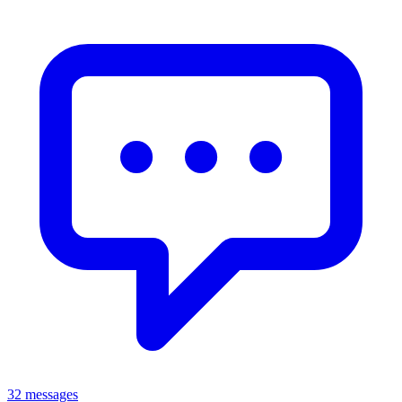
32 messages