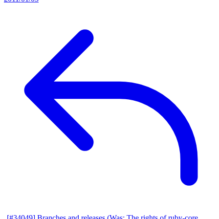
[#34049] Branches and releases (Was: The rights of ruby-core