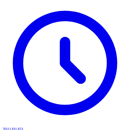
2011/01/03