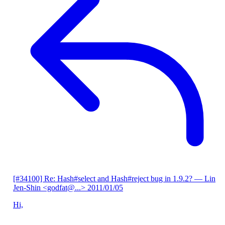
[#34100] Re: Hash#select and Hash#reject bug in 1.9.2?
— Lin
Jen-Shin <godfat@...>
2011/01/05
Hi,