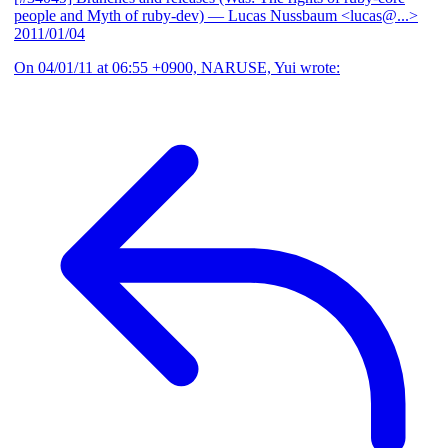
people and Myth of ruby-dev)
— Lucas Nussbaum <lucas@...>
2011/01/04
On 04/01/11 at 06:55 +0900, NARUSE, Yui wrote: