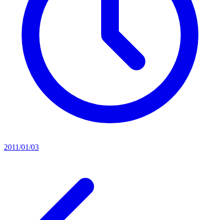
2011/01/03