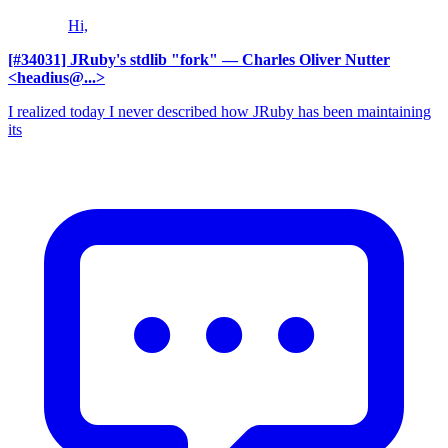
Hi,
[#34031] JRuby's stdlib "fork"
— Charles Oliver Nutter
<headius@...>
I realized today I never described how JRuby has been maintaining
its