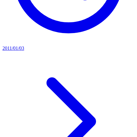
2011/01/03