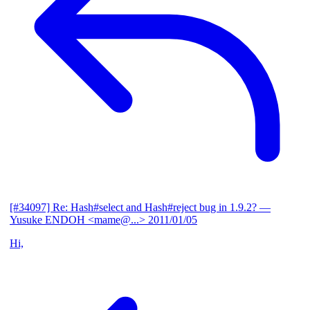
[#34097] Re: Hash#select and Hash#reject bug in 1.9.2?
—
Yusuke ENDOH <mame@...>
2011/01/05
Hi,