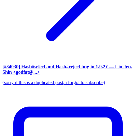
[#34030] Hash#select and Hash#reject bug in 1.9.2?
— Lin Jen-
Shin <godfat@...>
(sorry if this is a duplicated post, i forgot to subscribe)