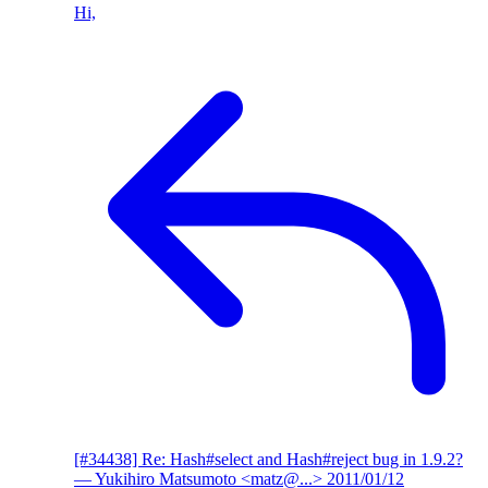
Hi,
[#34438] Re: Hash#select and Hash#reject bug in 1.9.2?
— Yukihiro Matsumoto <matz@...>
2011/01/12