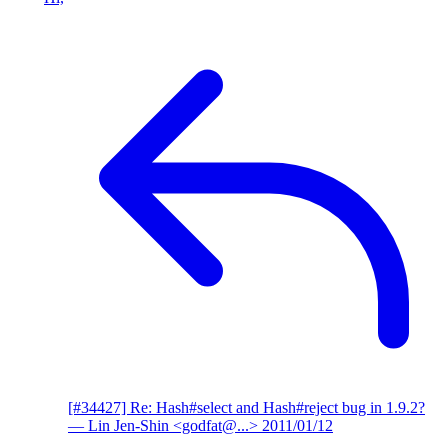
[#34427] Re: Hash#select and Hash#reject bug in 1.9.2?
— Lin Jen-Shin <godfat@...>
2011/01/12