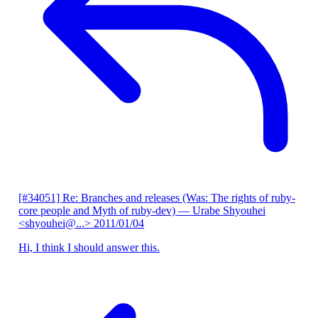
[#34051] Re: Branches and releases (Was: The rights of ruby-
core people and Myth of ruby-dev)
— Urabe Shyouhei
<shyouhei@...>
2011/01/04
Hi, I think I should answer this.