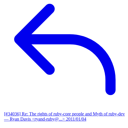
[#34036] Re: The rights of ruby-core people and Myth of ruby-dev
— Ryan Davis <ryand-ruby@...>
2011/01/04