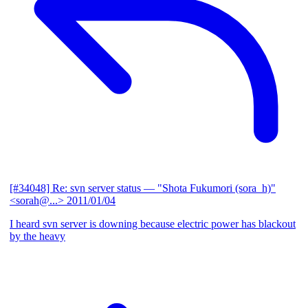
[#34048] Re: svn server status
— "Shota Fukumori (sora_h)"
<sorah@...>
2011/01/04
I heard svn server is downing because electric power has blackout
by the heavy