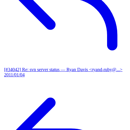
[#34042] Re: svn server status
— Ryan Davis <ryand-ruby@...>
2011/01/04