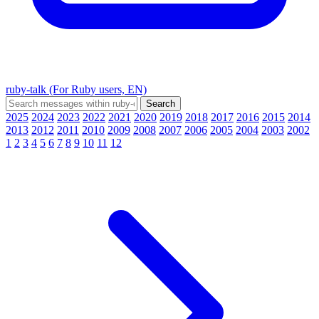
ruby-talk (For Ruby users, EN)
2025
2024
2023
2022
2021
2020
2019
2018
2017
2016
2015
2014
2013
2012
2011
2010
2009
2008
2007
2006
2005
2004
2003
2002
1
2
3
4
5
6
7
8
9
10
11
12