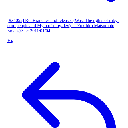
[#34052] Re: Branches and releases (Was: The rights of ruby-
core people and Myth of ruby-dev)
— Yukihiro Matsumoto
<matz@...>
2011/01/04
Hi,