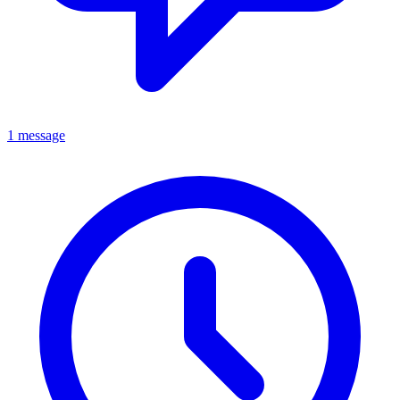
1 message