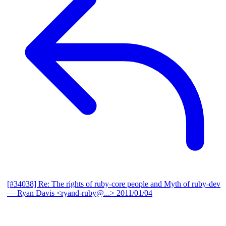
[#34038] Re: The rights of ruby-core people and Myth of ruby-dev
— Ryan Davis <ryand-ruby@...>
2011/01/04