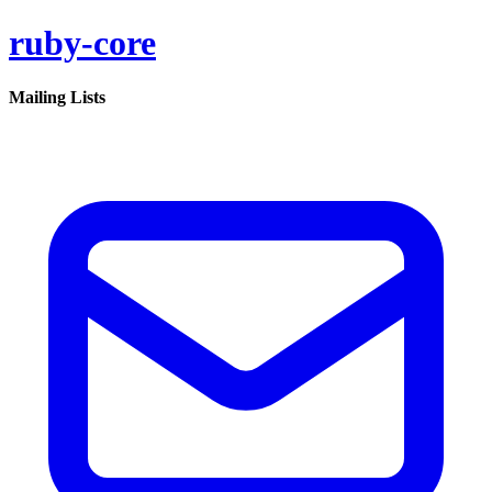
ruby-core
Mailing Lists