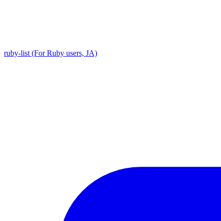
ruby-list (For Ruby users, JA)