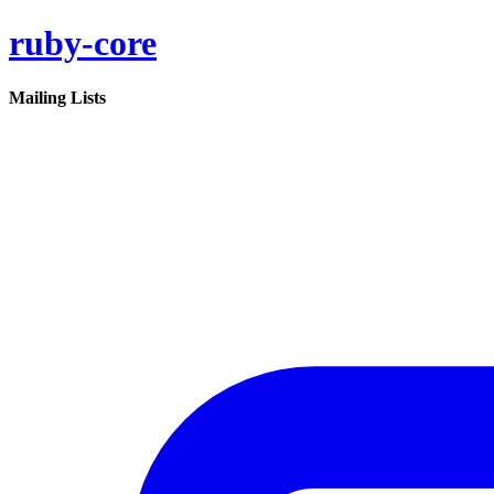
ruby-core
Mailing Lists