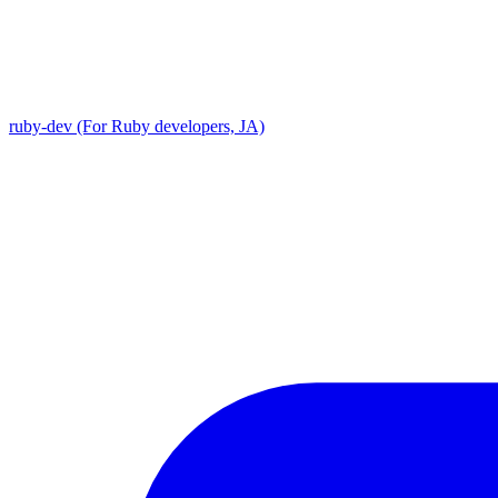
ruby-dev (For Ruby developers, JA)