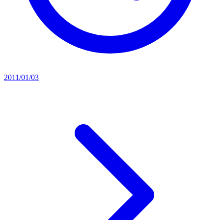
2011/01/03