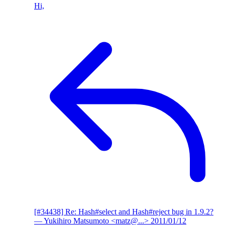
Hi,
[#34438] Re: Hash#select and Hash#reject bug in 1.9.2?
— Yukihiro Matsumoto <matz@...>
2011/01/12