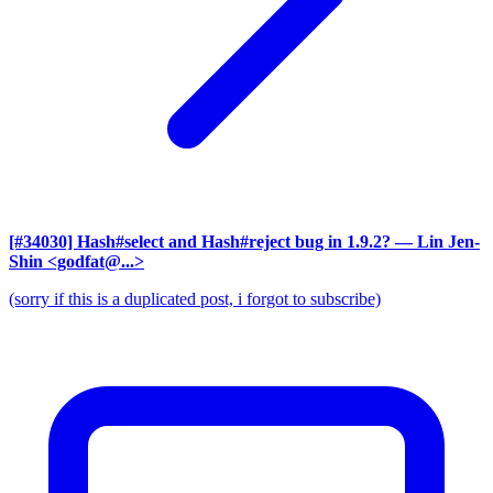
[#34030] Hash#select and Hash#reject bug in 1.9.2?
— Lin Jen-
Shin <godfat@...>
(sorry if this is a duplicated post, i forgot to subscribe)