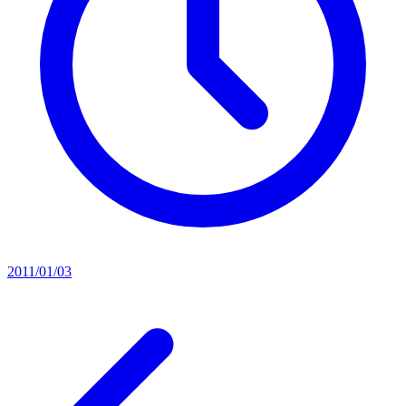
2011/01/03