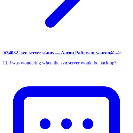
[#34032] svn server status
— Aaron Patterson <aaron@...>
Hi, I was wondering when the svn server would be back up?