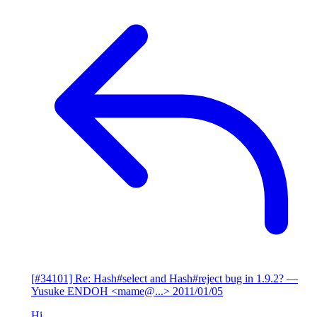
[#34101] Re: Hash#select and Hash#reject bug in 1.9.2?
—
Yusuke ENDOH <mame@...>
2011/01/05
Hi,