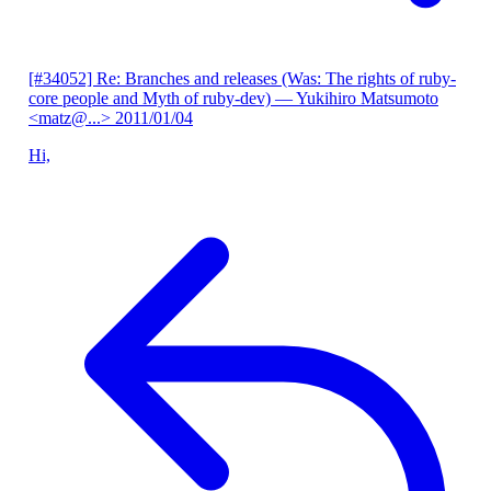
[#34052] Re: Branches and releases (Was: The rights of ruby-
core people and Myth of ruby-dev)
— Yukihiro Matsumoto
<matz@...>
2011/01/04
Hi,