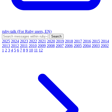
ruby-talk (For Ruby users, EN)
2025
2024
2023
2022
2021
2020
2019
2018
2017
2016
2015
2014
2013
2012
2011
2010
2009
2008
2007
2006
2005
2004
2003
2002
1
2
3
4
5
6
7
8
9
10
11
12