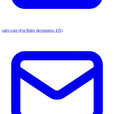
ruby-core (For Ruby developers, EN)