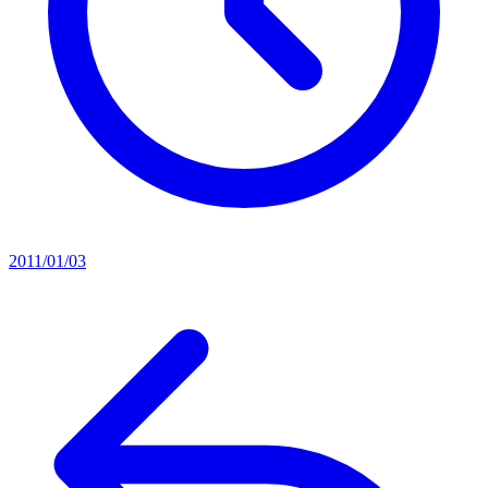
2011/01/03