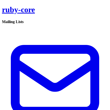
ruby-core
Mailing Lists