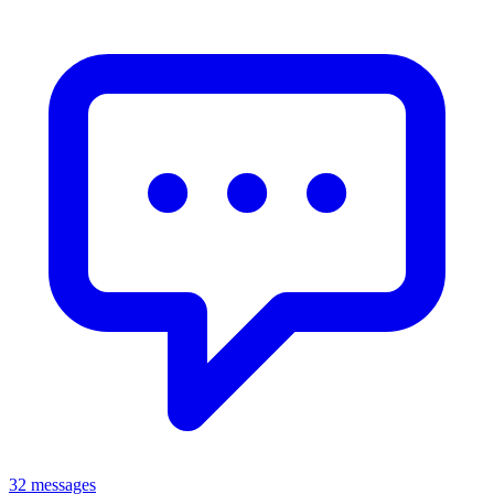
32 messages