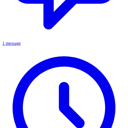
1 message