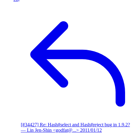
[#34427] Re: Hash#select and Hash#reject bug in 1.9.2?
— Lin Jen-Shin <godfat@...>
2011/01/12