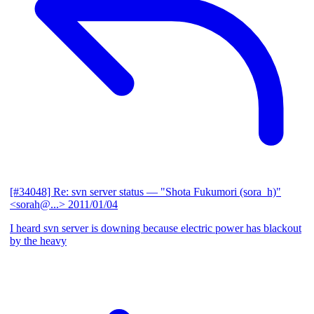
[#34048] Re: svn server status
— "Shota Fukumori (sora_h)"
<sorah@...>
2011/01/04
I heard svn server is downing because electric power has blackout
by the heavy