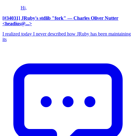
Hi,
[#34031] JRuby's stdlib "fork"
— Charles Oliver Nutter
<headius@...>
I realized today I never described how JRuby has been maintaining
its