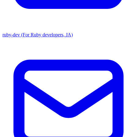
ruby-dev (For Ruby developers, JA)