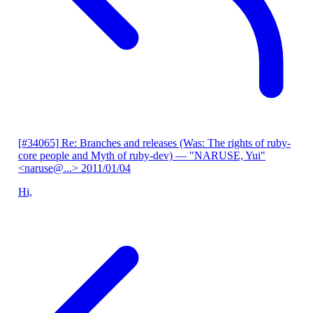
[#34065] Re: Branches and releases (Was: The rights of ruby-
core people and Myth of ruby-dev)
— "NARUSE, Yui"
<naruse@...>
2011/01/04
Hi,