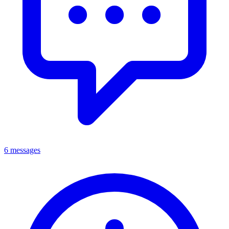
6 messages