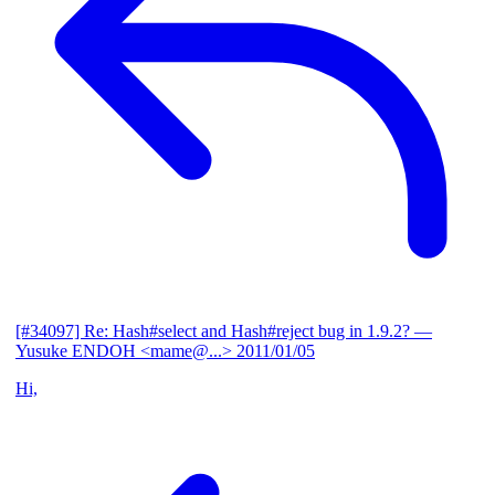
[#34097] Re: Hash#select and Hash#reject bug in 1.9.2?
—
Yusuke ENDOH <mame@...>
2011/01/05
Hi,