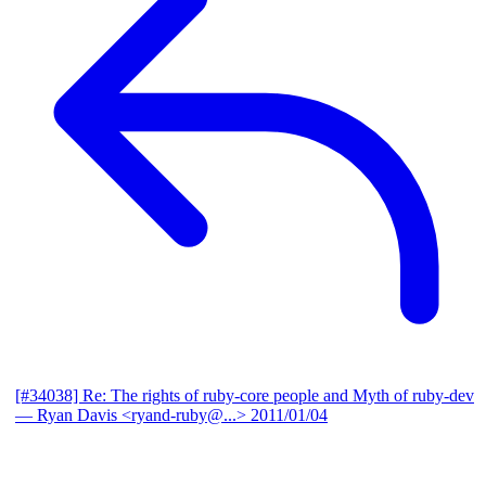
[#34038] Re: The rights of ruby-core people and Myth of ruby-dev
— Ryan Davis <ryand-ruby@...>
2011/01/04