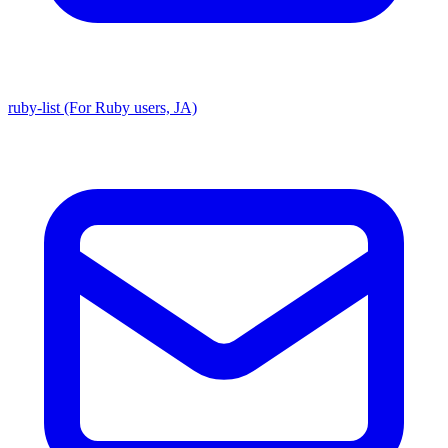
ruby-list (For Ruby users, JA)