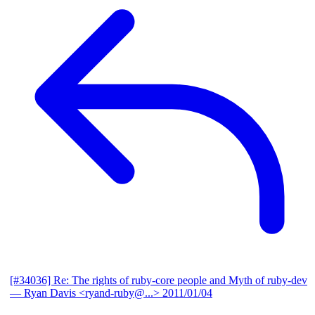
[#34036] Re: The rights of ruby-core people and Myth of ruby-dev
— Ryan Davis <ryand-ruby@...>
2011/01/04