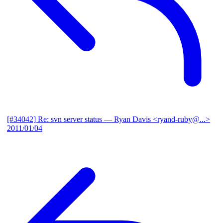
[#34042] Re: svn server status
— Ryan Davis <ryand-ruby@...>
2011/01/04