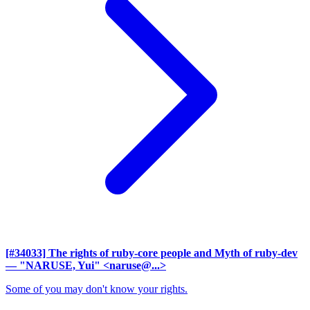
[#34033] The rights of ruby-core people and Myth of ruby-dev
— "NARUSE, Yui" <naruse@...>
Some of you may don't know your rights.