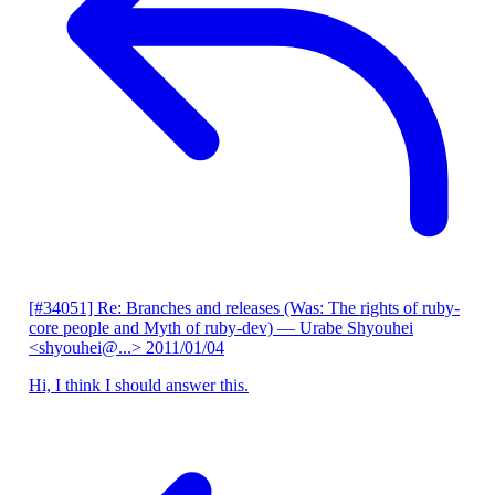
[#34051] Re: Branches and releases (Was: The rights of ruby-
core people and Myth of ruby-dev)
— Urabe Shyouhei
<shyouhei@...>
2011/01/04
Hi, I think I should answer this.