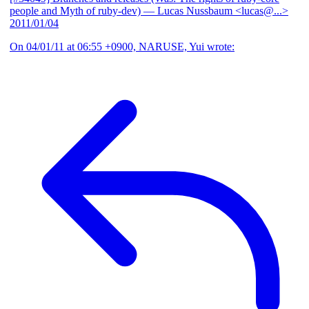
people and Myth of ruby-dev)
— Lucas Nussbaum <lucas@...>
2011/01/04
On 04/01/11 at 06:55 +0900, NARUSE, Yui wrote: