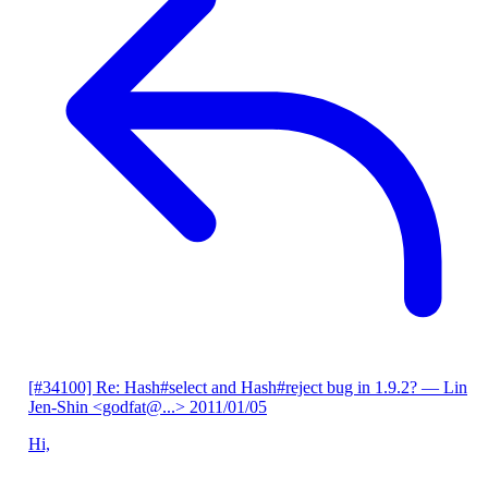
[#34100] Re: Hash#select and Hash#reject bug in 1.9.2?
— Lin
Jen-Shin <godfat@...>
2011/01/05
Hi,