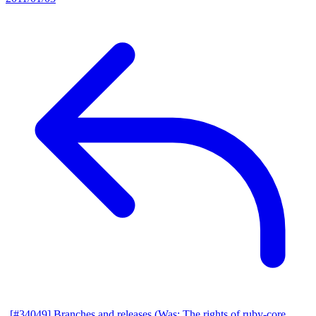
[#34049] Branches and releases (Was: The rights of ruby-core