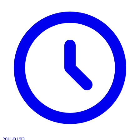
2011/01/03