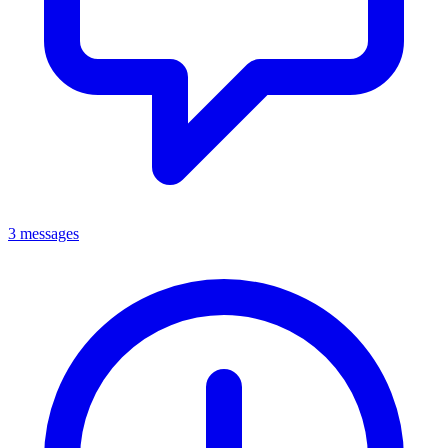
3 messages