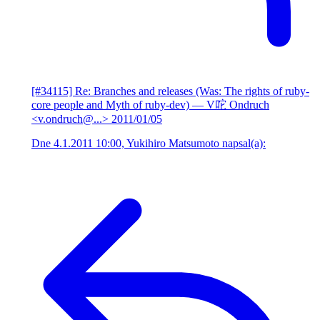
[#34115] Re: Branches and releases (Was: The rights of ruby-
core people and Myth of ruby-dev)
— V咜 Ondruch
<v.ondruch@...>
2011/01/05
Dne 4.1.2011 10:00, Yukihiro Matsumoto napsal(a):