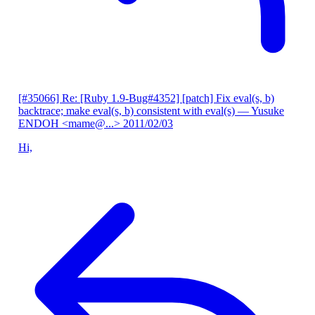
[#35066] Re: [Ruby 1.9-Bug#4352] [patch] Fix eval(s, b)
backtrace; make eval(s, b) consistent with eval(s)
— Yusuke
ENDOH <mame@...>
2011/02/03
Hi,