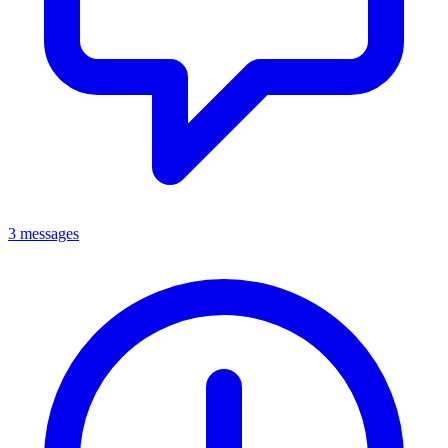
3 messages