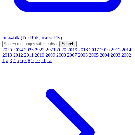
ruby-talk (For Ruby users, EN)
2025
2024
2023
2022
2021
2020
2019
2018
2017
2016
2015
2014
2013
2012
2011
2010
2009
2008
2007
2006
2005
2004
2003
2002
1
2
3
4
5
6
7
8
9
10
11
12