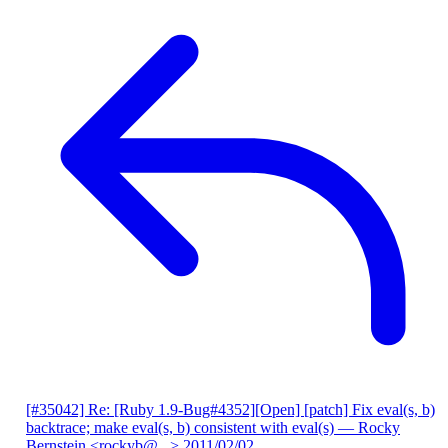
[#35042] Re: [Ruby 1.9-Bug#4352][Open] [patch] Fix eval(s, b)
backtrace; make eval(s, b) consistent with eval(s)
— Rocky
Bernstein <rockyb@...>
2011/02/02