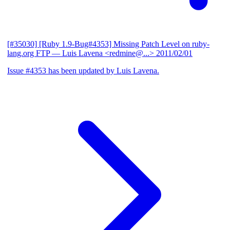
[#35030] [Ruby 1.9-Bug#4353] Missing Patch Level on ruby-
lang.org FTP
— Luis Lavena <redmine@...>
2011/02/01
Issue #4353 has been updated by Luis Lavena.