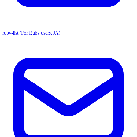
ruby-list (For Ruby users, JA)