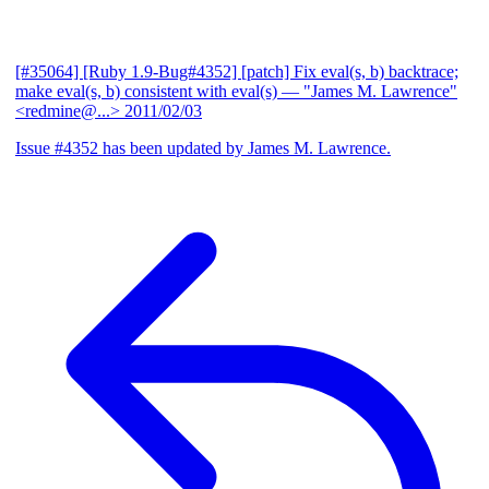
[#35064] [Ruby 1.9-Bug#4352] [patch] Fix eval(s, b) backtrace;
make eval(s, b) consistent with eval(s)
— "James M. Lawrence"
<redmine@...>
2011/02/03
Issue #4352 has been updated by James M. Lawrence.