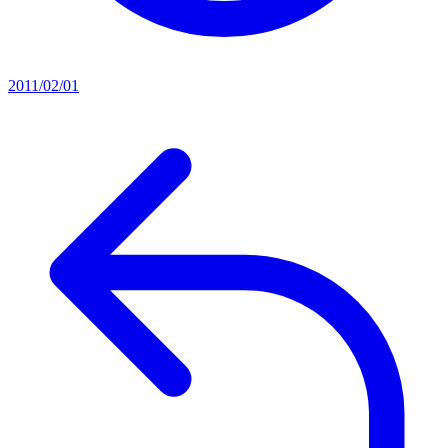
2011/02/01