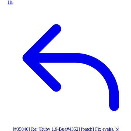
Hi,
[#35046] Re: [Ruby 1.9-Bug#4352] [patch] Fix eval(s, b)