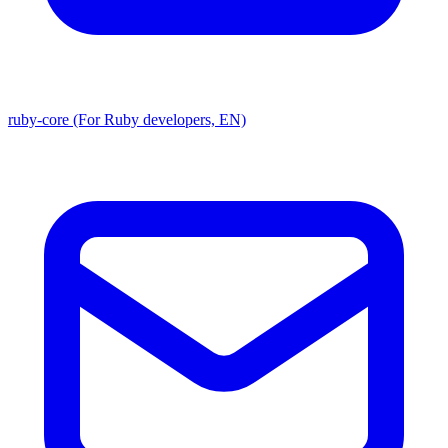
ruby-core (For Ruby developers, EN)