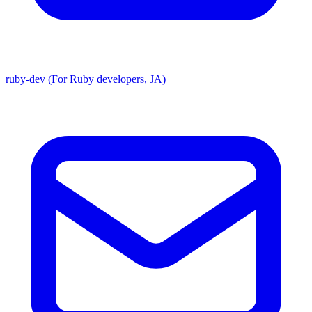
ruby-dev (For Ruby developers, JA)