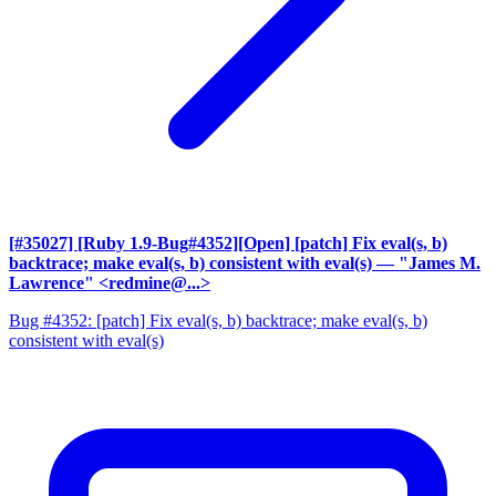
[#35027] [Ruby 1.9-Bug#4352][Open] [patch] Fix eval(s, b)
backtrace; make eval(s, b) consistent with eval(s)
— "James M.
Lawrence" <redmine@...>
Bug #4352: [patch] Fix eval(s, b) backtrace; make eval(s, b)
consistent with eval(s)