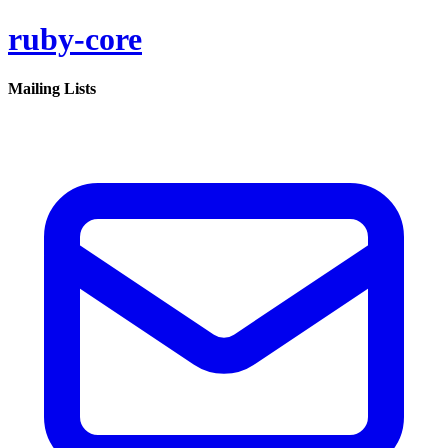
ruby-core
Mailing Lists