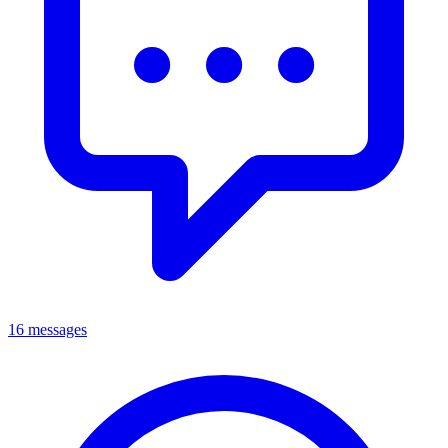
16 messages