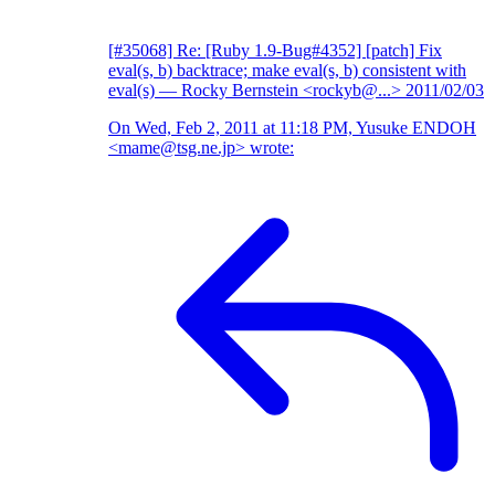
[#35068] Re: [Ruby 1.9-Bug#4352] [patch] Fix
eval(s, b) backtrace; make eval(s, b) consistent with
eval(s)
— Rocky Bernstein <rockyb@...>
2011/02/03
On Wed, Feb 2, 2011 at 11:18 PM, Yusuke ENDOH
<mame@tsg.ne.jp> wrote: