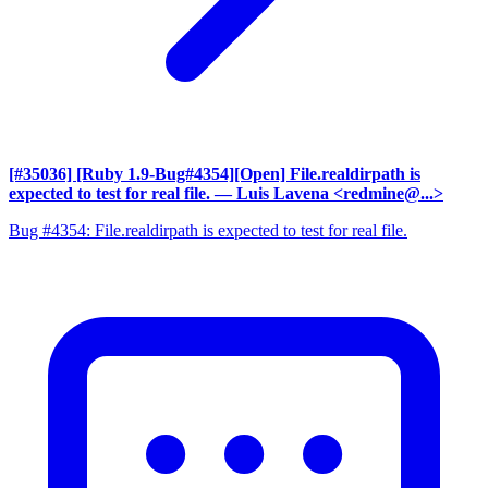
[#35036] [Ruby 1.9-Bug#4354][Open] File.realdirpath is
expected to test for real file.
— Luis Lavena <redmine@...>
Bug #4354: File.realdirpath is expected to test for real file.