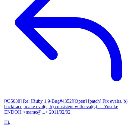
[#35038] Re: [Ruby 1.9-Bug#4352][Open] [patch] Fix eval(s, b)
backtrace; make eval(s, b) consistent with eval(s)
— Yusuke
ENDOH <mame@...>
2011/02/02
Hi,