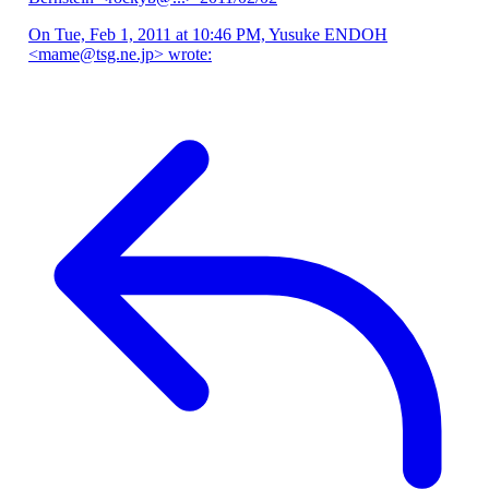
On Tue, Feb 1, 2011 at 10:46 PM, Yusuke ENDOH
<mame@tsg.ne.jp> wrote: