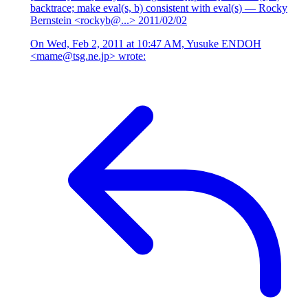
backtrace; make eval(s, b) consistent with eval(s)
— Rocky
Bernstein <rockyb@...>
2011/02/02
On Wed, Feb 2, 2011 at 10:47 AM, Yusuke ENDOH
<mame@tsg.ne.jp> wrote: