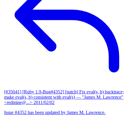
[#35041] [Ruby 1.9-Bug#4352] [patch] Fix eval(s, b) backtrace;
make eval(s, b) consistent with eval(s)
— "James M. Lawrence"
<redmine@...>
2011/02/02
Issue #4352 has been updated by James M. Lawrence.