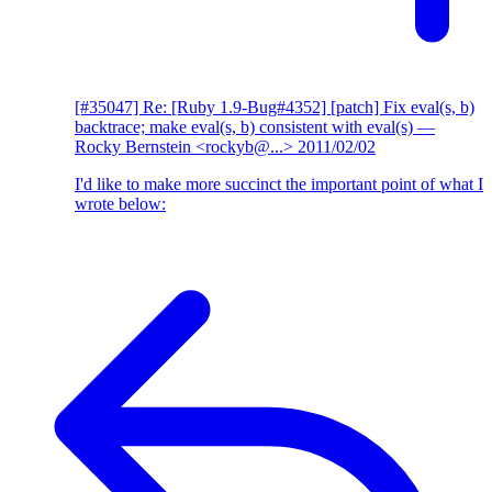
[#35047] Re: [Ruby 1.9-Bug#4352] [patch] Fix eval(s, b)
backtrace; make eval(s, b) consistent with eval(s)
—
Rocky Bernstein <rockyb@...>
2011/02/02
I'd like to make more succinct the important point of what I
wrote below: