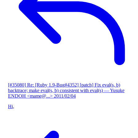
[#35080] Re: [Ruby 1.9-Bug#4352] [patch] Fix eval(s, b)
backtrace; make eval(s, b) consistent with eval(s)
— Yusuke
ENDOH <mame@...>
2011/02/04
Hi,