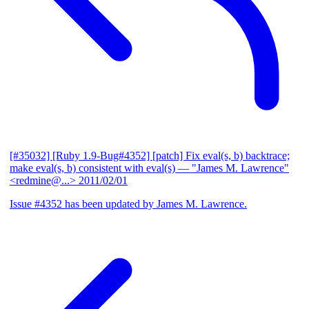
[#35032] [Ruby 1.9-Bug#4352] [patch] Fix eval(s, b) backtrace;
make eval(s, b) consistent with eval(s)
— "James M. Lawrence"
<redmine@...>
2011/02/01
Issue #4352 has been updated by James M. Lawrence.