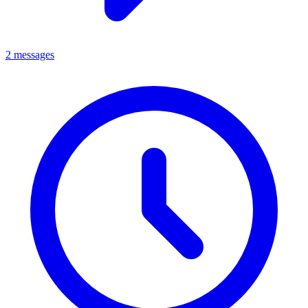
2 messages