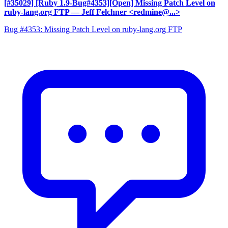
[#35029] [Ruby 1.9-Bug#4353][Open] Missing Patch Level on
ruby-lang.org FTP
— Jeff Felchner <redmine@...>
Bug #4353: Missing Patch Level on ruby-lang.org FTP