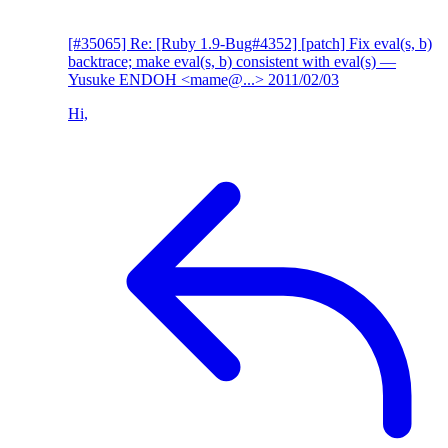
[#35065] Re: [Ruby 1.9-Bug#4352] [patch] Fix eval(s, b)
backtrace; make eval(s, b) consistent with eval(s)
—
Yusuke ENDOH <mame@...>
2011/02/03
Hi,