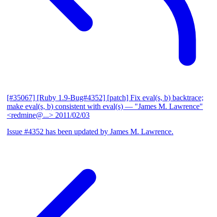
[#35067] [Ruby 1.9-Bug#4352] [patch] Fix eval(s, b) backtrace;
make eval(s, b) consistent with eval(s)
— "James M. Lawrence"
<redmine@...>
2011/02/03
Issue #4352 has been updated by James M. Lawrence.