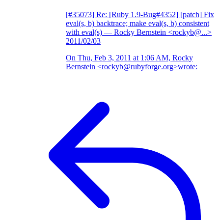
[#35073] Re: [Ruby 1.9-Bug#4352] [patch] Fix
eval(s, b) backtrace; make eval(s, b) consistent
with eval(s)
— Rocky Bernstein <rockyb@...>
2011/02/03
On Thu, Feb 3, 2011 at 1:06 AM, Rocky
Bernstein <rockyb@rubyforge.org>wrote: