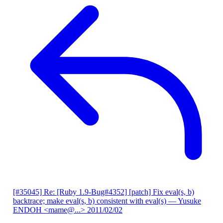
[#35045] Re: [Ruby 1.9-Bug#4352] [patch] Fix eval(s, b)
backtrace; make eval(s, b) consistent with eval(s)
— Yusuke
ENDOH <mame@...>
2011/02/02