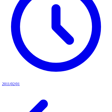
2011/02/01