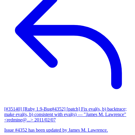
[#35140] [Ruby 1.9-Bug#4352] [patch] Fix eval(s, b) backtrace;
make eval(s, b) consistent with eval(s)
— "James M. Lawrence"
<redmine@...>
2011/02/07
Issue #4352 has been updated by James M. Lawrence.