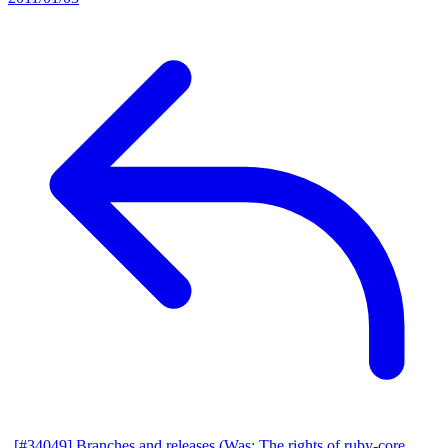
[#34049] Branches and releases (Was: The rights of ruby-core