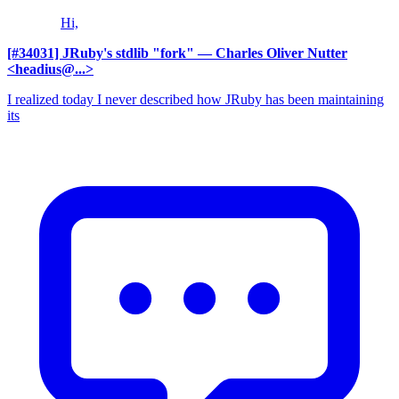
Hi,
[#34031] JRuby's stdlib "fork"
— Charles Oliver Nutter
<headius@...>
I realized today I never described how JRuby has been maintaining
its