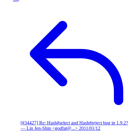
[#34427] Re: Hash#select and Hash#reject bug in 1.9.2?
— Lin Jen-Shin <godfat@...>
2011/01/12