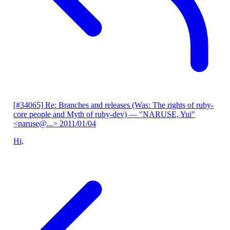
[#34065] Re: Branches and releases (Was: The rights of ruby-
core people and Myth of ruby-dev)
— "NARUSE, Yui"
<naruse@...>
2011/01/04
Hi,