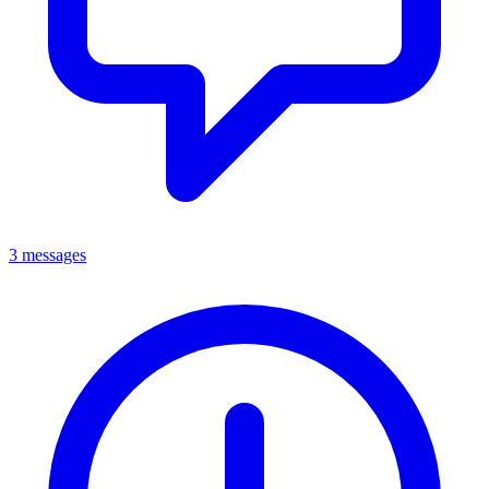
3 messages