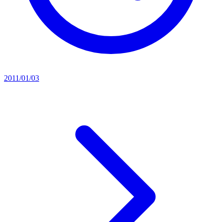
2011/01/03