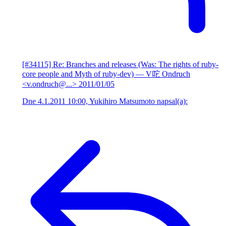
[#34115] Re: Branches and releases (Was: The rights of ruby-
core people and Myth of ruby-dev)
— V咜 Ondruch
<v.ondruch@...>
2011/01/05
Dne 4.1.2011 10:00, Yukihiro Matsumoto napsal(a):