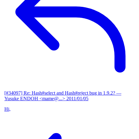
[#34097] Re: Hash#select and Hash#reject bug in 1.9.2?
—
Yusuke ENDOH <mame@...>
2011/01/05
Hi,