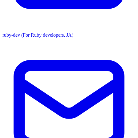
ruby-dev (For Ruby developers, JA)