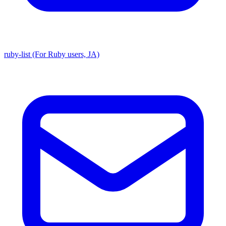
ruby-list (For Ruby users, JA)