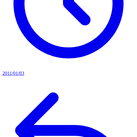
2011/01/03