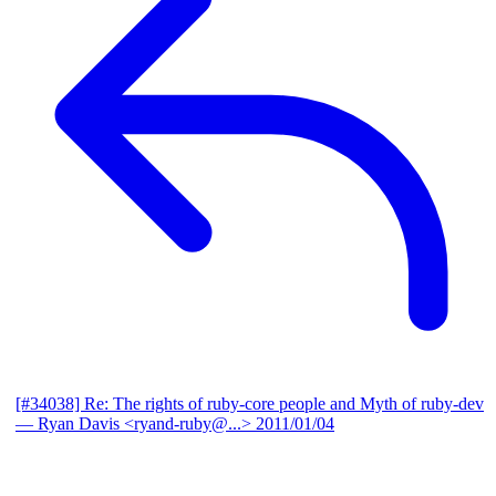
[#34038] Re: The rights of ruby-core people and Myth of ruby-dev
— Ryan Davis <ryand-ruby@...>
2011/01/04