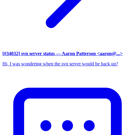
[#34032] svn server status
— Aaron Patterson <aaron@...>
Hi, I was wondering when the svn server would be back up?