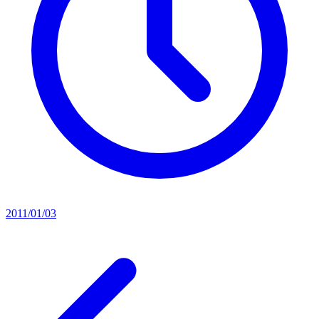
2011/01/03