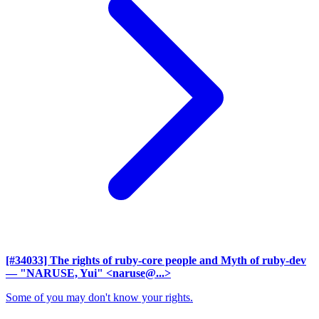
[#34033] The rights of ruby-core people and Myth of ruby-dev
— "NARUSE, Yui" <naruse@...>
Some of you may don't know your rights.