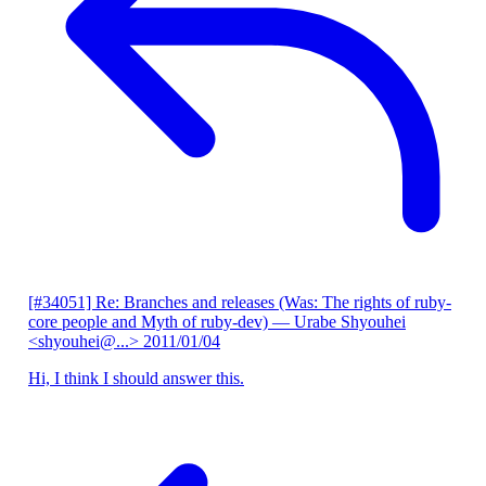
[#34051] Re: Branches and releases (Was: The rights of ruby-
core people and Myth of ruby-dev)
— Urabe Shyouhei
<shyouhei@...>
2011/01/04
Hi, I think I should answer this.