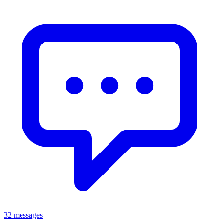
32 messages