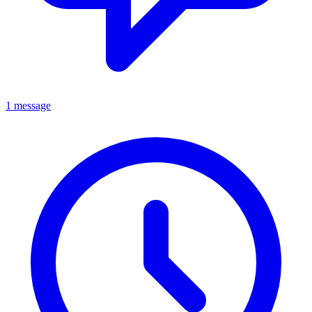
1 message