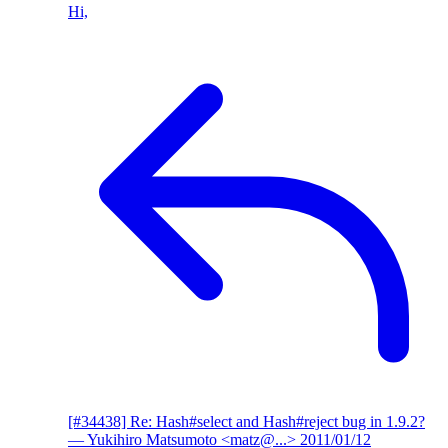
Hi,
[#34438] Re: Hash#select and Hash#reject bug in 1.9.2?
— Yukihiro Matsumoto <matz@...>
2011/01/12