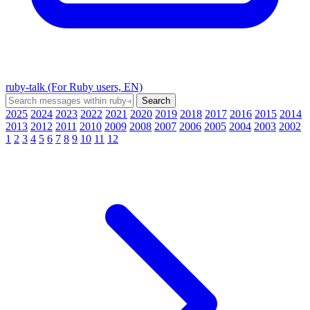
ruby-talk (For Ruby users, EN)
2025
2024
2023
2022
2021
2020
2019
2018
2017
2016
2015
2014
2013
2012
2011
2010
2009
2008
2007
2006
2005
2004
2003
2002
1
2
3
4
5
6
7
8
9
10
11
12