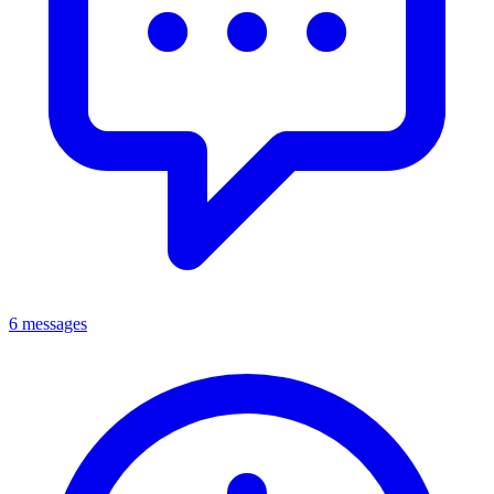
6 messages