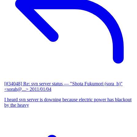
[#34048] Re: svn server status
— "Shota Fukumori (sora_h)"
<sorah@...>
2011/01/04
I heard svn server is downing because electric power has blackout
by the heavy