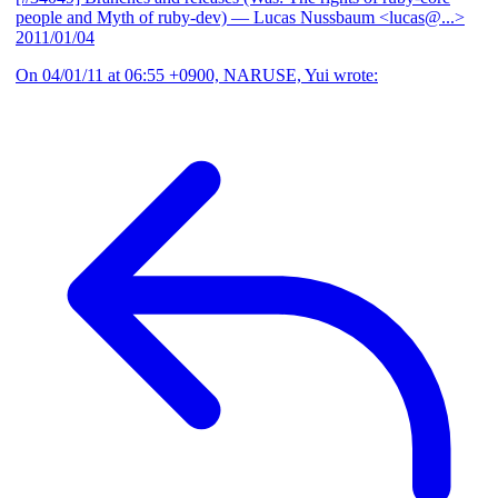
people and Myth of ruby-dev)
— Lucas Nussbaum <lucas@...>
2011/01/04
On 04/01/11 at 06:55 +0900, NARUSE, Yui wrote: