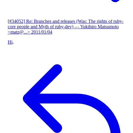
[#34052] Re: Branches and releases (Was: The rights of ruby-
core people and Myth of ruby-dev)
— Yukihiro Matsumoto
<matz@...>
2011/01/04
Hi,