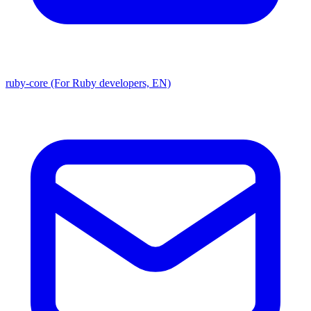
ruby-core (For Ruby developers, EN)