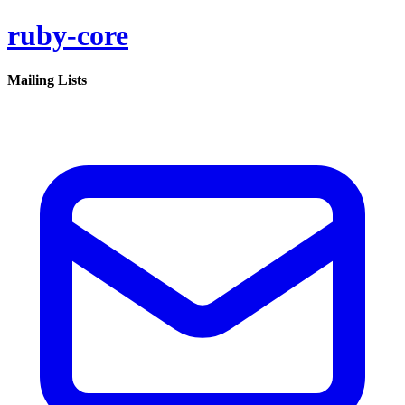
ruby-core
Mailing Lists