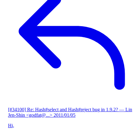
[#34100] Re: Hash#select and Hash#reject bug in 1.9.2?
— Lin
Jen-Shin <godfat@...>
2011/01/05
Hi,