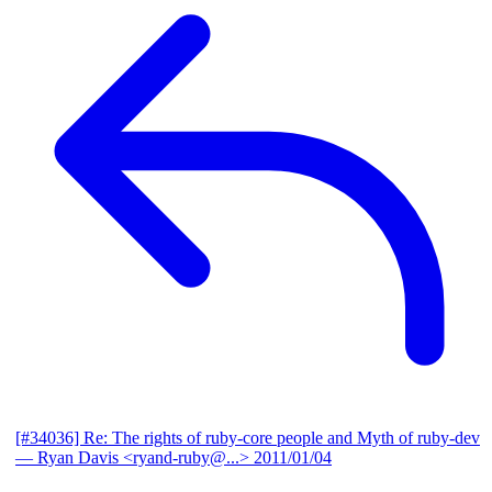
[#34036] Re: The rights of ruby-core people and Myth of ruby-dev
— Ryan Davis <ryand-ruby@...>
2011/01/04