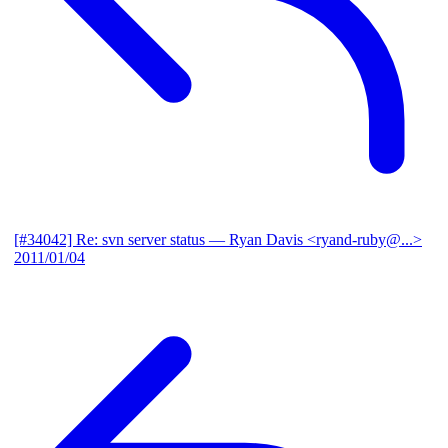
[#34042] Re: svn server status
— Ryan Davis <ryand-ruby@...>
2011/01/04