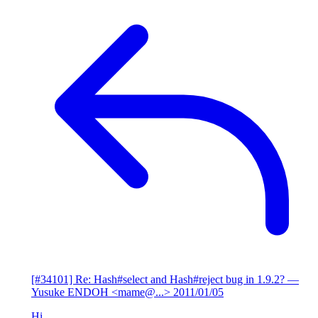
[#34101] Re: Hash#select and Hash#reject bug in 1.9.2?
—
Yusuke ENDOH <mame@...>
2011/01/05
Hi,