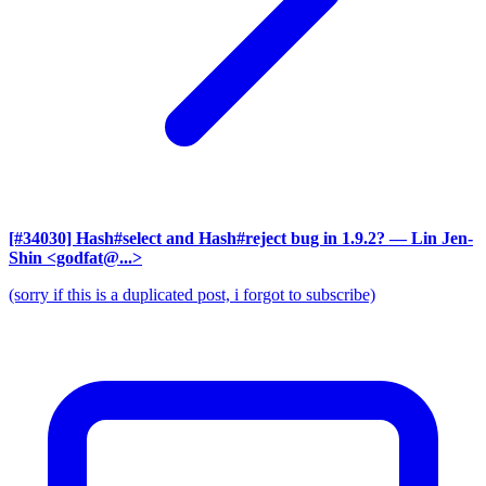
[#34030] Hash#select and Hash#reject bug in 1.9.2?
— Lin Jen-
Shin <godfat@...>
(sorry if this is a duplicated post, i forgot to subscribe)