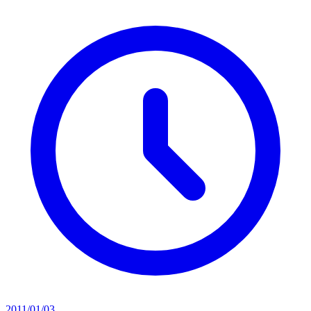
2011/01/03