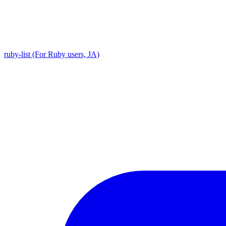
ruby-list (For Ruby users, JA)