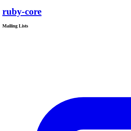
ruby-core
Mailing Lists