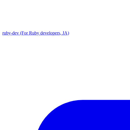
ruby-dev (For Ruby developers, JA)