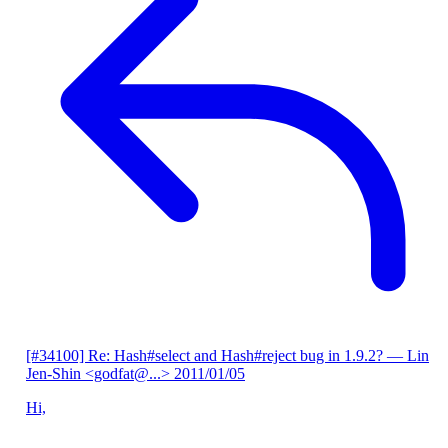
[#34100] Re: Hash#select and Hash#reject bug in 1.9.2?
— Lin
Jen-Shin <godfat@...>
2011/01/05
Hi,