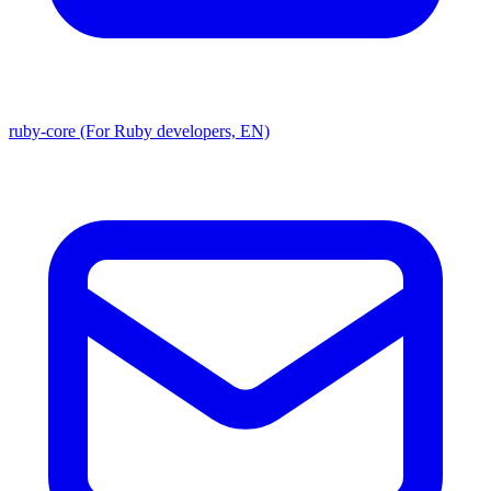
ruby-core (For Ruby developers, EN)