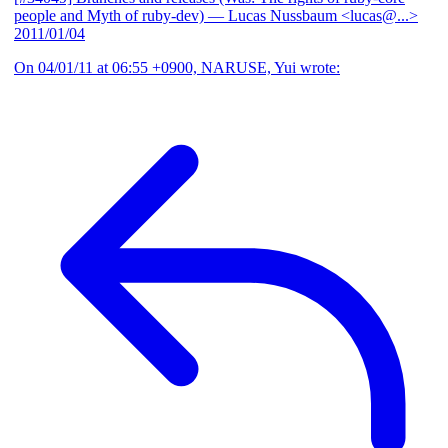
people and Myth of ruby-dev)
— Lucas Nussbaum <lucas@...>
2011/01/04
On 04/01/11 at 06:55 +0900, NARUSE, Yui wrote: