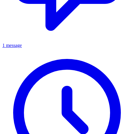
1 message