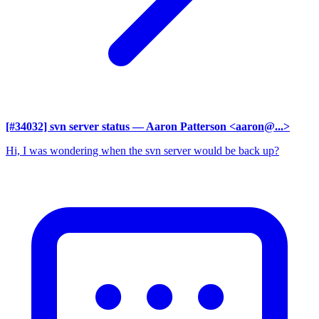
[#34032] svn server status
— Aaron Patterson <aaron@...>
Hi, I was wondering when the svn server would be back up?