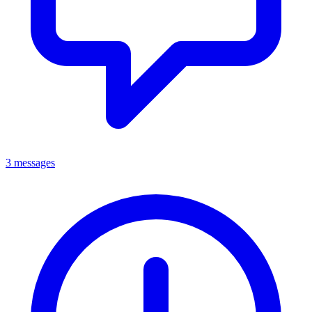
3 messages