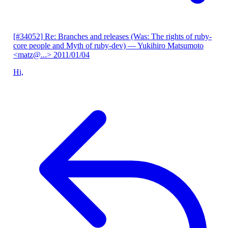
[#34052] Re: Branches and releases (Was: The rights of ruby-
core people and Myth of ruby-dev)
— Yukihiro Matsumoto
<matz@...>
2011/01/04
Hi,