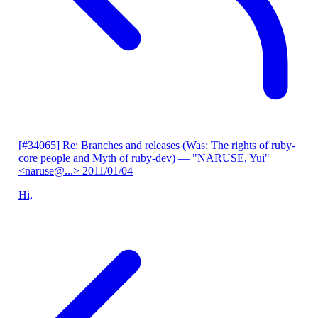
[#34065] Re: Branches and releases (Was: The rights of ruby-
core people and Myth of ruby-dev)
— "NARUSE, Yui"
<naruse@...>
2011/01/04
Hi,