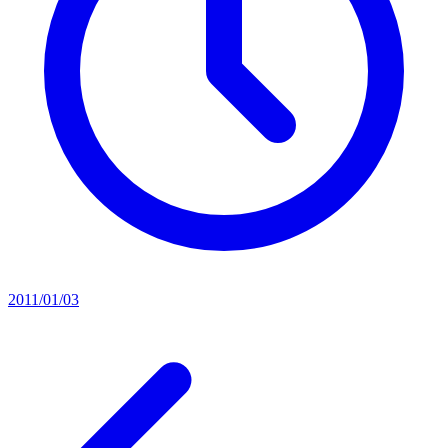
2011/01/03