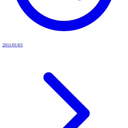
2011/01/03