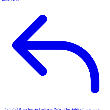
[#34049] Branches and releases (Was: The rights of ruby-core