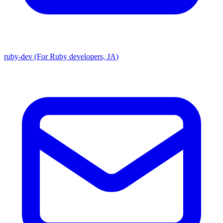
ruby-dev (For Ruby developers, JA)