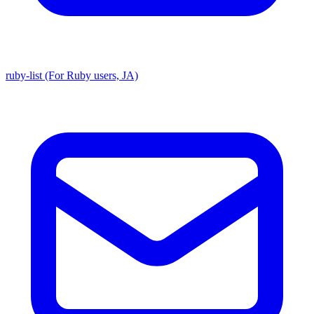
ruby-list (For Ruby users, JA)