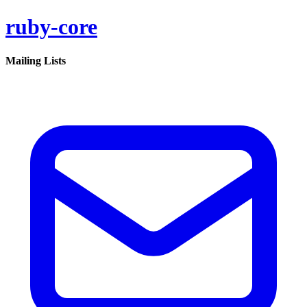
ruby-core
Mailing Lists