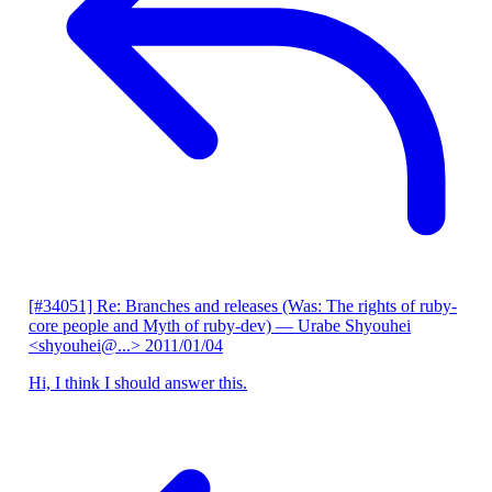
[#34051] Re: Branches and releases (Was: The rights of ruby-
core people and Myth of ruby-dev)
— Urabe Shyouhei
<shyouhei@...>
2011/01/04
Hi, I think I should answer this.