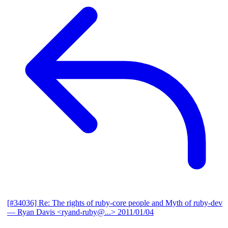
[#34036] Re: The rights of ruby-core people and Myth of ruby-dev
— Ryan Davis <ryand-ruby@...>
2011/01/04