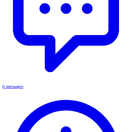
6 messages