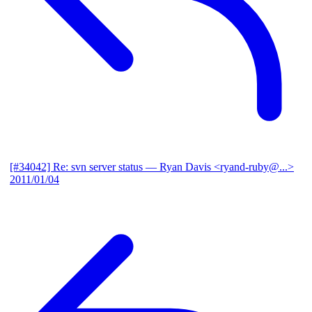
[#34042] Re: svn server status
— Ryan Davis <ryand-ruby@...>
2011/01/04