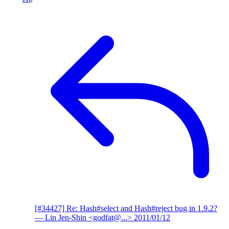
[#34427] Re: Hash#select and Hash#reject bug in 1.9.2?
— Lin Jen-Shin <godfat@...>
2011/01/12