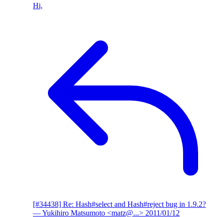
Hi,
[#34438] Re: Hash#select and Hash#reject bug in 1.9.2?
— Yukihiro Matsumoto <matz@...>
2011/01/12