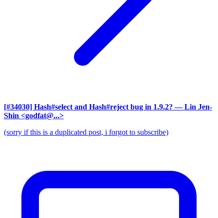
[#34030] Hash#select and Hash#reject bug in 1.9.2?
— Lin Jen-
Shin <godfat@...>
(sorry if this is a duplicated post, i forgot to subscribe)