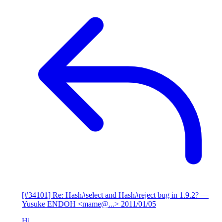
[#34101] Re: Hash#select and Hash#reject bug in 1.9.2?
—
Yusuke ENDOH <mame@...>
2011/01/05
Hi,