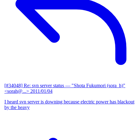
[#34048] Re: svn server status
— "Shota Fukumori (sora_h)"
<sorah@...>
2011/01/04
I heard svn server is downing because electric power has blackout
by the heavy