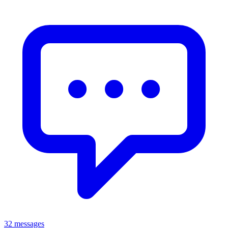
32 messages