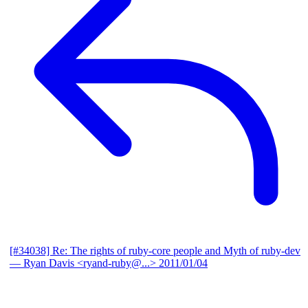
[#34038] Re: The rights of ruby-core people and Myth of ruby-dev
— Ryan Davis <ryand-ruby@...>
2011/01/04