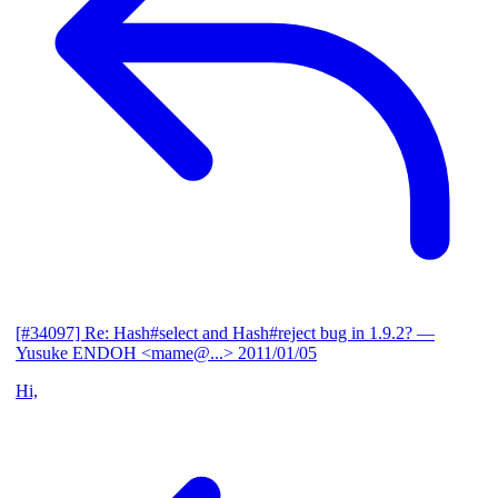
[#34097] Re: Hash#select and Hash#reject bug in 1.9.2?
—
Yusuke ENDOH <mame@...>
2011/01/05
Hi,