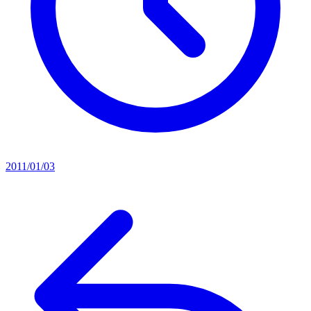
2011/01/03