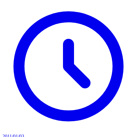
2011/01/03