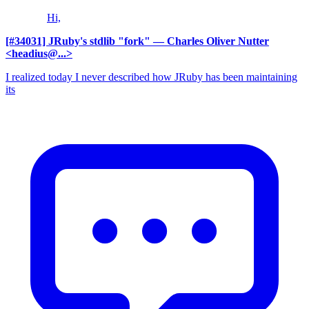
Hi,
[#34031] JRuby's stdlib "fork"
— Charles Oliver Nutter
<headius@...>
I realized today I never described how JRuby has been maintaining
its