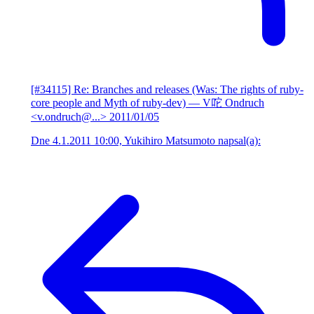
[#34115] Re: Branches and releases (Was: The rights of ruby-
core people and Myth of ruby-dev)
— V咜 Ondruch
<v.ondruch@...>
2011/01/05
Dne 4.1.2011 10:00, Yukihiro Matsumoto napsal(a):