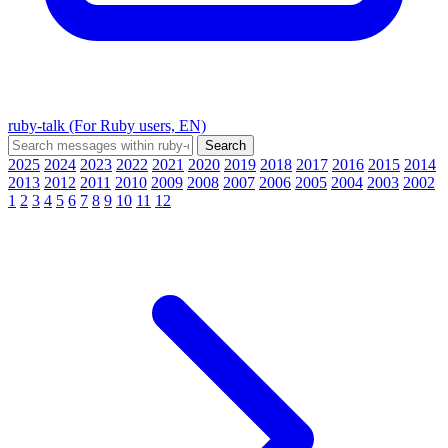
ruby-talk (For Ruby users, EN)
2025
2024
2023
2022
2021
2020
2019
2018
2017
2016
2015
2014
2013
2012
2011
2010
2009
2008
2007
2006
2005
2004
2003
2002
1
2
3
4
5
6
7
8
9
10
11
12