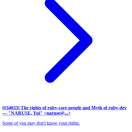
[#34033] The rights of ruby-core people and Myth of ruby-dev
— "NARUSE, Yui" <naruse@...>
Some of you may don't know your rights.