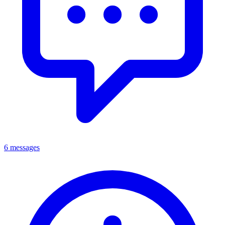
6 messages