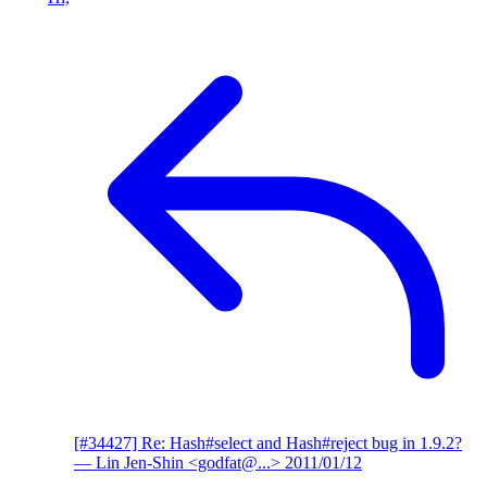
[#34427] Re: Hash#select and Hash#reject bug in 1.9.2?
— Lin Jen-Shin <godfat@...>
2011/01/12