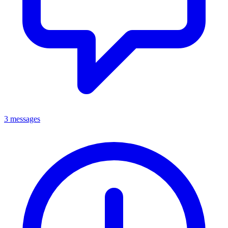
3 messages