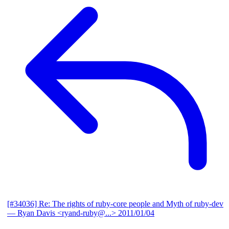
[#34036] Re: The rights of ruby-core people and Myth of ruby-dev
— Ryan Davis <ryand-ruby@...>
2011/01/04