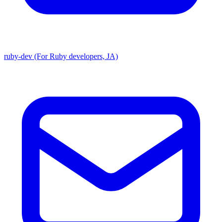
ruby-dev (For Ruby developers, JA)