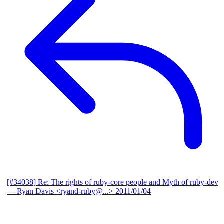
[#34038] Re: The rights of ruby-core people and Myth of ruby-dev
— Ryan Davis <ryand-ruby@...>
2011/01/04