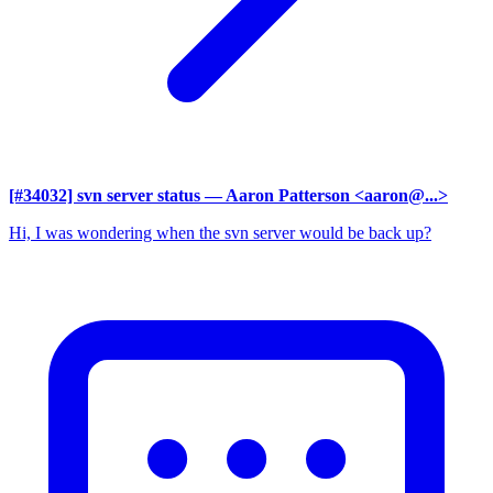
[#34032] svn server status
— Aaron Patterson <aaron@...>
Hi, I was wondering when the svn server would be back up?