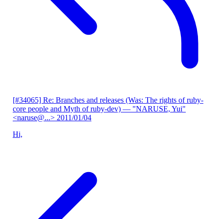
[#34065] Re: Branches and releases (Was: The rights of ruby-
core people and Myth of ruby-dev)
— "NARUSE, Yui"
<naruse@...>
2011/01/04
Hi,