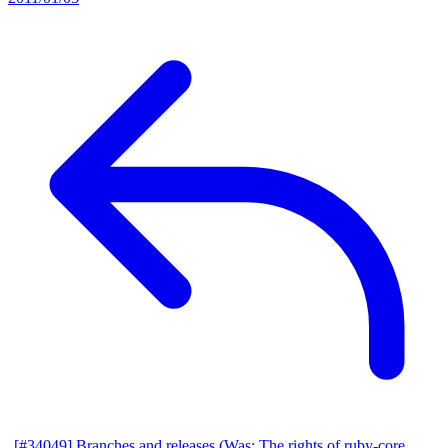
[#34049] Branches and releases (Was: The rights of ruby-core