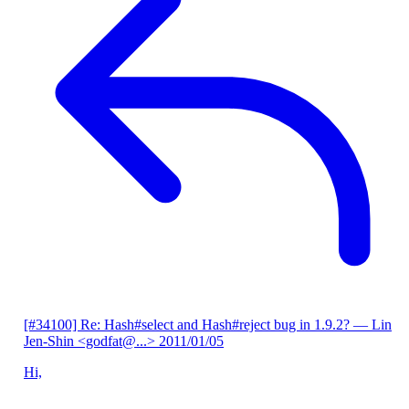
[#34100] Re: Hash#select and Hash#reject bug in 1.9.2?
— Lin
Jen-Shin <godfat@...>
2011/01/05
Hi,