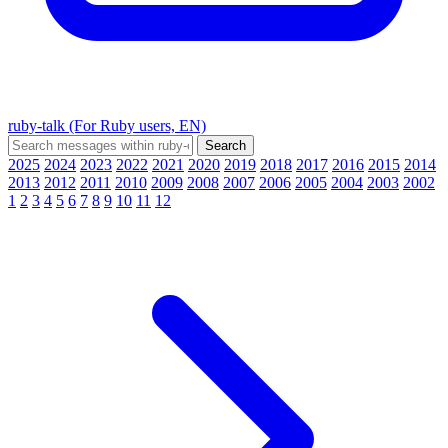
ruby-talk (For Ruby users, EN)
2025
2024
2023
2022
2021
2020
2019
2018
2017
2016
2015
2014
2013
2012
2011
2010
2009
2008
2007
2006
2005
2004
2003
2002
1
2
3
4
5
6
7
8
9
10
11
12