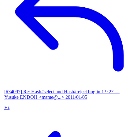
[#34097] Re: Hash#select and Hash#reject bug in 1.9.2?
—
Yusuke ENDOH <mame@...>
2011/01/05
Hi,