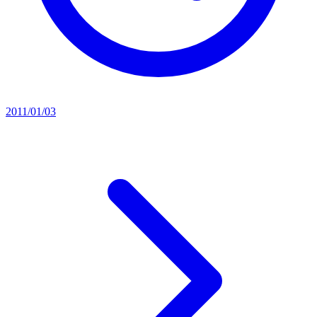
2011/01/03