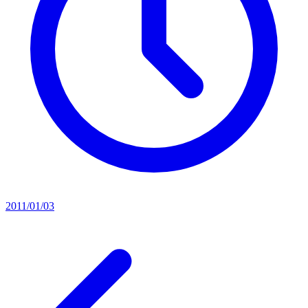
2011/01/03