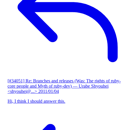
[#34051] Re: Branches and releases (Was: The rights of ruby-
core people and Myth of ruby-dev)
— Urabe Shyouhei
<shyouhei@...>
2011/01/04
Hi, I think I should answer this.