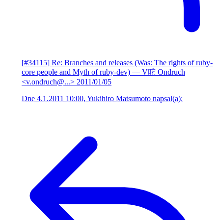
[#34115] Re: Branches and releases (Was: The rights of ruby-
core people and Myth of ruby-dev)
— V咜 Ondruch
<v.ondruch@...>
2011/01/05
Dne 4.1.2011 10:00, Yukihiro Matsumoto napsal(a):