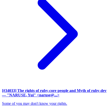
[#34033] The rights of ruby-core people and Myth of ruby-dev
— "NARUSE, Yui" <naruse@...>
Some of you may don't know your rights.