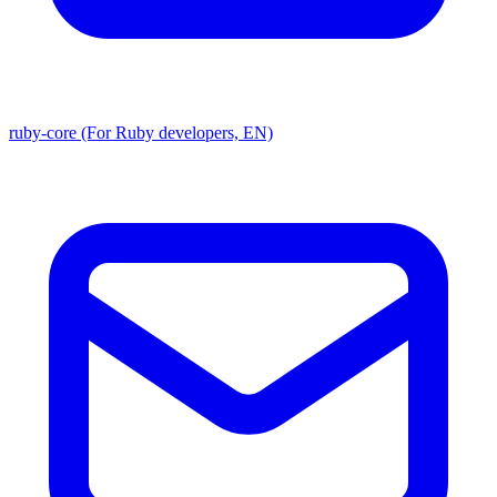
ruby-core (For Ruby developers, EN)