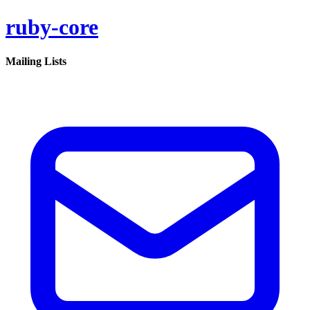
ruby-core
Mailing Lists