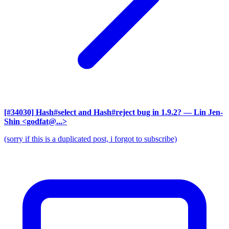
[#34030] Hash#select and Hash#reject bug in 1.9.2?
— Lin Jen-
Shin <godfat@...>
(sorry if this is a duplicated post, i forgot to subscribe)