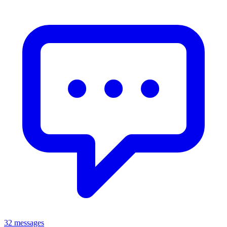
32 messages