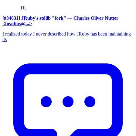
Hi,
[#34031] JRuby's stdlib "fork"
— Charles Oliver Nutter
<headius@...>
I realized today I never described how JRuby has been maintaining
its