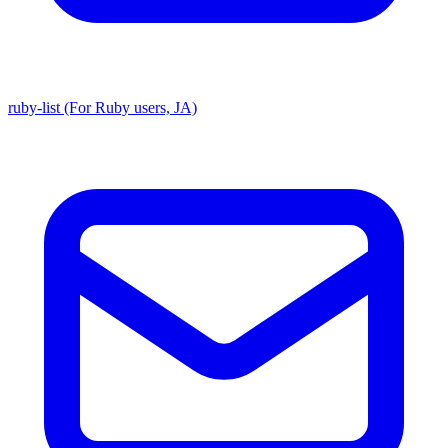
ruby-list (For Ruby users, JA)