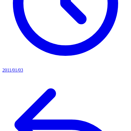
2011/01/03