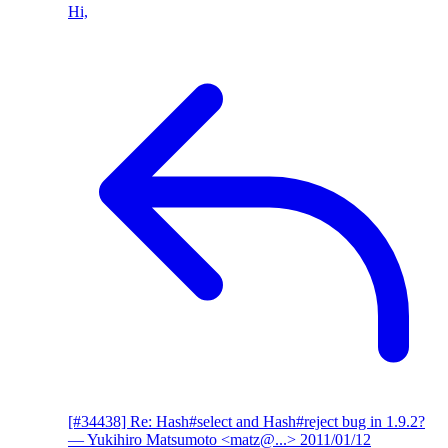
Hi,
[#34438] Re: Hash#select and Hash#reject bug in 1.9.2?
— Yukihiro Matsumoto <matz@...>
2011/01/12