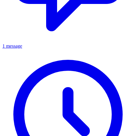
1 message