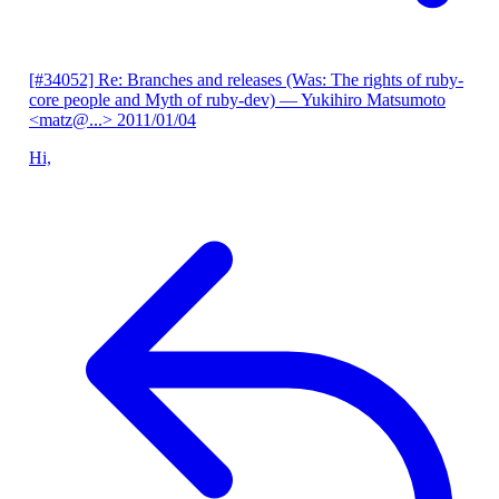
[#34052] Re: Branches and releases (Was: The rights of ruby-
core people and Myth of ruby-dev)
— Yukihiro Matsumoto
<matz@...>
2011/01/04
Hi,