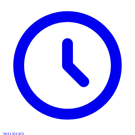
2011/01/03