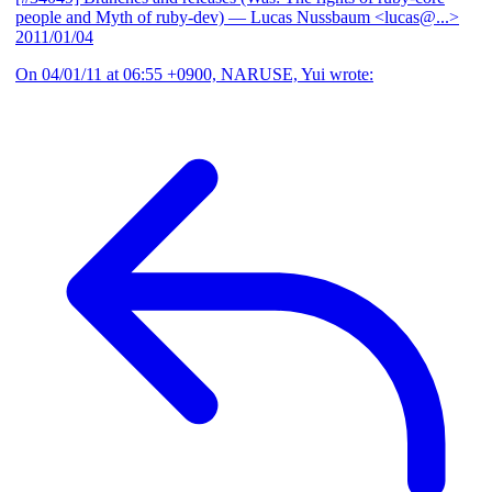
people and Myth of ruby-dev)
— Lucas Nussbaum <lucas@...>
2011/01/04
On 04/01/11 at 06:55 +0900, NARUSE, Yui wrote: