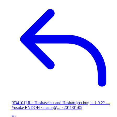
[#34101] Re: Hash#select and Hash#reject bug in 1.9.2?
—
Yusuke ENDOH <mame@...>
2011/01/05
Hi,