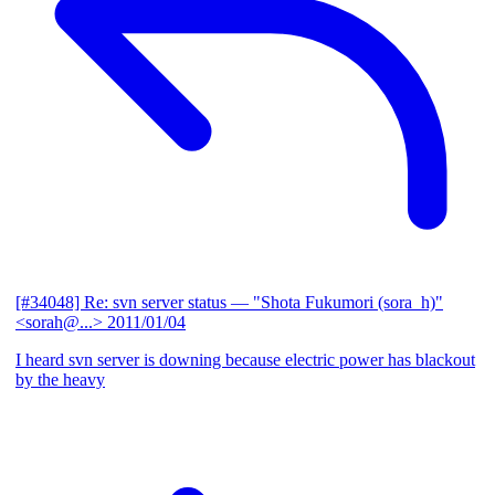
[#34048] Re: svn server status
— "Shota Fukumori (sora_h)"
<sorah@...>
2011/01/04
I heard svn server is downing because electric power has blackout
by the heavy