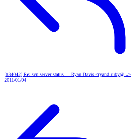
[#34042] Re: svn server status
— Ryan Davis <ryand-ruby@...>
2011/01/04