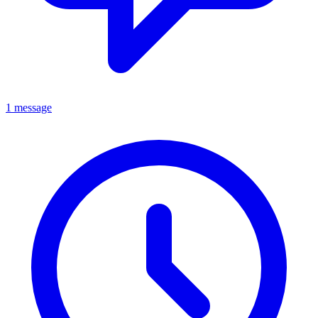
1 message