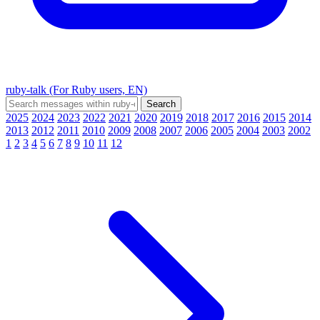
ruby-talk (For Ruby users, EN)
2025
2024
2023
2022
2021
2020
2019
2018
2017
2016
2015
2014
2013
2012
2011
2010
2009
2008
2007
2006
2005
2004
2003
2002
1
2
3
4
5
6
7
8
9
10
11
12