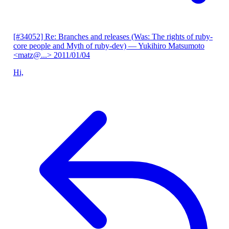
[#34052] Re: Branches and releases (Was: The rights of ruby-
core people and Myth of ruby-dev)
— Yukihiro Matsumoto
<matz@...>
2011/01/04
Hi,