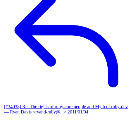
[#34038] Re: The rights of ruby-core people and Myth of ruby-dev
— Ryan Davis <ryand-ruby@...>
2011/01/04