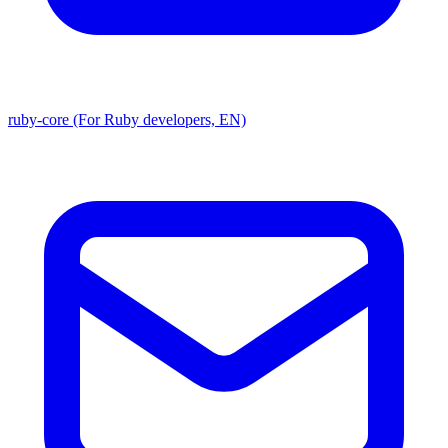
ruby-core (For Ruby developers, EN)