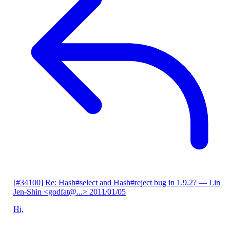
[#34100] Re: Hash#select and Hash#reject bug in 1.9.2?
— Lin
Jen-Shin <godfat@...>
2011/01/05
Hi,