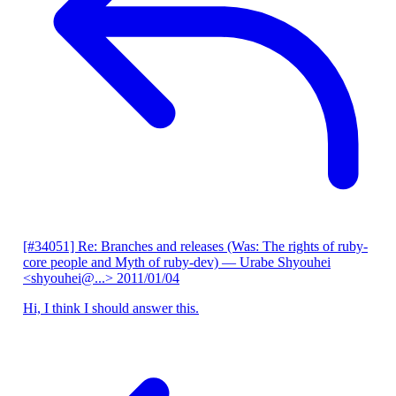
[#34051] Re: Branches and releases (Was: The rights of ruby-
core people and Myth of ruby-dev)
— Urabe Shyouhei
<shyouhei@...>
2011/01/04
Hi, I think I should answer this.