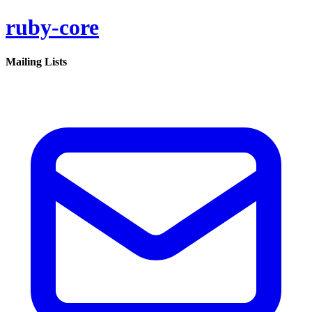
ruby-core
Mailing Lists