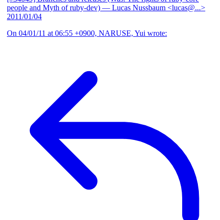
people and Myth of ruby-dev)
— Lucas Nussbaum <lucas@...>
2011/01/04
On 04/01/11 at 06:55 +0900, NARUSE, Yui wrote: