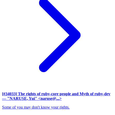
[#34033] The rights of ruby-core people and Myth of ruby-dev
— "NARUSE, Yui" <naruse@...>
Some of you may don't know your rights.