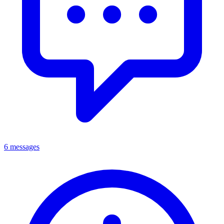
6 messages