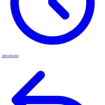
2011/01/03