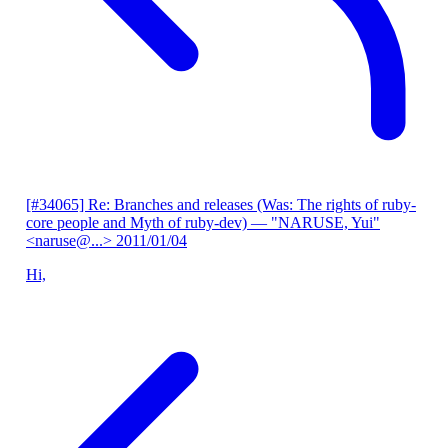
[#34065] Re: Branches and releases (Was: The rights of ruby-
core people and Myth of ruby-dev)
— "NARUSE, Yui"
<naruse@...>
2011/01/04
Hi,