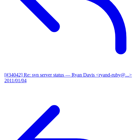
[#34042] Re: svn server status
— Ryan Davis <ryand-ruby@...>
2011/01/04