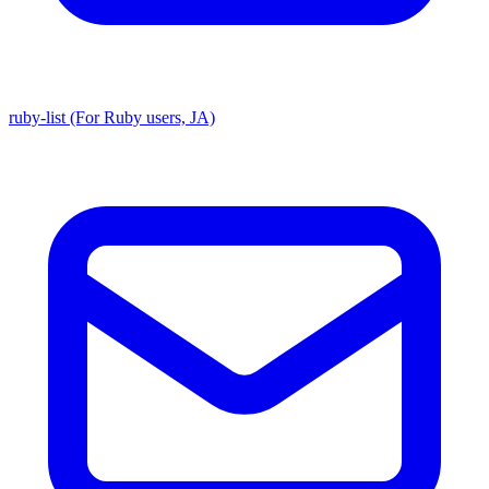
ruby-list (For Ruby users, JA)