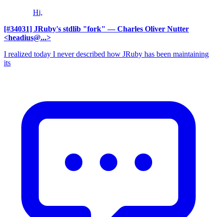
Hi,
[#34031] JRuby's stdlib "fork"
— Charles Oliver Nutter
<headius@...>
I realized today I never described how JRuby has been maintaining
its