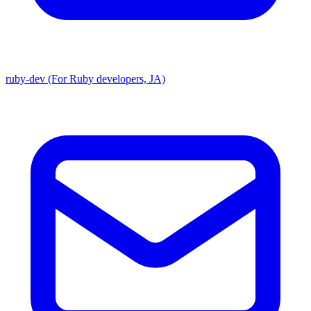
ruby-dev (For Ruby developers, JA)