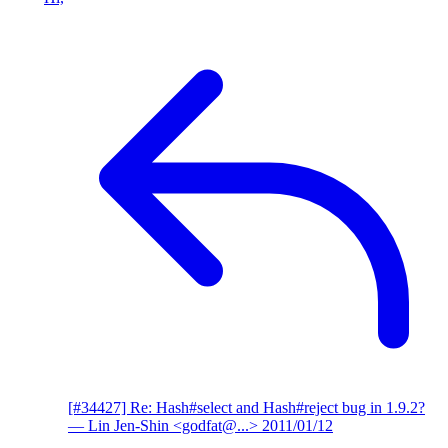
[#34427] Re: Hash#select and Hash#reject bug in 1.9.2?
— Lin Jen-Shin <godfat@...>
2011/01/12