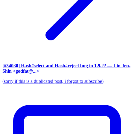
[#34030] Hash#select and Hash#reject bug in 1.9.2?
— Lin Jen-
Shin <godfat@...>
(sorry if this is a duplicated post, i forgot to subscribe)