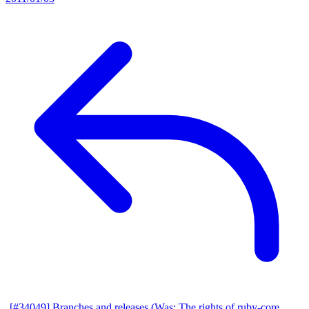
[#34049] Branches and releases (Was: The rights of ruby-core