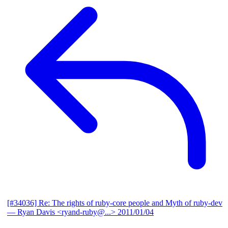
[#34036] Re: The rights of ruby-core people and Myth of ruby-dev
— Ryan Davis <ryand-ruby@...>
2011/01/04