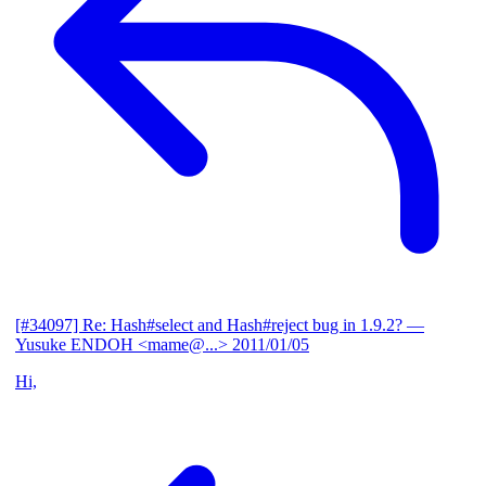
[#34097] Re: Hash#select and Hash#reject bug in 1.9.2?
—
Yusuke ENDOH <mame@...>
2011/01/05
Hi,