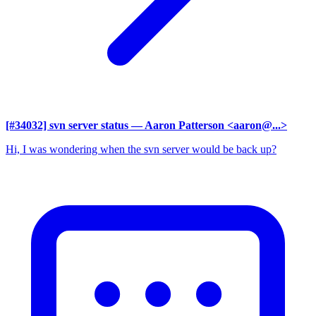
[#34032] svn server status
— Aaron Patterson <aaron@...>
Hi, I was wondering when the svn server would be back up?