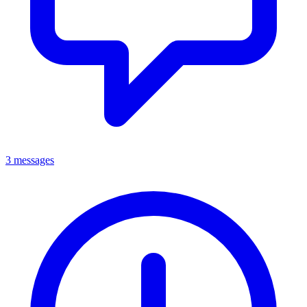
3 messages