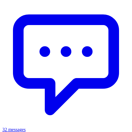
32 messages