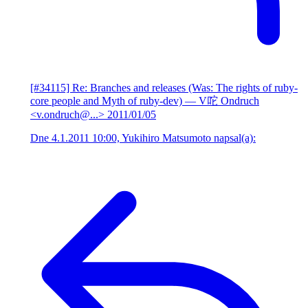
[#34115] Re: Branches and releases (Was: The rights of ruby-
core people and Myth of ruby-dev)
— V咜 Ondruch
<v.ondruch@...>
2011/01/05
Dne 4.1.2011 10:00, Yukihiro Matsumoto napsal(a):