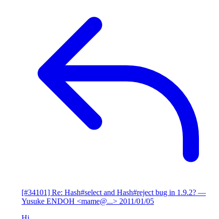
[#34101] Re: Hash#select and Hash#reject bug in 1.9.2?
—
Yusuke ENDOH <mame@...>
2011/01/05
Hi,