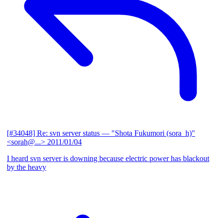
[#34048] Re: svn server status
— "Shota Fukumori (sora_h)"
<sorah@...>
2011/01/04
I heard svn server is downing because electric power has blackout
by the heavy