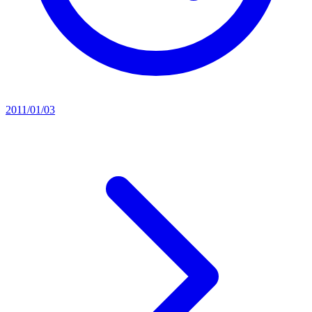
2011/01/03