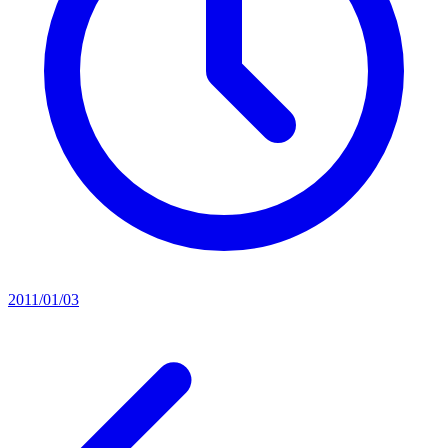
2011/01/03