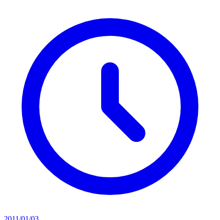
2011/01/03