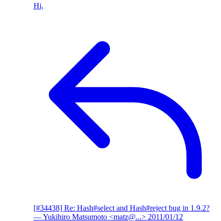
Hi,
[#34438] Re: Hash#select and Hash#reject bug in 1.9.2?
— Yukihiro Matsumoto <matz@...>
2011/01/12