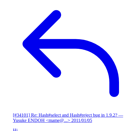
[#34101] Re: Hash#select and Hash#reject bug in 1.9.2?
—
Yusuke ENDOH <mame@...>
2011/01/05
Hi,