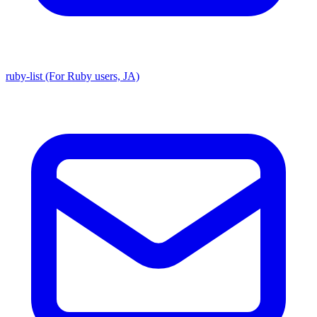
ruby-list (For Ruby users, JA)