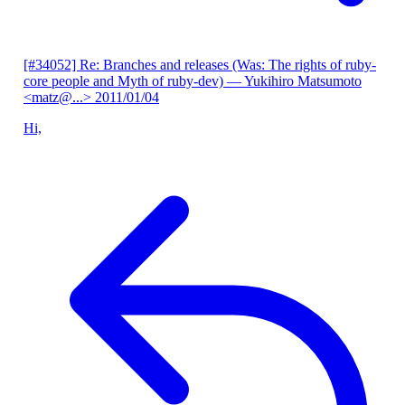
[#34052] Re: Branches and releases (Was: The rights of ruby-
core people and Myth of ruby-dev)
— Yukihiro Matsumoto
<matz@...>
2011/01/04
Hi,