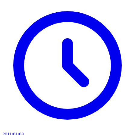
2011/01/03