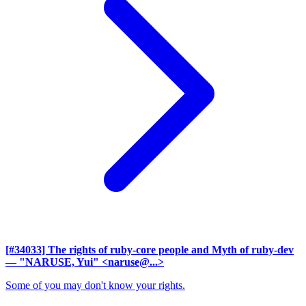
[#34033] The rights of ruby-core people and Myth of ruby-dev
— "NARUSE, Yui" <naruse@...>
Some of you may don't know your rights.