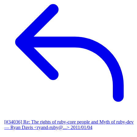
[#34036] Re: The rights of ruby-core people and Myth of ruby-dev
— Ryan Davis <ryand-ruby@...>
2011/01/04