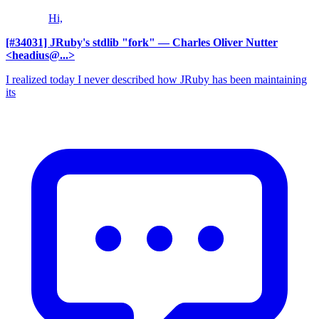
Hi,
[#34031] JRuby's stdlib "fork"
— Charles Oliver Nutter
<headius@...>
I realized today I never described how JRuby has been maintaining
its