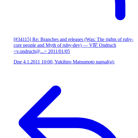
[#34115] Re: Branches and releases (Was: The rights of ruby-
core people and Myth of ruby-dev)
— V咜 Ondruch
<v.ondruch@...>
2011/01/05
Dne 4.1.2011 10:00, Yukihiro Matsumoto napsal(a):