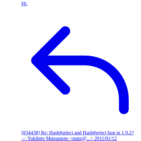
Hi,
[#34438] Re: Hash#select and Hash#reject bug in 1.9.2?
— Yukihiro Matsumoto <matz@...>
2011/01/12