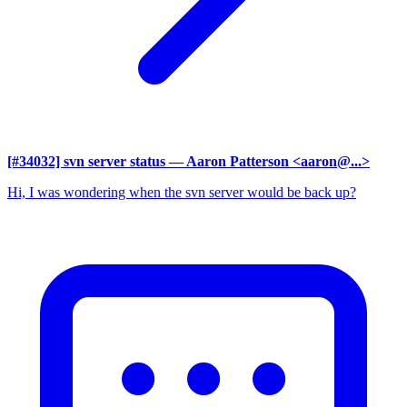
[#34032] svn server status
— Aaron Patterson <aaron@...>
Hi, I was wondering when the svn server would be back up?