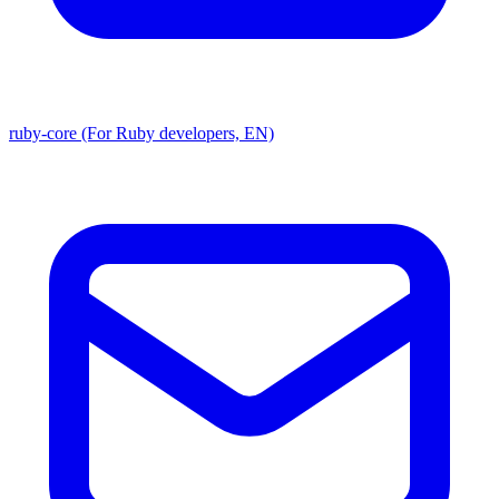
ruby-core (For Ruby developers, EN)