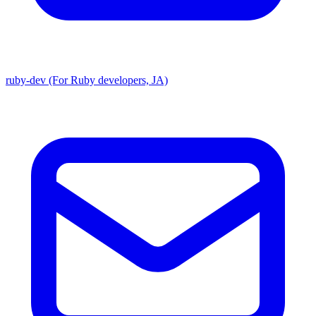
ruby-dev (For Ruby developers, JA)