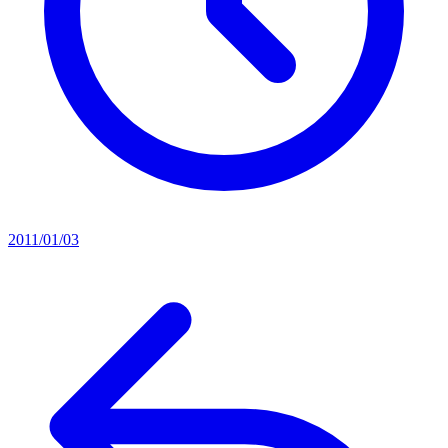
2011/01/03