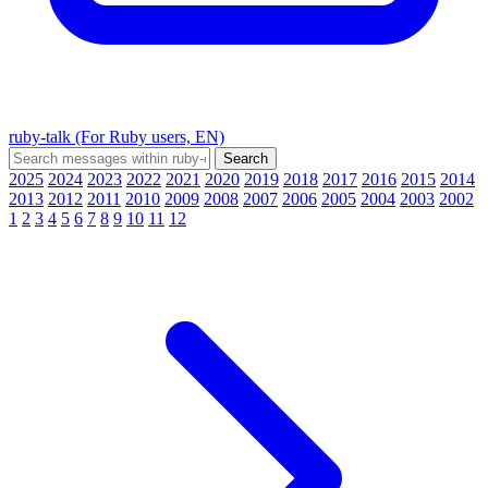
ruby-talk (For Ruby users, EN)
2025
2024
2023
2022
2021
2020
2019
2018
2017
2016
2015
2014
2013
2012
2011
2010
2009
2008
2007
2006
2005
2004
2003
2002
1
2
3
4
5
6
7
8
9
10
11
12