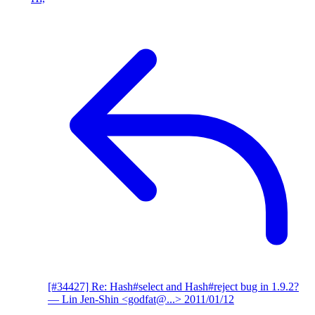
[#34427] Re: Hash#select and Hash#reject bug in 1.9.2?
— Lin Jen-Shin <godfat@...>
2011/01/12