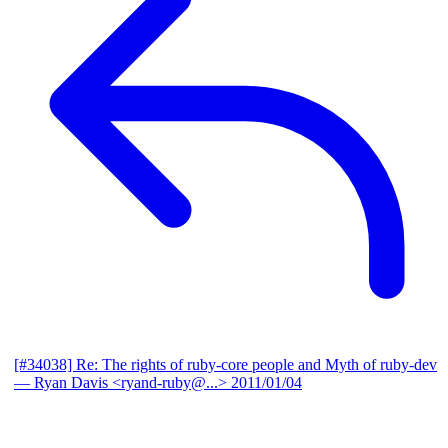
[#34038] Re: The rights of ruby-core people and Myth of ruby-dev
— Ryan Davis <ryand-ruby@...>
2011/01/04