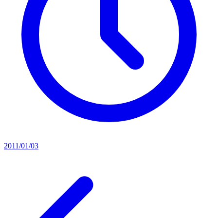
2011/01/03