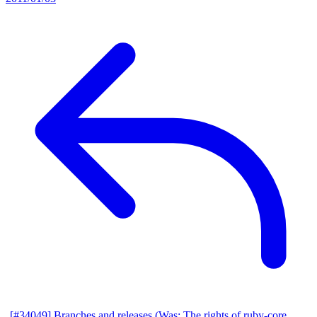
[#34049] Branches and releases (Was: The rights of ruby-core