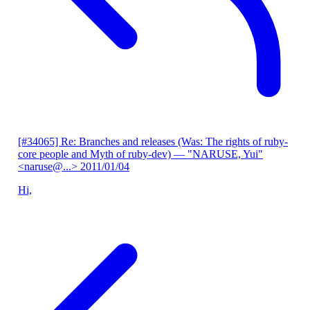
[#34065] Re: Branches and releases (Was: The rights of ruby-
core people and Myth of ruby-dev)
— "NARUSE, Yui"
<naruse@...>
2011/01/04
Hi,