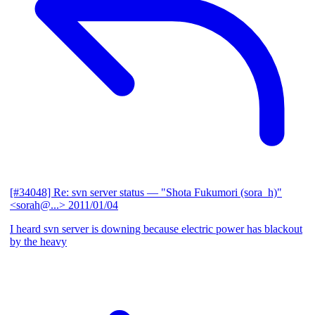
[#34048] Re: svn server status
— "Shota Fukumori (sora_h)"
<sorah@...>
2011/01/04
I heard svn server is downing because electric power has blackout
by the heavy