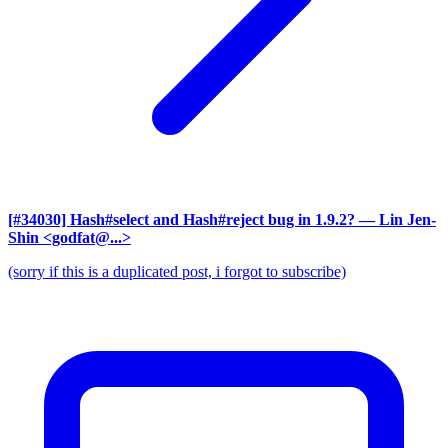
[#34030] Hash#select and Hash#reject bug in 1.9.2?
— Lin Jen-
Shin <godfat@...>
(sorry if this is a duplicated post, i forgot to subscribe)