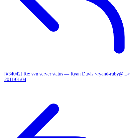
[#34042] Re: svn server status
— Ryan Davis <ryand-ruby@...>
2011/01/04