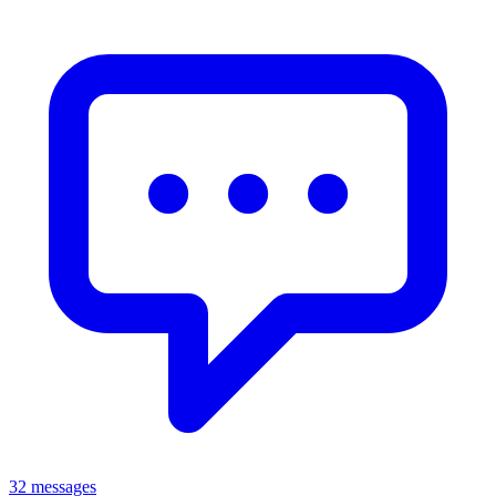
32 messages