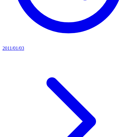
2011/01/03