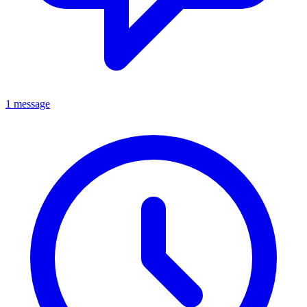
1 message