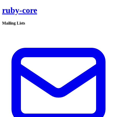
ruby-core
Mailing Lists