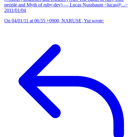
people and Myth of ruby-dev)
— Lucas Nussbaum <lucas@...>
2011/01/04
On 04/01/11 at 06:55 +0900, NARUSE, Yui wrote: