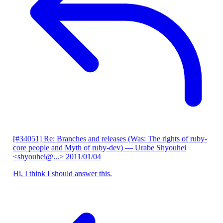
[#34051] Re: Branches and releases (Was: The rights of ruby-
core people and Myth of ruby-dev)
— Urabe Shyouhei
<shyouhei@...>
2011/01/04
Hi, I think I should answer this.