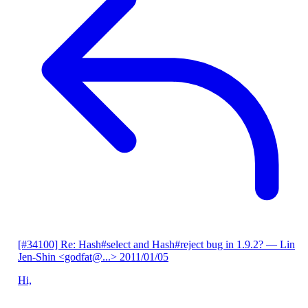
[#34100] Re: Hash#select and Hash#reject bug in 1.9.2?
— Lin
Jen-Shin <godfat@...>
2011/01/05
Hi,