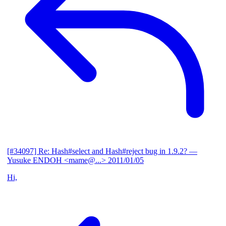
[#34097] Re: Hash#select and Hash#reject bug in 1.9.2?
—
Yusuke ENDOH <mame@...>
2011/01/05
Hi,