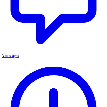
3 messages