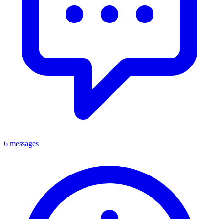
6 messages