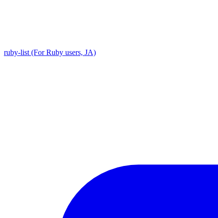
ruby-list (For Ruby users, JA)