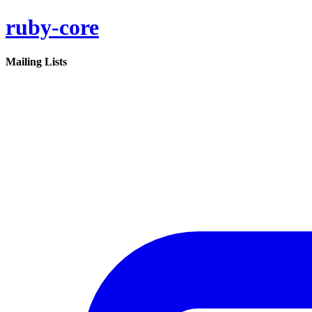
ruby-core
Mailing Lists