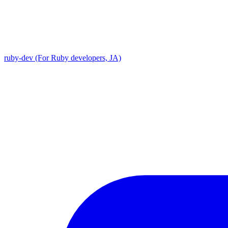
ruby-dev (For Ruby developers, JA)